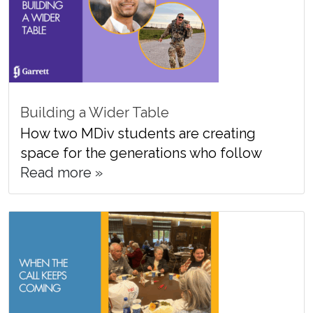
Building a Wider Table
How two MDiv students are creating
space for the generations who follow
Read more »