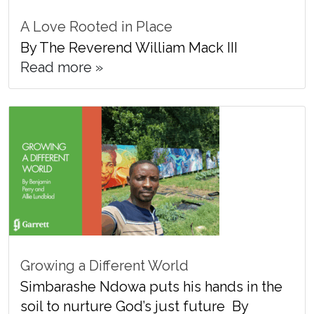
A Love Rooted in Place
By The Reverend William Mack III
Read more »
Growing a Different World
Simbarashe Ndowa puts his hands in the
soil to nurture God’s just future By