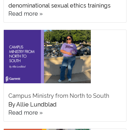
denominational sexual ethics trainings
Read more »
Campus Ministry from North to South
By Allie Lundblad
Read more »