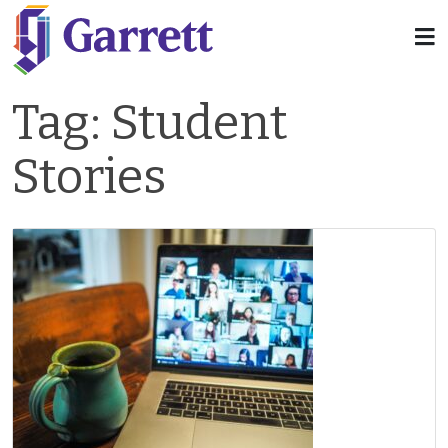
Tag:
Student
Stories