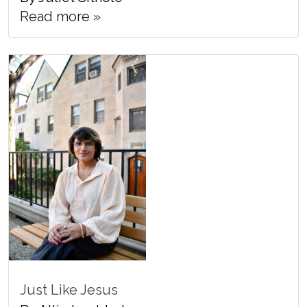
Read more »
Just Like Jesus