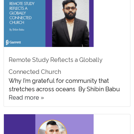
Remote Study Reflects a Globally
Connected Church
Why I’m grateful for community that
stretches across oceans By Shibin Babu
Read more »