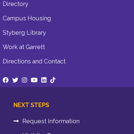
Directory
Campus Housing
Styberg Library
Work at Garrett
Directions and Contact
NEXT STEPS
Request Information