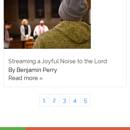
Streaming a Joyful Noise to the Lord
By Benjamin Perry
Read more »
Page
Page
Page
Page
Page
Page
1
2
3
4
5
navigation