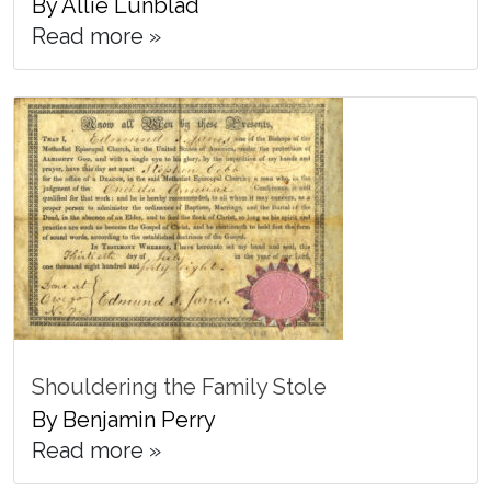
By Allie Lunblad
Read more »
Shouldering the Family Stole
By Benjamin Perry
Read more »