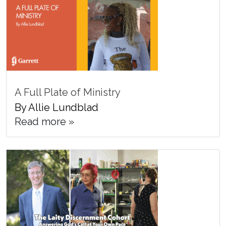
A Full Plate of Ministry
By Allie Lundblad
Read more »