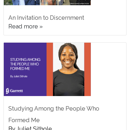
An Invitation to Discernment
Read more »
Studying Among the People Who
Formed Me
By Juliet Sithole