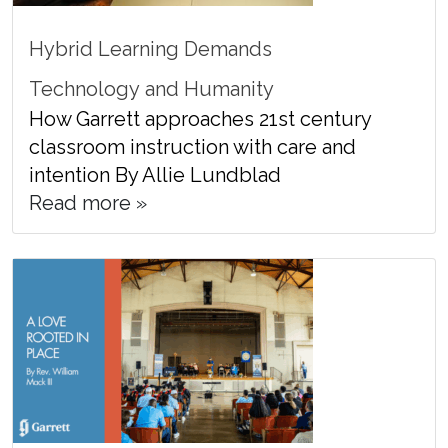
Hybrid Learning Demands
Technology and Humanity
How Garrett approaches 21st century
classroom instruction with care and
intention By Allie Lundblad
Read more »