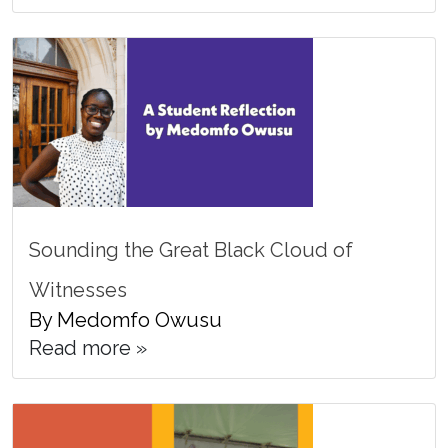
Sounding the Great Black Cloud of
Witnesses
By Medomfo Owusu
Read more »