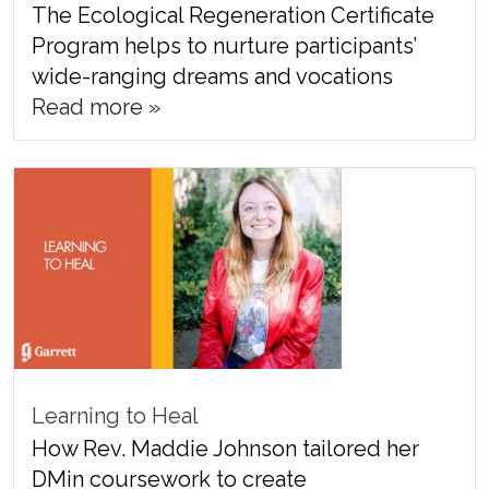
The Ecological Regeneration Certificate
Program helps to nurture participants’
wide-ranging dreams and vocations
Read more »
Learning to Heal
How Rev. Maddie Johnson tailored her
DMin coursework to create