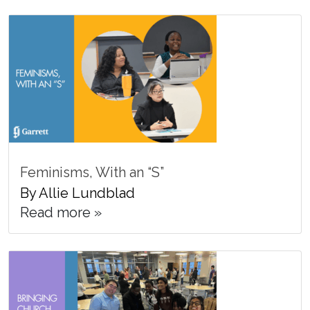
Feminisms, With an “S”
By Allie Lundblad
Read more »