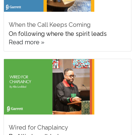
When the Call Keeps Coming
On following where the spirit leads
Read more »
Wired for Chaplaincy