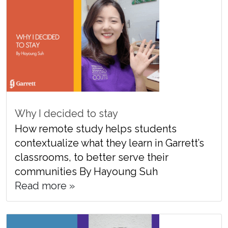
Why I decided to stay
How remote study helps students
contextualize what they learn in Garrett’s
classrooms, to better serve their
communities By Hayoung Suh
Read more »