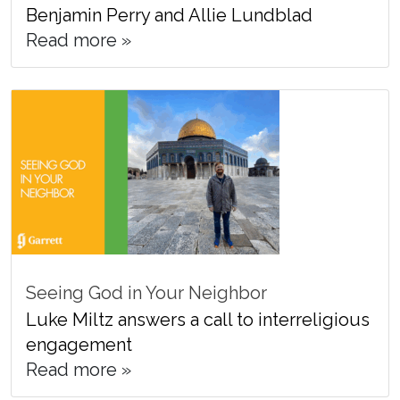
Benjamin Perry and Allie Lundblad
Read more »
Seeing God in Your Neighbor
Luke Miltz answers a call to interreligious
engagement
Read more »