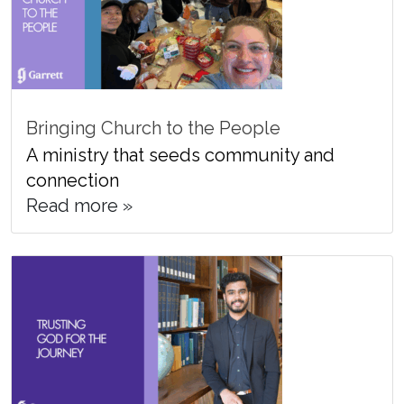
Bringing Church to the People
A ministry that seeds community and
connection
Read more »