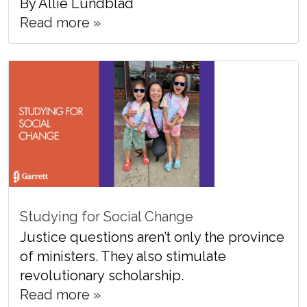
By Allie Lundblad
Read more »
Studying for Social Change
Justice questions aren’t only the province
of ministers. They also stimulate
revolutionary scholarship.
Read more »