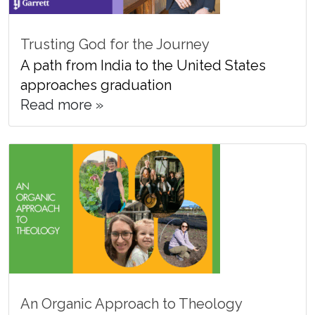
Trusting God for the Journey
A path from India to the United States
approaches graduation
Read more »
An Organic Approach to Theology