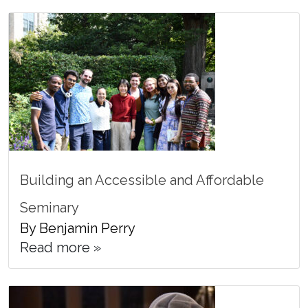
Building an Accessible and Affordable
Seminary
By Benjamin Perry
Read more »