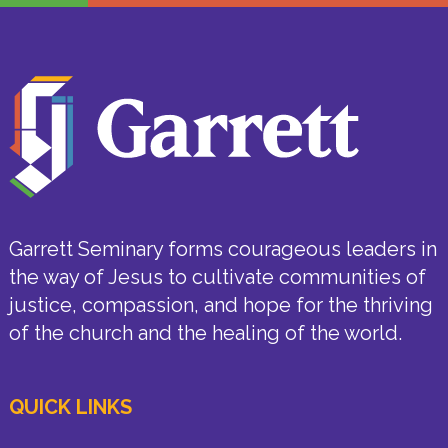
Garrett Seminary forms courageous leaders in
the way of Jesus to cultivate communities of
justice, compassion, and hope for the thriving
of the church and the healing of the world.
QUICK LINKS