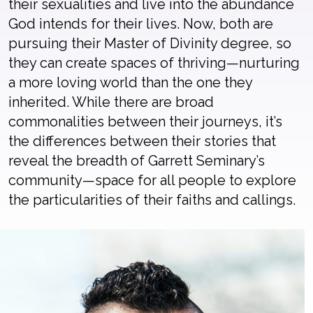
their sexualities and live into the abundance
God intends for their lives. Now, both are
pursuing their Master of Divinity degree, so
they can create spaces of thriving—nurturing
a more loving world than the one they
inherited. While there are broad
commonalities between their journeys, it’s
the differences between their stories that
reveal the breadth of Garrett Seminary’s
community—space for all people to explore
the particularities of their faiths and callings.