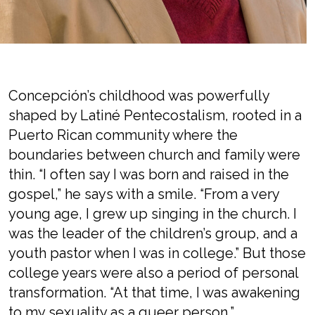
Concepción’s childhood was powerfully
shaped by Latiné Pentecostalism, rooted in a
Puerto Rican community where the
boundaries between church and family were
thin. “I often say I was born and raised in the
gospel,” he says with a smile. “From a very
young age, I grew up singing in the church. I
was the leader of the children’s group, and a
youth pastor when I was in college.” But those
college years were also a period of personal
transformation. “At that time, I was awakening
to my sexuality as a queer person,”