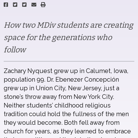
How two MDiv students are creating
space for the generations who
follow
Zachary Nyquest grew up in Calumet, Iowa,
population 99. Dr. Ebenezer Concepción
grew up in Union City, New Jersey, just a
stone’s throw away from New York City.
Neither students’ childhood religious
tradition could hold the fullness of the men
they would become. Both fell away from
church for years, as they learned to embrace