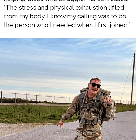
“The stress and physical exhaustion lifted
from my body. I knew my calling was to be
the person who I needed when I first joined.”