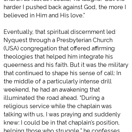
harder I pushed back against God, the more I
believed in Him and His love.”
Eventually, that spiritual discernment led
Nyquest through a Presbyterian Church
(USA) congregation that offered affirming
theologies that helped him integrate his
queerness and his faith. But it was the military
that continued to shape his sense of call: In
the middle of a particularly intense drill
weekend, he had an awakening that
illuminated the road ahead. “During a
religious service while the chaplain was
talking with us, I was praying and suddenly
knew: I could be in that chaplain’s position,
helping those who struggle,” he confesses.