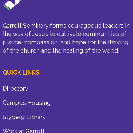
Garrett Seminary forms courageous leaders in
the way of Jesus to cultivate communities of
justice, compassion, and hope for the thriving
of the church and the healing of the world.
QUICK LINKS
Directory
Campus Housing
Styberg Library
Work at Garrett