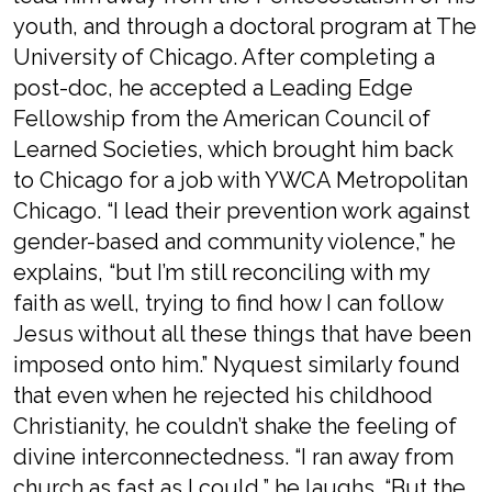
youth, and through a doctoral program at The
University of Chicago. After completing a
post-doc, he accepted a Leading Edge
Fellowship from the American Council of
Learned Societies, which brought him back
to Chicago for a job with YWCA Metropolitan
Chicago. “I lead their prevention work against
gender-based and community violence,” he
explains, “but I’m still reconciling with my
faith as well, trying to find how I can follow
Jesus without all these things that have been
imposed onto him.” Nyquest similarly found
that even when he rejected his childhood
Christianity, he couldn’t shake the feeling of
divine interconnectedness. “I ran away from
church as fast as I could,” he laughs. “But the