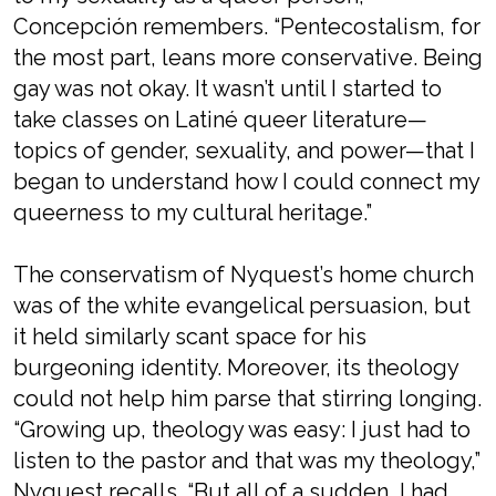
Concepción remembers. “Pentecostalism, for
the most part, leans more conservative. Being
gay was not okay. It wasn’t until I started to
take classes on Latiné queer literature—
topics of gender, sexuality, and power—that I
began to understand how I could connect my
queerness to my cultural heritage.”
The conservatism of Nyquest’s home church
was of the white evangelical persuasion, but
it held similarly scant space for his
burgeoning identity. Moreover, its theology
could not help him parse that stirring longing.
“Growing up, theology was easy: I just had to
listen to the pastor and that was my theology,”
Nyquest recalls. “But all of a sudden, I had