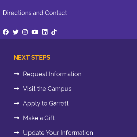
Directions and Contact
NEXT STEPS
Request Information
Visit the Campus
Apply to Garrett
Make a Gift
Update Your Information