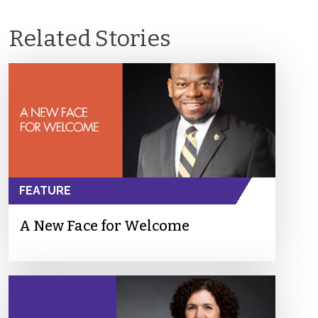
Related Stories
FEATURE
A New Face for Welcome