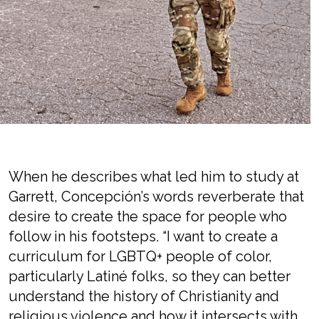
When he describes what led him to study at
Garrett, Concepción’s words reverberate that
desire to create the space for people who
follow in his footsteps. “I want to create a
curriculum for LGBTQ+ people of color,
particularly Latiné folks, so they can better
understand the history of Christianity and
religious violence and how it intersects with