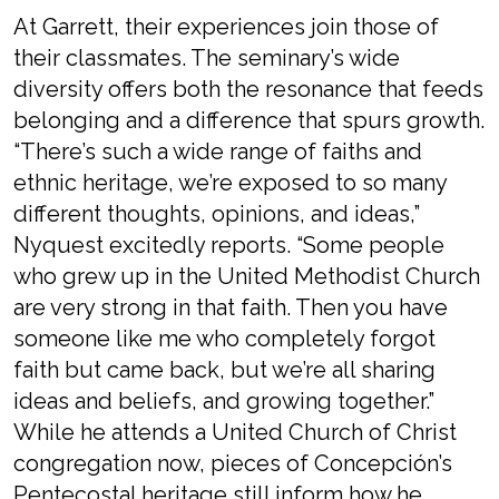
At Garrett, their experiences join those of
their classmates. The seminary’s wide
diversity offers both the resonance that feeds
belonging and a difference that spurs growth.
“There’s such a wide range of faiths and
ethnic heritage, we’re exposed to so many
different thoughts, opinions, and ideas,”
Nyquest excitedly reports. “Some people
who grew up in the United Methodist Church
are very strong in that faith. Then you have
someone like me who completely forgot
faith but came back, but we’re all sharing
ideas and beliefs, and growing together.”
While he attends a United Church of Christ
congregation now, pieces of Concepción’s
Pentecostal heritage still inform how he