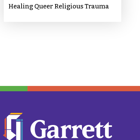
Healing Queer Religious Trauma