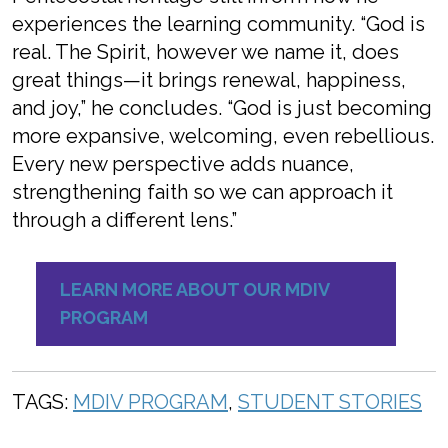
experiences the learning community. “God is
real. The Spirit, however we name it, does
great things—it brings renewal, happiness,
and joy,” he concludes. “God is just becoming
more expansive, welcoming, even rebellious.
Every new perspective adds nuance,
strengthening faith so we can approach it
through a different lens.”
LEARN MORE ABOUT OUR MDIV
PROGRAM
TAGS:
MDIV PROGRAM
,
STUDENT STORIES