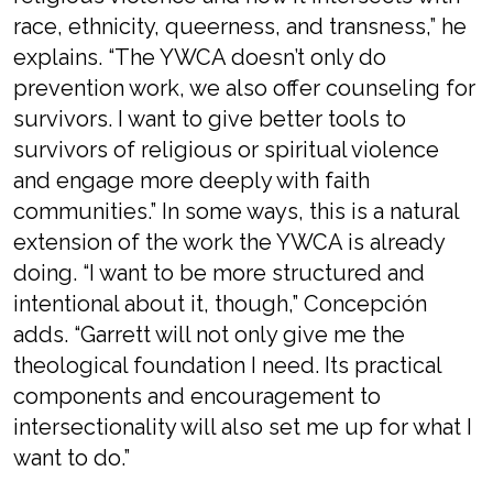
race, ethnicity, queerness, and transness,” he
explains. “The YWCA doesn’t only do
prevention work, we also offer counseling for
survivors. I want to give better tools to
survivors of religious or spiritual violence
and engage more deeply with faith
communities.” In some ways, this is a natural
extension of the work the YWCA is already
doing. “I want to be more structured and
intentional about it, though,” Concepción
adds. “Garrett will not only give me the
theological foundation I need. Its practical
components and encouragement to
intersectionality will also set me up for what I
want to do.”