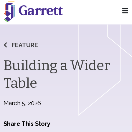
FEATURE
Building a Wider
Table
March 5, 2026
Share This Story