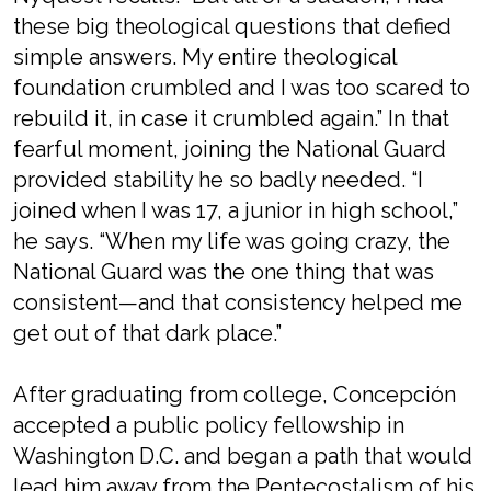
these big theological questions that defied
simple answers. My entire theological
foundation crumbled and I was too scared to
rebuild it, in case it crumbled again.” In that
fearful moment, joining the National Guard
provided stability he so badly needed. “I
joined when I was 17, a junior in high school,”
he says. “When my life was going crazy, the
National Guard was the one thing that was
consistent—and that consistency helped me
get out of that dark place.”
After graduating from college, Concepción
accepted a public policy fellowship in
Washington D.C. and began a path that would
lead him away from the Pentecostalism of his