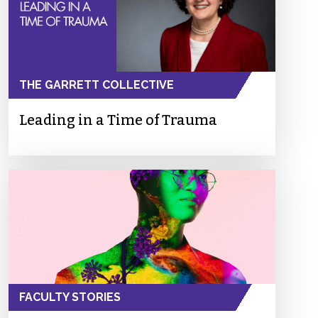
THE GARRETT COLLECTIVE
Leading in a Time of Trauma
FACULTY STORIES