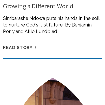
Growing a Different World
Simbarashe Ndowa puts his hands in the soil
to nurture God’s just future By Benjamin
Perry and Allie Lundblad
READ STORY