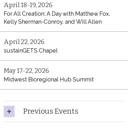
April 18-19, 2026
For All Creation: A Day with Matthew Fox,
Kelly Sherman-Conroy, and Will Allen
April 22, 2026
sustainGETS
Chapel
May 17-22, 2026
Midwest Bior
egional Hub Summit
Previous Events