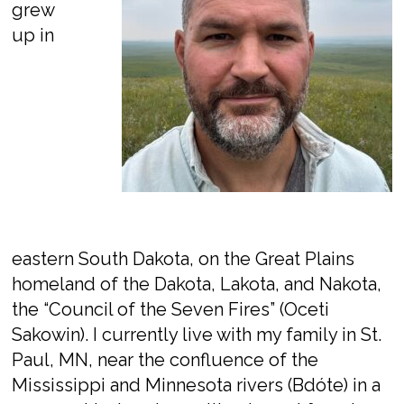
grew
up in
eastern South Dakota, on the Great Plains
homeland of the Dakota, Lakota, and Nakota,
the “Council of the Seven Fires” (
Oceti
Sakowin
). I currently live with my family in St.
Paul, MN, near the confluence of the
Mississippi and Minnesota rivers (
Bdóte
) in a