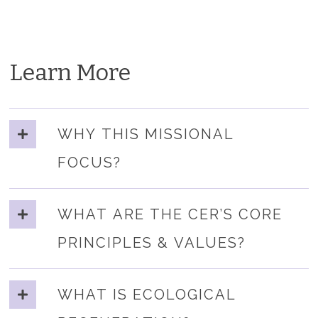
Learn More
WHY THIS MISSIONAL
FOCUS?
WHAT ARE THE CER’S CORE
PRINCIPLES & VALUES?
WHAT IS ECOLOGICAL