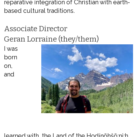
reparative integration of Christian with earth-
based cultural traditions.
Associate Director
Geran Lorraine (they/them)
I was
born
on,
and
learned with, the Land of the Hodínöhšö:ni:h,