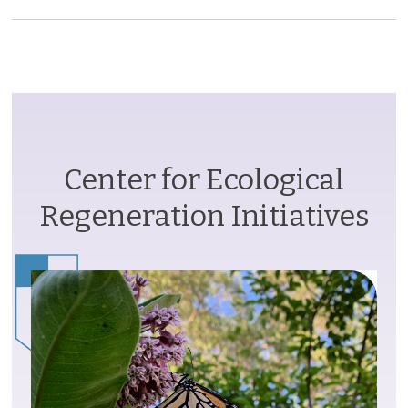
Center for Ecological
Regeneration Initiatives