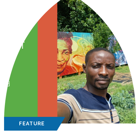
FEATURE