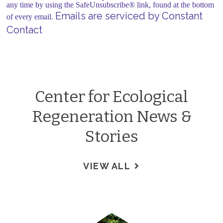
leave
any time by using the SafeUnsubscribe® link, found at the bottom
this field
Emails are serviced by Constant
of every email.
blank.
Contact
Center for Ecological
Regeneration News &
Stories
VIEW ALL