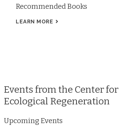
Recommended Books
LEARN MORE
Events from the Center for
Ecological Regeneration
Upcoming Events