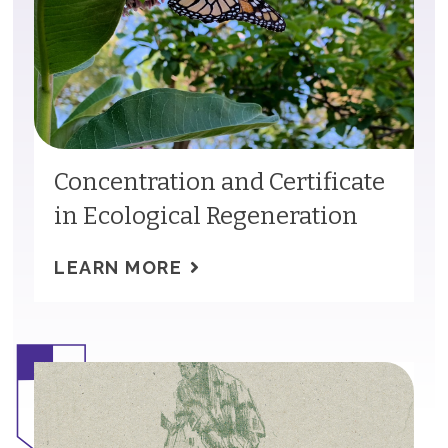
Concentration and Certificate
in Ecological Regeneration
LEARN MORE