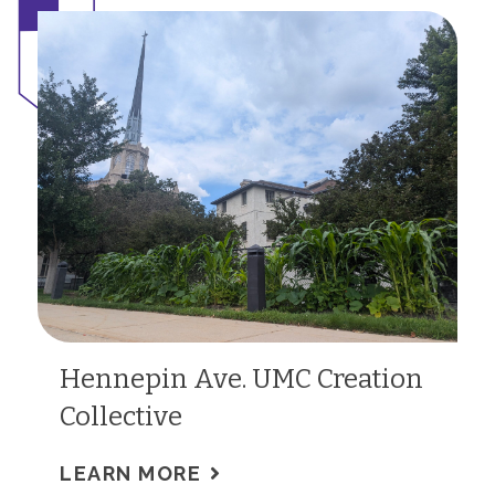
Hennepin Ave. UMC Creation
Collective
LEARN MORE