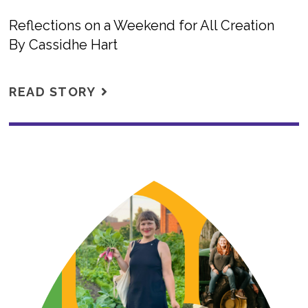
Reflections on a Weekend for All Creation
By Cassidhe Hart
READ STORY