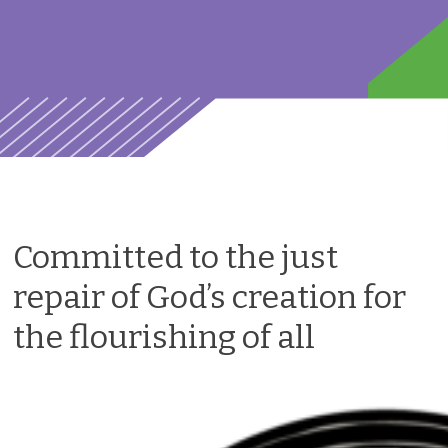
Committed to the just
repair of God’s creation for
the flourishing of all