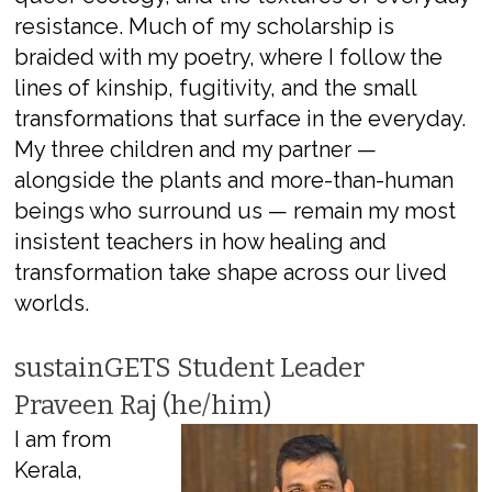
resistance. Much of my scholarship is
braided with my poetry, where I follow the
lines of kinship, fugitivity, and the small
transformations that surface in the everyday.
My three children and my partner —
alongside the plants and more-than-human
beings who surround us — remain my most
insistent teachers in how healing and
transformation take shape across our lived
worlds.
sustainGETS Student Leader
Praveen Raj (he/him)
I am from
Kerala,