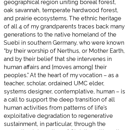
geographical region uniting boreal forest,
oak savannah, temperate hardwood forest,
and prairie ecosystems. The ethnic heritage
of all 4 of my grandparents traces back many
generations to the native homeland of the
Suebi in southern Germany, who were known
“by their worship of
Nerthus
, or Mother Earth,
and by their belief that she intervenes in
human affairs and [moves among] their
peoples.” At the heart of my vocation – as a
teacher, scholar, ordained UMC elder,
systems designer, contemplative, human – is
a call to support the deep transition of all
human activities from patterns of life’s
exploitative degradation to regenerative
sustainment, in particular, through the