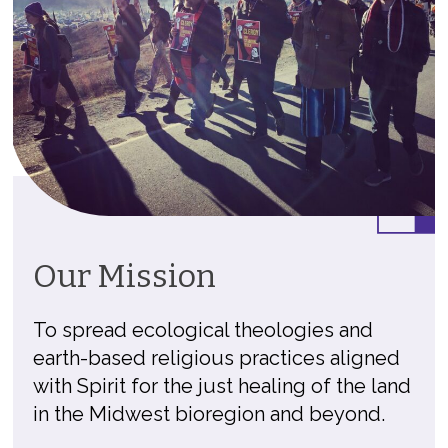
Our Mission
To spread ecological theologies and
earth-based religious practices aligned
with Spirit for the just healing of the land
in the Midwest bioregion and beyond.