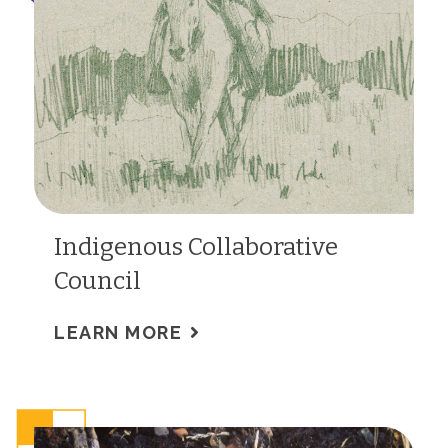
Indigenous Collaborative
Council
LEARN MORE