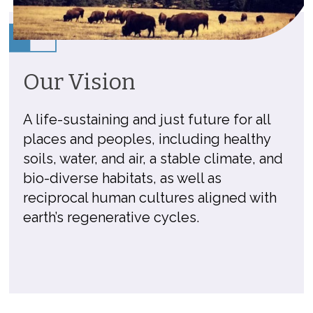
Our Vision
A life-sustaining and just future for all
places and peoples, including healthy
soils, water, and air, a stable climate, and
bio-diverse habitats, as well as
reciprocal human cultures aligned with
earth’s regenerative cycles.