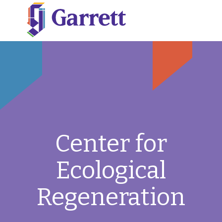
Center for
Ecological
Regeneration