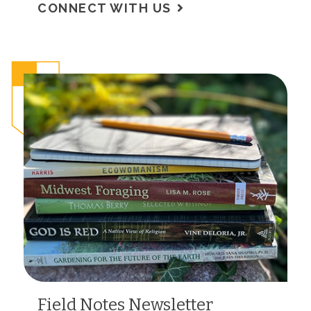
CONNECT WITH US
Field Notes Newsletter