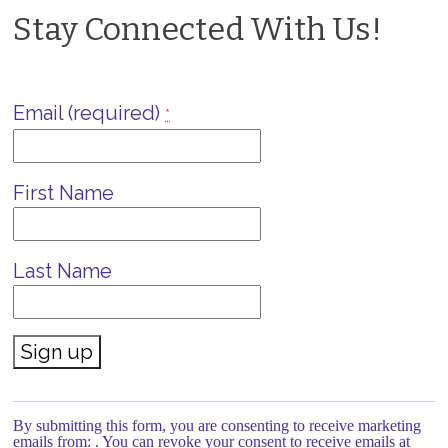
Stay Connected With Us!
Email (required)
*
First Name
Last Name
Constant
Contact
Use.
By submitting this form, you are consenting to receive marketing
Please
emails from: . You can revoke your consent to receive emails at