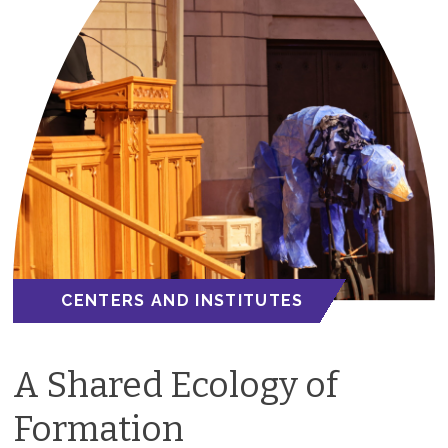
CENTERS AND INSTITUTES
A Shared Ecology of
Formation