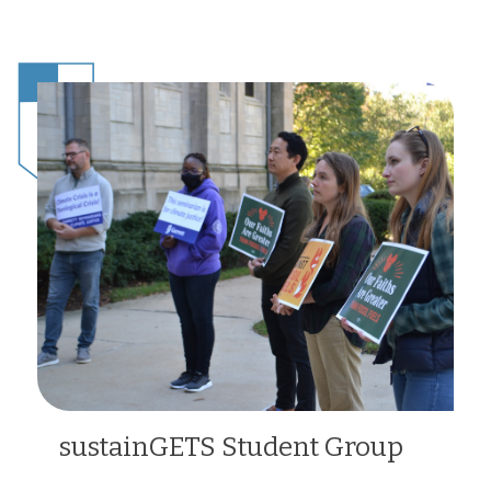
sustainGETS Student Group