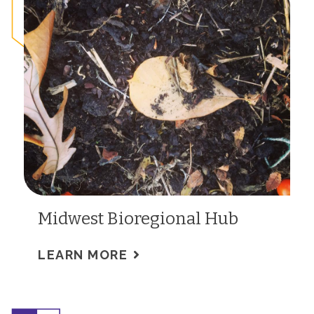
Midwest Bioregional Hub
LEARN MORE