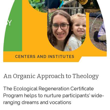
CENTERS AND INSTITUTES
An Organic Approach to Theology
The Ecological Regeneration Certificate
Program helps to nurture participants’ wide-
ranging dreams and vocations