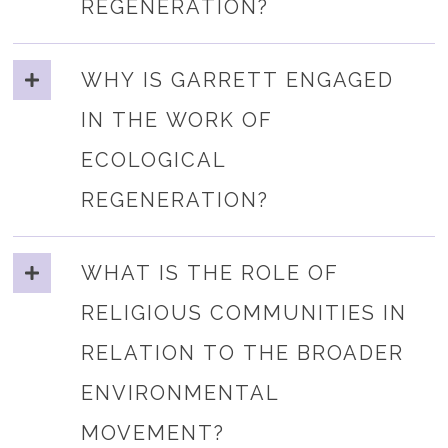
REGENERATION?
WHY IS GARRETT ENGAGED
IN THE WORK OF
ECOLOGICAL
REGENERATION?
WHAT IS THE ROLE OF
RELIGIOUS COMMUNITIES IN
RELATION TO THE BROADER
ENVIRONMENTAL
MOVEMENT?