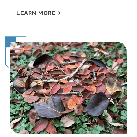
LEARN MORE