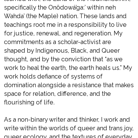
specifically the Onödowá’ga:’ within neh
Wahda’ (the Maple) nation. These lands and
teachings root me in a responsibility to live
for justice, renewal, and regeneration. My
commitments as a scholar-activist are
shaped by Indigenous, Black, and Queer
thought, and by the conviction that “as we
work to heal the earth, the earth heals us.” My
work holds defiance of systems of
domination alongside a resistance that makes
space for relation, difference, and the
flourishing of life.
As a non-binary writer and thinker, I work and
write within the worlds of queer and trans joy,
queer ecology, and the textures of everyday