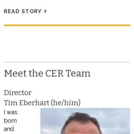
READ STORY
Meet the CER Team
Director
Tim Eberhart (he/him)
I was
born
and