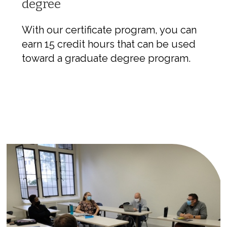
degree
With our certificate program, you can
earn 15 credit hours that can be used
toward a graduate degree program.