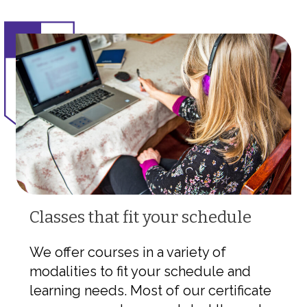
Classes that fit your schedule
We offer courses in a variety of
modalities to fit your schedule and
learning needs. Most of our certificate