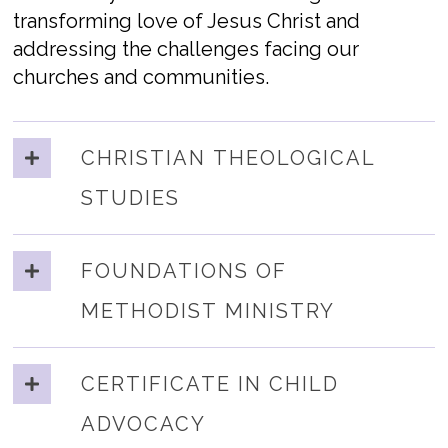
transforming love of Jesus Christ and
addressing the challenges facing our
churches and communities.
CHRISTIAN THEOLOGICAL
STUDIES
FOUNDATIONS OF
METHODIST MINISTRY
CERTIFICATE IN CHILD
ADVOCACY