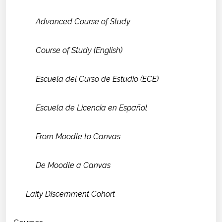
Advanced Course of Study
Course of Study (English)
Escuela del Curso de Estudio (ECE)
Escuela de Licencia en Español
From Moodle to Canvas
De Moodle a Canvas
Laity Discernment Cohort