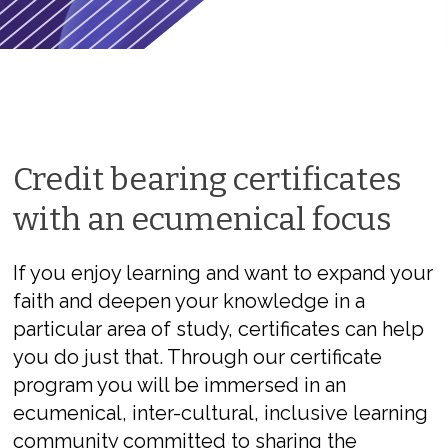
Credit bearing certificates
with an ecumenical focus
If you enjoy learning and want to expand your
faith and deepen your knowledge in a
particular area of study, certificates can help
you do just that. Through our certificate
program you will be immersed in an
ecumenical, inter-cultural, inclusive learning
community committed to sharing the