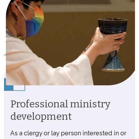
Professional ministry
development
As a clergy or lay person interested in or