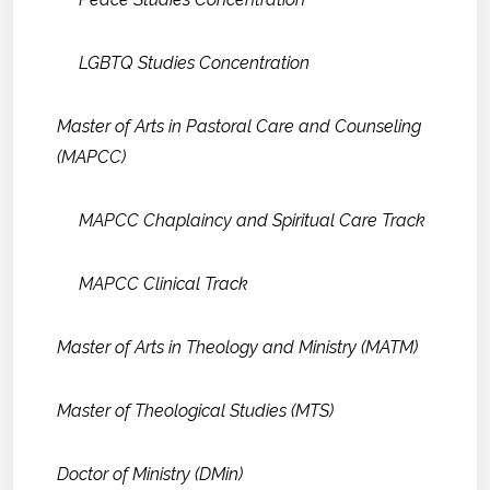
LGBTQ Studies Concentration
Master of Arts in Pastoral Care and Counseling
(MAPCC)
MAPCC Chaplaincy and Spiritual Care Track
MAPCC Clinical Track
Master of Arts in Theology and Ministry (MATM)
Master of Theological Studies (MTS)
Doctor of Ministry (DMin)