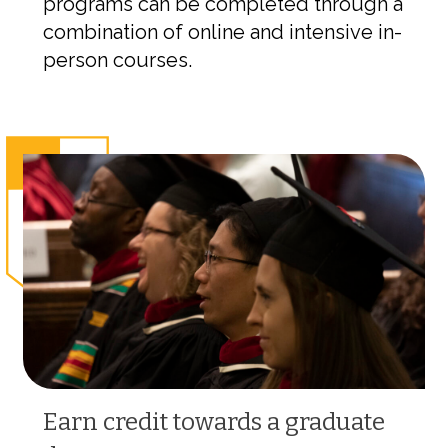
programs can be completed through a
combination of online and intensive in-
person courses.
Earn credit towards a graduate