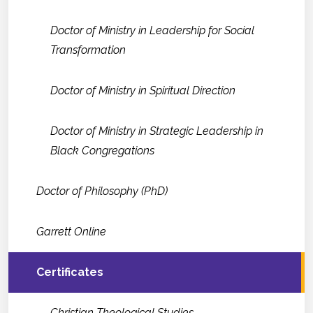
Doctor of Ministry in Leadership for Social
Transformation
Doctor of Ministry in Spiritual Direction
Doctor of Ministry in Strategic Leadership in
Black Congregations
Doctor of Philosophy (PhD)
Garrett Online
Certificates
Christian Theological Studies