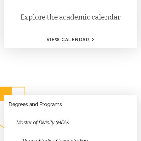
Explore the academic calendar
VIEW CALENDAR
Degrees and Programs
Master of Divinity (MDiv)
Peace Studies Concentration