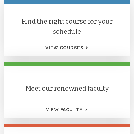
Find the right course for your
schedule
VIEW COURSES
Meet our renowned faculty
VIEW FACULTY