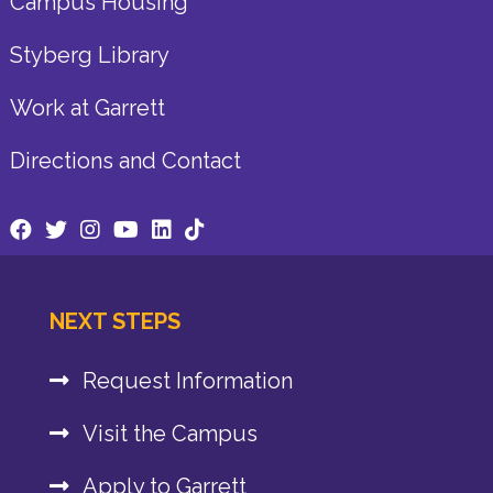
Campus Housing
Styberg Library
Work at Garrett
Directions and Contact
NEXT STEPS
Request Information
Visit the Campus
Apply to Garrett