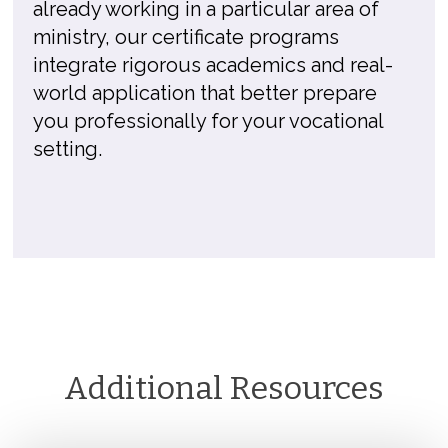
already working in a particular area of
ministry, our certificate programs
integrate rigorous academics and real-
world application that better prepare
you professionally for your vocational
setting.
Additional Resources