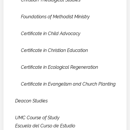
Foundations of Methodist Ministry
Certificate in Child Advocacy
Certificate in Christian Education
Certificate in Ecological Regeneration
Certificate in Evangelism and Church Planting
Deacon Studies
UMC Course of Study
Escuela del Curso de Estudio