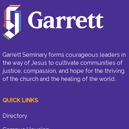
Garrett Seminary forms courageous leaders in
the way of Jesus to cultivate communities of
justice, compassion, and hope for the thriving
of the church and the healing of the world.
QUICK LINKS
Directory