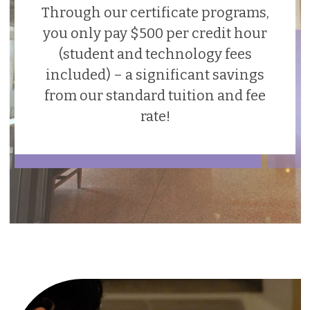
Through our certificate programs,
you only pay $500 per credit hour
(student and technology fees
included) – a significant savings
from our standard tuition and fee
rate!