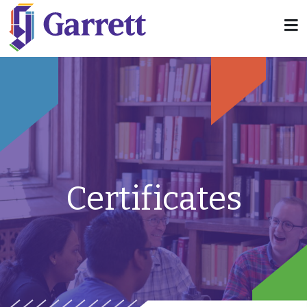
Certificates