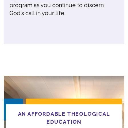
program as you continue to discern
God’s call in your life.
AN AFFORDABLE THEOLOGICAL
EDUCATION