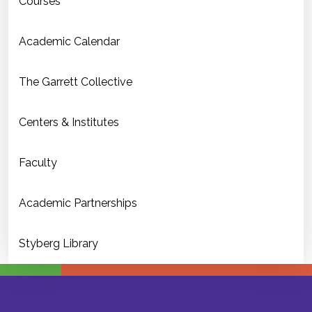
Courses
Academic Calendar
The Garrett Collective
Centers & Institutes
Faculty
Academic Partnerships
Styberg Library