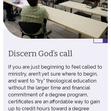
Discern God’s call
If you are just beginning to feel called to
ministry, aren’t yet sure where to begin,
and want to “try” theological education
without the larger time and financial
commitment of a degree program,
certificates are an affordable way to gain
up to credit hours toward a degree