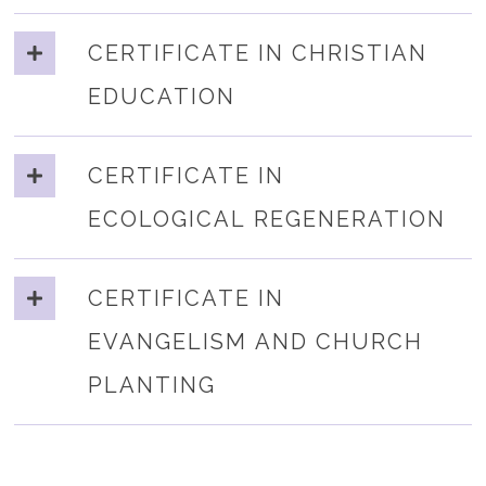
CERTIFICATE IN CHRISTIAN
EDUCATION
CERTIFICATE IN
ECOLOGICAL REGENERATION
CERTIFICATE IN
EVANGELISM AND CHURCH
PLANTING