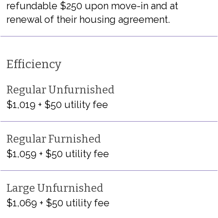
refundable $250 upon move-in and at
renewal of their housing agreement.
Efficiency
Regular Unfurnished
$1,019 + $50 utility fee
Regular Furnished
$1,059 + $50 utility fee
Large Unfurnished
$1,069 + $50 utility fee