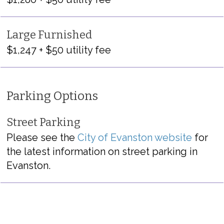
Large Furnished
$1,247 + $50 utility fee
Parking Options
Street Parking
Please see the
City of Evanston website
for
the latest information on street parking in
Evanston.