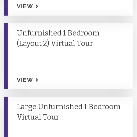
VIEW
Unfurnished 1 Bedroom
(Layout 2) Virtual Tour
VIEW
Large Unfurnished 1 Bedroom
Virtual Tour