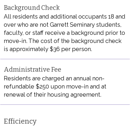
Background Check
All residents and
additional
occupants 18 and
over who are not Garrett Seminary students,
faculty, or staff receive a background prior to
move-in. The cost of the background check
is approximately $36 per person.
Administrative Fee
Residents are charged an annual non-
refundable $250 upon move-in and at
renewal of their housing agreement.
Efficiency