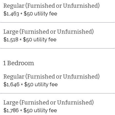
Regular (Furnished or Unfurnished)
$1,463 + $50 utility fee
Large (Furnished or Unfurnished)
$1,518 + $50 utility fee
1 Bedroom
Regular (Furnished or Unfurnished)
$1,646 + $50 utility fee
Large (Furnished or Unfurnished)
$1,786 + $50 utility fee