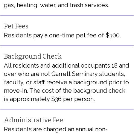
gas, heating, water
, and trash services.
Pet Fees
Residents pay a one-time pet fee of $300.
Background Check
All residents and
additional
occupants 18 and
over who are not Garrett Seminary students,
faculty, or staff receive a background prior to
move
-in
.
The cost of the background check
is approximately $3
6
per person.
Administrative Fee
Residents are charged an annual non-