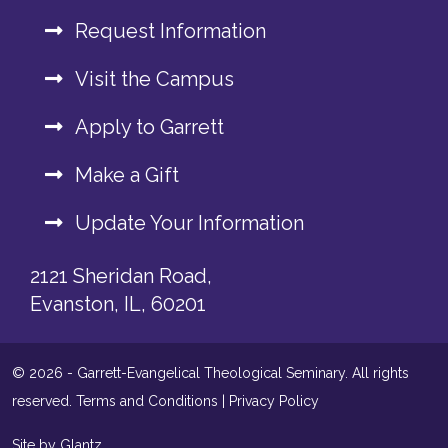
Request Information
Visit the Campus
Apply to Garrett
Make a Gift
Update Your Information
2121 Sheridan Road,
Evanston, IL, 60201
© 2026 - Garrett-Evangelical Theological Seminary. All rights
reserved.
Terms and Conditions
|
Privacy Policy
Site by Glantz