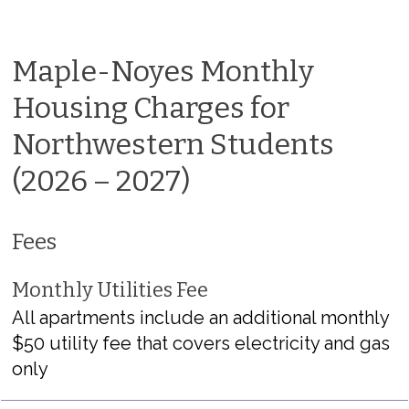
Maple-Noyes Monthly
Housing Charges for
Northwestern Students
(2026 – 2027)
Fees
Monthly Utilities Fee
All apartments include an additional monthly
$50 utility fee that covers electricity and gas
only