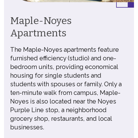
Maple-Noyes
Apartments
The Maple-Noyes apartments feature
furnished efficiency (studio) and one-
bedroom units, providing economical
housing for single students and
students with spouses or family. Only a
ten-minute walk from campus, Maple-
Noyes is also located near the Noyes
Purple Line stop, a neighborhood
grocery shop, restaurants, and local
businesses.