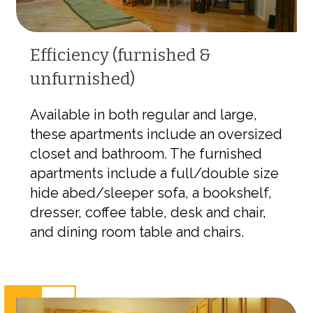
Efficiency (furnished &
unfurnished)
Available in both regular and large,
these apartments include an oversized
closet and bathroom. The furnished
apartments include a full/double size
hide abed/sleeper sofa, a bookshelf,
dresser, coffee table, desk and chair,
and dining room table and chairs.