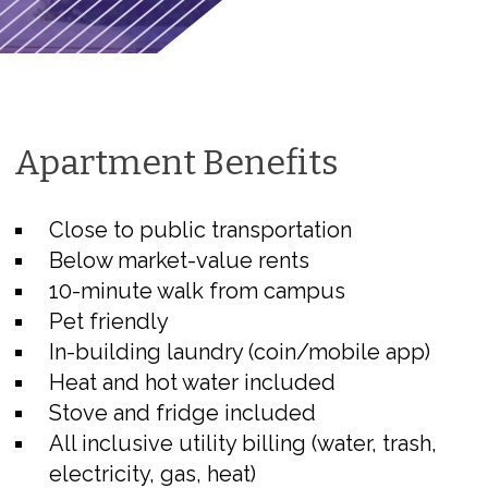
Apartment Benefits
Close to public transportation
Below market-value rents
10-minute walk from campus
Pet friendly
In-building laundry (coin/mobile app)
Heat and hot water included
Stove and fridge included
All inclusive utility billing (water, trash,
electricity, gas, heat)