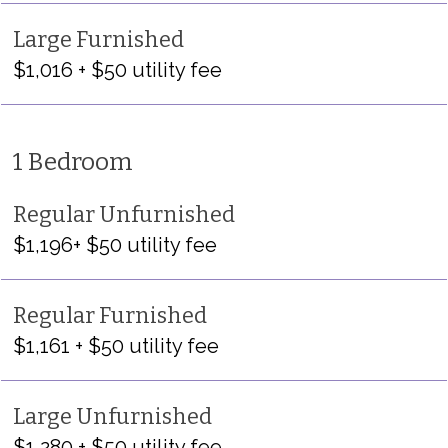
Large Furnished
$1,016 + $50 utility fee
1 Bedroom
Regular Unfurnished
$1,196+ $50 utility fee
Regular Furnished
$1,161 + $50 utility fee
Large Unfurnished
$1,280 + $50 utility fee