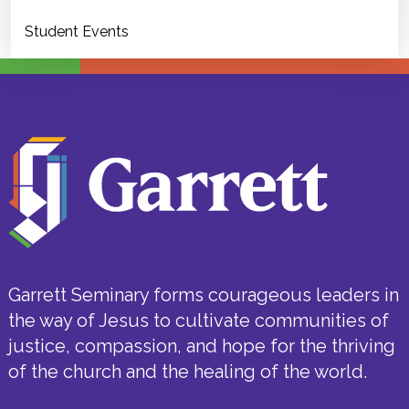
Student Events
Garrett Seminary forms courageous leaders in
the way of Jesus to cultivate communities of
justice, compassion, and hope for the thriving
of the church and the healing of the world.