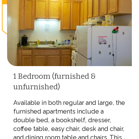
1 Bedroom (furnished &
unfurnished)
Available in both regular and large, the
furnished apartments include a
double bed, a bookshelf, dresser,
coffee table, easy chair, desk and chair,
and dining room table and chairs. This