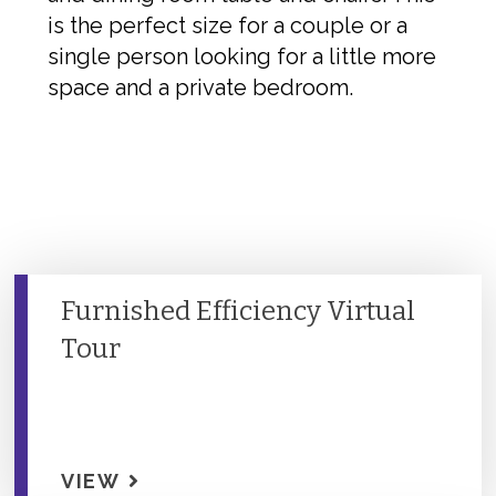
is the perfect size for a couple or a
single person looking for a little more
space and a private bedroom.
Furnished Efficiency Virtual
Tour
VIEW