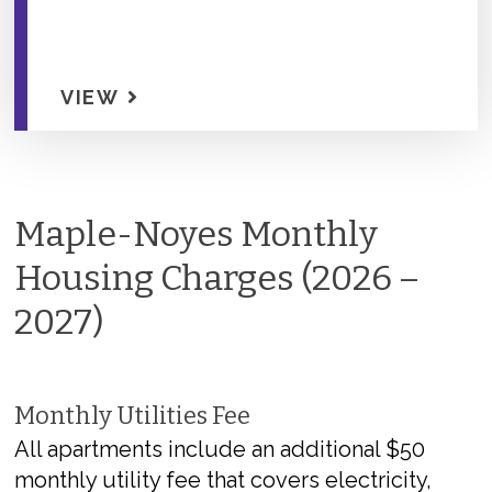
VIEW
Maple-Noyes Monthly
Housing Charges (2026 –
2027)
Monthly Utilities Fee
All apartments include a
n
additional
$50
monthly utility fee that covers electricity,