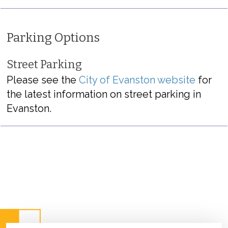
Parking Options
Street Parking
Please see the
City of Evanston website
for
the latest information on street parking in
Evanston.