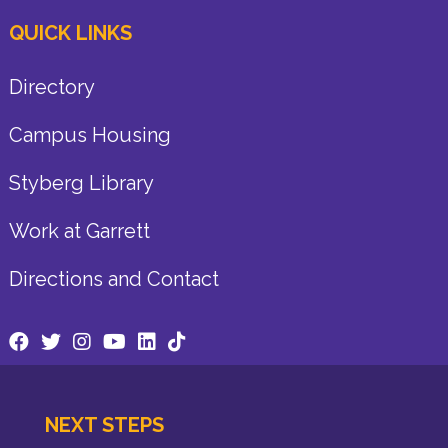
QUICK LINKS
Directory
Campus Housing
Styberg Library
Work at Garrett
Directions and Contact
NEXT STEPS