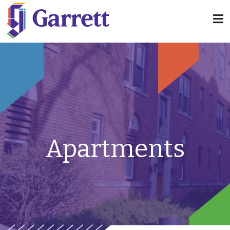
Apartments