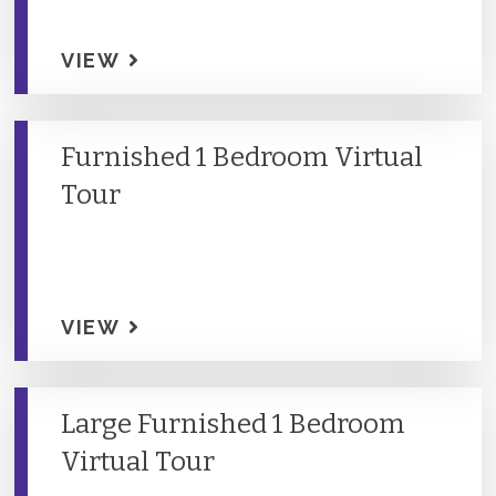
VIEW
Furnished 1 Bedroom Virtual
Tour
VIEW
Large Furnished 1 Bedroom
Virtual Tour