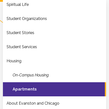
Spiritual Life
Student Organizations
Student Stories
Student Services
Housing
On-Campus Housing
Apartments
About Evanston and Chicago