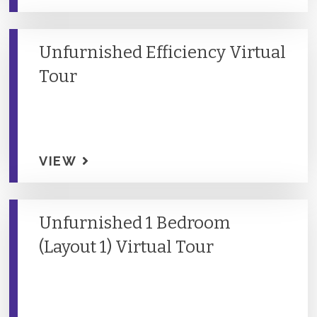
Unfurnished Efficiency Virtual
Tour
VIEW
Unfurnished 1 Bedroom
(Layout 1) Virtual Tour