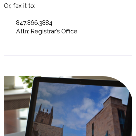
Or, fax it to:
847.866.3884
Attn: Registrar’s Office