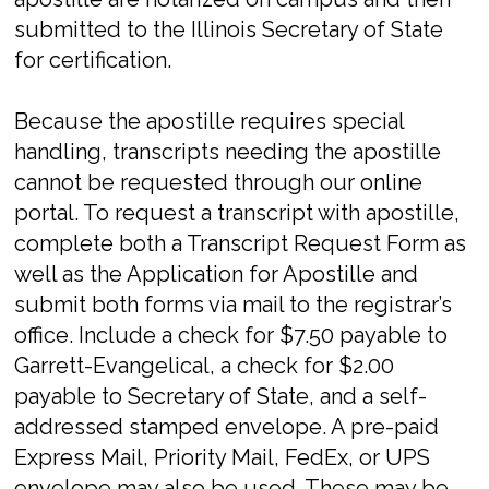
submitted to the Illinois Secretary of State
for certification.
Because the apostille requires special
handling, transcripts needing the apostille
cannot be requested through our online
portal. To request a transcript with apostille,
complete both a Transcript Request Form as
well as the Application for Apostille and
submit both forms via mail to the registrar’s
office. Include a check for $7.50 payable to
Garrett-Evangelical, a check for $2.00
payable to Secretary of State, and a self-
addressed stamped envelope. A pre-paid
Express Mail, Priority Mail, FedEx, or UPS
envelope may also be used. These may be