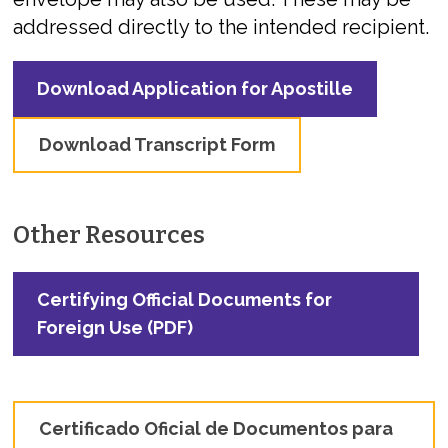
addressed directly to the intended recipient.
Download Application for Apostille
Download Transcript Form
Other Resources
Certifying Official Documents for
Foreign Use (PDF)
Certificado Oficial de Documentos para