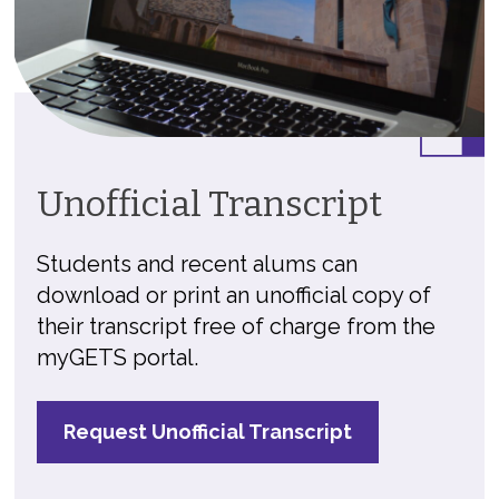
Unofficial Transcript
Students and recent alums can
download or print an unofficial copy of
their transcript free of charge from the
myGETS portal.
Request Unofficial Transcript