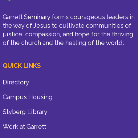
Garrett Seminary forms courageous leaders in
the way of Jesus to cultivate communities of
justice, compassion, and hope for the thriving
of the church and the healing of the world.
QUICK LINKS
Directory
Campus Housing
Styberg Library
Work at Garrett