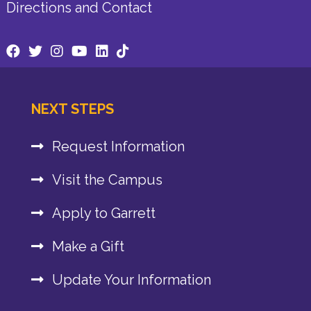
Directions and Contact
NEXT STEPS
Request Information
Visit the Campus
Apply to Garrett
Make a Gift
Update Your Information