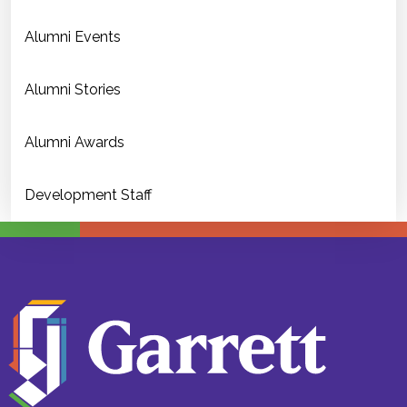
Alumni Events
Alumni Stories
Alumni Awards
Development Staff