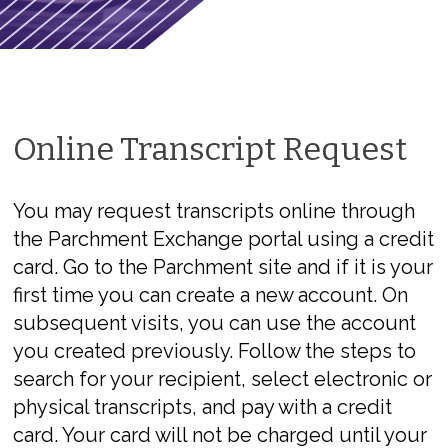
Online Transcript Request
You may request transcripts online through
the Parchment Exchange portal using a credit
card. Go to the Parchment site and if it is your
first time you can create a new account. On
subsequent visits, you can use the account
you created previously. Follow the steps to
search for your recipient, select electronic or
physical transcripts, and pay with a credit
card. Your card will not be charged until your