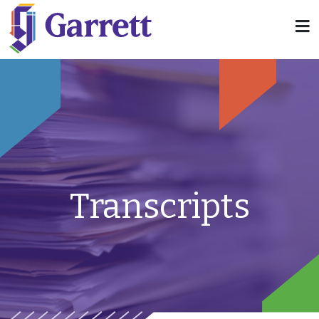
Transcripts