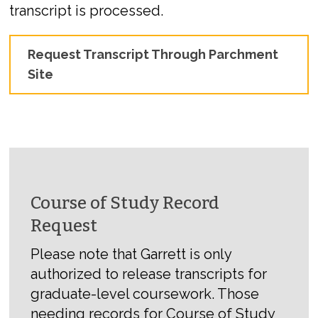
transcript is processed.
Request Transcript Through Parchment
Site
Course of Study Record
Request
Please note that Garrett is only
authorized to release transcripts for
graduate-level coursework. Those
needing records for Course of Study