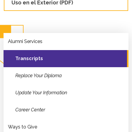
Uso en el Exterior (PDF)
Alumni Services
Transcripts
Replace Your Diploma
Update Your Information
Career Center
Ways to Give