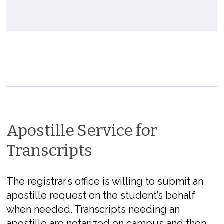
Apostille Service for
Transcripts
The registrar’s office is willing to submit an
apostille request on the student’s behalf
when needed. Transcripts needing an
apostille are notarized on campus and then