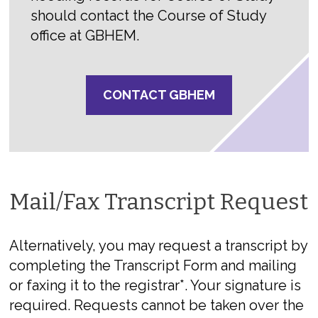
should contact the Course of Study
office at GBHEM.
CONTACT GBHEM
Mail/Fax Transcript Request
Alternatively, you may request a transcript by
completing the Transcript Form and mailing
or faxing it to the registrar*. Your signature is
required. Requests cannot be taken over the