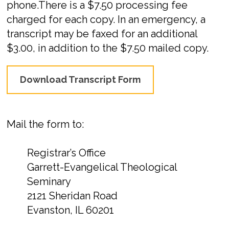
phone.There is a $7.50 processing fee
charged for each copy. In an emergency, a
transcript may be faxed for an additional
$3.00, in addition to the $7.50 mailed copy.
Download Transcript Form
Mail the form to:
Registrar’s Office
Garrett-Evangelical Theological
Seminary
2121 Sheridan Road
Evanston, IL 60201