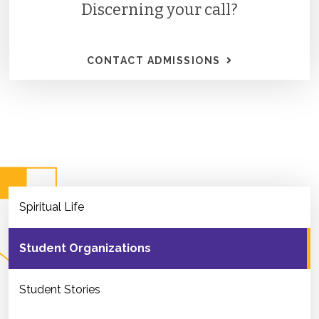
Discerning your call?
CONTACT ADMISSIONS
Spiritual Life
Student Organizations
Student Stories