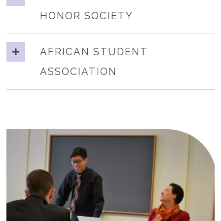
HONOR SOCIETY
AFRICAN STUDENT
ASSOCIATION