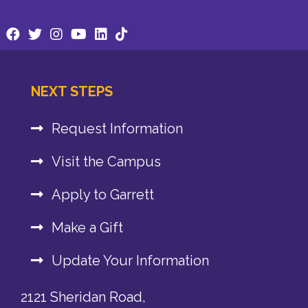
NEXT STEPS
Request Information
Visit the Campus
Apply to Garrett
Make a Gift
Update Your Information
2121 Sheridan Road,