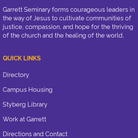
Garrett Seminary forms courageous leaders in
the way of Jesus to cultivate communities of
justice, compassion, and hope for the thriving
of the church and the healing of the world.
QUICK LINKS
Directory
Campus Housing
Styberg Library
Work at Garrett
Directions and Contact