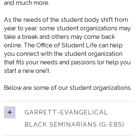
and much more.
As the needs of the student body shift from
year to year, some student organizations may
take a break and others may come back
online. The Office of Student Life can help
you connect with the student organization
that fits your needs and passions (or help you
start a new one!).
Below are some of our student organizations.
GARRETT-EVANGELICAL
BLACK SEMINARIANS (G-EBS)