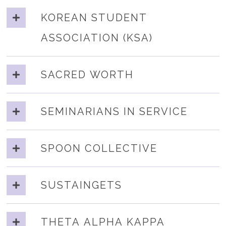
KOREAN STUDENT
ASSOCIATION (KSA)
SACRED WORTH
SEMINARIANS IN SERVICE
SPOON COLLECTIVE
SUSTAINGETS
THETA ALPHA KAPPA