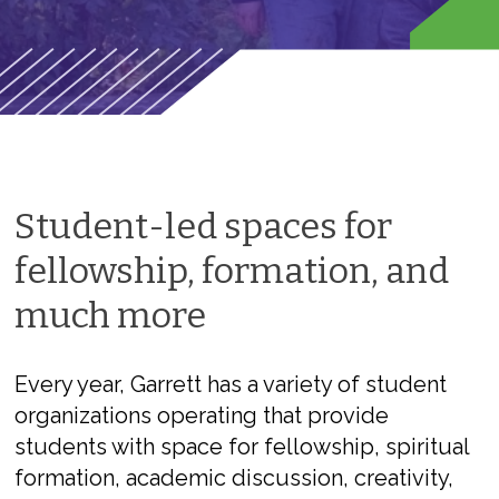
Student-led spaces for
fellowship, formation, and
much more
Every year, Garrett has a variety of student
organizations operating that provide
students with space for fellowship, spiritual
formation, academic discussion, creativity,