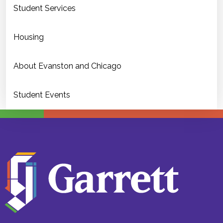
Student Services
Housing
About Evanston and Chicago
Student Events