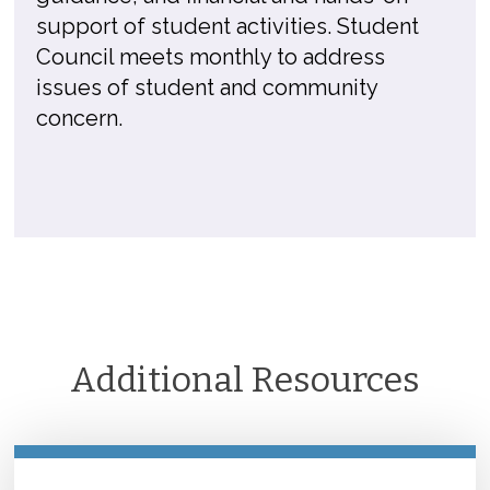
support of student activities. Student
Council meets monthly to address
issues of student and community
concern.
Additional Resources