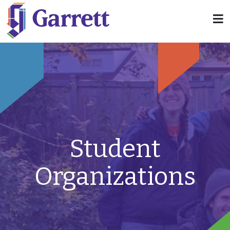
Student
Organizations