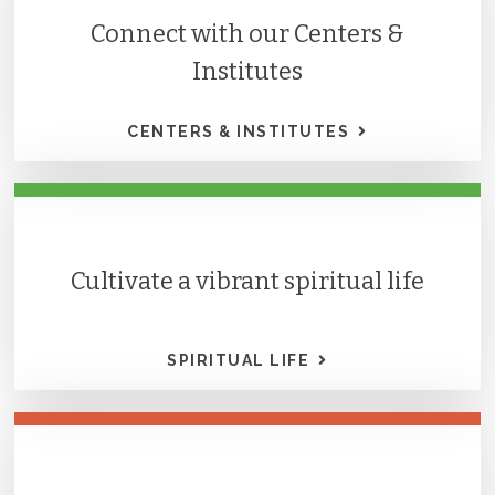
Connect with our Centers &
Institutes
CENTERS & INSTITUTES
Cultivate a vibrant spiritual life
SPIRITUAL LIFE