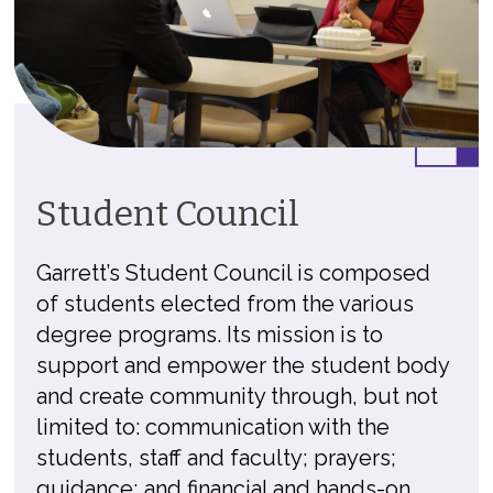
Student Council
Garrett’s Student Council is composed
of students elected from the various
degree programs. Its mission is to
support and empower the student body
and create community through, but not
limited to: communication with the
students, staff and faculty; prayers;
guidance; and financial and hands-on