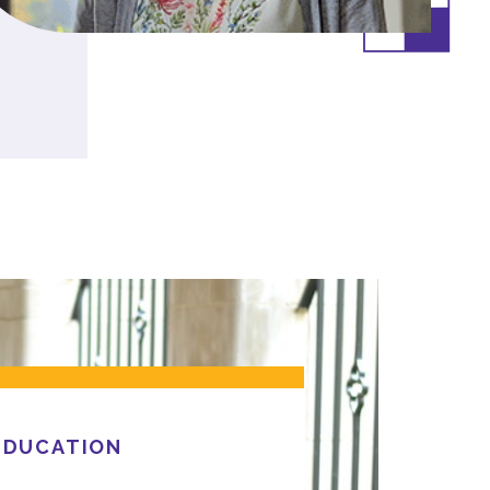
EDUCATION