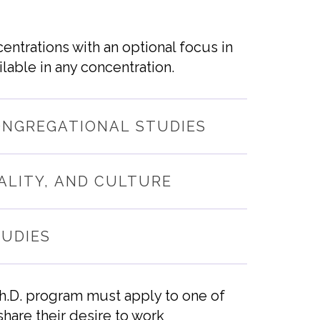
entrations with an optional focus in
lable in any concentration.
ONGREGATIONAL STUDIES
ALITY, AND CULTURE
TUDIES
Ph.D. program must apply to one of
share
their
desire to work