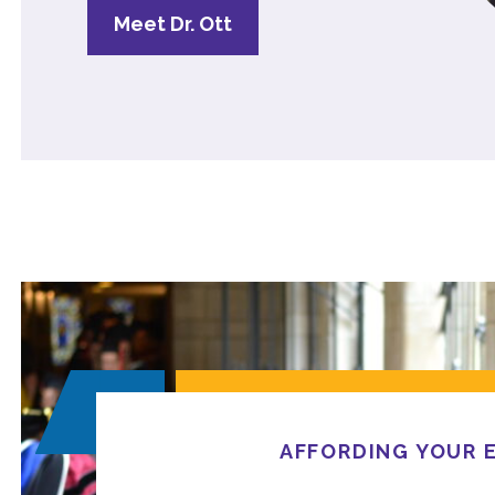
Meet Dr. Ott
AFFORDING YOUR 