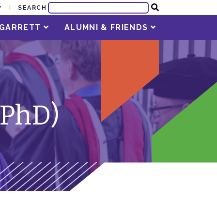
SEARCH
Y
T GARRETT
ALUMNI & FRIENDS
(PhD)