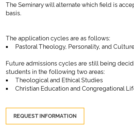
The
Seminary
will alternate which field is ac
basis.
The application cycles are as follows:
Pastoral Theology, Personality, and Culture 
Future admissions cycles are still being decid
students in the following two areas:
Theological and Ethical Studies
Christian Education and Congregational Li
REQUEST INFORMATION