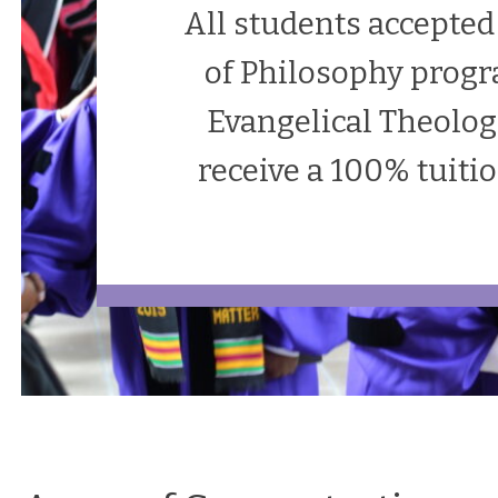
All students accepted
of Philosophy progr
Evangelical Theolog
receive a 100% tuiti