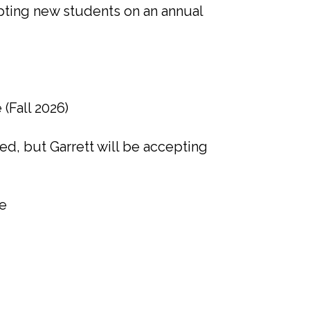
cepting new students on an annual
(Fall 2026)
ed, but Garrett will be accepting
fe