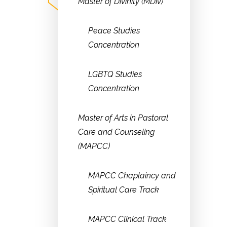
Master of Divinity (MDiv)
Peace Studies
Concentration
LGBTQ Studies
Concentration
Master of Arts in Pastoral
Care and Counseling
(MAPCC)
MAPCC Chaplaincy and
Spiritual Care Track
MAPCC Clinical Track