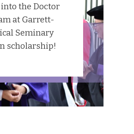
 into the Doctor
am at Garrett-
ical Seminary
on scholarship!