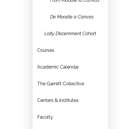
From Moodle to Canvas
De Moodle a Canvas
Laity Discernment Cohort
Courses
Academic Calendar
The Garrett Collective
Centers & Institutes
Faculty