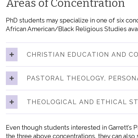
Areas of Concentration
PhD students may specialize in one of six conc
African American/Black Religious Studies avai
CHRISTIAN EDUCATION AND C
PASTORAL THEOLOGY, PERSON
THEOLOGICAL AND ETHICAL S
Even though students interested in Garrett’s 
the three above concentrations, they can a
lso