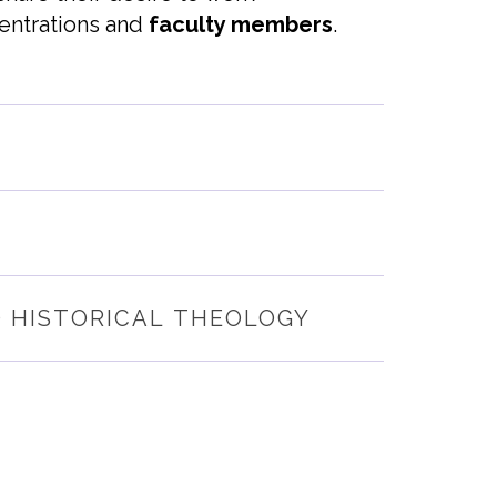
entrations
and
faculty members
.
D HISTORICAL THEOLOGY