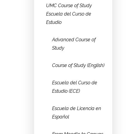
UMC Course of Study
Escuela del Curso de
Estudio
Advanced Course of
Study
Course of Study (English)
Escuela del Curso de
Estudio (ECE)
Escuela de Licencia en
Español