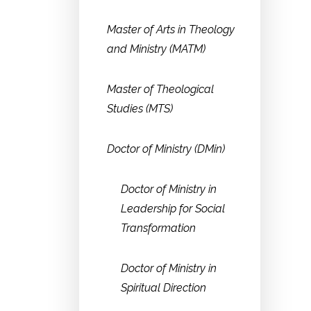
Master of Arts in Theology
and Ministry (MATM)
Master of Theological
Studies (MTS)
Doctor of Ministry (DMin)
Doctor of Ministry in
Leadership for Social
Transformation
Doctor of Ministry in
Spiritual Direction