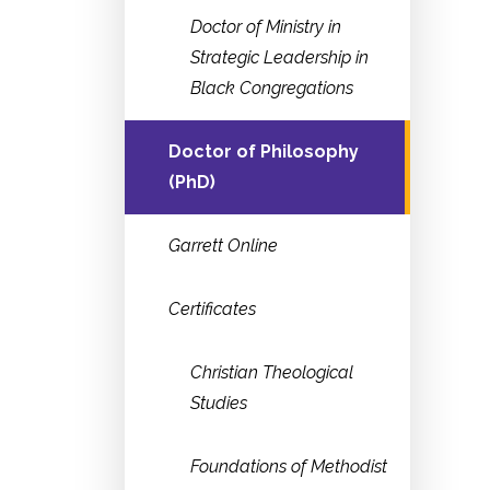
Doctor of Ministry in
Strategic Leadership in
Black Congregations
Doctor of Philosophy
(PhD)
Garrett Online
Certificates
Christian Theological
Studies
Foundations of Methodist