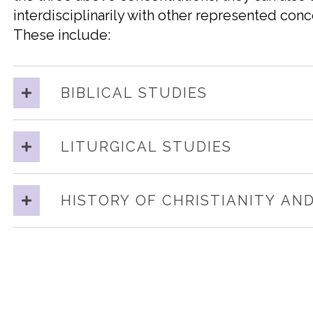
interdisciplinarily
wit
h
other represented conc
These include:
BIBLICAL STUDIES
LITURGICAL STUDIES
HISTORY OF CHRISTIANITY AN