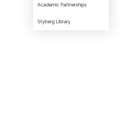
Academic Partnerships
Styberg Library