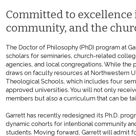
Committed to excellence 
community, and the chur
The Doctor of Philosophy (PhD) program at Ga
scholars for seminaries, church-related colleg
agencies, and local congregations. While the p
draws on faculty resources at Northwestern Un
Theological Schools, which includes four sem
approved universities. You will not only receiv
members but also a curriculum that can be tail
Garrett has recently redesigned its Ph.D. prog
dynamic cohorts for
intentional community and
students.
Moving forward, Garrett will admit
f