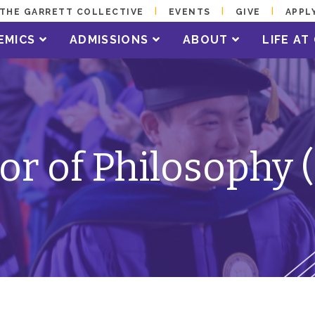
THE GARRETT COLLECTIVE
EVENTS
GIVE
APPL
EMICS
ADMISSIONS
ABOUT
LIFE A
or of Philosophy 