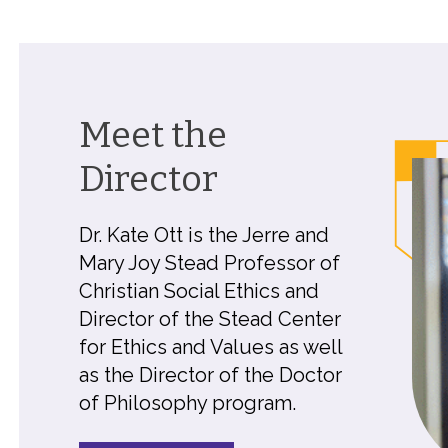
Meet the
Director
Dr. Kate Ott is the Jerre and
Mary Joy Stead Professor of
Christian Social Ethics and
Director of the Stead Center
for Ethics and Values as well
as the Director of the Doctor
of Philosophy program.