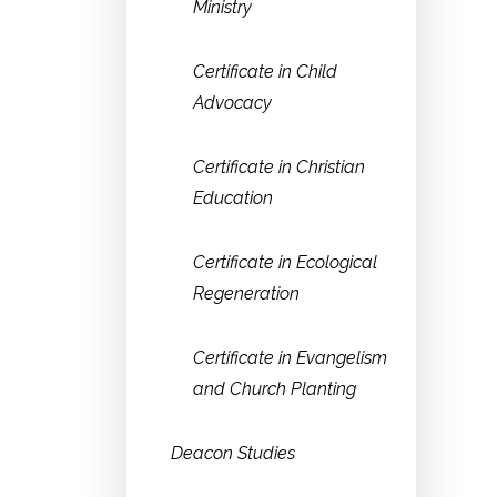
Ministry
Certificate in Child
Advocacy
Certificate in Christian
Education
Certificate in Ecological
Regeneration
Certificate in Evangelism
and Church Planting
Deacon Studies