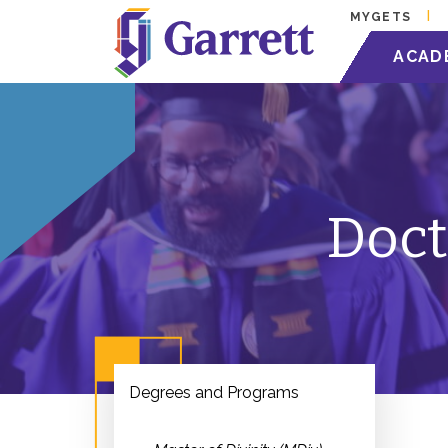
MYGETS
ACAD
Doct
Degrees and Programs