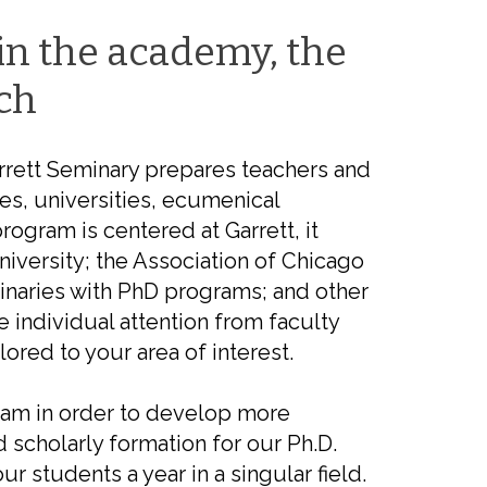
in the academy, the
ch
rrett Seminary prepares teachers and
es, universities, ecumenical
rogram is centered at Garrett, it
iversity; the Association of Chicago
inaries with PhD programs; and other
e individual attention from faculty
ored to your area of interest.
ram in order to
develop
more
 scholarly formation for our Ph.D.
our
students a year in
a singular field.