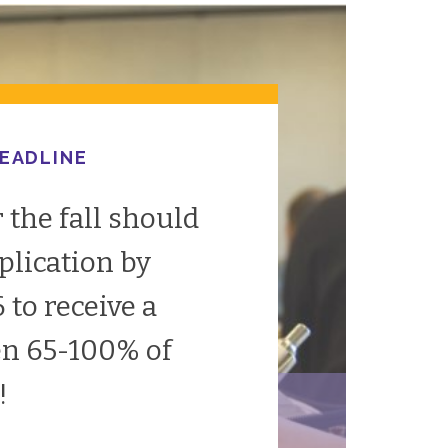
DEADLINE
 the fall should
plication by
to receive a
en 65-100% of
!