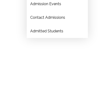
Admission Events
Contact Admissions
Admitted Students