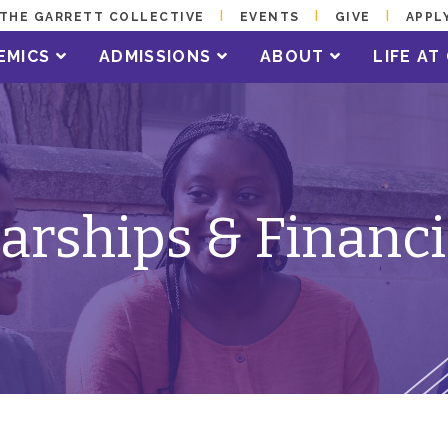
THE GARRETT COLLECTIVE
EVENTS
GIVE
APPL
EMICS
ADMISSIONS
ABOUT
LIFE A
arships & Financi