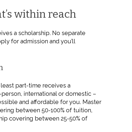
t’s
within reach
ives a scholarship. No separate
ply for admission and you’ll
n
least part-time receives a
n-person, international or domestic –
ssible and affordable for you. Master
ering between 50-100% of tuition,
rship covering between 25-50% of