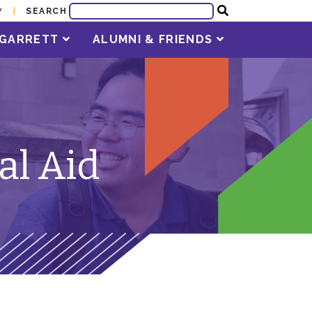
SEARCH
Y
T GARRETT
ALUMNI & FRIENDS
al Aid