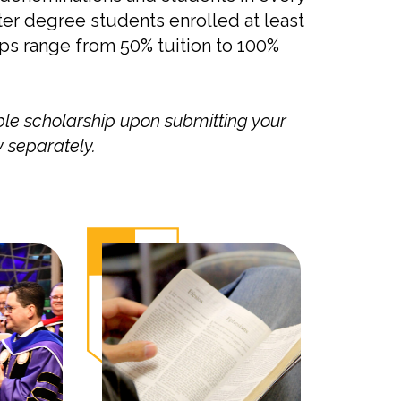
ter degree students enrolled at least
ips range from 50% tuition to 100%
ble scholarship upon submitting your
 separately.