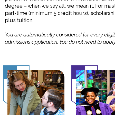
degree – when we say all, we mean it. For mas
part-time (minimum 5 credit hours), scholarsh
plus tuition.
You are automatically considered for every eligi
admissions application. You do not need to apply