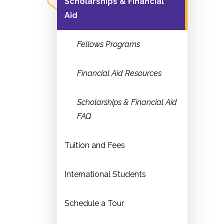
Scholarships & Financial
Aid
Fellows Programs
Financial Aid Resources
Scholarships & Financial Aid
FAQ
Tuition and Fees
International Students
Schedule a Tour