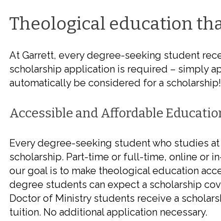
Theological education
tha
At Garrett, every degree-seeking student rece
scholarship application is required – simply ap
automatically be considered for a scholarship!
Accessible and Affordable Educatio
Every degree-seeking student who studies at 
scholarship. Part-time or full-time, online or i
our goal is to make theological education acce
degree students can expect a scholarship cov
Doctor of Ministry students receive a schola
tuition. No additional application necessary.