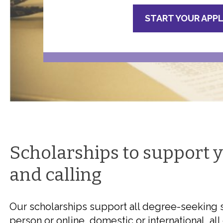
START YOUR APP
Scholarships to support 
and calling
Our scholarships support all degree-seeking st
person or online, domestic or international, a