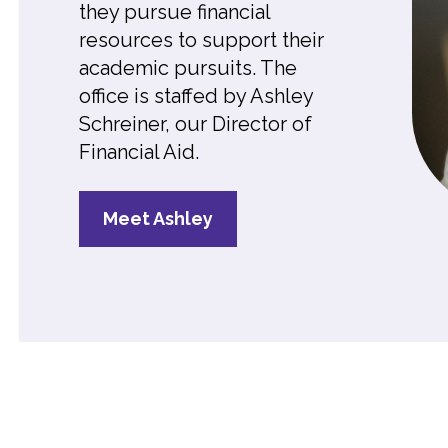
they pursue financial
resources to support their
academic pursuits. The
office is staffed by Ashley
Schreiner, our Director of
Financial Aid
.
Meet Ashley