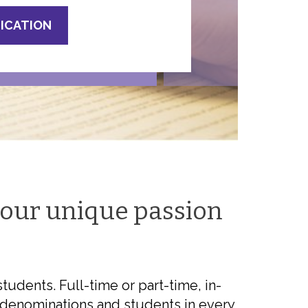
LICATION
your unique passion
udents. Full-time or part-time, in-
ll denominations and students in every