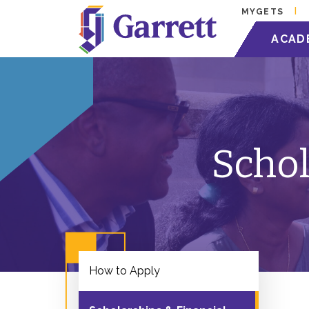
MYGETS
ACAD
Schol
How to Apply