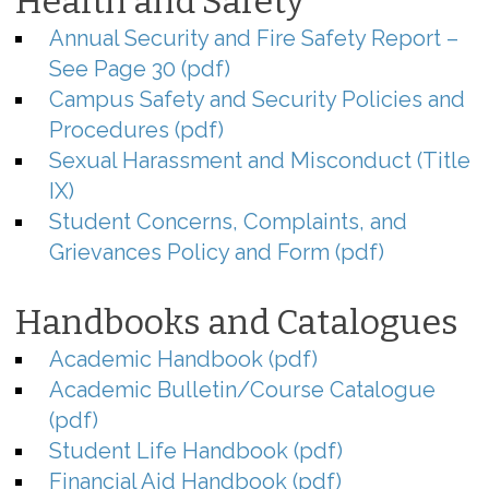
Health and Safety
Annual Security and Fire Safety Report –
See Page 30 (pdf)
Campus Safety and Security Policies and
Procedures (pdf)
Sexual Harassment and Misconduct (Title
IX)
Student Concerns, Complaints, and
Grievances Policy and Form (pdf)
Handbooks and Catalogues
Academic Handbook (pdf)
Academic Bulletin/Course Catalogue
(pdf)
Student Life Handbook (pdf)
Financial Aid Handbook (pdf)