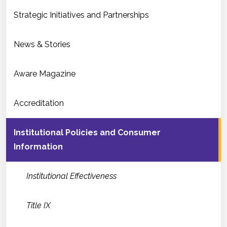
Strategic Initiatives and Partnerships
News & Stories
Aware Magazine
Accreditation
Institutional Policies and Consumer
Information
Institutional Effectiveness
Title IX