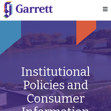
Institutional
Policies and
Consumer