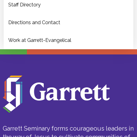
Staff Directory
Directions and Contact
Work at Garrett-Evangelical
Garrett Seminary forms courageous leaders in
the way of Jesus to cultivate communities of