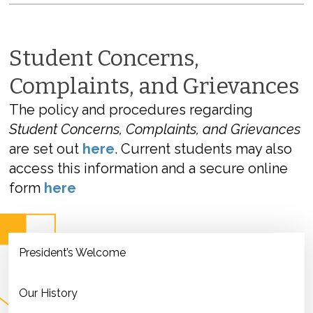
Student Concerns,
Complaints, and Grievances
The policy and procedures regarding
Student Concerns, Complaints, and Grievances
are set out
here
. Current students may also
access this information and a secure online
form
here
President’s Welcome
Our History