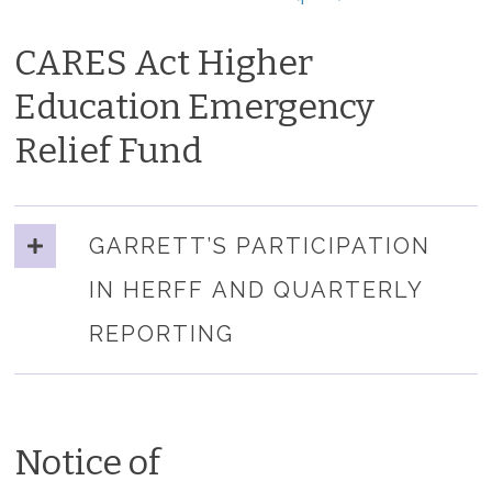
CARES Act Higher
Education Emergency
Relief Fund
GARRETT’S PARTICIPATION
IN HERFF AND QUARTERLY
REPORTING
Notice of