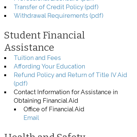
Transfer of Credit Policy (pdf)
Withdrawal Requirements (pdf)
Student Financial
Assistance
Tuition and Fees
Affording Your Education
Refund Policy and Return of Title IV Aid
(pdf)
Contact Information for Assistance in
Obtaining Financial Aid
Office of Financial Aid
Email