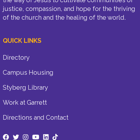
justice, compassion, and hope for the thriving
of the church and the healing of the world.
QUICK LINKS
Directory
Campus Housing
Styberg Library
Work at Garrett
Directions and Contact