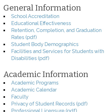
General Information
School Accreditation
Educational Effectiveness
Retention, Completion, and Graduation
Rates (pdf)
Student Body Demographics
Facilities and Services for Students with
Disabilities (pdf)
Academic Information
Academic Programs
Academic Calendar
Faculty
Privacy of Student Records (pdf)
Professional Licensure (pdf)