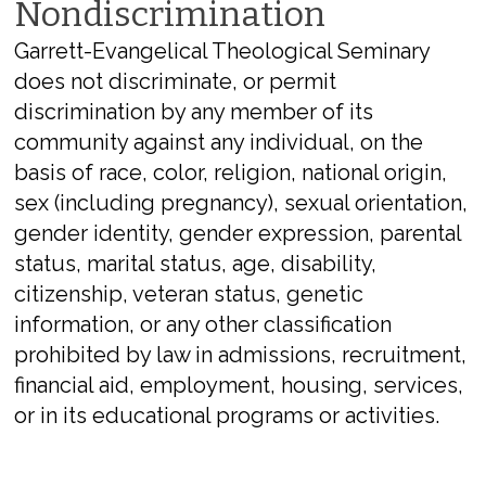
Nondiscrimination
Garrett-Evangelical Theological Seminary
does not discriminate, or permit
discrimination by any member of its
community against any individual, on the
basis of race, color, religion, national origin,
sex (including pregnancy), sexual orientation,
gender identity, gender expression, parental
status, marital status, age, disability,
citizenship, veteran status, genetic
information, or any other classification
prohibited by law in admissions, recruitment,
financial aid, employment, housing, services,
or in its educational programs or activities.