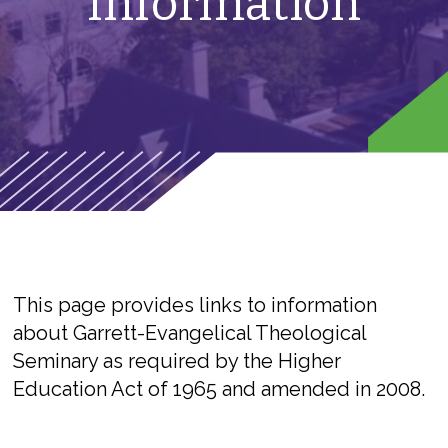
Information
This page provides links to information
about Garrett-Evangelical Theological
Seminary as required by the Higher
Education Act of 1965 and amended in 2008.