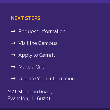
NEXT STEPS
Request Information
Visit the Campus
Apply to Garrett
Make a Gift
Update Your Information
2121 Sheridan Road,
Evanston, IL, 60201