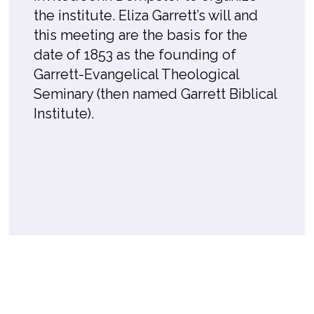
the institute. Eliza Garrett’s will and
this meeting are the basis for the
date of 1853 as the founding of
Garrett-Evangelical Theological
Seminary (then named Garrett Biblical
Institute).