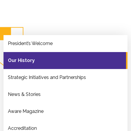
President’s Welcome
Our History
Strategic Initiatives and Partnerships
News & Stories
Aware Magazine
Accreditation