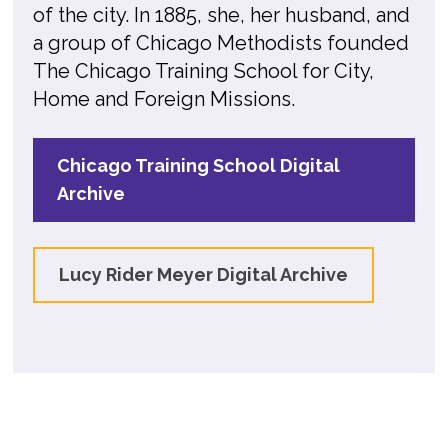
of the city. In 1885, she, her husband, and
a group of Chicago Methodists founded
The Chicago Training School for City,
Home and Foreign Missions.
Chicago Training School Digital
Archive
Lucy Rider Meyer Digital Archive