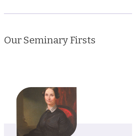
Our Seminary Firsts