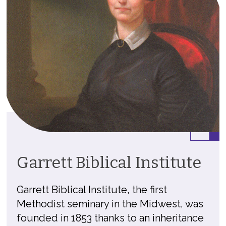
Garrett Biblical Institute
Garrett Biblical Institute, the first
Methodist seminary in the Midwest, was
founded in 1853 thanks to an inheritance