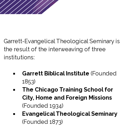
Garrett-Evangelical Theological Seminary is
the result of the interweaving of three
institutions:
Garrett Biblical Institute
(Founded
1853)
The Chicago Training School for
City, Home and Foreign Missions
(Founded 1934)
Evangelical Theological Seminary
(Founded 1873)