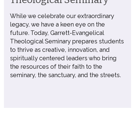
While we celebrate our extraordinary
legacy, we have a keen eye on the
future. Today, Garrett-Evangelical
Theological Seminary prepares students
to thrive as creative, innovation, and
spiritually centered leaders who bring
the resources of their faith to the
seminary, the sanctuary, and the streets.