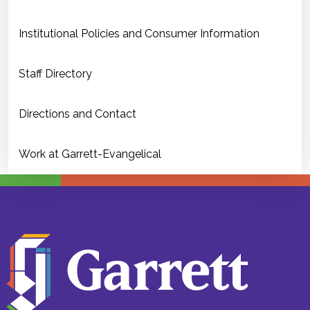
Institutional Policies and Consumer Information
Staff Directory
Directions and Contact
Work at Garrett-Evangelical