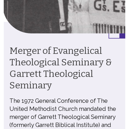
Merger of Evangelical
Theological Seminary &
Garrett Theological
Seminary
The 1972 General Conference of The
United Methodist Church mandated the
merger of Garrett Theological Seminary
(formerly Garrett Biblical Institute) and