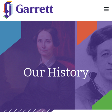
Our History