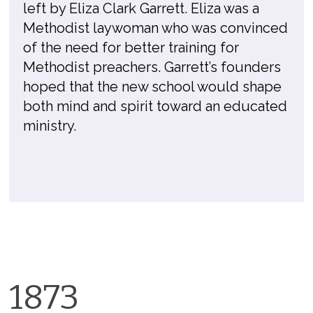
left by Eliza Clark Garrett. Eliza was a
Methodist laywoman who was convinced
of the need for better training for
Methodist preachers. Garrett’s founders
hoped that the new school would shape
both mind and spirit toward an educated
ministry.
1873