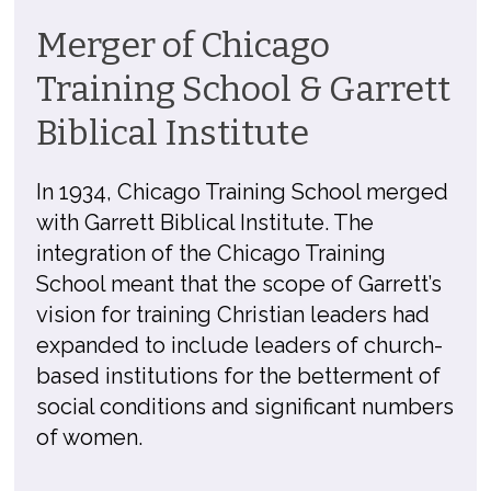
Merger of Chicago
Training School & Garrett
Biblical Institute
In 1934, Chicago Training School merged
with Garrett Biblical Institute. The
integration of the Chicago Training
School meant that the scope of Garrett’s
vision for training Christian leaders had
expanded to include leaders of church-
based institutions for the betterment of
social conditions and significant numbers
of women.