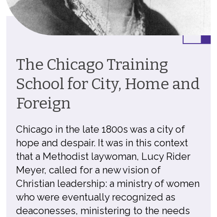
The Chicago Training
School for City, Home and
Foreign
Chicago in the late 1800s was a city of
hope and despair. It was in this context
that a Methodist laywoman, Lucy Rider
Meyer, called for a new vision of
Christian leadership: a ministry of women
who were eventually recognized as
deaconesses, ministering to the needs