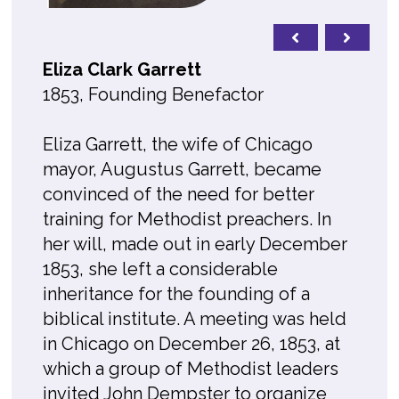
Eliza Clark Garrett
1853, Founding Benefactor
Eliza Garrett, the wife of Chicago
mayor, Augustus Garrett, became
convinced of the need for better
training for Methodist preachers. In
her will, made out in early December
1853, she left a considerable
inheritance for the founding of a
biblical institute. A meeting was held
in Chicago on December 26, 1853, at
which a group of Methodist leaders
invited John Dempster to organize