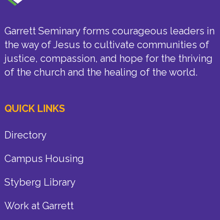
Garrett Seminary forms courageous leaders in
the way of Jesus to cultivate communities of
justice, compassion, and hope for the thriving
of the church and the healing of the world.
QUICK LINKS
Directory
Campus Housing
Styberg Library
Work at Garrett