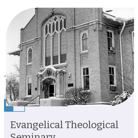
Evangelical Theological
Seminary