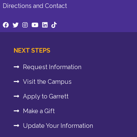
Directions and Contact
NEXT STEPS
Request Information
Visit the Campus
Apply to Garrett
Make a Gift
Update Your Information