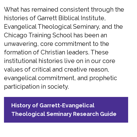
What has remained consistent through the
histories of Garrett Biblical Institute,
Evangelical Theological Seminary, and the
Chicago Training School has been an
unwavering, core commitment to the
formation of Christian leaders. These
institutional histories live on in our core
values of critical and creative reason,
evangelical commitment, and prophetic
participation in society.
History of Garrett-Evangelical
Theological Seminary Research Guide