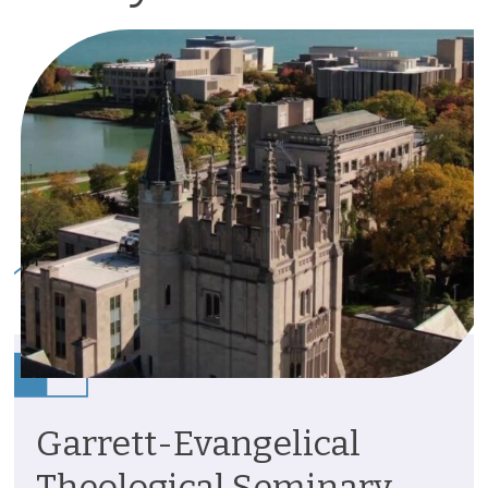
Garrett-Evangelical
Theological Seminary