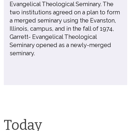
Evangelical Theological Seminary. The
two institutions agreed on a plan to form
a merged seminary using the Evanston,
Illinois, campus, and in the fall of 1974,
Garrett- Evangelical Theological
Seminary opened as a newly-merged
seminary.
Today