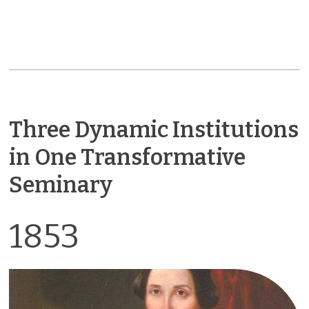
Three Dynamic Institutions
in One Transformative
Seminary
1853