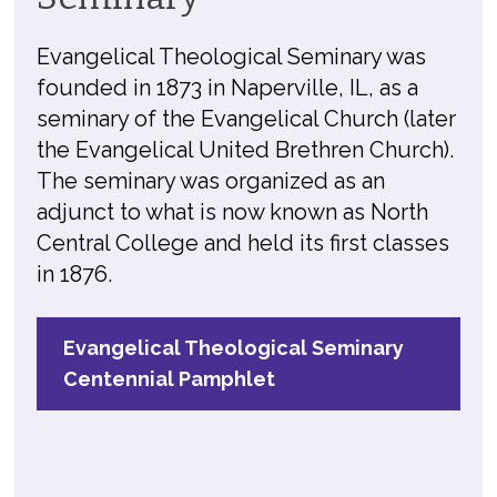
Evangelical Theological Seminary was
founded in 1873 in Naperville, IL, as a
seminary of the Evangelical Church (later
the Evangelical United Brethren Church).
The seminary was organized as an
adjunct to what is now known as North
Central College and held its first classes
in 1876.
Evangelical Theological Seminary
Centennial Pamphlet