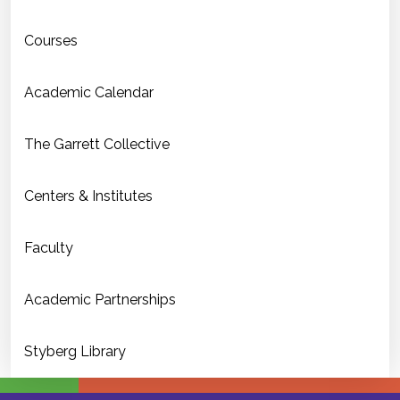
Courses
Academic Calendar
The Garrett Collective
Centers & Institutes
Faculty
Academic Partnerships
Styberg Library