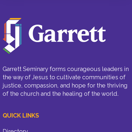
Garrett Seminary forms courageous leaders in
the way of Jesus to cultivate communities of
justice, compassion, and hope for the thriving
of the church and the healing of the world.
QUICK LINKS
Directory