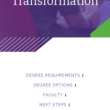
Transformation
DEGREE REQUIREMENTS
DEGREE OPTIONS
FACULTY
NEXT STEPS