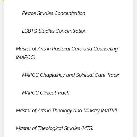
Peace Studies Concentration
LGBTQ Studies Concentration
Master of Arts in Pastoral Care and Counseling
(MAPCC)
MAPCC Chaplaincy and Spiritual Care Track
MAPCC Clinical Track
Master of Arts in Theology and Ministry (MATM)
Master of Theological Studies (MTS)