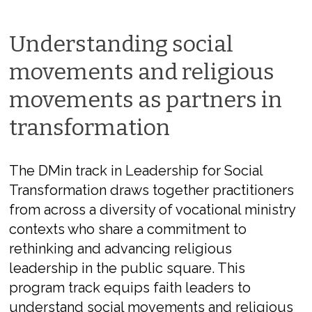
Understanding social
movements and religious
movements as partners in
transformation
The DMin track in Leadership for Social
Transformation draws together practitioners
from across a diversity of vocational ministry
contexts who share a commitment to
rethinking and advancing religious
leadership in the public square. This
program track equips faith leaders to
understand social movements and religious