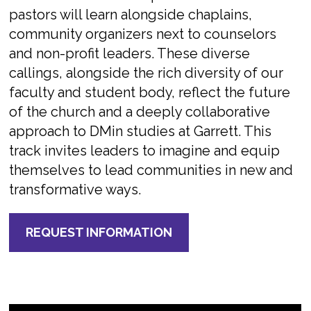
pastors will learn alongside chaplains,
community organizers next to counselors
and non-profit leaders. These diverse
callings, alongside the rich diversity of our
faculty and student body, reflect the future
of the church and a deeply collaborative
approach to DMin studies at Garrett. This
track invites leaders to imagine and equip
themselves to lead communities in new and
transformative ways.
REQUEST INFORMATION