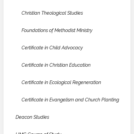
Christian Theological Studies
Foundations of Methodist Ministry
Certificate in Child Advocacy
Certificate in Christian Education
Certificate in Ecological Regeneration
Certificate in Evangelism and Church Planting
Deacon Studies