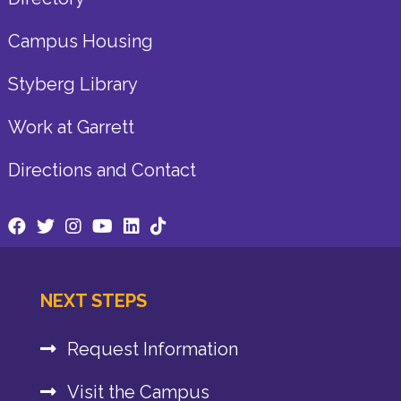
Campus Housing
Styberg Library
Work at Garrett
Directions and Contact
NEXT STEPS
Request Information
Visit the Campus