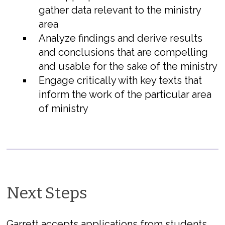
gather data relevant to the ministry
area
Analyze findings and derive results
and conclusions that are compelling
and usable for the sake of the ministry
Engage critically with key texts that
inform the work of the particular area
of ministry
Next Steps
Garrett accepts applications from students