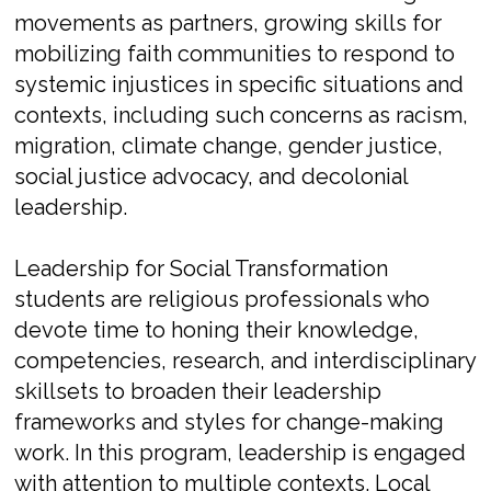
movements as partners, growing skills for
mobilizing faith communities to respond to
systemic injustices in specific situations and
contexts, including such concerns as racism,
migration, climate change, gender justice,
social justice advocacy, and decolonial
leadership.
Leadership for Social Transformation
students are religious professionals who
devote time to honing their knowledge,
competencies, research, and interdisciplinary
skillsets to broaden their leadership
frameworks and styles for change-making
work. In this program, leadership is engaged
with attention to multiple contexts. Local