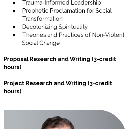
Trauma-Informed Leadership
Prophetic Proclamation for Social
Transformation
Decolonizing Spirituality
Theories and Practices of Non-Violent
Social Change
Proposal Research and Writing (3-credit
hours)
Project Research and Writing (3-credit
hours)