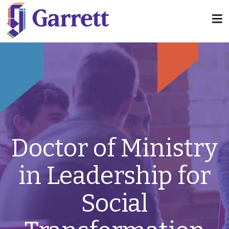
Doctor of Ministry
in Leadership for
Social