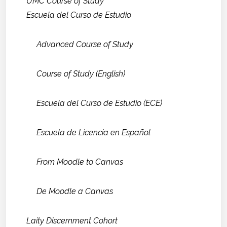
UMC Course of Study
Escuela del Curso de Estudio
Advanced Course of Study
Course of Study (English)
Escuela del Curso de Estudio (ECE)
Escuela de Licencia en Español
From Moodle to Canvas
De Moodle a Canvas
Laity Discernment Cohort