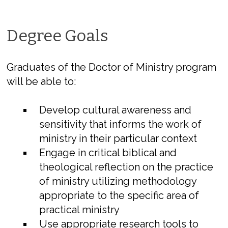
Degree Goals
Graduates of the Doctor of Ministry program
will be able to:
Develop cultural awareness and
sensitivity that informs the work of
ministry in their particular context
Engage in critical biblical and
theological reflection on the practice
of ministry utilizing methodology
appropriate to the specific area of
practical ministry
Use appropriate research tools to