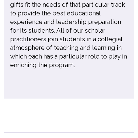
gifts fit the needs of that particular track
to provide the best educational
experience and leadership preparation
for its students. All of our scholar
practitioners join students in a collegial
atmosphere of teaching and learning in
which each has a particular role to play in
enriching the program.