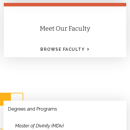
Meet Our Faculty
BROWSE FACULTY
Degrees and Programs
Master of Divinity (MDiv)