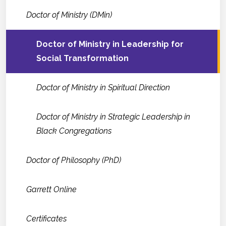
Doctor of Ministry (DMin)
Doctor of Ministry in Leadership for
Social Transformation
Doctor of Ministry in Spiritual Direction
Doctor of Ministry in Strategic Leadership in
Black Congregations
Doctor of Philosophy (PhD)
Garrett Online
Certificates