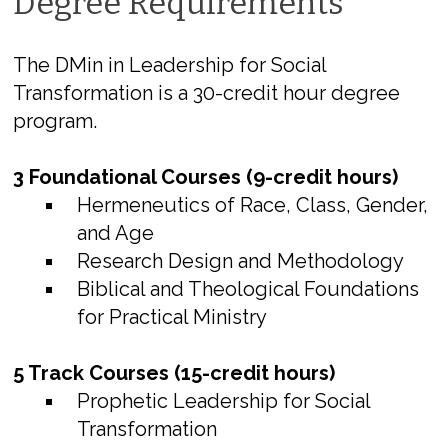
Degree Requirements
The DMin in Leadership for Social
Transformation is a 30-credit hour degree
program.
3 Foundational Courses (9-credit hours)
Hermeneutics of Race, Class, Gender,
and Age
Research Design and Methodology
Biblical and Theological Foundations
for Practical Ministry
5 Track Courses (15-credit hours)
Prophetic Leadership for Social
Transformation