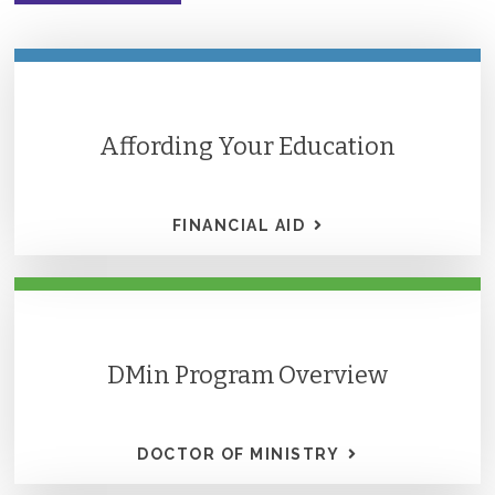
Affording Your Education
FINANCIAL AID
DMin Program Overview
DOCTOR OF MINISTRY