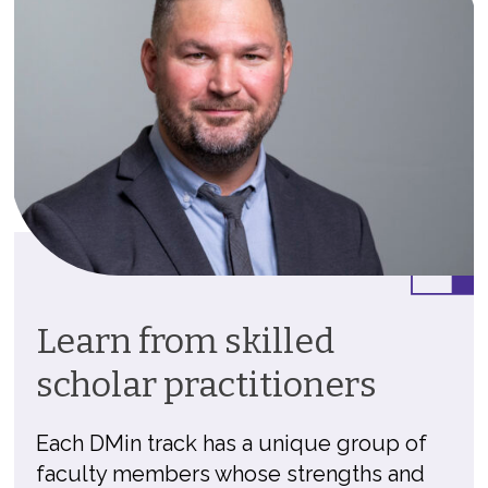
Learn from skilled
scholar practitioners
Each DMin track has a unique group of
faculty members whose strengths and