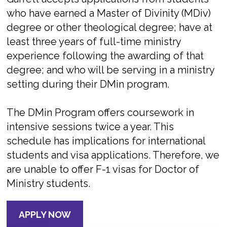
who have earned a Master of Divinity (MDiv)
degree or other theological degree; have at
least three years of full-time ministry
experience following the awarding of that
degree; and who will be serving in a ministry
setting during their DMin program.
The DMin Program offers coursework in
intensive sessions twice a year. This
schedule has implications for international
students and visa applications. Therefore, we
are unable to offer F-1 visas for Doctor of
Ministry students.
APPLY NOW