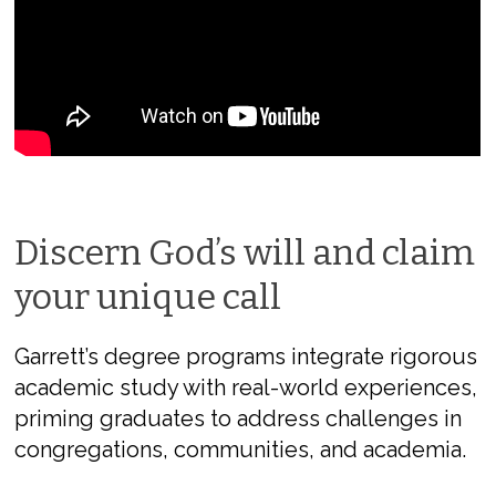
Discern God’s will and claim
your unique call
Garrett’s degree programs integrate rigorous
academic study with real-world experiences,
priming graduates to address challenges in
congregations, communities, and academia.