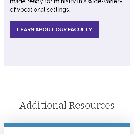
made ready for ministry in a wide-variety
of vocational settings.
LEARN ABOUT OUR FACULTY
Additional Resources