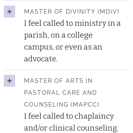
MASTER OF DIVINITY (MDIV)
I feel called to ministry in a
parish, on a college
campus, or even as an
advocate.
MASTER OF ARTS IN
PASTORAL CARE AND
COUNSELING (MAPCC)
I feel called to chaplaincy
and/or clinical counseling.