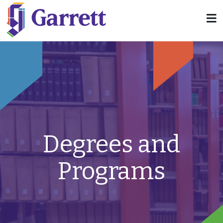
Degrees and
Programs