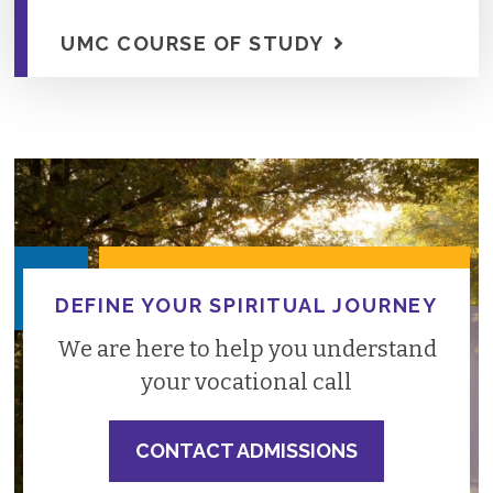
UMC COURSE OF STUDY
DEFINE YOUR SPIRITUAL JOURNEY
We are here to help you understand
your vocational call
CONTACT ADMISSIONS