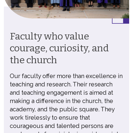
Faculty who value
courage, curiosity, and
the church
Our faculty offer more than excellence in
teaching and research. Their research
and teaching engagement is aimed at
making a difference in the church, the
academy, and the public square. They
work tirelessly to ensure that
courageous and talented persons are