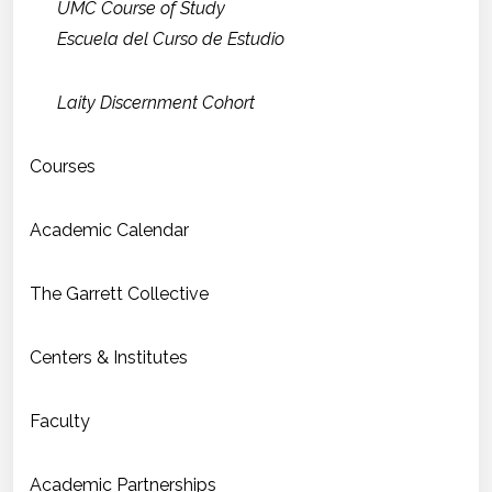
UMC Course of Study
Escuela del Curso de Estudio
Laity Discernment Cohort
Courses
Academic Calendar
The Garrett Collective
Centers & Institutes
Faculty
Academic Partnerships