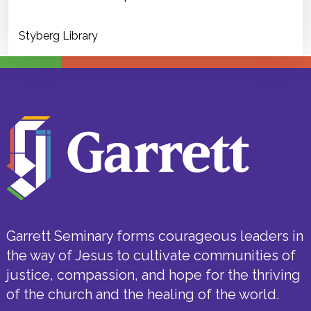
Styberg Library
Garrett Seminary forms courageous leaders in
the way of Jesus to cultivate communities of
justice, compassion, and hope for the thriving
of the church and the healing of the world.