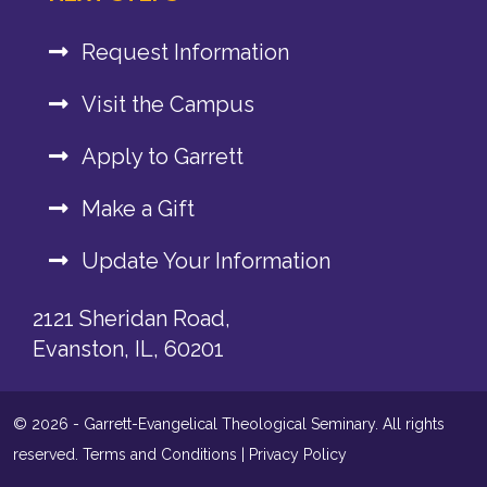
Request Information
Visit the Campus
Apply to Garrett
Make a Gift
Update Your Information
2121 Sheridan Road,
Evanston, IL, 60201
© 2026 - Garrett-Evangelical Theological Seminary. All rights
reserved.
Terms and Conditions
|
Privacy Policy