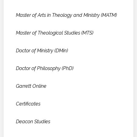
Master of Arts in Theology and Ministry (MATM)
Master of Theological Studies (MTS)
Doctor of Ministry (DMin)
Doctor of Philosophy (PhD)
Garrett Online
Certificates
Deacon Studies