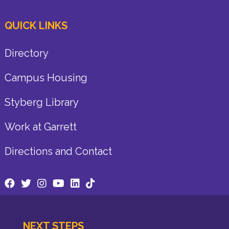
QUICK LINKS
Directory
Campus Housing
Styberg Library
Work at Garrett
Directions and Contact
NEXT STEPS