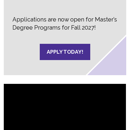
Applications are now open for Master’s
Degree Programs for Fall 2027!
APPLY TODAY!