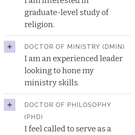
I am interested in
graduate-level study of
religion.
DOCTOR OF MINISTRY (DMIN)
I am an experienced leader
looking to hone my
ministry skills.
DOCTOR OF PHILOSOPHY
(PHD)
I feel called to serve as a