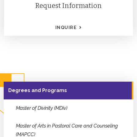
Request Information
INQUIRE
Degrees and Programs
Master of Divinity (MDiv)
Master of Arts in Pastoral Care and Counseling
(MAPCC)