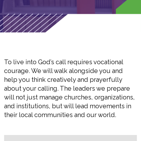
To live into God’s call requires vocational
courage. We will walk alongside you and
help you think creatively and prayerfully
about your calling. The leaders we prepare
will not just manage churches, organizations,
and institutions, but will lead movements in
their local communities and our world.