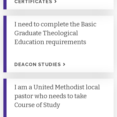
CERTIFICATES
I need to complete the Basic
Graduate Theological
Education requirements
DEACON STUDIES
I am a United Methodist local
pastor who needs to take
Course of Study