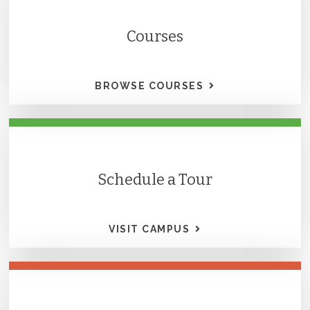
Courses
BROWSE COURSES
Schedule a Tour
VISIT CAMPUS