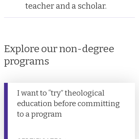
teacher and a scholar.
Explore our non-degree
programs
I want to “try” theological
education before committing
to a program