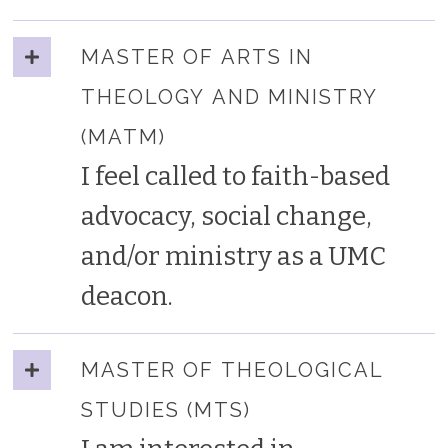
MASTER OF ARTS IN
THEOLOGY AND MINISTRY
(MATM)
I feel called to faith-based
advocacy, social change,
and/or ministry as a UMC
deacon.
MASTER OF THEOLOGICAL
STUDIES (MTS)