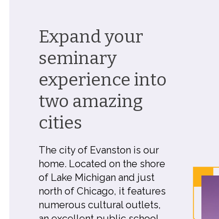
Expand your
seminary
experience into
two amazing
cities
The city of Evanston is our
home. Located on the shore
of Lake Michigan and just
north of Chicago, it features
numerous cultural outlets,
an excellent public school