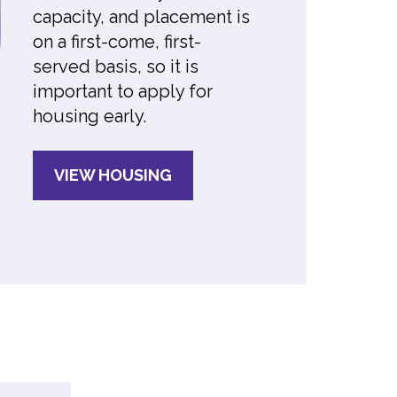
capacity, and placement is
on a first-come, first-
served basis, so it is
important to apply for
housing early.
VIEW HOUSING