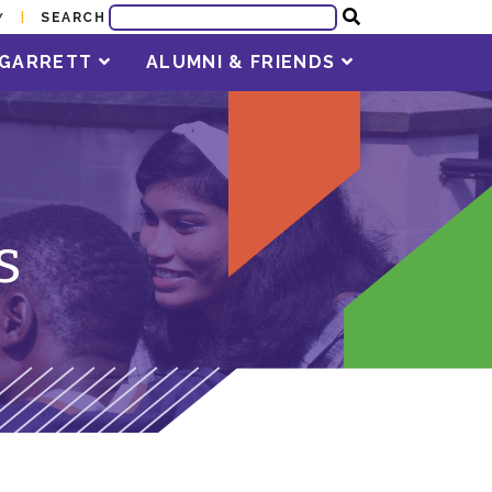
SEARCH
Y
T GARRETT
ALUMNI & FRIENDS
s