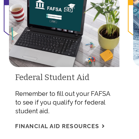
Federal Student Aid
Remember to fill out your FAFSA
to see if you qualify for federal
student aid.
FINANCIAL AID RESOURCES