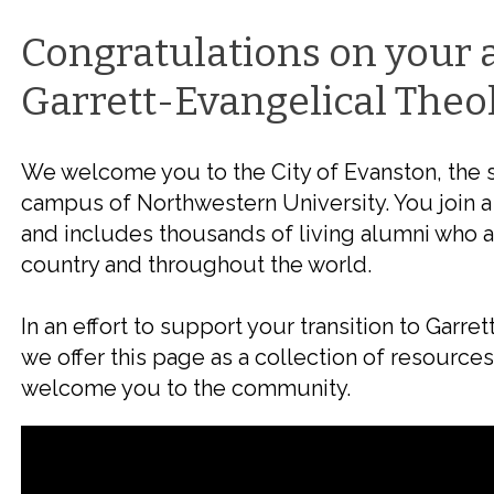
Congratulations on your 
Garrett-Evangelical Theo
We welcome you to the City of Evanston, the 
campus of Northwestern University. You join a
and includes thousands of living alumni who a
country and throughout the world.
In an effort to support your transition to Garr
we offer this page as a collection of resource
welcome you to the community.