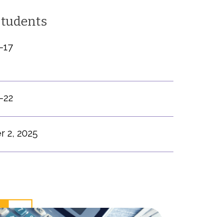
Students
-17
-22
 2, 2025