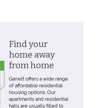
Find your
home away
from home
Garrett offers a wide range
of affordable residential
housing options. Our
apartments and residential
halls are usually filled to