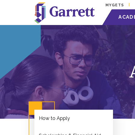
MYGETS
ACAD
How to Apply