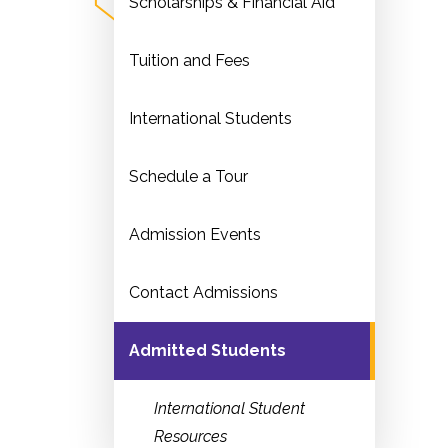
Scholarships & Financial Aid
Tuition and Fees
International Students
Schedule a Tour
Admission Events
Contact Admissions
Admitted Students
International Student
Resources