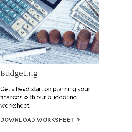
Budgeting
Get a head start on planning your
finances with our budgeting
worksheet.
DOWNLOAD WORKSHEET