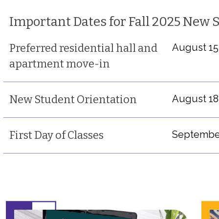
Important Dates for Fall 2025 New 
Preferred residential hall and
August 15
apartment move-in
New Student Orientation
August 18
First Day of Classes
September