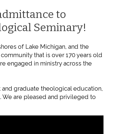
admittance to
logical Seminary!
shores of Lake Michigan, and the
 community that is over 170 years old
re engaged in ministry across the
ett and graduate theological education,
s. We are pleased and privileged to