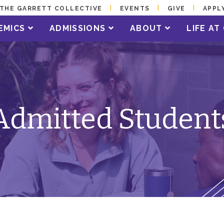
THE GARRETT COLLECTIVE
EVENTS
GIVE
APPL
EMICS
ADMISSIONS
ABOUT
LIFE A
Admitted Student