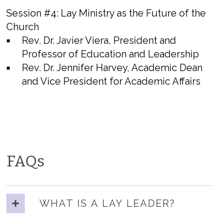
Session #4:
Lay Ministry as the Future of the
Church
Rev. Dr. Javier Viera, President and
Professor of Education and Leadership
Rev. Dr. Jennifer Harvey, Academic Dean
and Vice President for Academic Affairs
FAQs
WHAT IS A LAY LEADER?