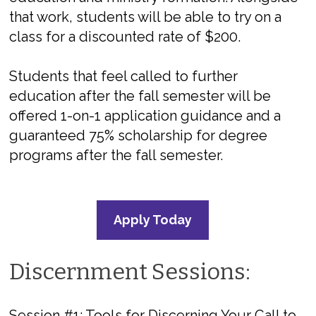
that work, students will be able to try on a
class for a discounted rate of $200.
Students that feel called to further
education after the fall semester will be
offered 1-on-1 application guidance and a
guaranteed 75% scholarship for degree
programs after the fall semester.
Apply Today
Discernment Sessions:
Session #1:
Tools for Discerning Your Call to