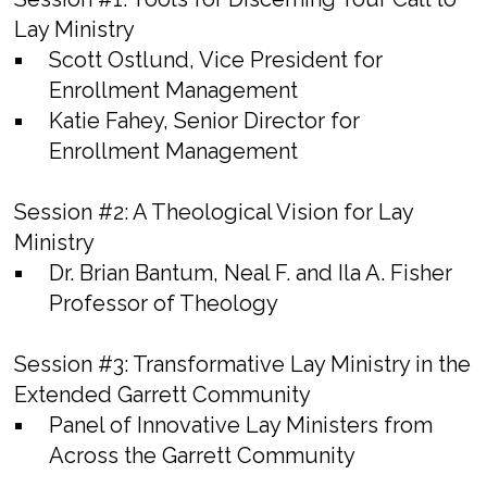
Lay Ministry
Scott Ostlund, Vice President for
Enrollment Management
Katie Fahey, Senior Director for
Enrollment Management
Session #2:
A Theological Vision for Lay
Ministry
Dr. Brian Bantum, Neal F. and Ila A. Fisher
Professor of Theology
Session #3:
Transformative Lay Ministry in the
Extended Garrett Community
Panel of Innovative Lay Ministers from
Across the Garrett Community