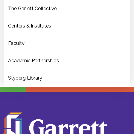
The Garrett Collective
Centers & Institutes
Faculty
Academic Partnerships
Styberg Library