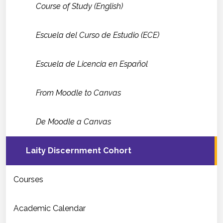
Course of Study (English)
Escuela del Curso de Estudio (ECE)
Escuela de Licencia en Español
From Moodle to Canvas
De Moodle a Canvas
Laity Discernment Cohort
Courses
Academic Calendar