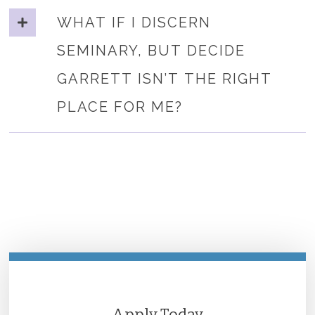
WHAT IF I DISCERN
SEMINARY, BUT DECIDE
GARRETT ISN’T THE RIGHT
PLACE FOR ME?
Apply Today