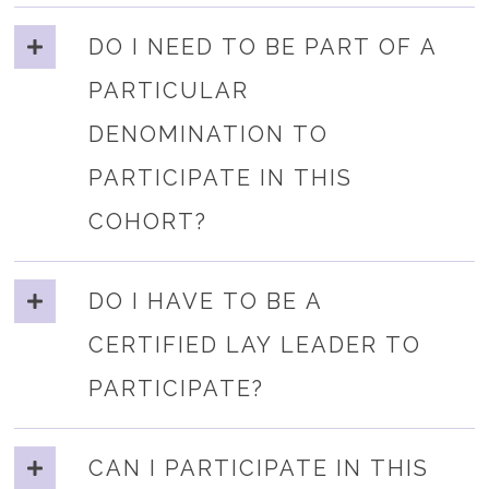
DO I NEED TO BE PART OF A
PARTICULAR
DENOMINATION TO
PARTICIPATE IN THIS
COHORT?
DO I HAVE TO BE A
CERTIFIED LAY LEADER TO
PARTICIPATE?
CAN I PARTICIPATE IN THIS