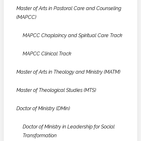
Master of Arts in Pastoral Care and Counseling
(MAPCC)
MAPCC Chaplaincy and Spiritual Care Track
MAPCC Clinical Track
Master of Arts in Theology and Ministry (MATM)
Master of Theological Studies (MTS)
Doctor of Ministry (DMin)
Doctor of Ministry in Leadership for Social
Transformation