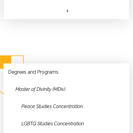
Degrees and Programs
Master of Divinity (MDiv)
Peace Studies Concentration
LGBTQ Studies Concentration