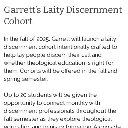
Garrett’s Laity Discernment
Cohort
In the fall of 2025, Garrett will launch a laity
discernment cohort intentionally cr
af
ted
to
help lay people discern their call and
whether theological education is right for
them.
Cohorts will be offered in the fall and
spring semester.
Up to 20 students will be given the
opportunity to connect monthly with
discernment professionals throughout the
fall semester as they explore theological
education and ministry formation. Alongside