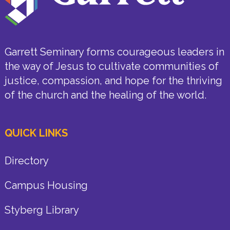
Garrett Seminary forms courageous leaders in
the way of Jesus to cultivate communities of
justice, compassion, and hope for the thriving
of the church and the healing of the world.
QUICK LINKS
Directory
Campus Housing
Styberg Library