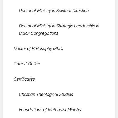
Doctor of Ministry in Spiritual Direction
Doctor of Ministry in Strategic Leadership in
Black Congregations
Doctor of Philosophy (PhD)
Garrett Online
Certificates
Christian Theological Studies
Foundations of Methodist Ministry