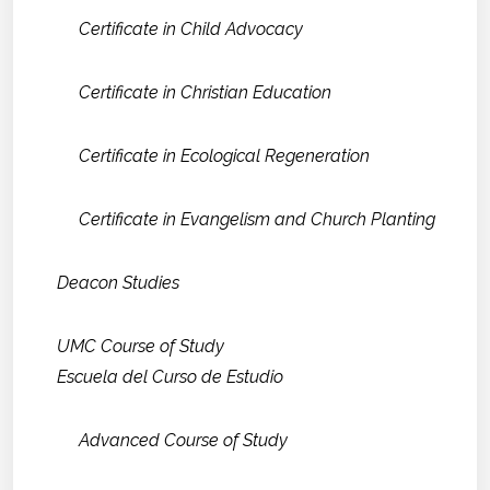
Certificate in Child Advocacy
Certificate in Christian Education
Certificate in Ecological Regeneration
Certificate in Evangelism and Church Planting
Deacon Studies
UMC Course of Study
Escuela del Curso de Estudio
Advanced Course of Study