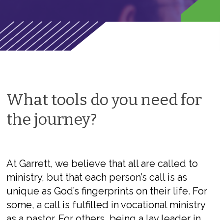
What tools do you need for
the journey?
At Garrett, we believe that all are called to
ministry, but that each person’s call is as
unique as God
’s fingerprints
on their life
. For
some, a call is fulfilled in vocational ministry
as a pastor. For others, being a lay leader in