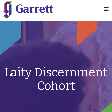
Laity Discernment
Cohort