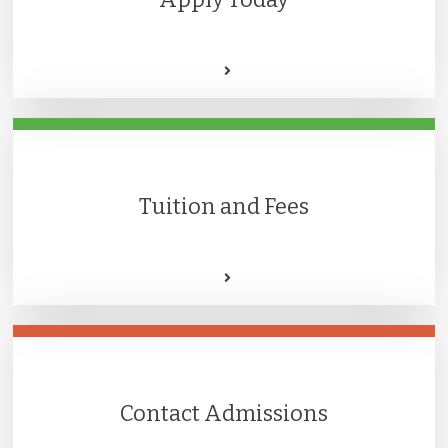
Tuition and Fees
Contact Admissions