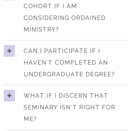
COHORT IF I AM
CONSIDERING ORDAINED
MINISTRY?
CAN I PARTICIPATE IF I
HAVEN’T COMPLETED AN
UNDERGRADUATE DEGREE?
WHAT IF I DISCERN THAT
SEMINARY ISN’T RIGHT FOR
ME?