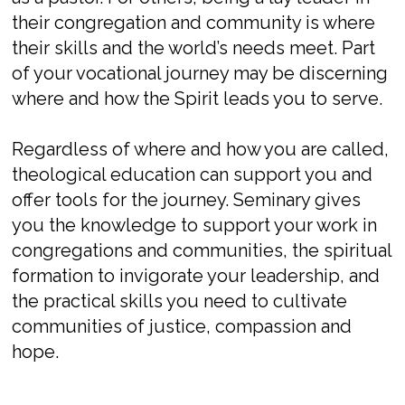
their congregation and community is where
their skills and the world’s needs
meet
. Part
of your vocational journey may be discerning
where
and
how
the Spirit
leads
you to serve.
Regardless of where and how you are
called,
theological education can support you
and
offer
tools for the journey. Seminary gives
you the knowledge to support your work in
congregations and communities, the spiritual
formation to invigorate you
r
leader
ship
, and
the practical skills you need to cultivate
communities of justice, compassion and
hope.