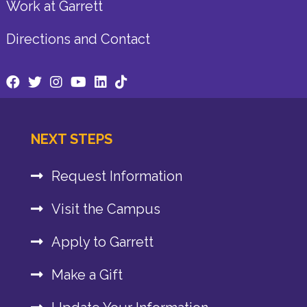
Work at Garrett
Directions and Contact
NEXT STEPS
Request Information
Visit the Campus
Apply to Garrett
Make a Gift