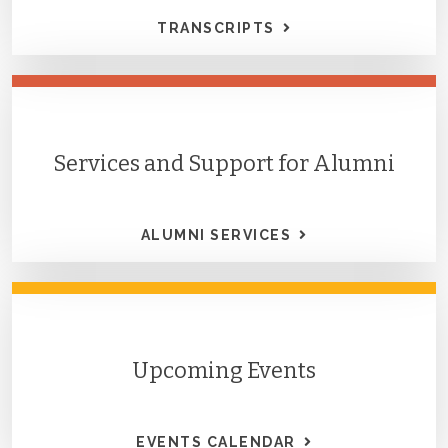
TRANSCRIPTS
Services and Support for Alumni
ALUMNI SERVICES
Upcoming Events
EVENTS CALENDAR