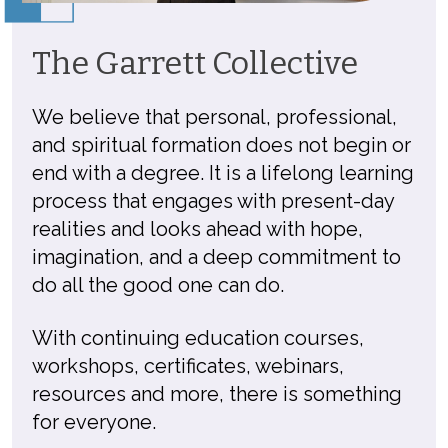
The Garrett Collective
We believe that personal, professional,
and spiritual formation does not begin or
end with a degree. It is a lifelong learning
process that engages with present-day
realities and looks ahead with hope,
imagination, and a deep commitment to
do all the good one can do.
With continuing education courses,
workshops, certificates, webinars,
resources and more, there is something
for everyone.