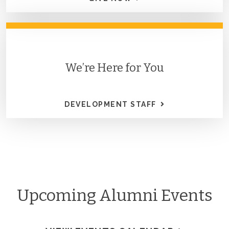
We’re Here for You
DEVELOPMENT STAFF
Upcoming Alumni Events