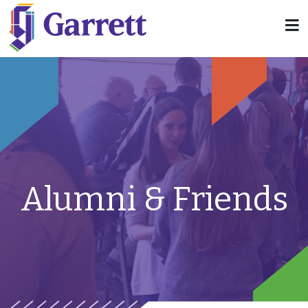
Alumni & Friends