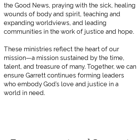
the Good News, praying with the sick, healing
wounds of body and spirit, teaching and
expanding worldviews, and leading
communities in the work of justice and hope.
These ministries reflect the heart of our
mission—a mission sustained by the time,
talent, and treasure of many. Together, we can
ensure Garrett continues forming leaders
who embody God’s love and justice in a
world in need.