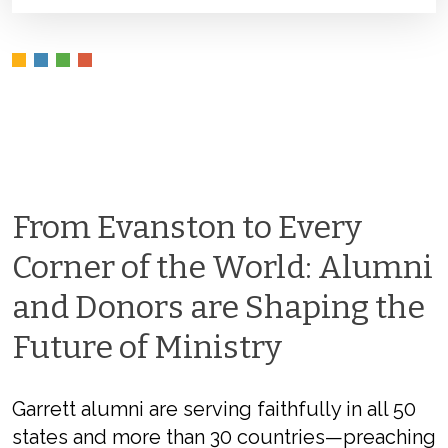
From Evanston to Every
Corner of the World: Alumni
and Donors are Shaping the
Future of Ministry
Garrett alumni are serving faithfully in all 50
states and more than 30 countries—preaching