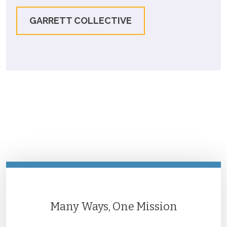
GARRETT COLLECTIVE
Many Ways, One Mission