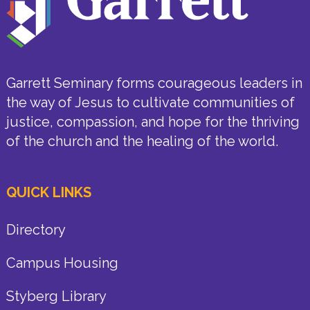
Garrett Seminary forms courageous leaders in
the way of Jesus to cultivate communities of
justice, compassion, and hope for the thriving
of the church and the healing of the world.
QUICK LINKS
Directory
Campus Housing
Styberg Library