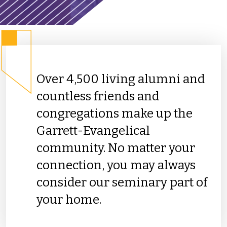
Over 4,500 living alumni and
countless friends and
congregations make up the
Garrett-Evangelical
community. No matter your
connection, you may always
consider our seminary part of
your home.