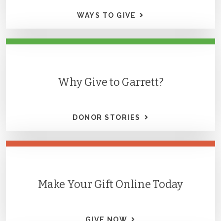
WAYS TO GIVE
Why Give to Garrett?
DONOR STORIES
Make Your Gift Online Today
GIVE NOW