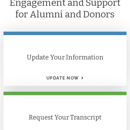
Engagement and Support
for Alumni and Donors
Update Your Information
UPDATE NOW
Request Your Transcript