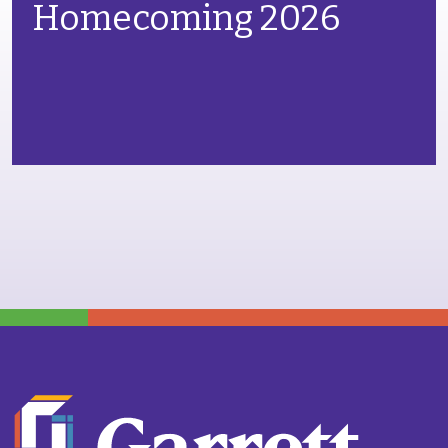
Homecoming 2026