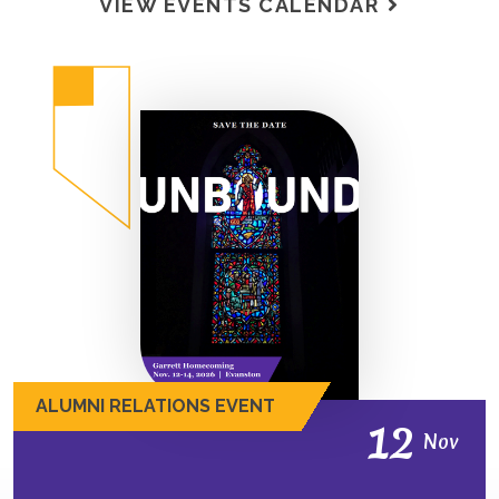
VIEW EVENTS CALENDAR
ALUMNI RELATIONS EVENT
12
Nov