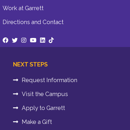
Work at Garrett
Directions and Contact
NEXT STEPS
Request Information
Visit the Campus
Apply to Garrett
Make a Gift