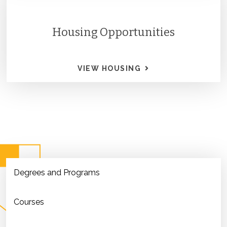
Housing Opportunities
VIEW HOUSING
Degrees and Programs
Courses