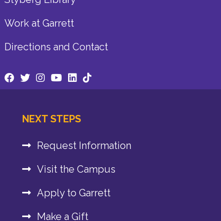
Work at Garrett
Directions and Contact
NEXT STEPS
Request Information
Visit the Campus
Apply to Garrett
Make a Gift