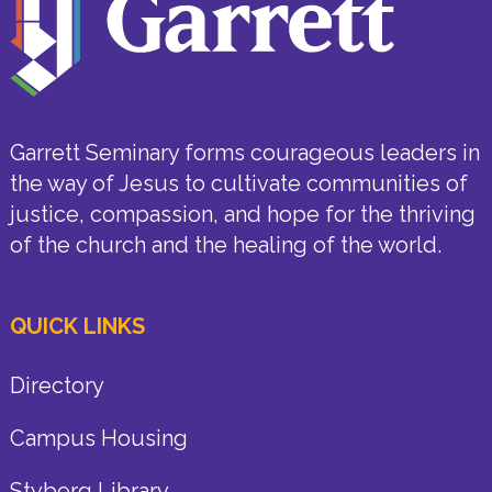
Garrett Seminary forms courageous leaders in
the way of Jesus to cultivate communities of
justice, compassion, and hope for the thriving
of the church and the healing of the world.
QUICK LINKS
Directory
Campus Housing
Styberg Library