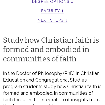
DEGREE OPTIONS
FACULTY
NEXT STEPS
Study how Christian faith is
formed and embodied in
communities of faith
In the Doctor of Philosophy (PhD) in Christian
Education and Congregational Studies
program students study how Christian faith is
formed and embodied in communities of
faith through the integration of insights from