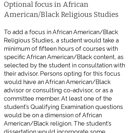
Optional focus in African
American/Black Religious Studies
To add a focus in African American/Black
Religious Studies, a student would take a
minimum of fifteen hours of courses with
specific African American/Black content, as
selected by the student in consultation with
their advisor. Persons opting for this focus
would have an African American/Black
advisor or consulting co-advisor, or as a
committee member. At least one of the
student’s Qualifying Examination questions
would be on a dimension of African
American/Black religion. The student’s
dissertation would incorporate some