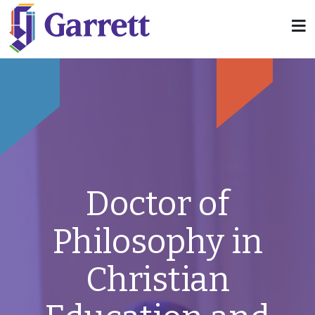
Doctor of
Philosophy in
Christian