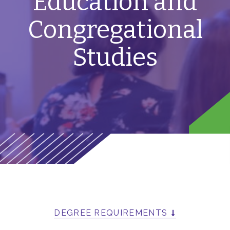
Education and
Congregational
Studies
DEGREE REQUIREMENTS