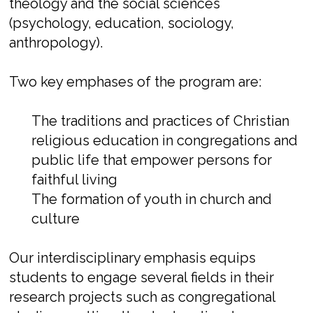
theology and the social sciences
(psychology, education, sociology,
anthropology).
Two key emphases of the program are:
The traditions and practices of Christian
religious education in congregations and
public life that empower persons for
faithful living
The formation of youth in church and
culture
Our interdisciplinary emphasis equips
students to engage several fields in their
research projects such as congregational