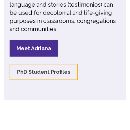
language and stories (testimonios) can
be used for decolonial and life-giving
purposes in classrooms, congregations
and communities.
Meet Adriana
PhD Student Profiles