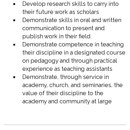
Develop research skills to carry into
their future work as scholars
Demonstrate skills in oral and written
communication to present and
publish work in their field
Demonstrate competence in teaching
their discipline in a designated course
on pedagogy and through practical
experience as teaching assistants
Demonstrate, through service in
academy, church, and seminaries, the
value of their discipline to the
academy and community at large