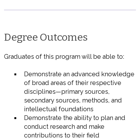
Degree Outcomes
Graduates of this program will be able to:
Demonstrate an advanced knowledge
of broad areas of their respective
disciplines—primary sources,
secondary sources, methods, and
intellectual foundations
Demonstrate the ability to plan and
conduct research and make
contributions to their field