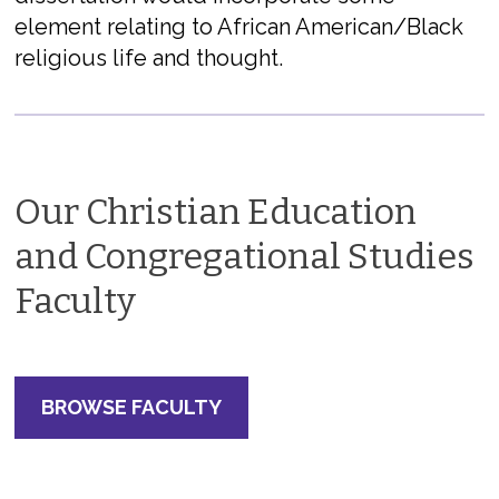
element relating to African American/Black
religious life and thought.
Our Christian Education
and Congregational Studies
Faculty
BROWSE FACULTY