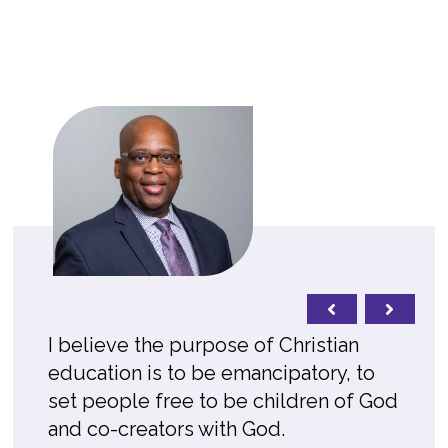
I believe the purpose of Christian
education is to be emancipatory, to
set people free to be children of God
and co-creators with God.