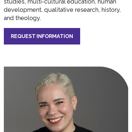
studies, multi-cultural education, human
development, qualitative research, history,
and theology.
REQUEST INFORMATION