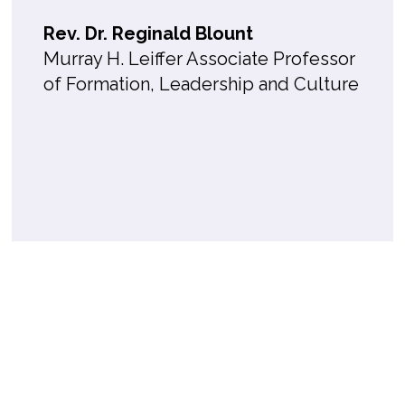
Rev. Dr. Reginald Blount
Murray H. Leiffer Associate Professor
of Formation, Leadership and Culture