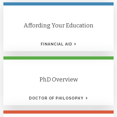
Affording Your Education
FINANCIAL AID
PhD Overview
DOCTOR OF PHILOSOPHY