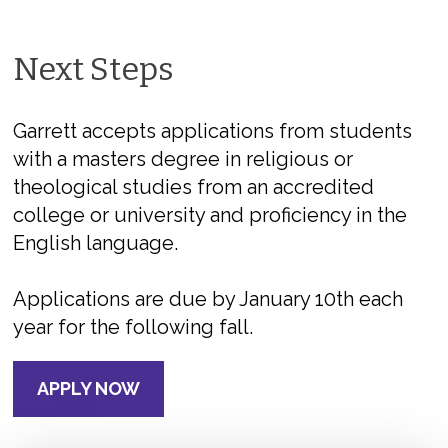
Next Steps
Garrett accepts applications from students
with a masters degree in religious or
theological studies from an accredited
college or university and proficiency in the
English language.
Applications are due by January 10th each
year for the following fall.
APPLY NOW