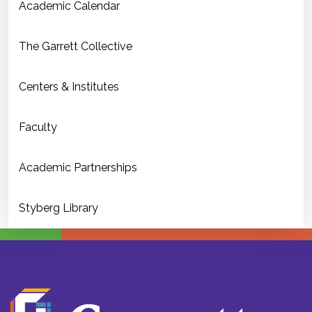
Academic Calendar
The Garrett Collective
Centers & Institutes
Faculty
Academic Partnerships
Styberg Library