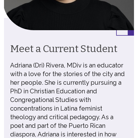
Meet a Current Student
Adriana (Dri) Rivera, MDiv is an educator
with a love for the stories of the city and
her people. She is currently pursuing a
PhD in Christian Education and
Congregational Studies with
concentrations in Latina feminist
theology and critical pedagogy. As a
poet and part of the Puerto Rican
diaspora, Adriana is interested in how