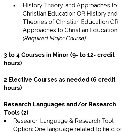
History Theory, and Approaches to
Christian Education OR History and
Theories of Christian Education OR
Approaches to Christian Education
(Required Major Course)
3 to 4 Courses in Minor (9- to 12- credit
hours)
2 Elective Courses as needed (6 credit
hours)
Research Languages and/or Research
Tools (2)
Research Language & Research Tool
Option: One language related to field of