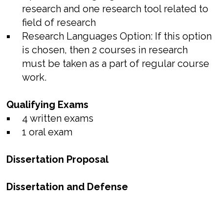
research and one research tool related to
field of research
Research Languages Option: If this option
is chosen, then 2 courses in research
must be taken as a part of regular course
work.
Qualifying Exams
4 written exams
1 oral exam
Dissertation Proposal
Dissertation and Defense