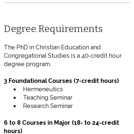
Degree Requirements
The PhD in Christian Education and
Congregational Studies is a 40-credit hour
degree program.
3 Foundational Courses (7-credit hours)
Hermeneutics
Teaching Seminar
Research Seminar
6 to 8 Courses in Major (18- to 24-credit
hours)