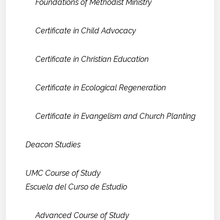
Foundations of Methodist Ministry
Certificate in Child Advocacy
Certificate in Christian Education
Certificate in Ecological Regeneration
Certificate in Evangelism and Church Planting
Deacon Studies
UMC Course of Study
Escuela del Curso de Estudio
Advanced Course of Study