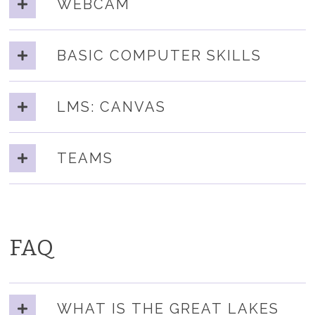
WEBCAM
BASIC COMPUTER SKILLS
LMS: CANVAS
TEAMS
FAQ
WHAT IS THE GREAT LAKES