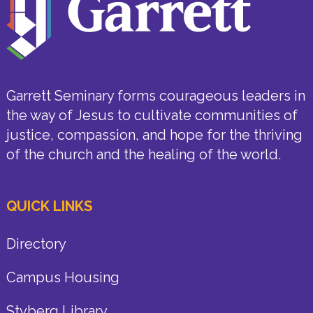
Garrett Seminary forms courageous leaders in
the way of Jesus to cultivate communities of
justice, compassion, and hope for the thriving
of the church and the healing of the world.
QUICK LINKS
Directory
Campus Housing
Styberg Library