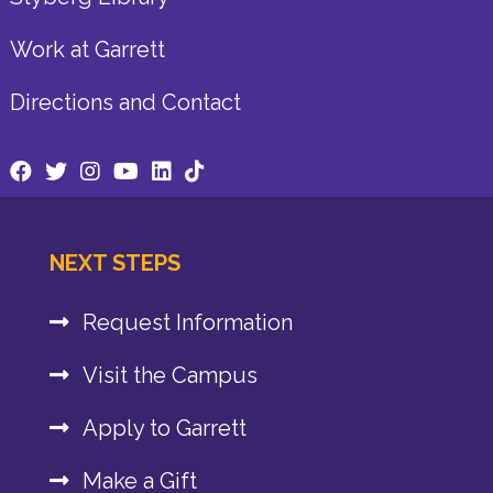
Work at Garrett
Directions and Contact
NEXT STEPS
Request Information
Visit the Campus
Apply to Garrett
Make a Gift