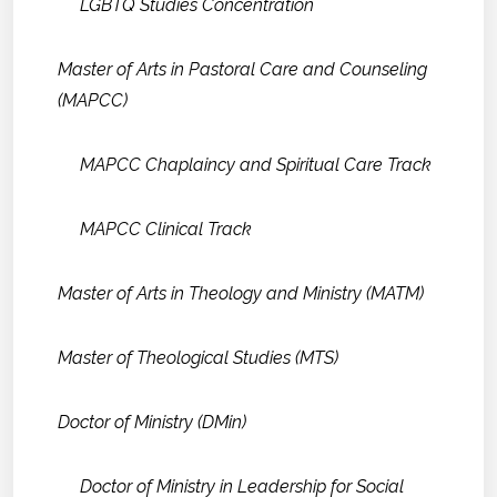
LGBTQ Studies Concentration
Master of Arts in Pastoral Care and Counseling
(MAPCC)
MAPCC Chaplaincy and Spiritual Care Track
MAPCC Clinical Track
Master of Arts in Theology and Ministry (MATM)
Master of Theological Studies (MTS)
Doctor of Ministry (DMin)
Doctor of Ministry in Leadership for Social