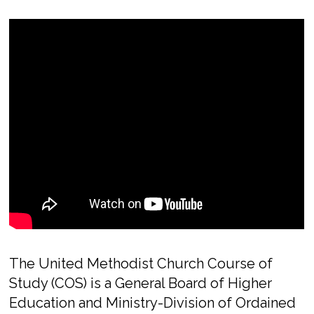
The United Methodist Church Course of
Study (COS) is a General Board of Higher
Education and Ministry-Division of Ordained