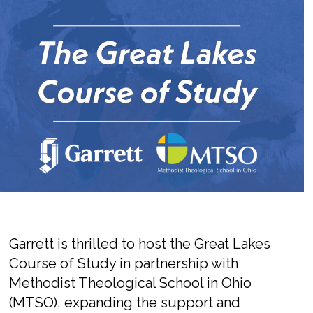
Garrett is thrilled to host the Great Lakes
Course of Study in partnership with
Methodist Theological School in Ohio
(MTSO),
expanding the support and