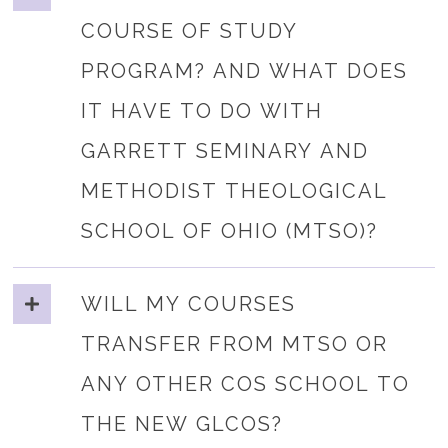
COURSE OF STUDY
PROGRAM? AND WHAT DOES
IT HAVE TO DO WITH
GARRETT SEMINARY AND
METHODIST THEOLOGICAL
SCHOOL OF OHIO (MTSO)?
WILL MY COURSES
TRANSFER FROM MTSO OR
ANY OTHER COS SCHOOL TO
THE NEW GLCOS?