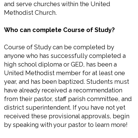
and serve churches within the United
Methodist Church.
Who can complete Course of Study?
Course of Study can be completed by
anyone who has successfully completed a
high school diploma or GED, has been a
United Methodist member for at least one
year, and has been baptized. Students must
have already received a recommendation
from their pastor, staff parish committee, and
district superintendent. If you have not yet
received these provisional approvals, begin
by speaking with your pastor to learn more!