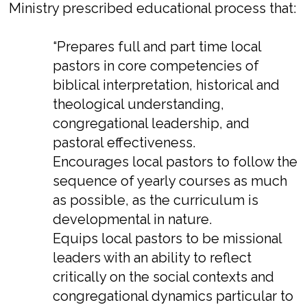
Ministry prescribed educational process that:
“Prepares full and part time local
pastors in core competencies of
biblical interpretation, historical and
theological understanding,
congregational leadership, and
pastoral effectiveness.
Encourages local pastors to follow the
sequence of yearly courses as much
as possible, as the curriculum is
developmental in nature.
Equips local pastors to be missional
leaders with an ability to reflect
critically on the social contexts and
congregational dynamics particular to