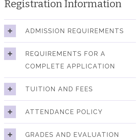
Registration Information
ADMISSION REQUIREMENTS
REQUIREMENTS FOR A
COMPLETE APPLICATION
TUITION AND FEES
ATTENDANCE POLICY
GRADES AND EVALUATION