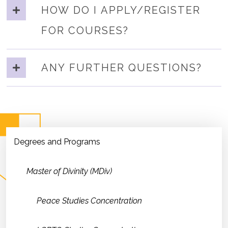
HOW DO I APPLY/REGISTER
FOR COURSES?
ANY FURTHER QUESTIONS?
Degrees and Programs
Master of Divinity (MDiv)
Peace Studies Concentration