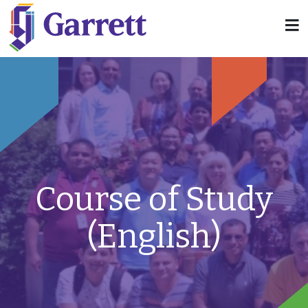
Course of Study
(English)