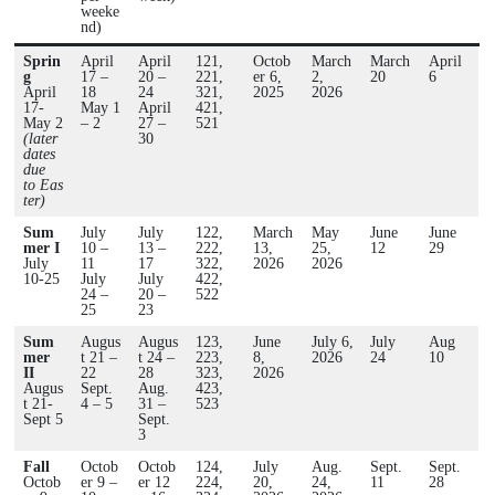
weeke
nd)
Sprin
April
April
121,
Octob
March
March
April
g
17 –
20 –
221,
er 6,
2,
20
6
April
18
24
321,
2025
2026
17-
May 1
April
421,
May 2
– 2
27 –
521
(later
30
dates
due
to Eas
ter)
Sum
July
July
122,
March
May
June
June
mer I
10 –
13 –
222,
13,
25,
12
29
July
11
17
322,
2026
2026
10-25
July
July
422,
24 –
20 –
522
25
23
Sum
Augus
Augus
123,
June
July 6,
July
Aug
mer
t 21 –
t 24 –
223,
8,
2026
24
10
II
22
28
323,
2026
Augus
Sept.
Aug.
423,
t 21-
4 – 5
31 –
523
Sept 5
Sept.
3
Fall
Octob
Octob
124,
July
Aug.
Sept.
Sept.
Octob
er 9 –
er 12
224,
20,
24,
11
28