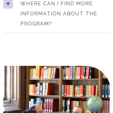
WHERE CAN I FIND MORE
INFORMATION ABOUT THE
PROGRAM?