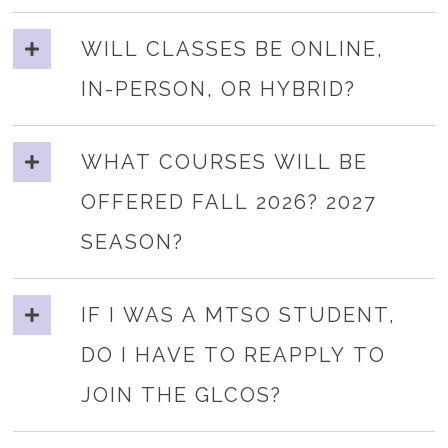
WILL CLASSES BE ONLINE,
IN-PERSON, OR HYBRID?
WHAT COURSES WILL BE
OFFERED FALL 2026? 2027
SEASON?
IF I WAS A MTSO STUDENT,
DO I HAVE TO REAPPLY TO
JOIN THE GLCOS?