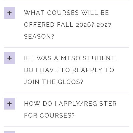
WHAT COURSES WILL BE
OFFERED FALL 2026? 2027
SEASON?
IF I WAS A MTSO STUDENT,
DO I HAVE TO REAPPLY TO
JOIN THE GLCOS?
HOW DO I APPLY/REGISTER
FOR COURSES?