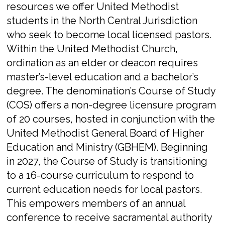
resources we offer United Methodist
students in the North Central Jurisdiction
who seek to become local licensed pastors.
Within the United Methodist Church,
ordination as an elder or deacon requires
master’s-level education and a bachelor’s
degree. The denomination’s Course of Study
(COS) offers a non-degree licensure program
of 20 courses, hosted in conjunction with the
United Methodist General Board of Higher
Education and Ministry (GBHEM).
Beginning
in 2027, the Course of Study is transitioning
to a 16-course curriculum to respond to
current education needs for local pastors.
This empowers members of an annual
conference to receive sacramental authority