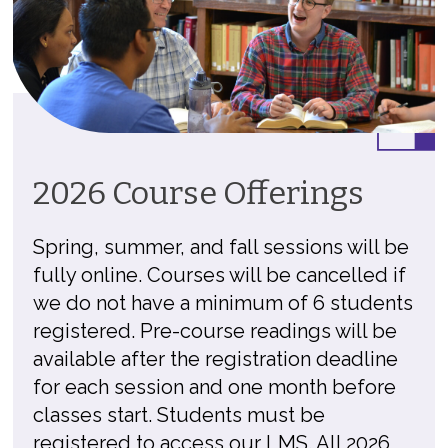
2026 Course Offerings
Spring, summer, and fall sessions will be
fully online. Courses will be cancelled if
we do not have a minimum of 6 students
registered. Pre-course readings will be
available after the registration deadline
for each session and one month before
classes start. Students must be
registered to access our LMS. All 2026