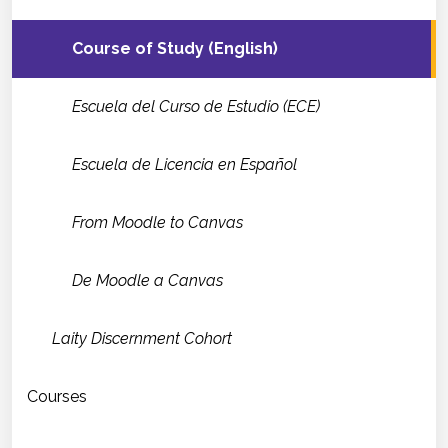
Course of Study (English)
Escuela del Curso de Estudio (ECE)
Escuela de Licencia en Español
From Moodle to Canvas
De Moodle a Canvas
Laity Discernment Cohort
Courses