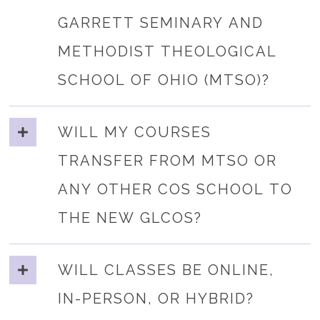
GARRETT SEMINARY AND
METHODIST THEOLOGICAL
SCHOOL OF OHIO (MTSO)?
WILL MY COURSES
TRANSFER FROM MTSO OR
ANY OTHER COS SCHOOL TO
THE NEW GLCOS?
WILL CLASSES BE ONLINE,
IN-PERSON, OR HYBRID?