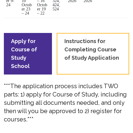
er 9-
10
– 16
324,
2026
2026
24
Octob
Octob
424,
er 23
er 19
524
– 24
– 22
Apply for
Instructions for
Course of
Completing Course
Study
of Study Application
School
***The application process includes TWO
parts: 1) apply for Course of Study, including
submitting all documents needed, and only
then will you be approved to 2) register for
courses.***