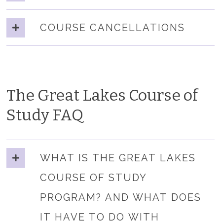
COURSE CANCELLATIONS
The Great Lakes Course of
Study FAQ
WHAT IS THE GREAT LAKES
COURSE OF STUDY
PROGRAM? AND WHAT DOES
IT HAVE TO DO WITH