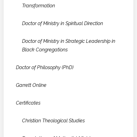
Transformation
Doctor of Ministry in Spiritual Direction
Doctor of Ministry in Strategic Leadership in
Black Congregations
Doctor of Philosophy (PhD)
Garrett Online
Certificates
Christian Theological Studies