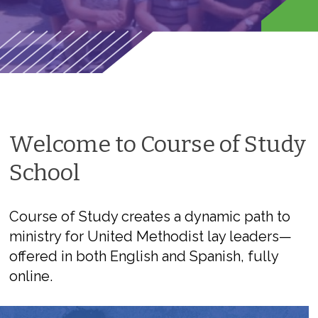
Welcome to Course of Study
School
Course of Study creates a dynamic path to
ministry for United Methodist lay leaders—
offered in both English and Spanish, fully
online.