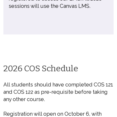
sessions will use the Canvas LMS.
2026 COS Schedule
All students should have completed COS 121
and COS 122 as pre-requisite before taking
any other course.
Registration will open on October 6, with