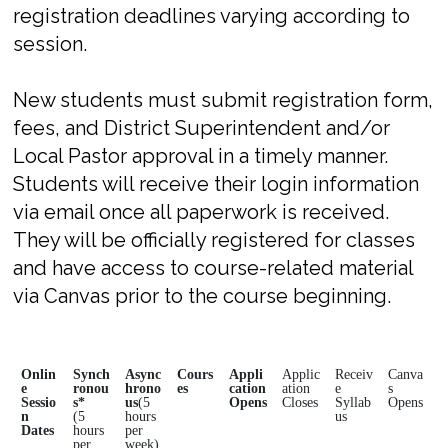
registration deadlines varying according to
session.
New students must submit registration form,
fees, and District Superintendent and/or
Local Pastor approval in a timely manner.
Students will receive their login information
via email once all paperwork is received.
They will be officially registered for classes
and have access to course-related material
via Canvas prior to the course beginning.
Onlin
Synch
Async
Cours
Appli
Applic
Receiv
Canva
e
ronou
hrono
es
cation
ation
e
s
Sessio
s*
us
(5
Opens
Closes
Syllab
Opens
n
(5
hours
us
Dates
hours
per
per
week)