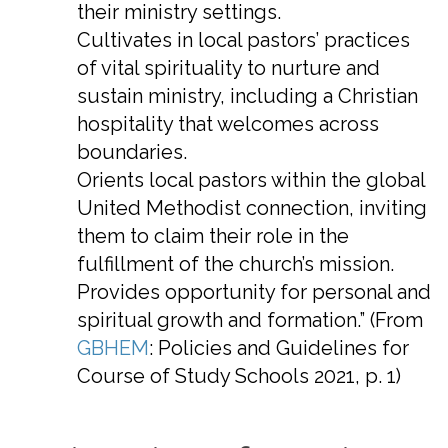
their ministry settings.
Cultivates in local pastors’ practices
of vital spirituality to nurture and
sustain ministry, including a Christian
hospitality that welcomes across
boundaries.
Orients local pastors within the global
United Methodist connection, inviting
them to claim their role in the
fulfillment of the church’s mission.
Provides opportunity for personal and
spiritual growth and formation.” (From
GBHEM
: Policies and Guidelines for
Course of Study Schools 2021, p. 1)