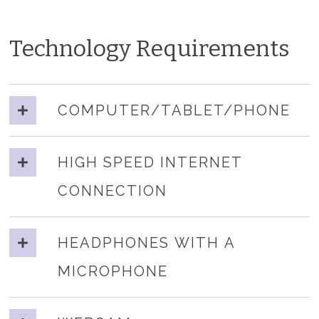
Technology Requirements
COMPUTER/TABLET/PHONE
HIGH SPEED INTERNET
CONNECTION
HEADPHONES WITH A
MICROPHONE