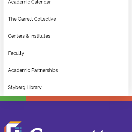
Academic Calendar
The Garrett Collective
Centers & Institutes
Faculty
Academic Partnerships
Styberg Library