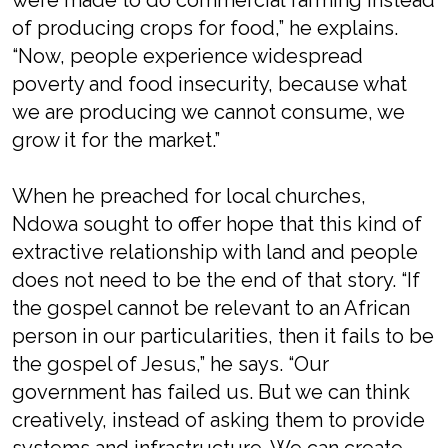
were made to do commercial farming instead
of producing crops for food,” he explains.
“Now, people experience widespread
poverty and food insecurity, because what
we are producing we cannot consume, we
grow it for the market.”
When he preached for local churches,
Ndowa sought to offer hope that this kind of
extractive relationship with land and people
does not need to be the end of that story. “If
the gospel cannot be relevant to an African
person in our particularities, then it fails to be
the gospel of Jesus,” he says. “Our
government has failed us. But we can think
creatively, instead of asking them to provide