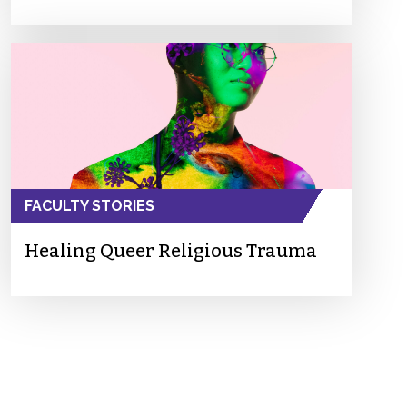
FACULTY STORIES
Healing Queer Religious Trauma