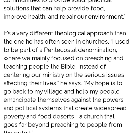
communities to provide solid, practical
solutions that can help provide food,
improve health, and repair our environment.”
It’s a very different theological approach than
the one he has often seen in churches. “I used
to be part of a Pentecostal denomination,
where we mainly focused on preaching and
teaching people the Bible, instead of
centering our ministry on the serious issues
affecting their lives,” he says. “My hope is to
go back to my village and help my people
emancipate themselves against the powers
and political systems that create widespread
poverty and food deserts—a church that
goes far beyond preaching to people from