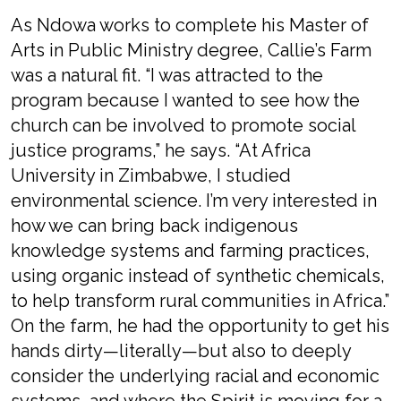
As Ndowa works to complete his Master of
Arts in Public Ministry degree, Callie’s Farm
was a natural fit. “I was attracted to the
program because I wanted to see how the
church can be involved to promote social
justice programs,” he says. “At Africa
University in Zimbabwe, I studied
environmental science. I’m very interested in
how we can bring back indigenous
knowledge systems and farming practices,
using organic instead of synthetic chemicals,
to help transform rural communities in Africa.”
On the farm, he had the opportunity to get his
hands dirty—literally—but also to deeply
consider the underlying racial and economic