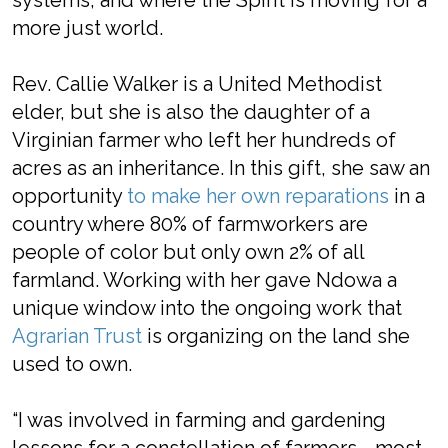
systems, and where the Spirit is moving for a
more just world.
Rev. Callie Walker is a United Methodist
elder, but she is also the daughter of a
Virginian farmer who left her hundreds of
acres as an inheritance. In this gift, she saw an
opportunity
to make her own reparations
in a
country where 80% of farmworkers are
people of color but only own 2% of all
farmland. Working with her gave Ndowa a
unique window into the ongoing work that
Agrarian Trust
is organizing on the land she
used to own.
“I was involved in farming and gardening