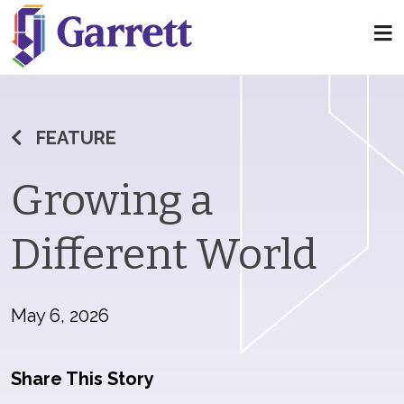
FEATURE
Growing a
Different World
May 6, 2026
Share This Story