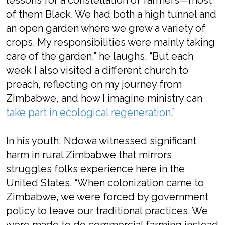
lessons for a constellation of farmers—most
of them Black. We had both a high tunnel and
an open garden where we grew a variety of
crops. My responsibilities were mainly taking
care of the garden,” he laughs. “But each
week I also visited a different church to
preach, reflecting on my journey from
Zimbabwe, and how I imagine ministry can
take part in ecological regeneration
.”
In his youth, Ndowa witnessed significant
harm in rural Zimbabwe that mirrors
struggles folks experience here in the
United States. “When colonization came to
Zimbabwe, we were forced by government
policy to leave our traditional practices. We