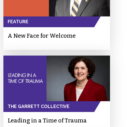
FEATURE
A New Face for Welcome
THE GARRETT COLLECTIVE
Leading in a Time of Trauma