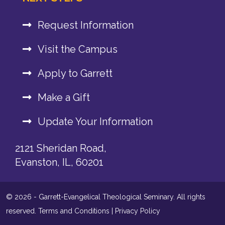
Request Information
Visit the Campus
Apply to Garrett
Make a Gift
Update Your Information
2121 Sheridan Road,
Evanston, IL, 60201
© 2026 - Garrett-Evangelical Theological Seminary. All rights
reserved.
Terms and Conditions
|
Privacy Policy