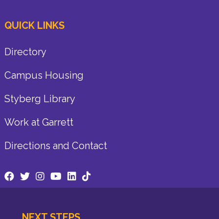
QUICK LINKS
Directory
Campus Housing
Styberg Library
Work at Garrett
Directions and Contact
NEXT STEPS