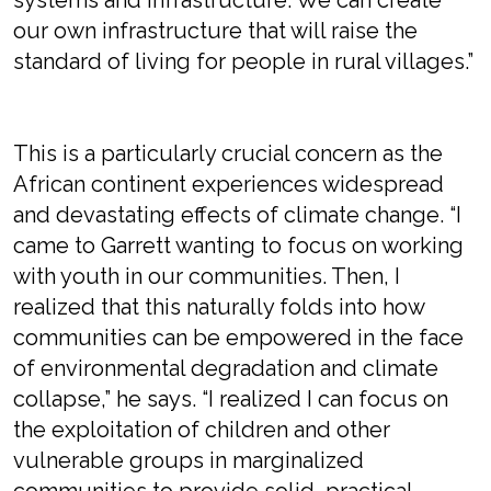
systems and infrastructure. We can create
our own infrastructure that will raise the
standard of living for people in rural villages.”
This is a particularly crucial concern as the
African continent experiences widespread
and devastating effects of climate change. “I
came to Garrett wanting to focus on working
with youth in our communities. Then, I
realized that this naturally folds into how
communities can be empowered in the face
of environmental degradation and climate
collapse,” he says. “I realized I can focus on
the exploitation of children and other
vulnerable groups in marginalized