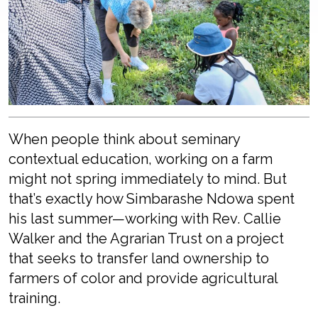
When people think about seminary
contextual education, working on a farm
might not spring immediately to mind. But
that’s exactly how Simbarashe Ndowa spent
his last summer—working with Rev. Callie
Walker and the Agrarian Trust on a project
that seeks to transfer land ownership to
farmers of color and provide agricultural
training.