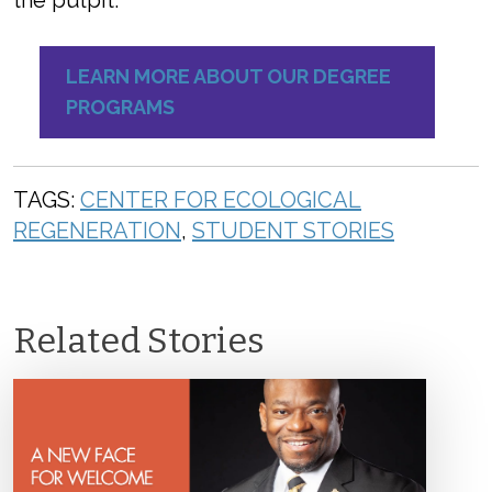
the pulpit.”
LEARN MORE ABOUT OUR DEGREE
PROGRAMS
TAGS:
CENTER FOR ECOLOGICAL
REGENERATION
,
STUDENT STORIES
Related Stories