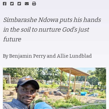
Simbarashe Ndowa puts his hands
in the soil to nurture God’s just
future
By Benjamin Perry and Allie Lundblad