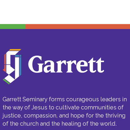
Garrett Seminary forms courageous leaders in
the way of Jesus to cultivate communities of
justice, compassion, and hope for the thriving
of the church and the healing of the world.