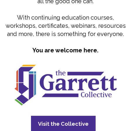
all the good one can.
With continuing education courses,
workshops, certificates, webinars, resources
and more, there is something for everyone.
You are welcome here.
Visit the Collective