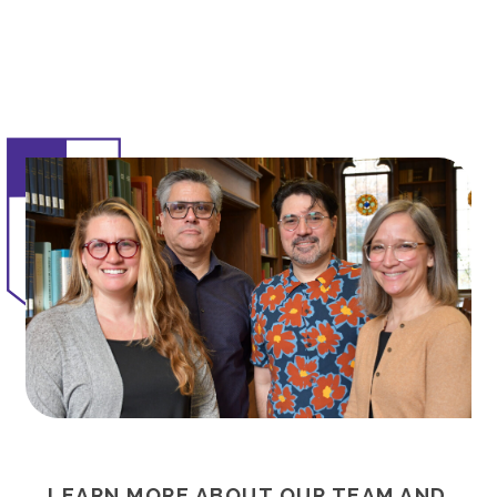
LEARN MORE ABOUT OUR TEAM AND