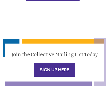
Join the Collective Mailing List Today
SIGN UP HERE