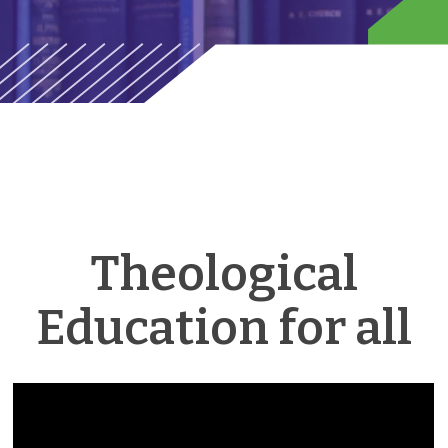
Theological
Education for all