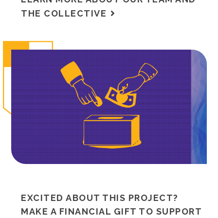
THE COLLECTIVE
EXCITED ABOUT THIS PROJECT?
MAKE A FINANCIAL GIFT TO SUPPORT