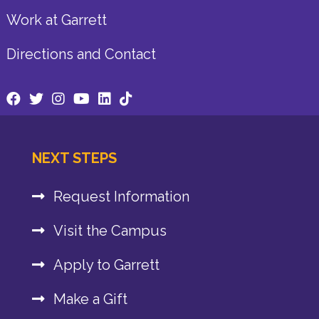
Work at Garrett
Directions and Contact
NEXT STEPS
Request Information
Visit the Campus
Apply to Garrett
Make a Gift