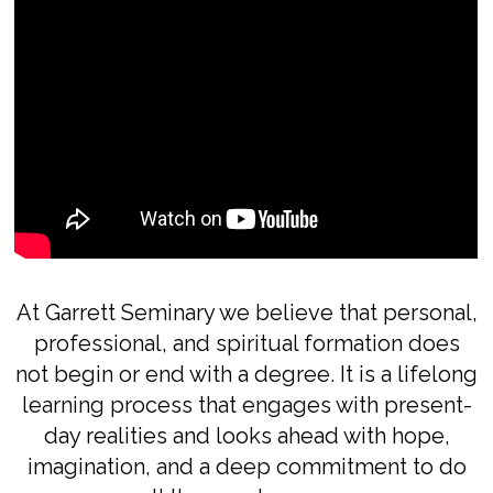
At Garrett Seminary we believe that personal,
professional, and spiritual formation does
not begin or end with a degree. It is a lifelong
learning process that engages with present-
day realities and looks ahead with hope,
imagination, and a deep commitment to do