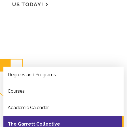
US TODAY!
Degrees and Programs
Courses
Academic Calendar
The Garrett Collective