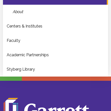
About
Centers & Institutes
Faculty
Academic Partnerships
Styberg Library