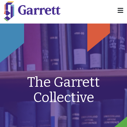
The Garrett
Collective