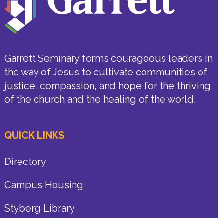
Garrett Seminary forms courageous leaders in
the way of Jesus to cultivate communities of
justice, compassion, and hope for the thriving
of the church and the healing of the world.
QUICK LINKS
Directory
Campus Housing
Styberg Library