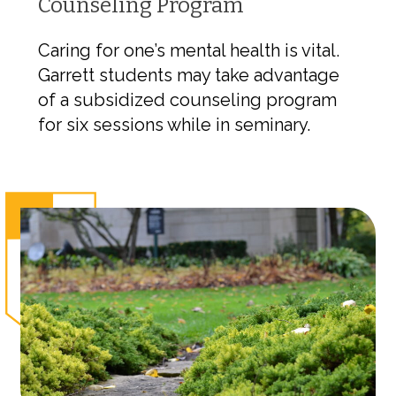
Counseling Program
Caring for one’s mental health is vital.
Garrett students may take advantage
of a subsidized counseling program
for six sessions while in seminary.