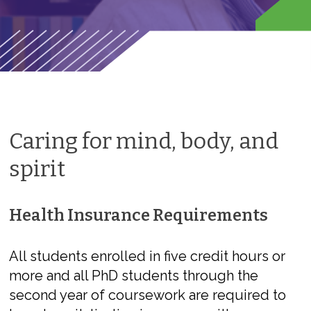
Caring for mind, body, and
spirit
Health Insurance Requirements
All students enrolled in five credit hours or
more and all PhD students through the
second year of coursework are required to