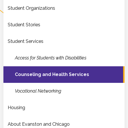
Student Organizations
Student Stories
Student Services
Access for Students with Disabilities
Counseling and Health Services
Vocational Networking
Housing
About Evanston and Chicago