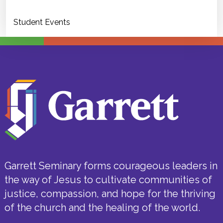
Student Events
Garrett Seminary forms courageous leaders in
the way of Jesus to cultivate communities of
justice, compassion, and hope for the thriving
of the church and the healing of the world.