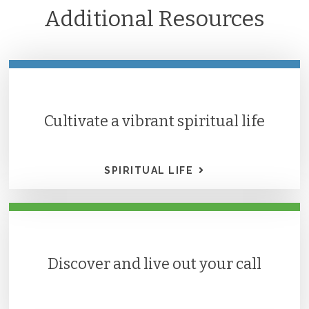
Additional Resources
Cultivate a vibrant spiritual life
SPIRITUAL LIFE
Discover and live out your call