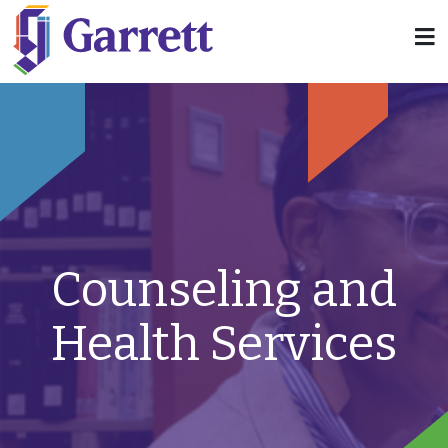
Counseling and
Health Services