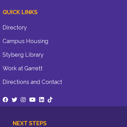
QUICK LINKS
Directory
Campus Housing
Styberg Library
Work at Garrett
Directions and Contact
NEXT STEPS