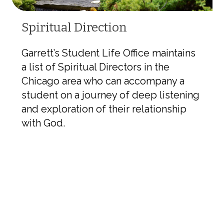
Spiritual Direction
Garrett’s Student Life Office maintains
a list of Spiritual Directors in the
Chicago area who can accompany a
student on a journey of deep listening
and exploration of their relationship
with God.