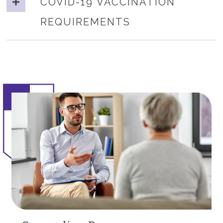
COVID-19 VACCINATION
REQUIREMENTS