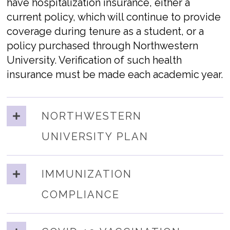
have hospitalization insurance, either a
current policy, which will continue to provide
coverage during tenure as a student, or a
policy purchased through Northwestern
University. Verification of such health
insurance must be made each academic year.
NORTHWESTERN
UNIVERSITY PLAN
IMMUNIZATION
COMPLIANCE