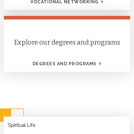
VOCATIONAL NETWORKING
Explore our degrees and programs
DEGREES AND PROGRAMS
Spiritual Life