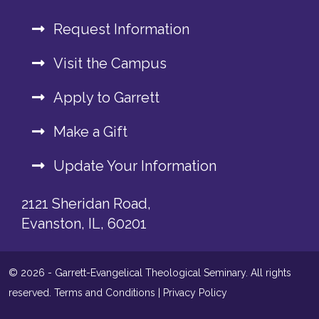
Request Information
Visit the Campus
Apply to Garrett
Make a Gift
Update Your Information
2121 Sheridan Road,
Evanston, IL, 60201
© 2026 - Garrett-Evangelical Theological Seminary. All rights
reserved.
Terms and Conditions
|
Privacy Policy