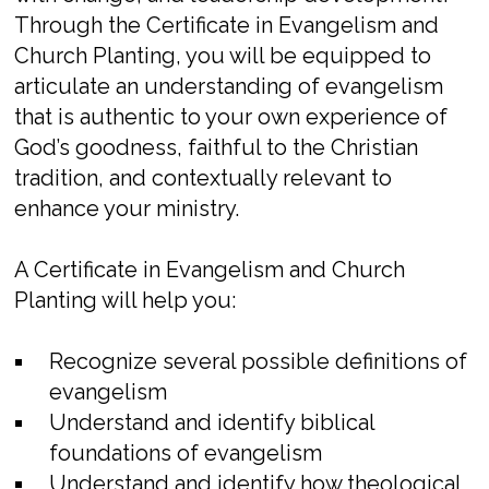
Through the Certificate in Evangelism and
Church Planting, you will be equipped to
articulate an understanding of evangelism
that is authentic to your own experience of
God’s goodness, faithful to the Christian
tradition, and contextually relevant to
enhance your ministry.
A Certificate in Evangelism and Church
Planting will help you:
Recognize several possible definitions of
evangelism
Understand and identify biblical
foundations of evangelism
Understand and identify how theological