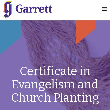
Certificate in
Evangelism and
Church Planting