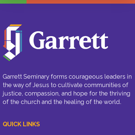
Garrett Seminary forms courageous leaders in
the way of Jesus to cultivate communities of
justice, compassion, and hope for the thriving
of the church and the healing of the world.
QUICK LINKS