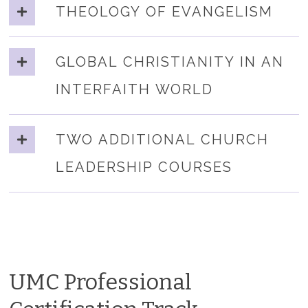
THEOLOGY OF EVANGELISM
GLOBAL CHRISTIANITY IN AN
INTERFAITH WORLD
TWO ADDITIONAL CHURCH
LEADERSHIP COURSES
UMC Professional