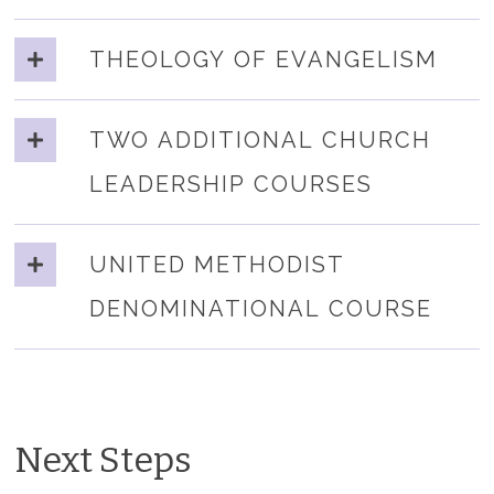
THEOLOGY OF EVANGELISM
TWO ADDITIONAL CHURCH
LEADERSHIP COURSES
UNITED METHODIST
DENOMINATIONAL COURSE
Next Steps