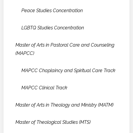
Peace Studies Concentration
LGBTQ Studies Concentration
Master of Arts in Pastoral Care and Counseling
(MAPCC)
MAPCC Chaplaincy and Spiritual Care Track
MAPCC Clinical Track
Master of Arts in Theology and Ministry (MATM)
Master of Theological Studies (MTS)