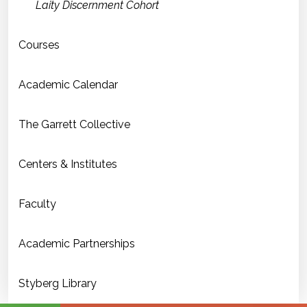
Laity Discernment Cohort
Courses
Academic Calendar
The Garrett Collective
Centers & Institutes
Faculty
Academic Partnerships
Styberg Library