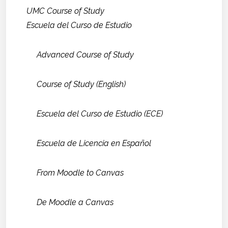
UMC Course of Study
Escuela del Curso de Estudio
Advanced Course of Study
Course of Study (English)
Escuela del Curso de Estudio (ECE)
Escuela de Licencia en Español
From Moodle to Canvas
De Moodle a Canvas