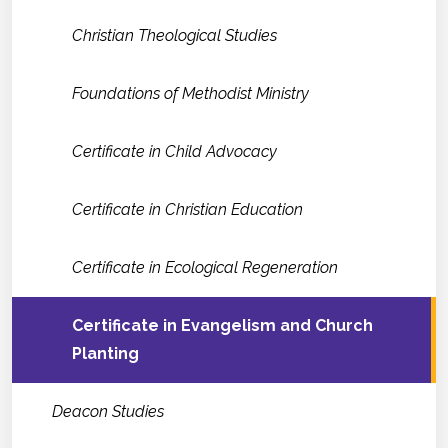
Christian Theological Studies
Foundations of Methodist Ministry
Certificate in Child Advocacy
Certificate in Christian Education
Certificate in Ecological Regeneration
Certificate in Evangelism and Church
Planting
Deacon Studies