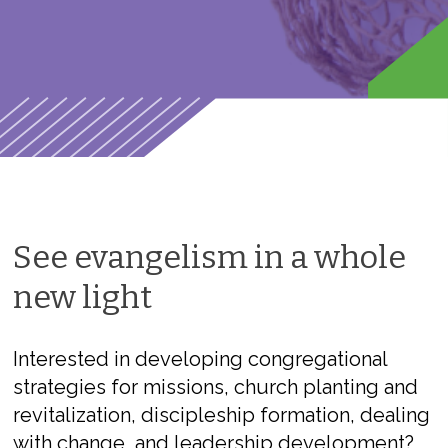
See evangelism in a whole
new light
Interested in developing congregational
strategies for missions, church planting and
revitalization, discipleship formation, dealing
with change, and leadership development?