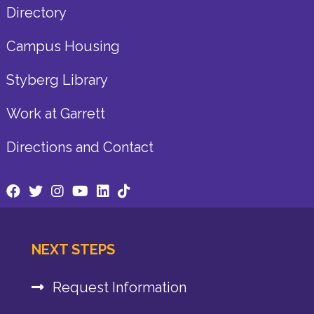
Directory
Campus Housing
Styberg Library
Work at Garrett
Directions and Contact
NEXT STEPS
Request Information