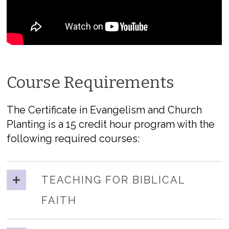
Course Requirements
The Certificate in Evangelism and Church
Planting is a 15 credit hour program with the
following required courses:
TEACHING FOR BIBLICAL
FAITH