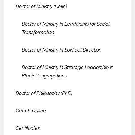
Doctor of Ministry (DMin)
Doctor of Ministry in Leadership for Social
Transformation
Doctor of Ministry in Spiritual Direction
Doctor of Ministry in Strategic Leadership in
Black Congregations
Doctor of Philosophy (PhD)
Garrett Online
Certificates