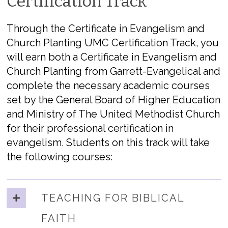
Certification Track
Through the Certificate in Evangelism and
Church Planting UMC Certification Track, you
will earn both a Certificate in Evangelism and
Church Planting from Garrett-Evangelical and
complete the necessary academic courses
set by the General Board of Higher Education
and Ministry of The United Methodist Church
for their professional certification in
evangelism. Students on this track will take
the following courses:
TEACHING FOR BIBLICAL
FAITH