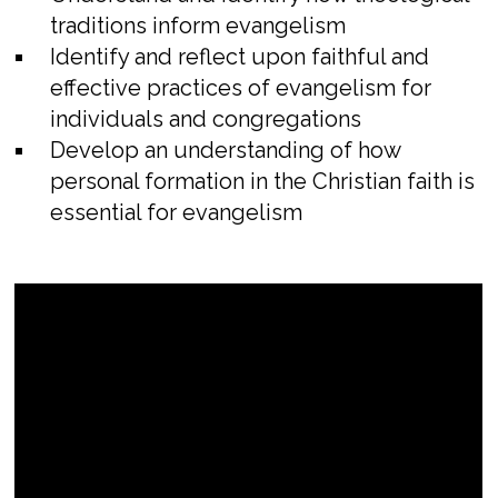
traditions inform evangelism
Identify and reflect upon faithful and
effective practices of evangelism for
individuals and congregations
Develop an understanding of how
personal formation in the Christian faith is
essential for evangelism