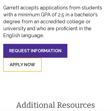
Garrett accepts applications from students
with a minimum GPA of 2.5 in a bachelor’s
degree from an accredited college or
university and who are proficient in the
English language.
REQUEST INFORMATION
APPLY NOW
Additional Resources