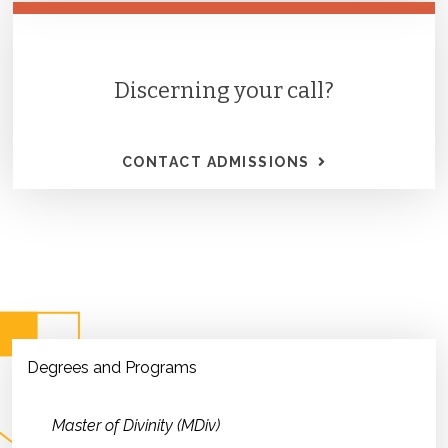
Discerning your call?
CONTACT ADMISSIONS
Degrees and Programs
Master of Divinity (MDiv)