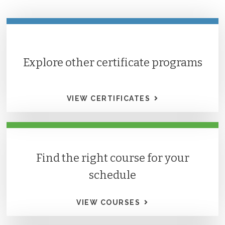
Explore other certificate programs
VIEW CERTIFICATES
Find the right course for your
schedule
VIEW COURSES