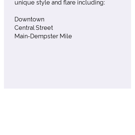
unique style and flare including:
Downtown
Central Street
Main-Dempster Mile