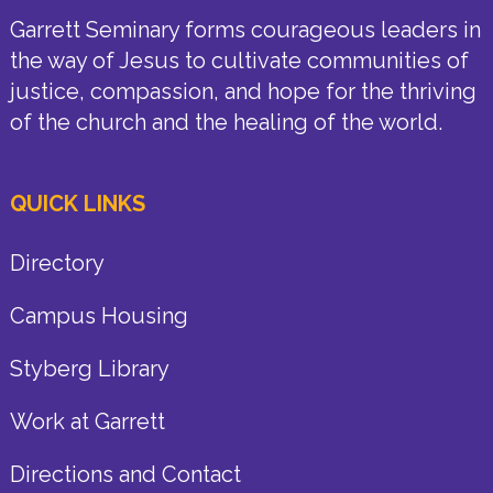
Garrett Seminary forms courageous leaders in
the way of Jesus to cultivate communities of
justice, compassion, and hope for the thriving
of the church and the healing of the world.
QUICK LINKS
Directory
Campus Housing
Styberg Library
Work at Garrett
Directions and Contact