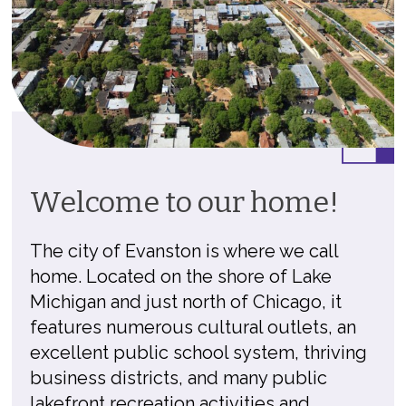
Welcome to our home!
The city of Evanston is where we call
home. Located on the shore of Lake
Michigan and just north of Chicago, it
features numerous cultural outlets, an
excellent public school system, thriving
business districts, and many public
lakefront recreation activities and