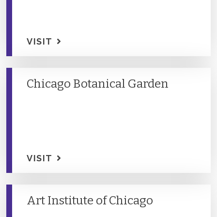
VISIT
Chicago Botanical Garden
VISIT
Art Institute of Chicago