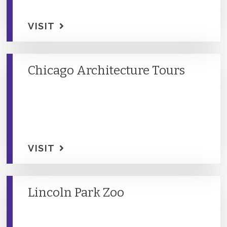
VISIT
Chicago Architecture Tours
VISIT
Lincoln Park Zoo