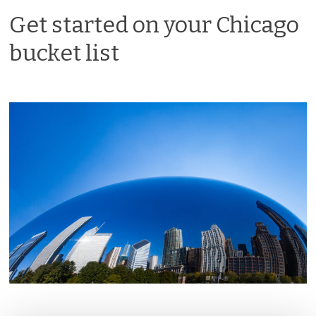
Get started on your Chicago
bucket list