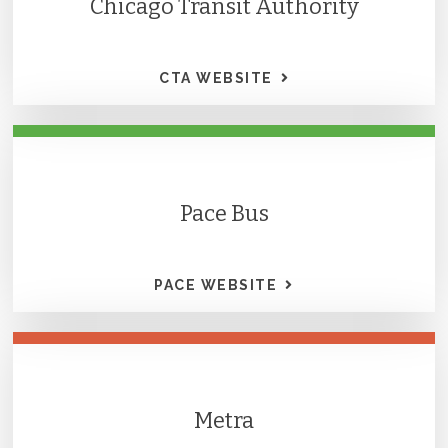
Chicago Transit Authority
CTA WEBSITE
Pace Bus
PACE WEBSITE
Metra