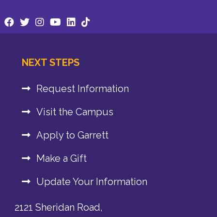
NEXT STEPS
Request Information
Visit the Campus
Apply to Garrett
Make a Gift
Update Your Information
2121 Sheridan Road,