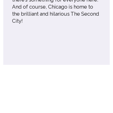
And of course, Chicago is home to
the brilliant and hilarious The Second
City!