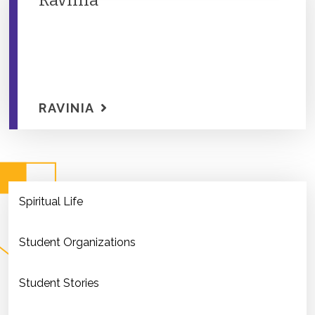
Ravinia
RAVINIA
Spiritual Life
Student Organizations
Student Stories