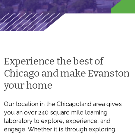
Experience the best of
Chicago and make Evanston
your home
Our location in the Chicagoland area gives
you an over 240 square mile learning
laboratory to explore, experience, and
engage. Whether it is through exploring