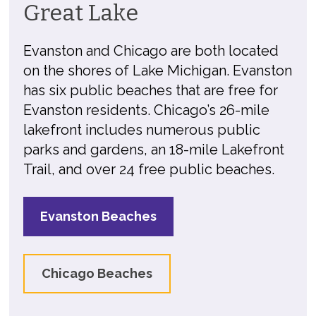
Great Lake
Evanston and Chicago are both located
on the shores of Lake Michigan. Evanston
has six public beaches that are free for
Evanston residents. Chicago’s 26-mile
lakefront includes numerous public
parks and gardens, an 18-mile Lakefront
Trail, and over 24 free public beaches.
Evanston Beaches
Chicago Beaches