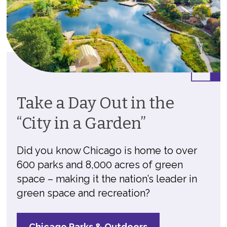
Take a Day Out in the
“City in a Garden”
Did you know Chicago is home to over
600 parks and 8,000 acres of green
space – making it the nation’s leader in
green space and recreation?
Chicago Parks & Outdoors