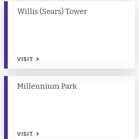
Willis (Sears) Tower
VISIT
Millennium Park
VISIT