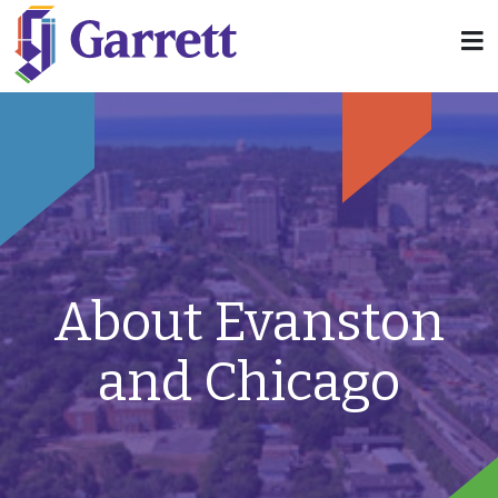
About Evanston
and Chicago