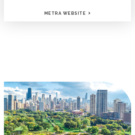
METRA WEBSITE