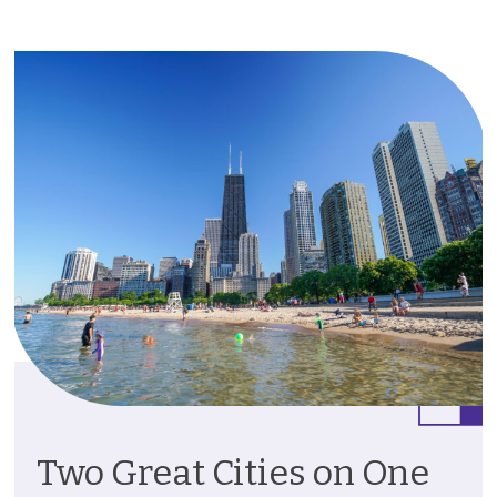
Two Great Cities on One