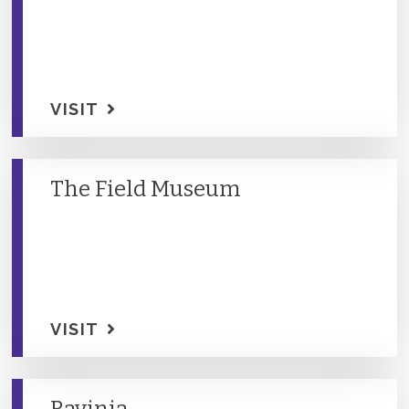
VISIT
The Field Museum
VISIT