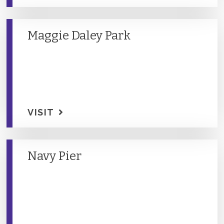
Maggie Daley Park
VISIT
Navy Pier