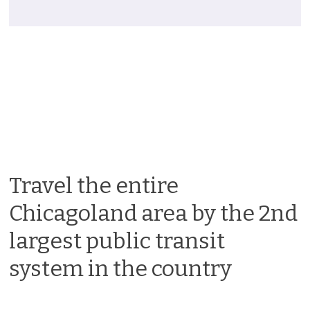
Travel the entire
Chicagoland area by the 2nd
largest public transit
system in the country