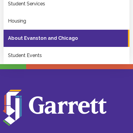
Student Services
Housing
About Evanston and Chicago
Student Events