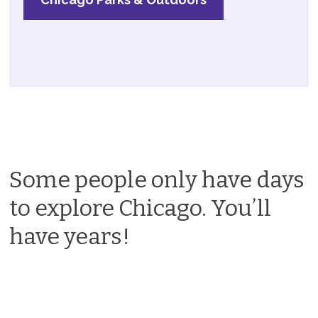
Some people only have days
to explore Chicago. You’ll
have years!