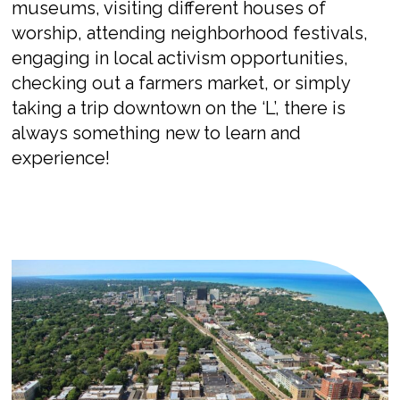
museums, visiting different houses of
worship, attending neighborhood festivals,
engaging in local activism opportunities,
checking out a farmers market, or simply
taking a trip downtown on the ‘L’, there is
always something new to learn and
experience!