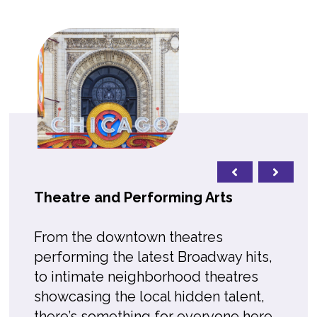
Theatre and Performing Arts
From the downtown theatres
performing the latest Broadway hits,
to intimate neighborhood theatres
showcasing the local hidden talent,
there’s something for everyone here.