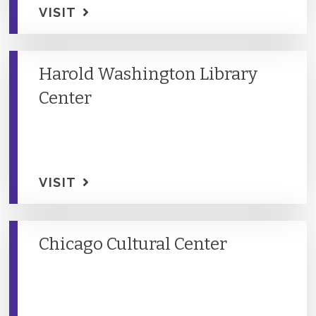
VISIT
Harold Washington Library
Center
VISIT
Chicago Cultural Center