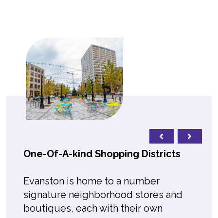
One-Of-A-kind Shopping Districts
Evanston is home to a number
signature neighborhood stores and
boutiques, each with their own