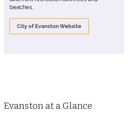
beaches.
City of Evanston Website
Evanston at a Glance