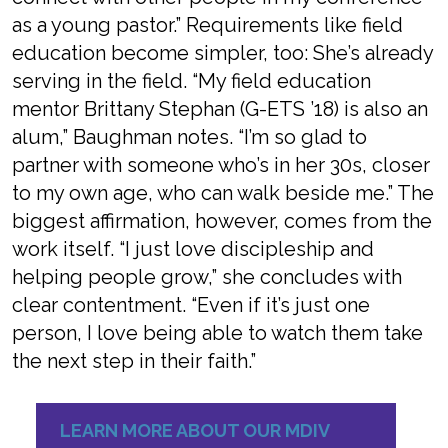
as a young pastor.” Requirements like field
education become simpler, too: She’s already
serving in the field. “My field education
mentor Brittany Stephan (G-ETS ’18) is also an
alum,” Baughman notes. “I’m so glad to
partner with someone who’s in her 30s, closer
to my own age, who can walk beside me.” The
biggest affirmation, however, comes from the
work itself. “I just love discipleship and
helping people grow,” she concludes with
clear contentment. “Even if it’s just one
person, I love being able to watch them take
the next step in their faith.”
LEARN MORE ABOUT OUR MDIV