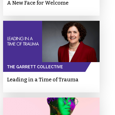
A New Face for Welcome
THE GARRETT COLLECTIVE
Leading in a Time of Trauma