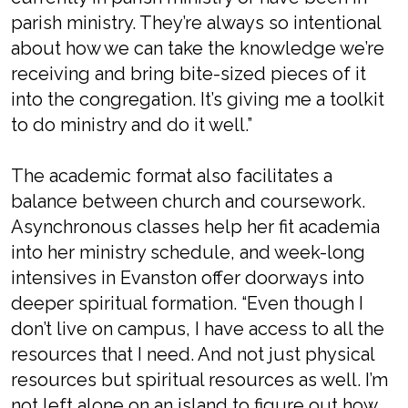
parish ministry. They’re always so intentional
about how we can take the knowledge we’re
receiving and bring bite-sized pieces of it
into the congregation. It’s giving me a toolkit
to do ministry and do it well.”
The academic format also facilitates a
balance between church and coursework.
Asynchronous classes help her fit academia
into her ministry schedule, and week-long
intensives in Evanston offer doorways into
deeper spiritual formation. “Even though I
don’t live on campus, I have access to all the
resources that I need. And not just physical
resources but spiritual resources as well. I’m
not left alone on an island to figure out how