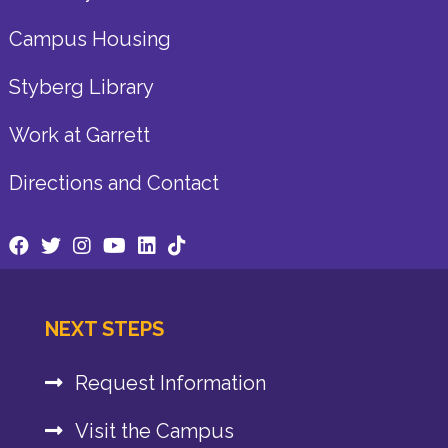
Campus Housing
Styberg Library
Work at Garrett
Directions and Contact
NEXT STEPS
Request Information
Visit the Campus