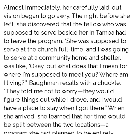
Almost immediately, her carefully laid-out
vision began to go awry. The night before she
left, she discovered that the fellow who was
supposed to serve beside her in Tampa had
to leave the program. “She was supposed to
serve at the church full-time, and I was going
to serve at a community home and shelter. I
was like, ‘Okay, but what does that I mean for
where I’m supposed to meet you? Where am
I living?’” Baughman recalls with a chuckle.
“They told me not to worry—they would
figure things out while I drove, and I would
have a place to stay when I got there.” When
she arrived, she learned that her time would
be split between the two locations—a
program she had planned to be entirely