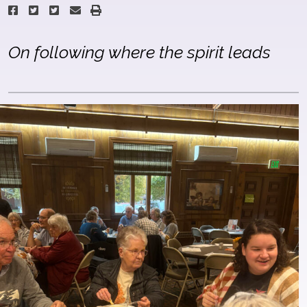
On following where the spirit leads