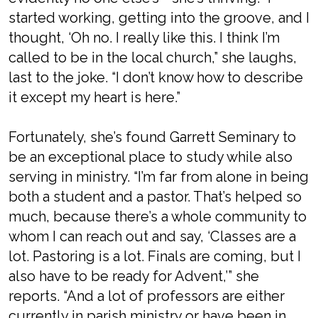
started working, getting into the groove, and I
thought, ‘Oh no. I really like this. I think I’m
called to be in the local church,” she laughs,
last to the joke. “I don’t know how to describe
it except my heart is here.”
Fortunately, she’s found Garrett Seminary to
be an exceptional place to study while also
serving in ministry. “I’m far from alone in being
both a student and a pastor. That’s helped so
much, because there’s a whole community to
whom I can reach out and say, ‘Classes are a
lot. Pastoring is a lot. Finals are coming, but I
also have to be ready for Advent,’” she
reports. “And a lot of professors are either
currently in parish ministry or have been in