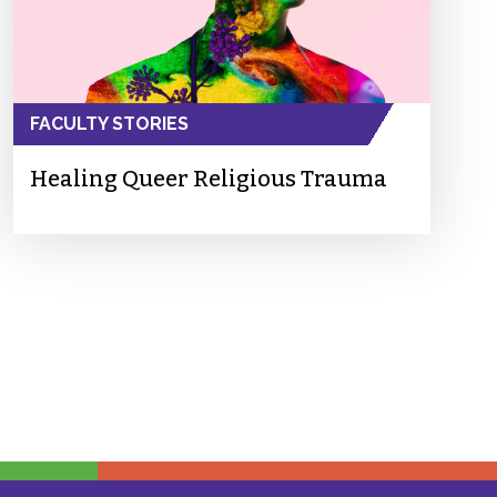
FACULTY STORIES
Healing Queer Religious Trauma