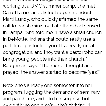
working at a UMC summer camp, she met
Garrett alum and district superintendent
Marti Lundy, who quickly affirmed the same
call to parish ministry that others had sensed
in Tampa. “She told me, ‘I have a small church
in DeMotte, Indiana that could really use a
part-time pastor like you. It’s a really great
congregation, and they want a pastor who can
bring young people into their church,’”
Baughman says. “The more I thought and
prayed, the answer started to become ‘yes.’”
Now, she’s already one semester into her
program, juggling the demands of seminary
and parish life, and—to her surprise but
evidently no one else’s—she’s thriving. “I