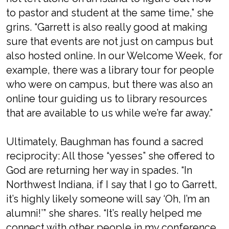
to pastor and student at the same time,” she
grins. “Garrett is also really good at making
sure that events are not just on campus but
also hosted online. In our Welcome Week, for
example, there was a library tour for people
who were on campus, but there was also an
online tour guiding us to library resources
that are available to us while we’re far away.”
Ultimately, Baughman has found a sacred
reciprocity: All those “yesses” she offered to
God are returning her way in spades. “In
Northwest Indiana, if I say that I go to Garrett,
it’s highly likely someone will say ‘Oh, I’m an
alumni!’” she shares. “It’s really helped me
connect with other people in my conference