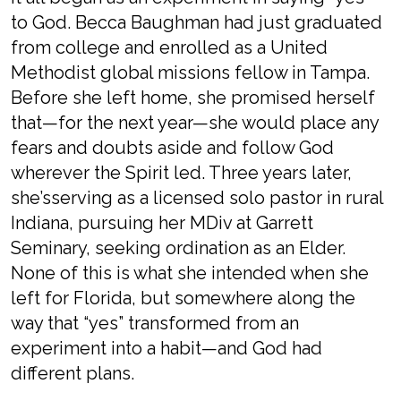
to God. Becca Baughman had just graduated
from college and enrolled as a United
Methodist global missions fellow in Tampa.
Before she left home, she promised herself
that—for the next year—she would place any
fears and doubts aside and follow God
wherever the Spirit led. Three years later,
she’sserving as a licensed solo pastor in rural
Indiana, pursuing her MDiv at Garrett
Seminary, seeking ordination as an Elder.
None of this is what she intended when she
left for Florida, but somewhere along the
way that “yes” transformed from an
experiment into a habit—and God had
different plans.