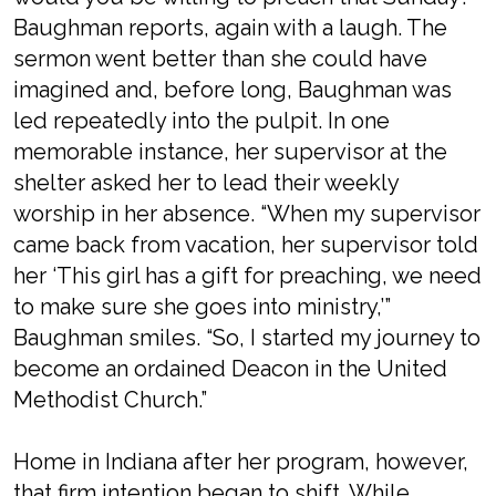
Baughman reports, again with a laugh. The
sermon went better than she could have
imagined and, before long, Baughman was
led repeatedly into the pulpit. In one
memorable instance, her supervisor at the
shelter asked her to lead their weekly
worship in her absence. “When my supervisor
came back from vacation, her supervisor told
her ‘This girl has a gift for preaching, we need
to make sure she goes into ministry,’”
Baughman smiles. “So, I started my journey to
become an ordained Deacon in the United
Methodist Church.”
Home in Indiana after her program, however,
that firm intention began to shift. While