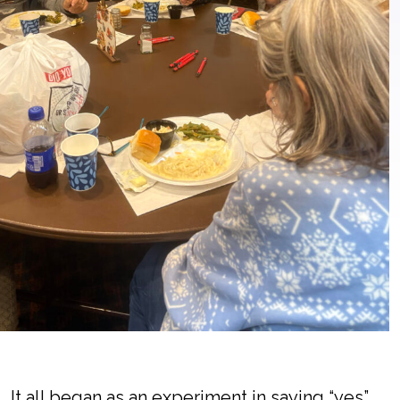
It all began as an experiment in saying “yes”