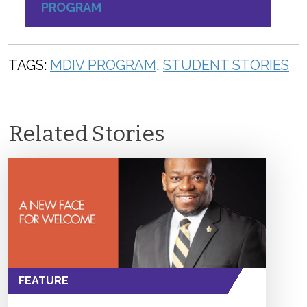
PROGRAM
TAGS:
MDIV PROGRAM
,
STUDENT STORIES
Related Stories
FEATURE