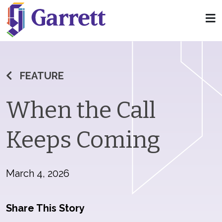
FEATURE
When the Call
Keeps Coming
March 4, 2026
Share This Story