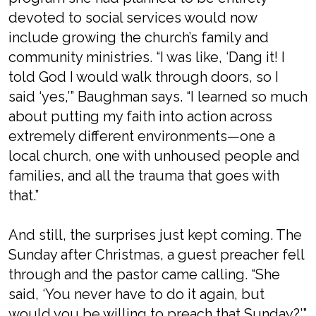
devoted to social services would now
include growing the church’s family and
community ministries. “I was like, ‘Dang it! I
told God I would walk through doors, so I
said ‘yes,’” Baughman says. “I learned so much
about putting my faith into action across
extremely different environments—one a
local church, one with unhoused people and
families, and all the trauma that goes with
that.”
And still, the surprises just kept coming. The
Sunday after Christmas, a guest preacher fell
through and the pastor came calling. “She
said, ‘You never have to do it again, but
would you be willing to preach that Sunday?’”