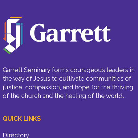
Garrett Seminary forms courageous leaders in
the way of Jesus to cultivate communities of
justice, compassion, and hope for the thriving
of the church and the healing of the world.
QUICK LINKS
Directory