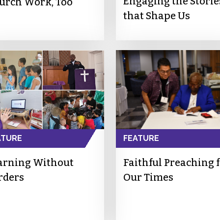
Engaging the Storie
urch Work, Too
that Shape Us
ATURE
FEATURE
arning Without
Faithful Preaching 
rders
Our Times