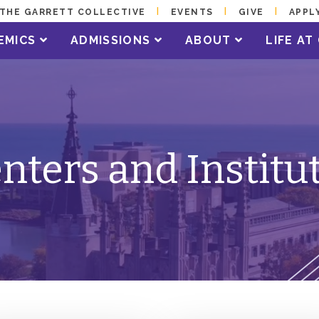
THE GARRETT COLLECTIVE
EVENTS
GIVE
APPL
EMICS
ADMISSIONS
ABOUT
LIFE A
nters and Institu