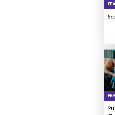
FE
See
FE
Pu