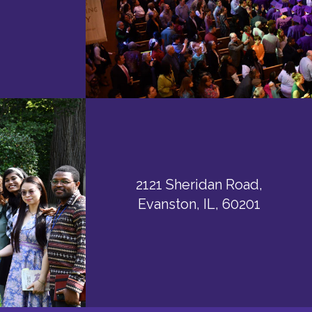
2121 Sheridan Road,
Evanston, IL, 60201