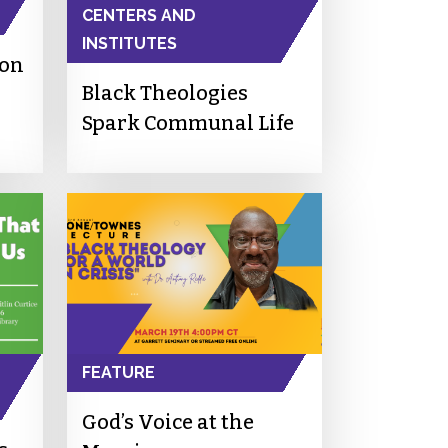
CENTERS AND
INSTITUTES
ion
Black Theologies
Spark Communal Life
FEATURE
God’s Voice at the