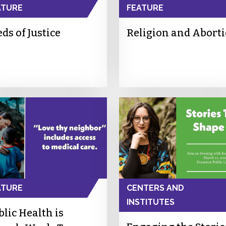
ATURE
FEATURE
ds of Justice
Religion and Abort
ATURE
CENTERS AND
INSTITUTES
blic Health is