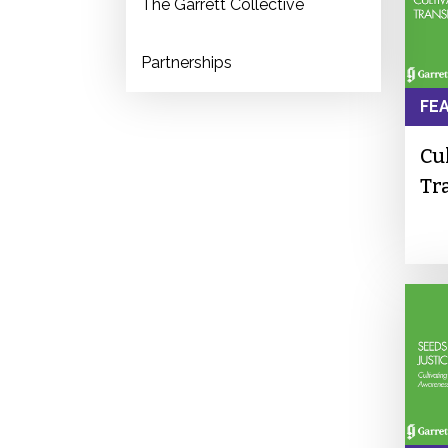
The Garrett Collective
Partnerships
FE
Cu
Tr