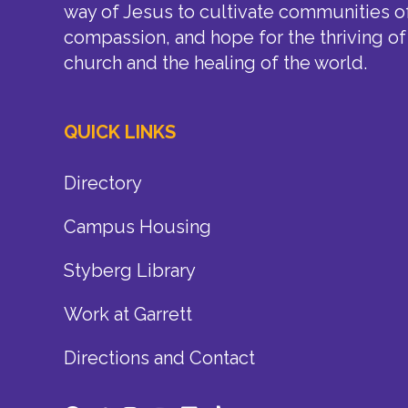
way of Jesus to cultivate communities of
compassion, and hope for the thriving of
church and the healing of the world.
QUICK LINKS
Directory
Campus Housing
Styberg Library
Work at Garrett
Directions and Contact