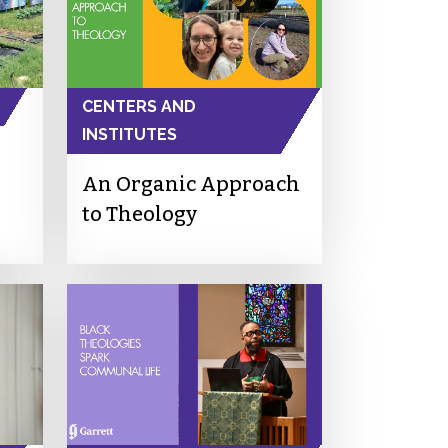
CENTERS AND
INSTITUTES
An Organic Approach
to Theology