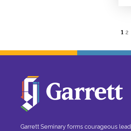
1
2
P
p
Garrett Seminary forms courageous leade