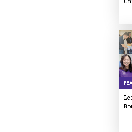
Ch
FE
Le
Bo