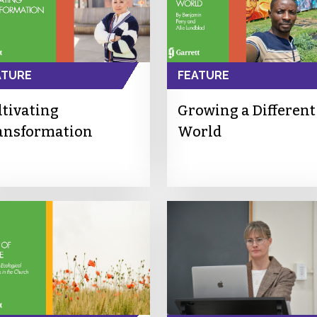
ATURE
FEATURE
ltivating
Growing a Different
ansformation
World