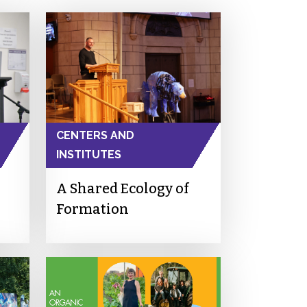
CENTERS AND
INSTITUTES
A Shared Ecology of
Formation