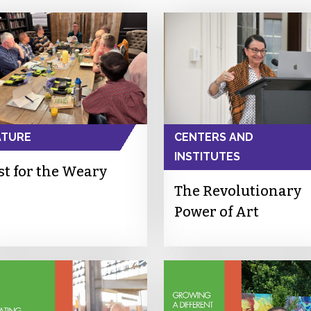
ATURE
CENTERS AND
INSTITUTES
st for the Weary
The Revolutionary
Power of Art