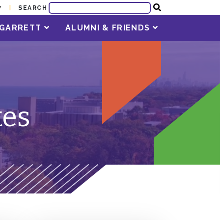
SEARCH
Y
T GARRETT
ALUMNI & FRIENDS
tes