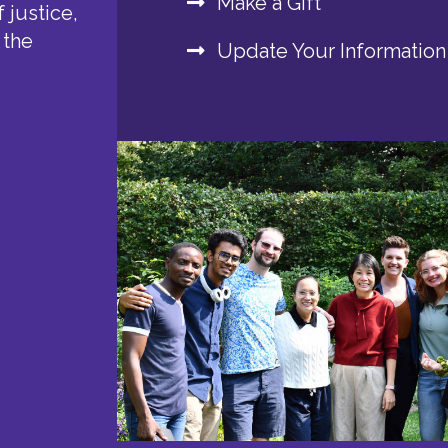
Make a Gift
 justice,
 the
Update Your Information