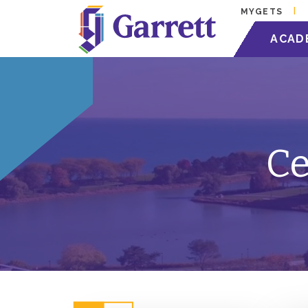
MYGETS
ACAD
Ce