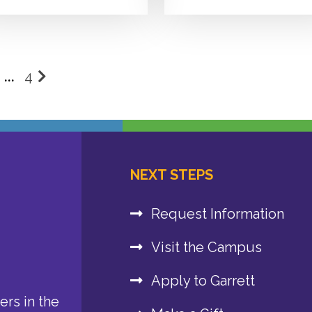
…
4
osts
agination
NEXT STEPS
Request Information
Visit the Campus
Apply to Garrett
rs in the