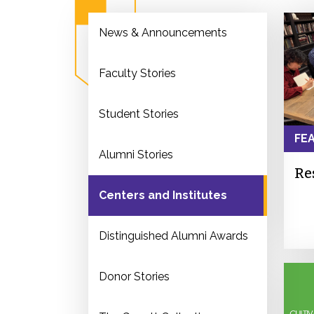
News & Announcements
Faculty Stories
Student Stories
FE
Alumni Stories
Re
Centers and Institutes
Distinguished Alumni Awards
Donor Stories