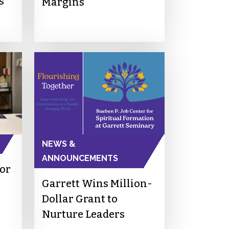
s
Margins
NEWS &
ANNOUNCEMENTS
for
Garrett Wins Million-
Dollar Grant to
Nurture Leaders