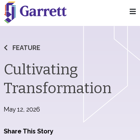
FEATURE
Cultivating
Transformation
May 12, 2026
Share This Story