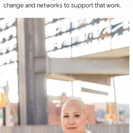
change and networks to support that work.