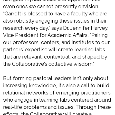
even ones we cannot presently envision.
“Garrett is blessed to have a faculty who are
also robustly engaging these issues in their
research every day,” says Dr. Jennifer Harvey,
Vice President for Academic Affairs. “Pairing
our professors, centers, and institutes to our
partners’ expertise will create learning labs
that are relevant, contextual, and shaped by
the Collaborative’s collective wisdom.”
But forming pastoral leaders isn’t only about
increasing knowledge, it’s also a call to build
relational networks of emerging practitioners
who engage in learning labs centered around
real-life problems and issues. Through these
efforts, the Collaborative will create a