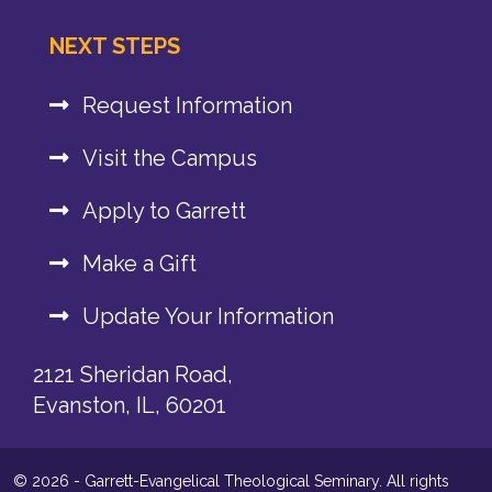
NEXT STEPS
Request Information
Visit the Campus
Apply to Garrett
Make a Gift
Update Your Information
2121 Sheridan Road,
Evanston, IL, 60201
© 2026 - Garrett-Evangelical Theological Seminary. All rights