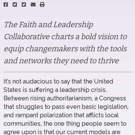
The Faith and Leadership
Collaborative charts a bold vision to
equip changemakers with the tools
and networks they need to thrive
It’s not audacious to say that the United
States is suffering a leadership crisis.
Between rising authoritarianism, a Congress
that struggles to pass even basic legislation,
and rampant polarization that afflicts local
communities, the one thing people seem to
agree upon is that our current models are