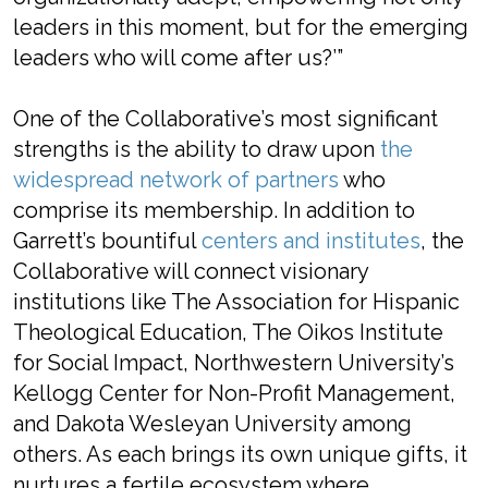
leaders in this moment, but for the emerging
leaders who will come after us?’”
One of the Collaborative’s most significant
strengths is the ability to draw upon
the
widespread network of partners
who
comprise its membership. In addition to
Garrett’s bountiful
centers and institutes
, the
Collaborative will connect visionary
institutions like The Association for Hispanic
Theological Education, The Oikos Institute
for Social Impact, Northwestern University’s
Kellogg Center for Non-Profit Management,
and Dakota Wesleyan University among
others. As each brings its own unique gifts, it
nurtures a fertile ecosystem where