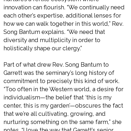
innovation can flourish. “We continually need
each other’s expertise, additional lenses for
how we can walk together in this world,” Rev.
Song Bantum explains. “We need that
diversity and multiplicity in order to
holistically shape our clergy.”
Part of what drew Rev. Song Bantum to
Garrett was the seminary’s long history of
commitment to precisely this kind of work.
“Too often in the Western world, a desire for
individualism—the belief that ‘this is
my
center, this is
my
garden’—obscures the fact
that we’re all cultivating, growing, and
nurturing something on the same farm,” she
notes. “I love the way that Garrett’s senior