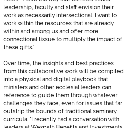
leadership, faculty and staff envision their
work as necessarily intersectional. I want to
work within the resources that are already
within and among us and offer more
connectional tissue to multiply the impact of
these gifts.”
Over time, the insights and best practices
from this collaborative work will be compiled
into a physical and digital playbook that
ministers and other ecclesial leaders can
reference to guide them through whatever
challenges they face, even for issues that far
outstrip the bounds of traditional seminary
curricula. “I recently had a conversation with
leaders at Wespath Benefits and Investments,