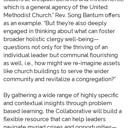
which is a general agency of the United
Methodist Church,” Rev. Song Bantum offers
as an example. “But they’re also deeply
engaged in thinking about what can foster
broader holistic clergy well-being—
questions not only for the thriving of an
individual leader but communal flourishing
as well, i.e., how might we re-imagine assets
like church buildings to serve the wider
community and revitalize a congregation?”
By gathering a wide range of highly specific
and contextual insights through problem
based learning, the Collaborative will build a
flexible resource that can help leaders
navigate myriad crises and opportunities—