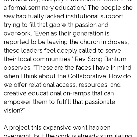
a formal seminary education.” The people she
saw habitually lacked institutional support,
trying to fill that gap with passion and
overwork. “Even as their generation is
reported to be leaving the church in droves,
these leaders feel deeply called to serve
their local communities,” Rev. Song Bantum
observes. “These are the faces I have in mind
when I think about the Collaborative. How do
we offer relational access, resources, and
creative educational on-ramps that can
empower them to fulfill that passionate
vision?”
A project this expansive won’t happen
overnight, but the work is already stimulating