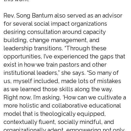
Rev. Song Bantum also served as an advisor
for several social impact organizations
desiring consultation around capacity
building, change management, and
leadership transitions. “Through these
opportunities, I’ve experienced the gaps that
exist in how we train pastors and other
institutional leaders,” she says. “So many of
us, myself included, made lots of mistakes
as we learned those skills along the way.
Right now, I’m asking, ‘How can we
cultivate a
more holistic and collaborative educational
model that is theologically equipped,
contextually fluent, socially mindful, and
organizationally adept, empowering not only