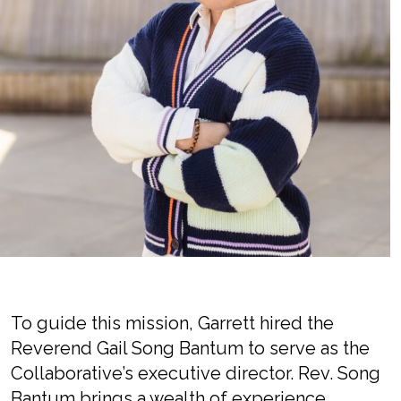
To guide this mission, Garrett hired the
Reverend Gail Song Bantum to serve as the
Collaborative’s executive director. Rev. Song
Bantum brings a wealth of experience