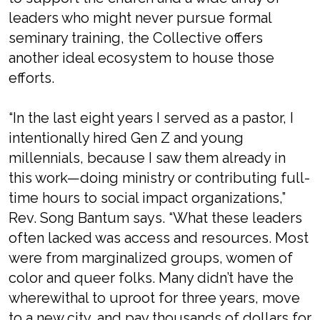
leaders who might never pursue formal
seminary training, the Collective offers
another ideal ecosystem to house those
efforts.
“In the last eight years I served as a pastor, I
intentionally hired Gen Z and young
millennials, because I saw them already in
this work—doing ministry or contributing full-
time hours to social impact organizations,”
Rev. Song Bantum says. “What these leaders
often lacked was access and resources. Most
were from marginalized groups, women of
color and queer folks. Many didn’t have the
wherewithal to uproot for three years, move
to a new city, and pay thousands of dollars for