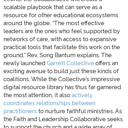
scalable playbook that can serve as a
resource for other educational ecosystems
around the globe. “The most effective
leaders are the ones who feel supported by
networks of care, with access to expansive
practical tools that facilitate this work on the
ground,” Rev. Song Bantum explains. The
newly launched
Garrett Collective
offers an
exciting avenue to build just these kinds of
coalitions. While the Collective’s impressive
digital resource library has thus far garnered
the most attention, it also
actively
coordinates relationships between
practitioners
to nurture faithful ministries. As
the Faith and Leadership Collaborative seeks
to support the church and a wide array of