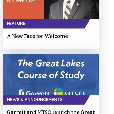
FEATURE
A New Face for Welcome
NEWS & ANNOUNCEMENTS
Garrett and MTSO launch the Great