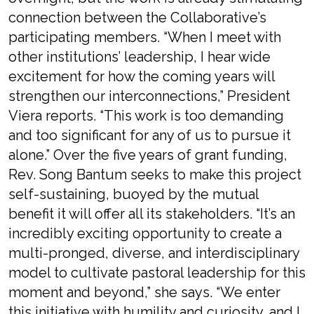
connection between the Collaborative’s
participating members. “When I meet with
other institutions’ leadership, I hear wide
excitement for how the coming years will
strengthen our interconnections,” President
Viera reports. “This work is too demanding
and too significant for any of us to pursue it
alone.” Over the five years of grant funding,
Rev. Song Bantum seeks to make this project
self-sustaining, buoyed by the mutual
benefit it will offer all its stakeholders. “It’s an
incredibly exciting opportunity to create a
multi-pronged, diverse, and interdisciplinary
model to cultivate pastoral leadership for this
moment and beyond,” she says. “We enter
this initiative with humility and curiosity, and I