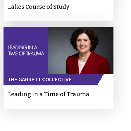
Lakes Course of Study
THE GARRETT COLLECTIVE
Leading in a Time of Trauma