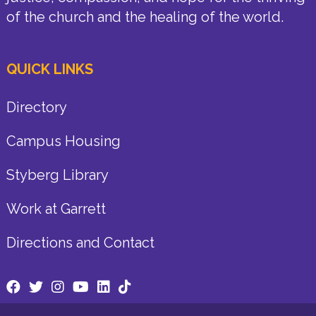
of the church and the healing of the world.
QUICK LINKS
Directory
Campus Housing
Styberg Library
Work at Garrett
Directions and Contact