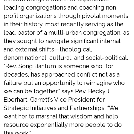
leading congregations and coaching non-
profit organizations through pivotal moments
in their history, most recently serving as the
lead pastor of a multi-urban congregation, as
they sought to navigate significant internal
and external shifts—theological,
denominational, cultural, and social-political.
“Rev. Song Bantum is someone who, for
decades, has approached conflict not as a
failure but an opportunity to reimagine who
we can be together,” says Rev. Becky J.
Eberhart, Garrett’s Vice President for
Strategic Initiatives and Partnerships. “We
want her to marshal that wisdom and help
resource exponentially more people to do
this work.”