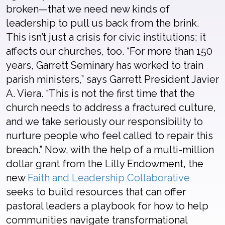
broken—that we need new kinds of
leadership to pull us back from the brink.
This isn’t just a crisis for civic institutions; it
affects our churches, too. “For more than 150
years, Garrett Seminary has worked to train
parish ministers,” says Garrett President Javier
A. Viera. “This is not the first time that the
church needs to address a fractured culture,
and we take seriously our responsibility to
nurture people who feel called to repair this
breach.” Now, with the help of a multi-million
dollar grant from the Lilly Endowment, the
new
Faith and Leadership Collaborative
seeks to build resources that can offer
pastoral leaders a playbook for how to help
communities navigate transformational