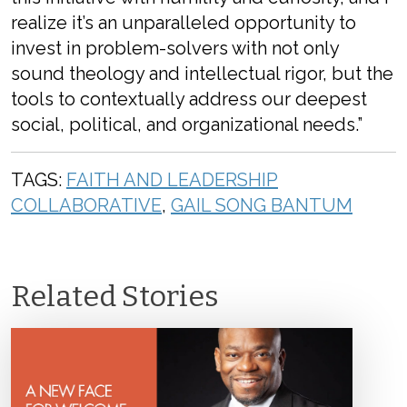
realize it’s an unparalleled opportunity to
invest in problem-solvers with not only
sound theology and intellectual rigor, but the
tools to contextually address our deepest
social, political, and organizational needs.”
TAGS:
FAITH AND LEADERSHIP
COLLABORATIVE
,
GAIL SONG BANTUM
Related Stories