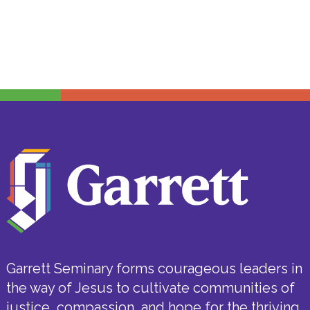
Garrett Seminary forms courageous leaders in
the way of Jesus to cultivate communities of
justice, compassion, and hope for the thriving