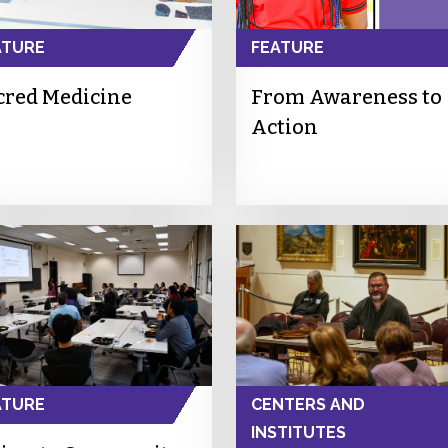
ATURE
FEATURE
cred Medicine
From Awareness to
Action
ATURE
CENTERS AND
INSTITUTES