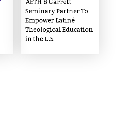
AETH & Garrett
Seminary Partner To
Empower Latiné
Theological Education
in the U.S.