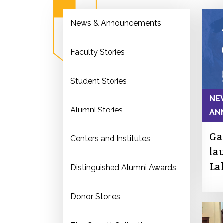
News & Announcements
Faculty Stories
Student Stories
NE
Alumni Stories
AN
Ga
Centers and Institutes
la
La
Distinguished Alumni Awards
Donor Stories