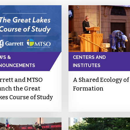
WS &
CENTERS AND
NOUNCEMENTS
INSTITUTES
rrett and MTSO
A Shared Ecology of
unch the Great
Formation
kes Course of Study