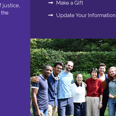
Make a Gift
 justice,
 the
Update Your Information