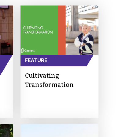
FEATURE
Cultivating
Transformation