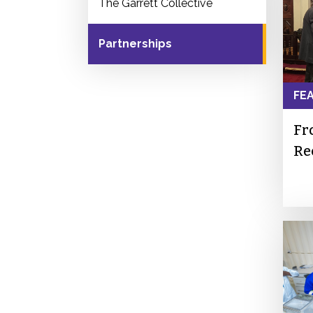
The Garrett Collective
Partnerships
FE
Fr
Re