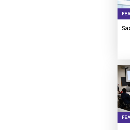
FE
Sa
FE