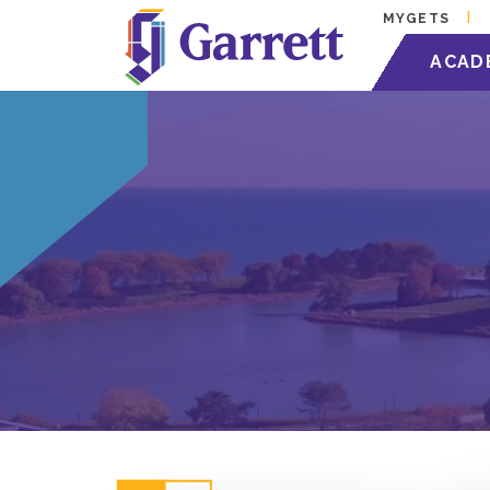
MYGETS
ACAD