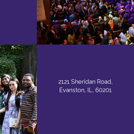
2121 Sheridan Road,
Evanston, IL, 60201