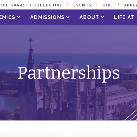
THE GARRETT COLLECTIVE
EVENTS
GIVE
APPL
EMICS
ADMISSIONS
ABOUT
LIFE A
Partnerships