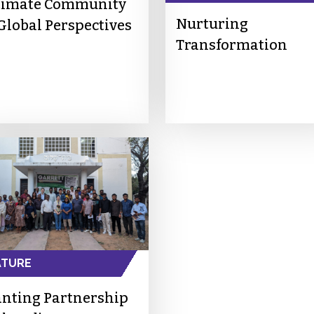
timate Community
Nurturing
 Global Perspectives
Transformation
ATURE
anting Partnership