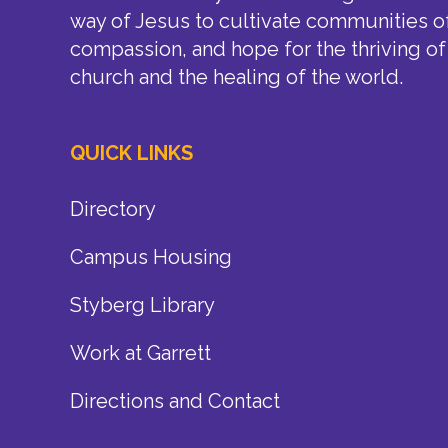
way of Jesus to cultivate communities of
compassion, and hope for the thriving of
church and the healing of the world.
QUICK LINKS
Directory
Campus Housing
Styberg Library
Work at Garrett
Directions and Contact