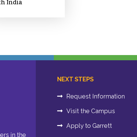
th India
NEXT STEPS
Request Information
Visit the Campus
Apply to Garrett
rs in the