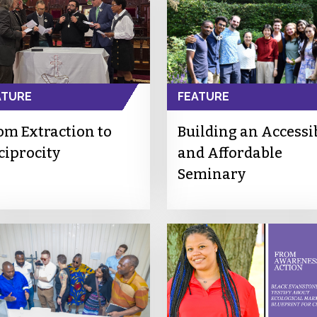
ATURE
FEATURE
om Extraction to
Building an Accessi
ciprocity
and Affordable
Seminary