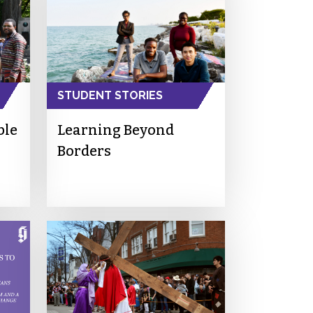
STUDENT STORIES
ble
Learning Beyond
Borders