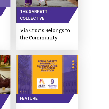
THE GARRETT
COLLECTIVE
Via Crucis Belongs to
the Community
FEATURE