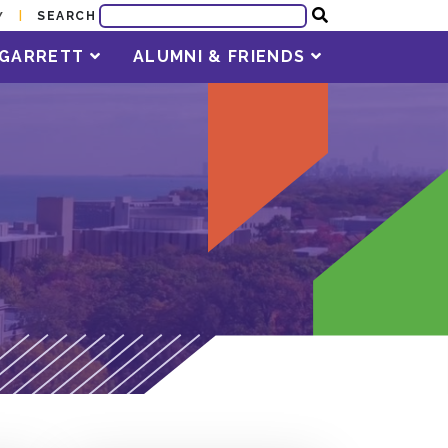
SEARCH
Y
T GARRETT
ALUMNI & FRIENDS