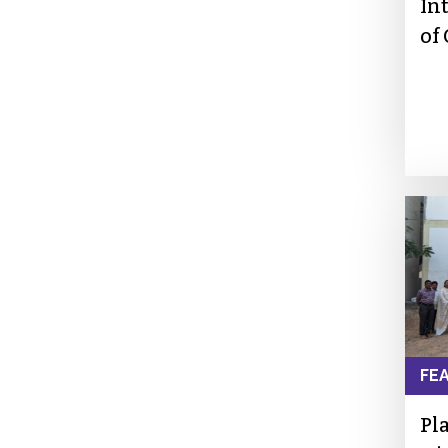
In
of
FE
Pl