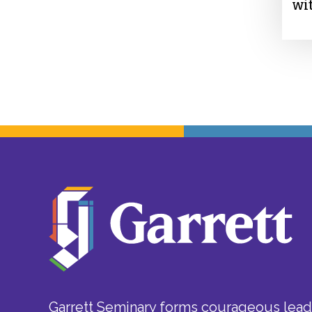
wi
Garrett Seminary forms courageous leade