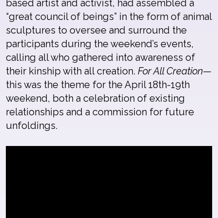
based artist and activist, had assembled a
“great council of beings” in the form of animal
sculptures to oversee and surround the
participants during the weekend’s events,
calling all who gathered into awareness of
their kinship with all creation.
For All Creation
—
this was the theme for the April 18th-19th
weekend, both a celebration of existing
relationships and a commission for future
unfoldings.