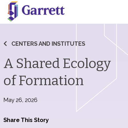
CENTERS AND INSTITUTES
A Shared Ecology
of Formation
May 26, 2026
Share This Story