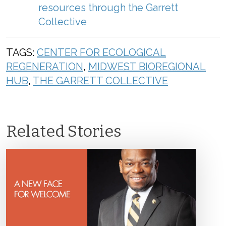
r
esources
through
the
Garrett
Collective
TAGS:
CENTER FOR ECOLOGICAL
REGENERATION
,
MIDWEST BIOREGIONAL
HUB
,
THE GARRETT COLLECTIVE
Related Stories