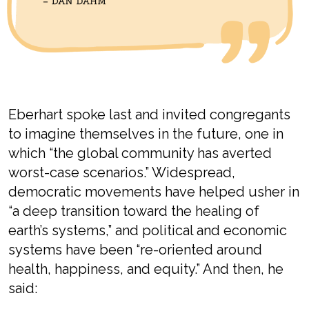
Eberhart
spoke last
and invited
congregants
to imagine themselves in the futur
e, one in
which “the
global community has averted
worst-case scenario
s
.
”
W
idespread
,
democratic movement
s have
helped usher in
“
a deep transition toward the healing of
earth’s systems
,” and
p
olitical and economic
systems
have been
“
re-oriented around
health, happiness, and equity
.”
And then, he
said: