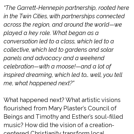
“The
Garrett-Hennepin partnership, rooted here
in the Twin Cities, with partnerships connected
across the region, and around the world—we
played a key role. What began as a
conversation led to a class, which led to a
collective, which led to gardens and solar
panels and advocacy and a weekend
celebration—
with a moose!—
and a lot of
inspired dreaming, which led to… well, you tell
me, what happened next?”
What happened next? What artistic visions
flourished from Mary Plaster’s Council of
Beings and Timothy and Esther’s
soul-filled
music? How did the vision of a
creation-
centered Christianity
transform local