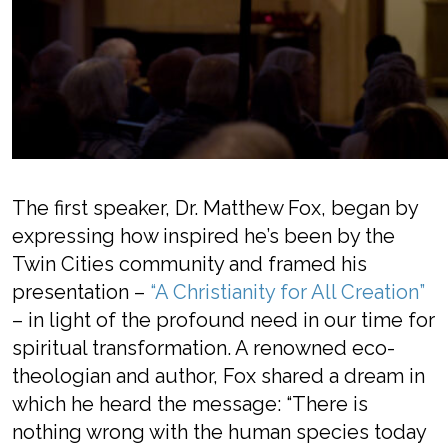
The first
speaker
, Dr. Matthew Fox, began
by
expressi
ng how inspired he’s been by the
Twin Cities community
and framed his
presentation
–
“A Christianity for All Creation”
–
in light of the profound need
in our time for
spiritual transformation.
A
renowned eco-
theologian
and
author
, Fox
shared a dream
in
which he heard th
e
message: “There is
nothing wrong with the human species today