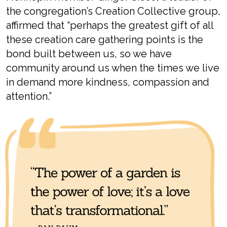
the congregation’s Creation Collectiv
e
group,
affirmed that
“p
erhaps the greatest gift of all
these creation care gathering points is the
bond built between us, so we have
community around us when the times we live
in demand more kindness, compassion and
attention
.”