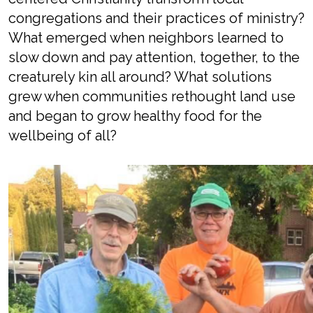
congregations and their practice
s
of ministry?
What
emerged
when
neighbors
learned to
slow down
and pay attention
, together,
to the
creaturely kin all around
? What solutions
grew when
communities
rethought
land use
and began to grow
healthy
food for the
wellbeing of all
?