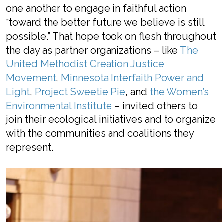
one another to engage in
faithful
action
“
toward the better future
we believe is still
possible.
”
That hope
took on flesh
throughout
the day
as
partner organizations
– like
The
United Methodist Creation Justice
Movement
,
Minnesota Interfaith Power and
Light
,
Project Sweetie Pie
, and
the Women’s
Environmental Institute
–
invited others
to
join their
ecological initiatives
and to
organize
with
the communities
and coalitions
they
represent.