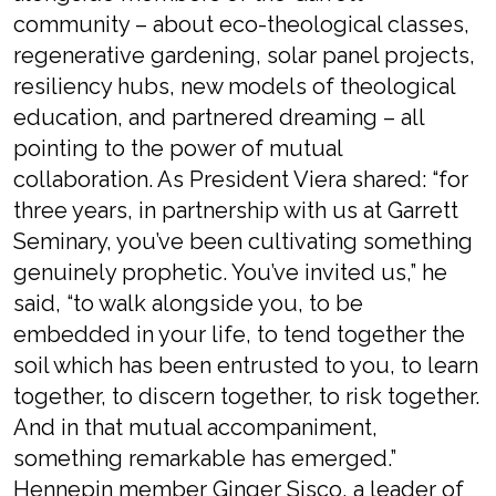
community
– about e
co-theological
c
lasses,
regenerative gardening
,
solar panel projects
,
resiliency hubs,
new models of theological
education
, and partnered dreaming
– all
pointing to
the power of mutual
collaboration.
As
President Vier
a shared
:
“f
or
three years, in partnership with us at Garrett
Seminary,
you’ve
been cultivating something
genuinely prophetic
.
You’ve invited us
,” he
said, “
to walk alongside you
, t
o be
embedded in your life
, t
o
tend
together the
soil which has been entrusted to you
, t
o
learn
together, to discern together, to risk together.
And in that mutual accompaniment,
something remarkable has
emerged
.
”
Hennepin member
Ginger
S
isco,
a leader of