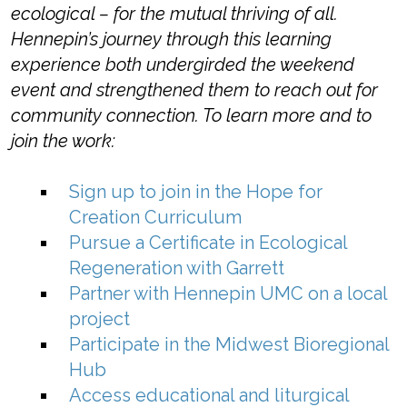
ecological – for the mutual thriving of all.
Hennepin’s journey through this learning
experience both undergirded the weekend
event and strengthened them to reach out for
community connection.
To learn more and to
join the work:
Sign up to join in the Hope for
Creation Curriculum
Pursue a
Certificate in Ecological
Regeneration
with Garrett
Partner with Hennepin UMC on a local
project
Participate in the Midwest Bioregional
Hub
Access educational and liturgical