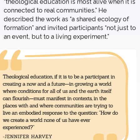
“theological education is most alive when it is
connected to real communities.”
He
described the work as “a shared ecology of
formation” and
invited participants
“
not just to
an event, but to a living experiment.”