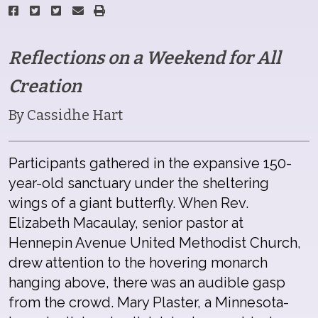
Reflections on a Weekend for All
Creation
By Cassidhe Hart
Participants gathered in the expansive 150-
year-old sanctuary under the sheltering
wings of a giant butterfly. When Rev.
Elizabeth Macaulay, senior pastor at
Hennepin Avenue United Methodist Church,
drew attention to the hovering monarch
hanging above, there was an audible gasp
from the crowd. Mary Plaster, a Minnesota-