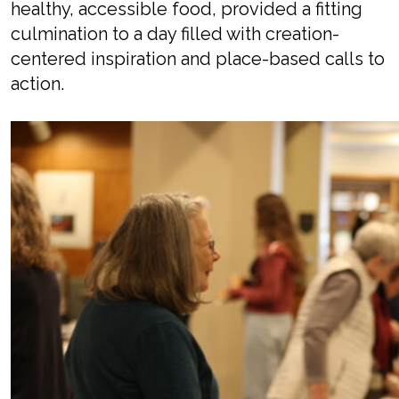
healthy, accessible food
,
provided a fitting
culmination to a day filled with
creation-
centered
inspiration and place-based calls to
action.