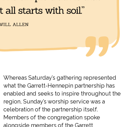
Whereas Saturday’s gathering
represented
what the Garrett-Hennepin partnership has
enabled and
seeks
to inspire
throughout the
region
,
Sunday
’s
worship
service
was a
celebration of the partnership itself.
Members
of the congregation spoke
alongside members of the Garrett