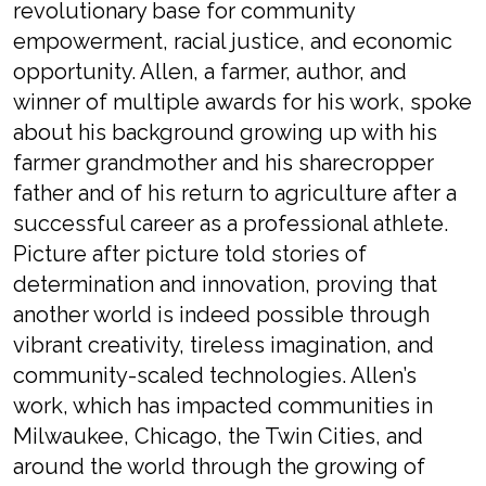
revolutionary base for
community
empowerment
, racial justice, and
economic
opportunity
.
Allen,
a farmer, author,
and
winner of multiple awards for his work
,
spoke
about his
background growing up with his
farmer grandmother
and
his sharecropper
father
and
of
his return to agriculture after
a
successful career as a
professional
athlete.
Picture after picture
told
stories of
determination
and
innovation
, pro
ving that
another world is indeed possible through
vibrant creativity, tireless imagination, and
community-
scaled
technologies.
Allen’s
work
, which has
impacted
communities in
Milwaukee, Chicago, the Twin Cities, and
around the world through the growing of