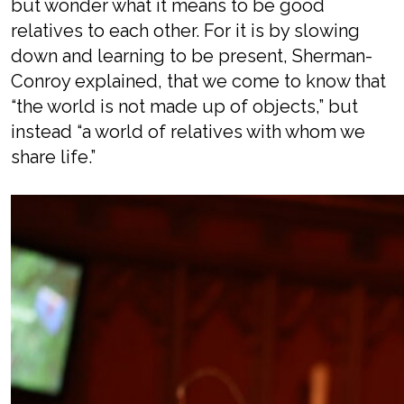
but wonder what it means to be good
relatives to each other.
For it is by
slow
ing
down and learn
ing
to be present
,
Sherman-
Conroy explained,
that
we come to know that
“
t
he world is not made up of objects
,” but
instead “a
world of relatives
with
whom we
share life.”