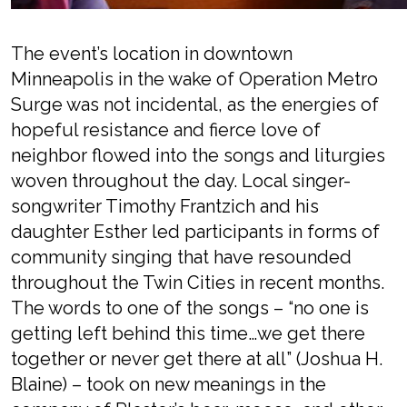
The event’s location in
downtown
Minneapolis in
the wake of Operation Metro
Surge was not incidental,
as the energies of
hopeful resistance and fierce love of
neighbor
flowed into the songs and liturgies
woven throughout the day. Local singer-
songwriter Timothy Frantzich
and his
daughter Esther led participants in
forms of
community singing that have resounded
throughout the Twin Cities in recent months.
The words to one of the songs –
“no one is
getting left behind this time…we get there
together or never get there at all”
(Joshua H.
Blaine)
– took on new meanings in the