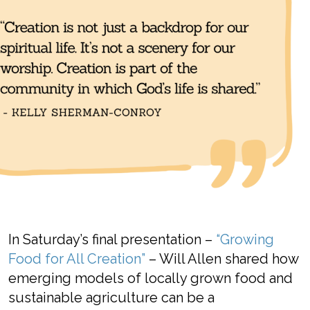
In
Saturday’s
final presentation
–
“Growing
Food for All Creation”
–
Will
Allen
shared
how
emerging
models of
locally
grown
food and
sustainable
agriculture can
be a