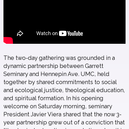
The
two-day gathering
was grounded
in
a
dynamic partnership
between
Garrett
Semi
n
ary and
Hennepin
Ave. UMC
, held
together by
shared commitments to social
and ecological justice,
theological edu
cation,
and spiritual formation.
In his opening
welcome
on
Saturday morning
, s
eminary
P
resident Javier Viera shared
that the
now 3-
year
partnership grew out of
a
con
viction
that