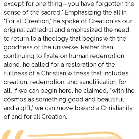
except for one thing—you have forgotten the
sense of the sacred.”
Emphasizing the
all
in
“For all
Creation,
”
he spoke of
Creation as our
original cathedral
and
emphasized the need
to return to a theology that begins with the
goodness of the universe
. Rather than
continuing to
fixate on
human
redemption
alone, he called
for a restoration of the
fullness of
a
Christian
witness that includes
creation, redemption, and sanctification
for
all
.
If we can begin here,
he
claimed,
“
with the
cosmos as something good and beautiful
and a gift
,
”
we can move toward
a Christianity
of and for all Creation
.