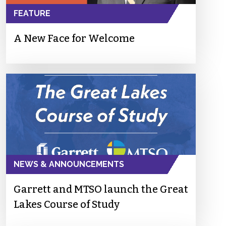
FEATURE
A New Face for Welcome
NEWS & ANNOUNCEMENTS
Garrett and MTSO launch the Great
Lakes Course of Study