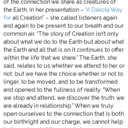
of the connection we share
as creatures of
the
Earth
.
In her presentation –
“A Dakota Way
for
all
Creation” –
s
he called listeners
again
and again
to be present to our breath and our
common air.
“The story of Creation isn’t
only
about what we do to the Earth but about what
the Earth and all that is on it continues to offer
within the life that we share.”
The
Earth
, she
said,
relates to us whether we attend to her or
not,
but we have the choice whether or not
to
linger, to be moved,
and
to be transformed
and opened to the fullness of reality. “When
we stop and attend, we discover the truth: we
are already in relationship.”
When we truly
open ourselves to the connection that is both
our birthright and our charge, we cannot help