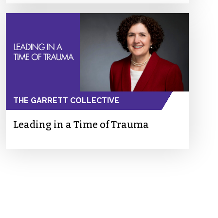
THE GARRETT COLLECTIVE
Leading in a Time of Trauma