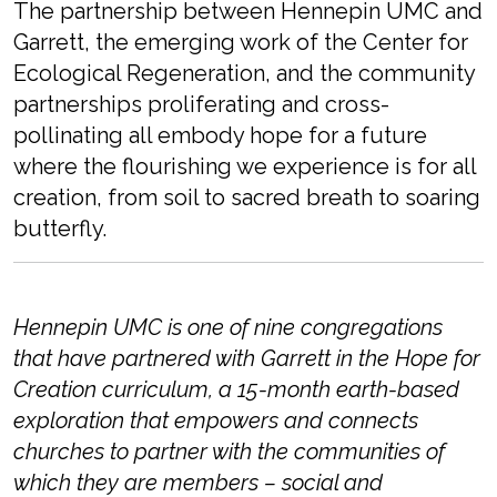
The partnership between Hennepin UMC and
Garrett, the emerging work of the Center for
Ecological Regeneration, and the community
partnerships proliferating and cross-
pollinating all embody hope for a future
where the flourishing we experience is for all
creation, from soil
to sacr
ed breath
to
soaring
butterfly.
Hennepin UMC is one of nine congregations
that have partnered with Garrett in the Hope for
Creation curriculum, a 15-month earth-based
exploration that
empowers and connects
churches to partner with the communities of
which they are members – social and