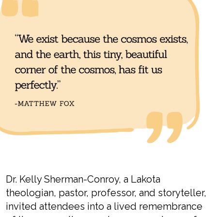
Dr.
Kelly
Sherman-
Conroy
, a Lakota
theologian,
pastor, professor, and storyteller,
invited attendees into a lived remembrance