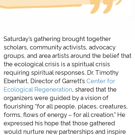
Saturday’s gathering
brought together
s
cholars,
community
activists,
advocacy
groups,
and
area
artist
s
around
the belief
that
the
ecological crisis is a spiritual crisis
requiring
spiritual response
s
.
Dr. Timothy
Eberhart, Director of Garrett’s
Center for
Ecological Regeneration
, shared
that
the
organizers
were guided by a vision of
flourishing
“for all people, places, creatures,
forms, flows of energy –
for all creation
.” He
expressed his hope that th
ose gathered
would
nurture
new partnerships
and inspire