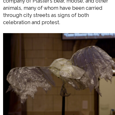
company of Plaster’s bear, moose, and other
animals, many of whom have been carried
through city streets as signs of both
celebration and protest.