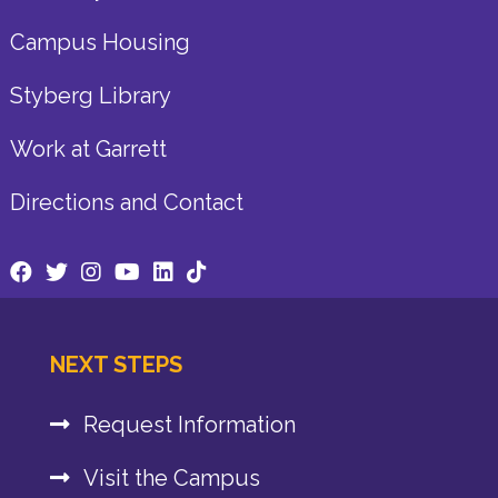
Campus Housing
Styberg Library
Work at Garrett
Directions and Contact
NEXT STEPS
Request Information
Visit the Campus