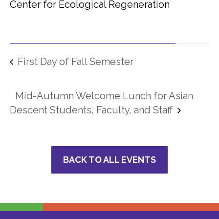
Center for Ecological Regeneration
First Day of Fall Semester
Mid-Autumn Welcome Lunch for Asian
Descent Students, Faculty, and Staff
BACK TO ALL EVENTS