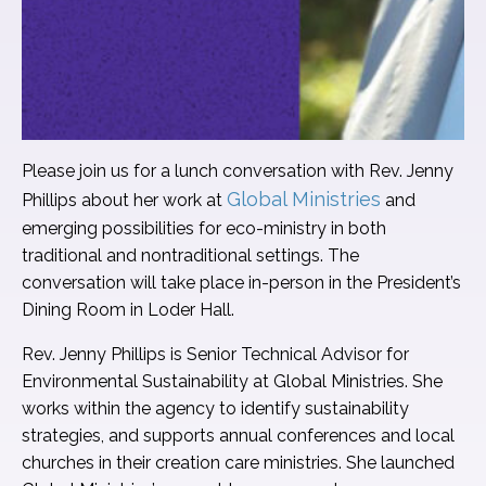
Please join us for a lunch conversation with Rev. Jenny
Global Ministries
Phillips about her work at
and
emerging possibilities for eco-ministry in both
traditional and nontraditional settings. The
conversation will take place in-person in the President’s
Dining Room in Loder Hall.
Rev. Jenny Phillips is Senior Technical Advisor for
Environmental Sustainability at Global Ministries. She
works within the agency to identify sustainability
strategies, and supports annual conferences and local
churches in their creation care ministries. She launched