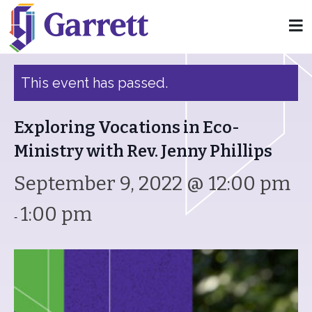
« All Events
This event has passed.
Exploring Vocations in Eco-
Ministry with Rev. Jenny Phillips
September 9, 2022 @ 12:00 pm
1:00 pm
-