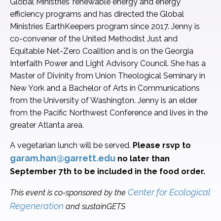
Global Ministries’ renewable energy and energy
efficiency programs and has directed the Global
Ministries EarthKeepers program since 2017. Jenny is
co-convener of the United Methodist Just and
Equitable Net-Zero Coalition and is on the Georgia
Interfaith Power and Light Advisory Council. She has a
Master of Divinity from Union Theological Seminary in
New York and a Bachelor of Arts in Communications
from the University of Washington. Jenny is an elder
from the Pacific Northwest Conference and lives in the
greater Atlanta area.
A vegetarian lunch will be served.
Please rsvp to
garam.han@garrett.edu
no later than
September 7th to be included in the food order.
Center for Ecological
This event is co-sponsored by the
Regeneration
and sustainGETS