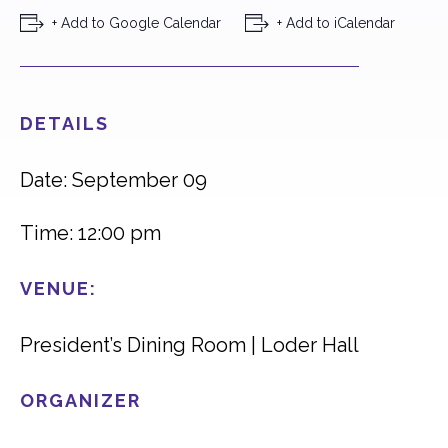
+ Add to Google Calendar
+ Add to iCalendar
DETAILS
Date: September 09
Time: 12:00 pm
VENUE:
President’s Dining Room | Loder Hall
ORGANIZER