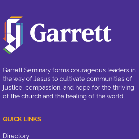
Garrett Seminary forms courageous leaders in
the way of Jesus to cultivate communities of
justice, compassion, and hope for the thriving
of the church and the healing of the world.
QUICK LINKS
Directory