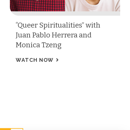
“Queer Spiritualities” with
Juan Pablo Herrera and
Monica Tzeng
WATCH NOW