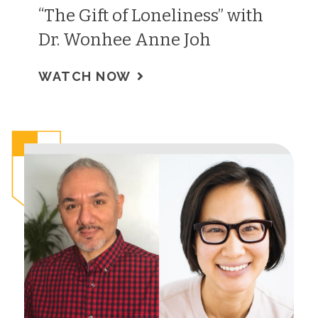
“The Gift of Loneliness” with
Dr. Wonhee Anne Joh
WATCH NOW