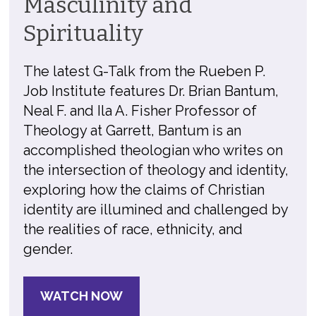
Masculinity and
Spirituality
The latest G-Talk from the Rueben P.
Job Institute features Dr. Brian Bantum,
Neal F. and Ila A. Fisher Professor of
Theology at Garrett, Bantum is an
accomplished theologian who writes on
the intersection of theology and identity,
exploring how the claims of Christian
identity are illumined and challenged by
the realities of race, ethnicity, and
gender.
WATCH NOW