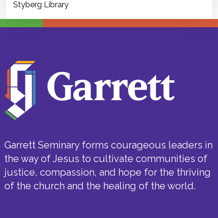
Styberg Library
Garrett Seminary forms courageous leaders in
the way of Jesus to cultivate communities of
justice, compassion, and hope for the thriving
of the church and the healing of the world.