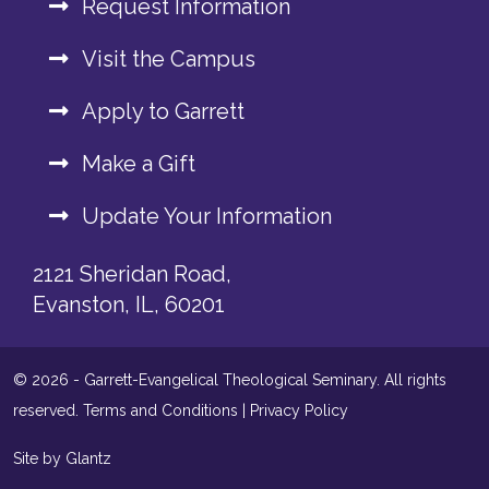
Request Information
Visit the Campus
Apply to Garrett
Make a Gift
Update Your Information
2121 Sheridan Road,
Evanston, IL, 60201
© 2026 - Garrett-Evangelical Theological Seminary. All rights
reserved.
Terms and Conditions
|
Privacy Policy
Site by Glantz