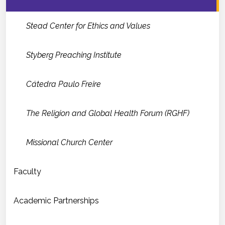
Stead Center for Ethics and Values
Styberg Preaching Institute
Cátedra Paulo Freire
The Religion and Global Health Forum (RGHF)
Missional Church Center
Faculty
Academic Partnerships