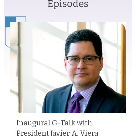
Episodes
Inaugural G-Talk with
President Javier A. Viera