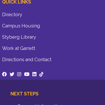
QUICK LINKS
Directory
Campus Housing
Styberg Library
Work at Garrett
Directions and Contact
NEXT STEPS