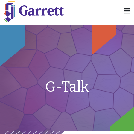
G-Talk