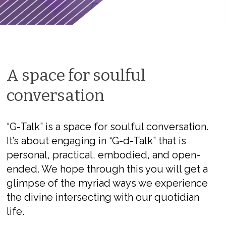
A space for soulful
conversation
“G-Talk” is a space for soulful conversation.
It’s about engaging in “G-d-Talk” that is
personal, practical, embodied, and open-
ended. We hope through this you will get a
glimpse of the myriad ways we experience
the divine intersecting with our quotidian
life.