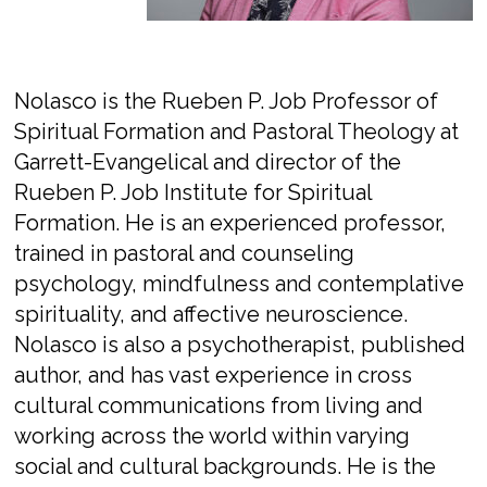
Nolasco is the Rueben P. Job Professor of
Spiritual Formation and Pastoral Theology at
Garrett-Evangelical and director of the
Rueben P. Job Institute for Spiritual
Formation. He is an experienced professor,
trained in pastoral and counseling
psychology, mindfulness and contemplative
spirituality, and affective neuroscience.
Nolasco is also a psychotherapist, published
author, and has vast experience in cross
cultural communications from living and
working across the world within varying
social and cultural backgrounds. He is the