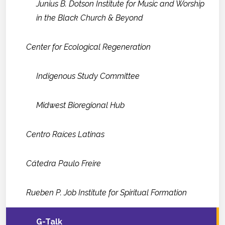
Junius B. Dotson Institute for Music and Worship
in the Black Church & Beyond
Center for Ecological Regeneration
Indigenous Study Committee
Midwest Bioregional Hub
Centro Raíces Latinas
Cátedra Paulo Freire
Rueben P. Job Institute for Spiritual Formation
G-Talk