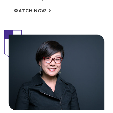
WATCH NOW