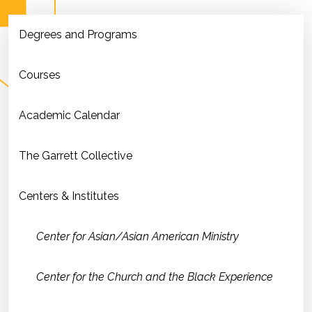
Degrees and Programs
Courses
Academic Calendar
The Garrett Collective
Centers & Institutes
Center for Asian/Asian American Ministry
Center for the Church and the Black Experience