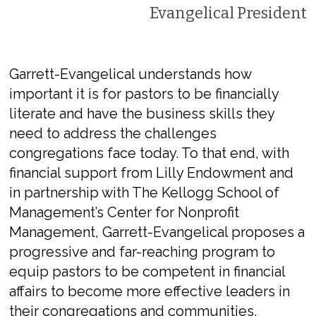
Evangelical President
Garrett-Evangelical understands how
important it is for pastors to be financially
literate and have the business skills they
need to address the challenges
congregations face today. To that end, with
financial support from Lilly Endowment and
in partnership with The Kellogg School of
Management’s Center for Nonprofit
Management, Garrett-Evangelical proposes a
progressive and far-reaching program to
equip pastors to be competent in financial
affairs to become more effective leaders in
their congregations and communities.