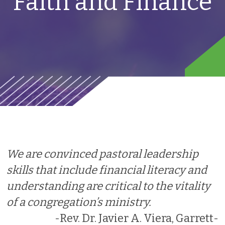
Faith and Finance
We are convinced pastoral leadership
skills that include financial literacy and
understanding are critical to the vitality
of a congregation’s ministry.
-Rev. Dr. Javier A. Viera, Garrett-