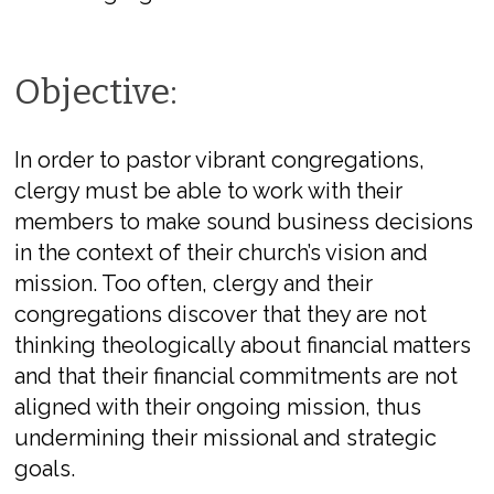
Objective:
In order to pastor vibrant congregations,
clergy must be able to work with their
members to make sound business decisions
in the context of their church’s vision and
mission. Too often, clergy and their
congregations discover that they are not
thinking theologically about financial matters
and that their financial commitments are not
aligned with their ongoing mission, thus
undermining their missional and strategic
goals.