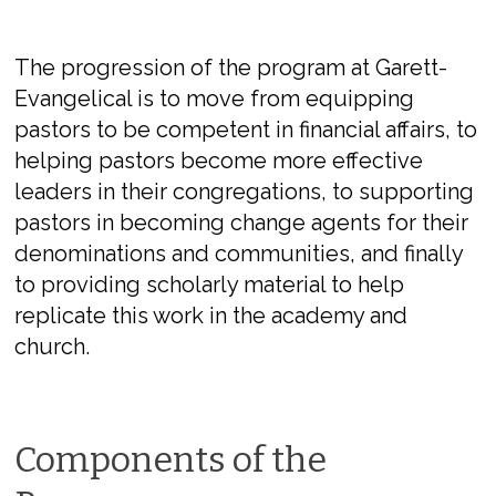
The progression of the program at Garett-
Evangelical is to move from equipping
pastors to be competent in financial affairs, to
helping pastors become more effective
leaders in their congregations, to supporting
pastors in becoming change agents for their
denominations and communities, and finally
to providing scholarly material to help
replicate this work in the academy and
church.
Components of the