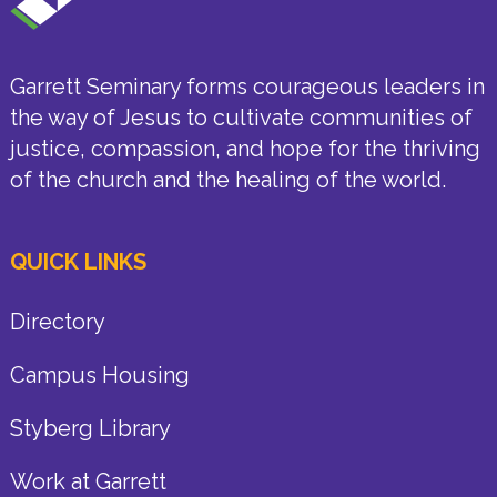
Garrett Seminary forms courageous leaders in
the way of Jesus to cultivate communities of
justice, compassion, and hope for the thriving
of the church and the healing of the world.
QUICK LINKS
Directory
Campus Housing
Styberg Library
Work at Garrett