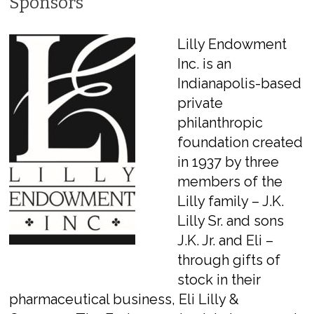
Sponsors
Lilly Endowment
Inc. is an
Indianapolis-based
private
philanthropic
foundation created
in 1937 by three
members of the
Lilly family – J.K.
Lilly Sr. and sons
J.K. Jr. and Eli –
through gifts of
stock in their
pharmaceutical business, Eli Lilly &