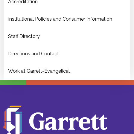
Accreditation
Institutional Policies and Consumer Information
Staff Directory
Directions and Contact
Work at Garrett-Evangelical