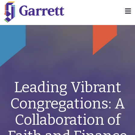
Leading Vibrant
Congregations: A
Collaboration of