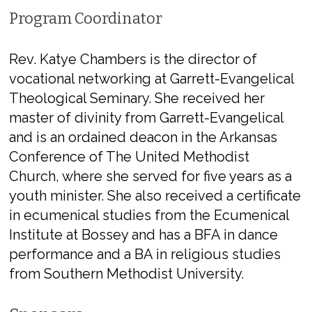
Program Coordinator
Rev. Katye Chambers
​is the director of
vocational networking at Garrett-Evangelical
Theological Seminary. She received her
master of divinity from Garrett-Evangelical
and is an ordained deacon in the Arkansas
Conference of The United Methodist
Church, where she served for five years as a
youth minister. She also received a certificate
in ecumenical studies from the Ecumenical
Institute at Bossey and has a BFA in dance
performance and a BA in religious studies
from Southern Methodist University.