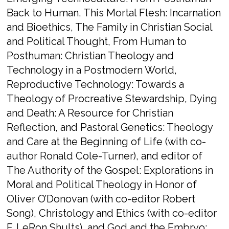
Back to Human,​ ​This Mortal Flesh: Incarnation
and Bioethics​, ​The Family in Christian Social
and Political Thought​, ​From Human to
Posthuman: Christian Theology and
Technology in a Postmodern World​,
Reproductive Technology: Towards a
Theology of Procreative Stewardship,​ ​Dying
and Death: A Resource for Christian
Reflection​, and ​Pastoral Genetics: Theology
and Care at the Beginning of Life
​(with co-
author Ronald Cole-Turner), and editor of ​
The Authority of the Gospel: Explorations in
Moral and Political Theology in Honor of
Oliver O’Donovan​
(with co-editor Robert
Song),
​Christology and Ethics​
(with co-editor
F. LeRon Shults), and ​
God and the Embryo: