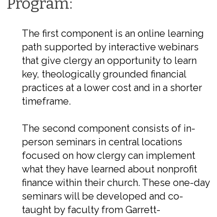
Program:
The first component is an online learning
path supported by interactive webinars
that give clergy an opportunity to learn
key, theologically grounded financial
practices at a lower cost and in a shorter
timeframe.
The second component consists of in-
person seminars in central locations
focused on how clergy can implement
what they have learned about nonprofit
finance within their church. These one-day
seminars will be developed and co-
taught by faculty from Garrett-