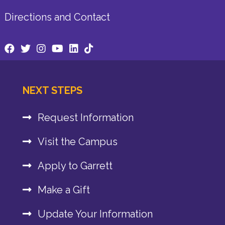
Directions and Contact
NEXT STEPS
Request Information
Visit the Campus
Apply to Garrett
Make a Gift
Update Your Information