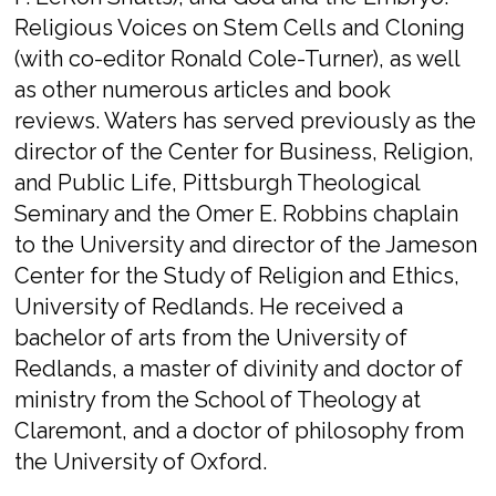
Religious Voices on Stem Cells and Cloning​
(with co-editor Ronald Cole-Turner), as well
as other numerous articles and book
reviews. Waters has served previously as the
director of the Center for Business, Religion,
and Public Life, Pittsburgh Theological
Seminary and the Omer E. Robbins chaplain
to the University and director of the Jameson
Center for the Study of Religion and Ethics,
University of Redlands. He received a
bachelor of arts from the University of
Redlands, a master of divinity and doctor of
ministry from the School of Theology at
Claremont, and a doctor of philosophy from
the University of Oxford.