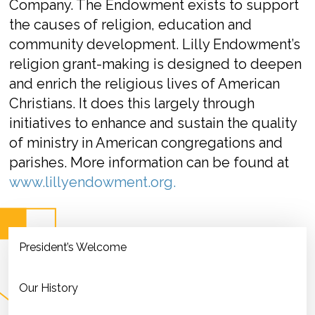
Company. The Endowment exists to support
the causes of religion, education and
community development. Lilly Endowment’s
religion grant-making is designed to deepen
and enrich the religious lives of American
Christians. It does this largely through
initiatives to enhance and sustain the quality
of ministry in American congregations and
parishes. More information can be found at
www.lillyendowment.org.
President’s Welcome
Our History