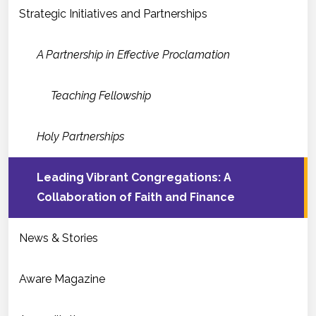
Strategic Initiatives and Partnerships
A Partnership in Effective Proclamation
Teaching Fellowship
Holy Partnerships
Leading Vibrant Congregations: A
Collaboration of Faith and Finance
News & Stories
Aware Magazine