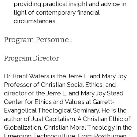
providing practical insight and advice in
light of contemporary financial
circumstances.
Program Personnel:
Program Director
Dr. Brent Waters
​ is the Jerre L. and Mary Joy
Professor of Christian Social Ethics, and
director of the Jerre L. and Mary Joy Stead
Center for Ethics and Values at Garrett-
Evangelical Theological Seminary. He is the
author of ​
Just Capitalism: A Christian Ethic of
Globalization​, ​Christian Moral Theology in the
Emerging Technoculture: From Posthuman