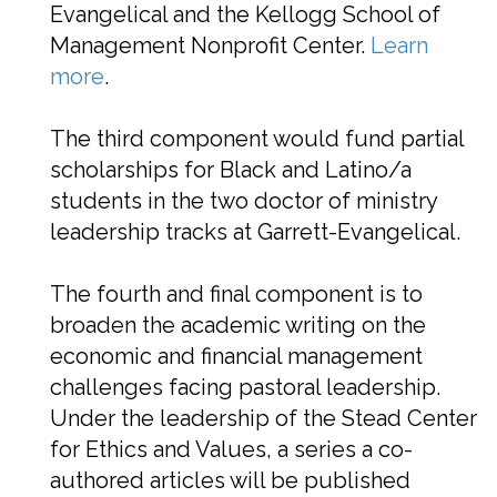
Evangelical and the Kellogg School of
Management Nonprofit Center.
Learn
more
.
The third component would fund partial
scholarships for Black and Latino/a
students in the two doctor of ministry
leadership tracks at Garrett-Evangelical.
The fourth and final component is to
broaden the academic writing on the
economic and financial management
challenges facing pastoral leadership.
Under the leadership of the Stead Center
for Ethics and Values, a series a co-
authored articles will be published