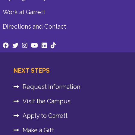
Work at Garrett
Directions and Contact
NEXT STEPS
Request Information
Visit the Campus
Apply to Garrett
Make a Gift