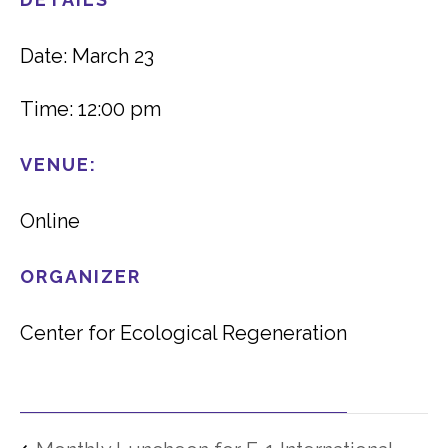
Date: March 23
Time: 12:00 pm
VENUE:
Online
ORGANIZER
Center for Ecological Regeneration