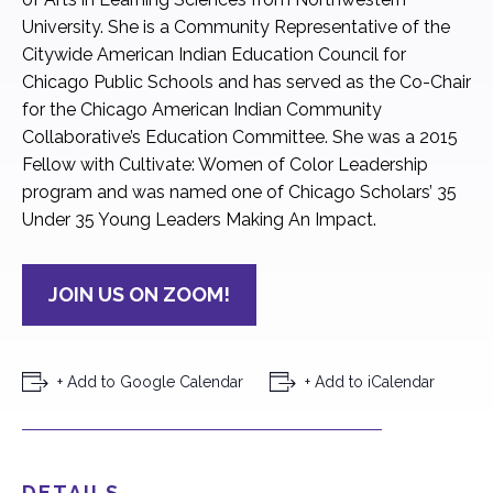
University. She is a Community Representative of the
Citywide American Indian Education Council for
Chicago Public Schools and has served as the Co-Chair
for the Chicago American Indian Community
Collaborative’s Education Committee. She was a 2015
Fellow with Cultivate: Women of Color Leadership
program and was named one of Chicago Scholars’ 35
Under 35 Young Leaders Making An Impact.
JOIN US ON ZOOM!
+ Add to Google Calendar
+ Add to iCalendar
DETAILS