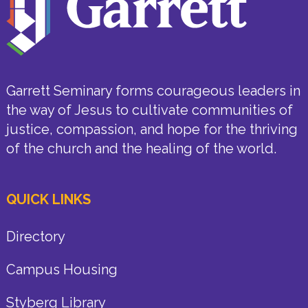
Garrett Seminary forms courageous leaders in
the way of Jesus to cultivate communities of
justice, compassion, and hope for the thriving
of the church and the healing of the world.
QUICK LINKS
Directory
Campus Housing
Styberg Library