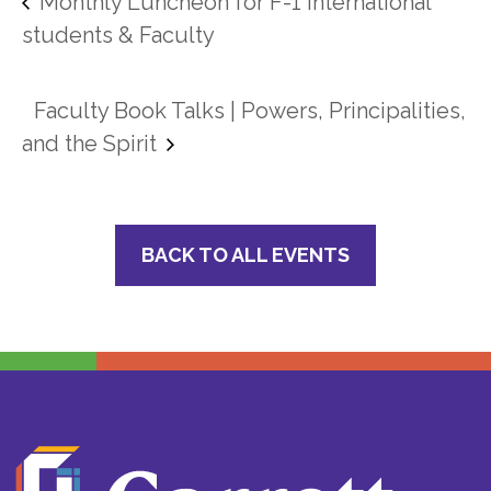
Monthly Luncheon for F-1 International
students & Faculty
Faculty Book Talks | Powers, Principalities,
and the Spirit
BACK TO ALL EVENTS