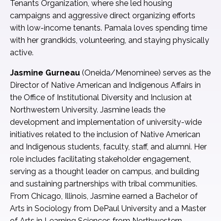
Tenants Organization, where she led housing
campaigns and aggressive direct organizing efforts
with low-income tenants. Pamala loves spending time
with her grandkids, volunteering, and staying physically
active.
Jasmine Gurneau
(Oneida/Menominee) serves as the
Director of Native American and Indigenous Affairs in
the Office of Institutional Diversity and Inclusion at
Northwestern University. Jasmine leads the
development and implementation of university-wide
initiatives related to the inclusion of Native American
and Indigenous students, faculty, staff, and alumni. Her
role includes facilitating stakeholder engagement,
serving as a thought leader on campus, and building
and sustaining partnerships with tribal communities.
From Chicago, Illinois, Jasmine earned a Bachelor of
Arts in Sociology from DePaul University and a Master
of Arts in Learning Sciences from Northwestern