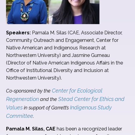
Speakers:
Pamala M. Silas (CAE, Associate Director,
Community Outreach and Engagement, Center for
Native American and Indigenous Research at
Northwestern University) and Jasmine Gurneau
(Director of Native American Indigenous Affairs in the
Office of Institutional Diversity and Inclusion at
Northwestern University).
Center for Ecological
Co-sponsored by the
Regeneration
Stead Center for Ethics and
and the
Values
Indigenous Study
in support of Garrett’s
Committee
.
Pamala M. Silas, CAE
has been a recognized leader