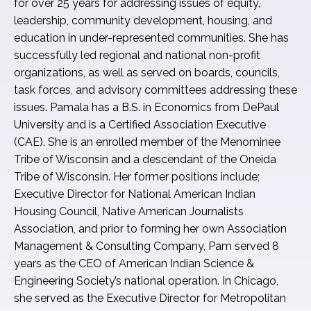
for over 25 years for addressing issues of equity,
leadership, community development, housing, and
education in under-represented communities. She has
successfully led regional and national non-profit
organizations, as well as served on boards, councils,
task forces, and advisory committees addressing these
issues. Pamala has a B.S. in Economics from DePaul
University and is a Certified Association Executive
(CAE). She is an enrolled member of the Menominee
Tribe of Wisconsin and a descendant of the Oneida
Tribe of Wisconsin. Her former positions include;
Executive Director for National American Indian
Housing Council, Native American Journalists
Association, and prior to forming her own Association
Management & Consulting Company, Pam served 8
years as the CEO of American Indian Science &
Engineering Society’s national operation. In Chicago,
she served as the Executive Director for Metropolitan