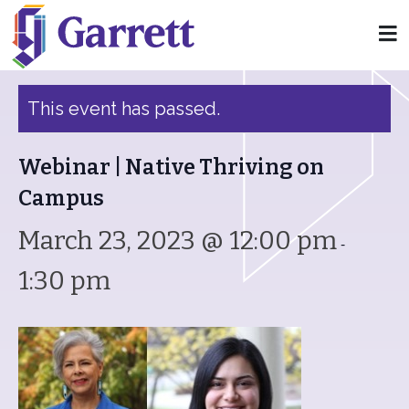
« All Events
This event has passed.
Webinar | Native Thriving on
Campus
March 23, 2023 @ 12:00 pm
-
1:30 pm