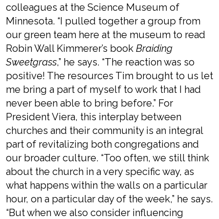
colleagues at the Science Museum of
Minnesota. “I pulled together a group from
our green team here at the museum to read
Robin Wall Kimmerer’s book
Braiding
Sweetgrass
,” he says. “The reaction was so
positive! The resources Tim brought to us let
me bring a part of myself to work that I had
never been able to bring before.” For
President Viera, this interplay between
churches and their community is an integral
part of revitalizing both congregations and
our broader culture. “Too often, we still think
about the church in a very specific way, as
what happens within the walls on a particular
hour, on a particular day of the week,” he says.
“But when we also consider influencing