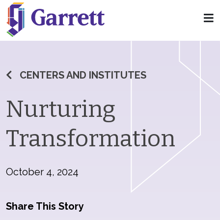
CENTERS AND INSTITUTES
Nurturing
Transformation
October 4, 2024
Share This Story