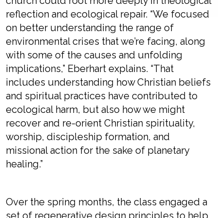
church could root more deeply in theological
reflection and ecological repair. “We focused
on better understanding the range of
environmental crises that we’re facing, along
with some of the causes and unfolding
implications,” Eberhart explains. “That
includes understanding how Christian beliefs
and spiritual practices have contributed to
ecological harm, but also how we might
recover and re-orient Christian spirituality,
worship, discipleship formation, and
missional action for the sake of planetary
healing.”
Over the spring months, the class engaged a
set of regenerative design principles to help