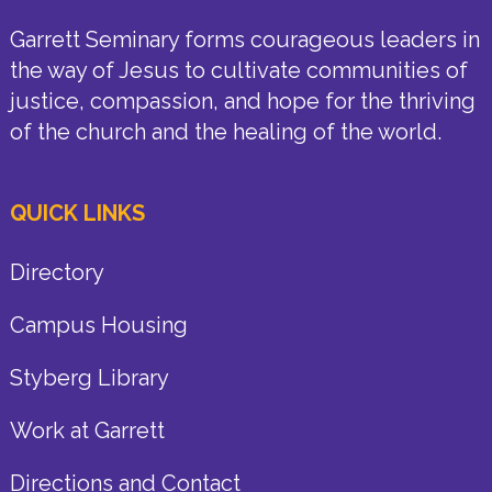
Garrett Seminary forms courageous leaders in
the way of Jesus to cultivate communities of
justice, compassion, and hope for the thriving
of the church and the healing of the world.
QUICK LINKS
Directory
Campus Housing
Styberg Library
Work at Garrett
Directions and Contact