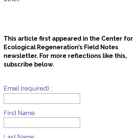
This article first appeared in the Center for
Ecological Regeneration’s Field Notes
newsletter. For more reflections like this,
subscribe below.
Email (required)
*
First Name
Last Name