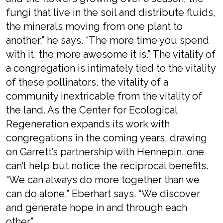
fungi that live in the soil and distribute fluids,
the minerals moving from one plant to
another,” he says. “The more time you spend
with it, the more awesome it is.” The vitality of
a congregation is intimately tied to the vitality
of these pollinators, the vitality of a
community inextricable from the vitality of
the land. As the Center for Ecological
Regeneration expands its work with
congregations in the coming years, drawing
on Garrett’s partnership with Hennepin, one
can’t help but notice the reciprocal benefits.
“We can always do more together than we
can do alone,” Eberhart says. “We discover
and generate hope in and through each
other.”