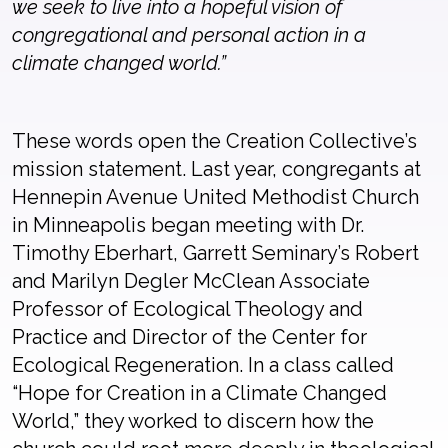
we seek to live into a hopeful vision of
congregational and personal action in a
climate changed world.”
These words open the Creation Collective’s
mission statement. Last year, congregants at
Hennepin Avenue United Methodist Church
in Minneapolis began meeting with Dr.
Timothy Eberhart, Garrett Seminary’s Robert
and Marilyn Degler McClean Associate
Professor of Ecological Theology and
Practice and Director of the Center for
Ecological Regeneration. In a class called
“Hope for Creation in a Climate Changed
World,” they worked to discern how the