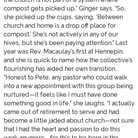
compost gets picked up,” Ginger says. “So,
she picked up the cups, saying, ‘Between
church and home is a drop off place for
compost.’ She’s not actively in any of our
hives, but she’s been paying attention.” Last
year was Rev. Macaulay’s first at Hennepin,
and she is quick to name how the collective’s
flourishing has aided her own transition.
“Honest to Pete, any pastor who could walk
into a new appointment with this group being
nurtured—it feels like I must have done
something good in life,” she laughs. “I actually
came out of retirement to serve and had
become a little jaded about church—not sure
that I had the heart and passion to do this
work anymore—for this to be born in the