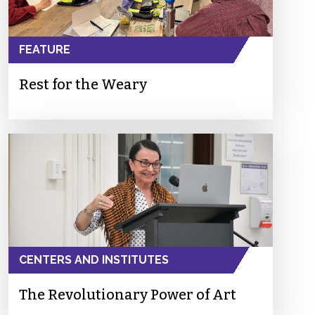
FEATURE
Rest for the Weary
CENTERS AND INSTITUTES
The Revolutionary Power of Art