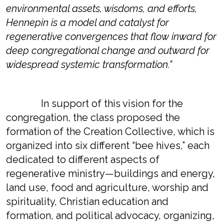
environmental assets, wisdoms, and efforts,
Hennepin is a model and catalyst for
regenerative convergences that flow inward for
deep congregational change and outward for
widespread systemic transformation.”
In support of this vision for the
congregation, the class proposed the
formation of the Creation Collective, which is
organized into six different “bee hives,” each
dedicated to different aspects of
regenerative ministry—buildings and energy,
land use, food and agriculture, worship and
spirituality, Christian education and
formation, and political advocacy, organizing,