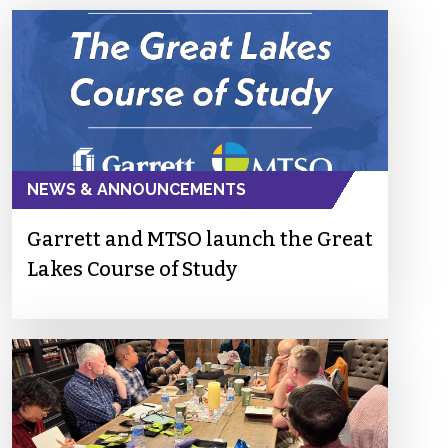
NEWS & ANNOUNCEMENTS
Garrett and MTSO launch the Great
Lakes Course of Study