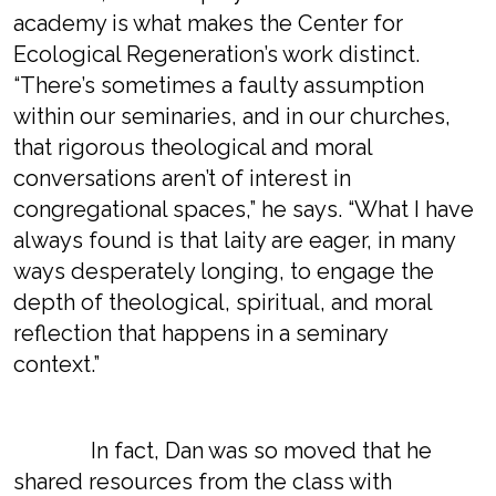
academy is what makes the Center for
Ecological Regeneration’s work distinct.
“There’s sometimes a faulty assumption
within our seminaries, and in our churches,
that rigorous theological and moral
conversations aren’t of interest in
congregational spaces,” he says. “What I have
always found is that laity are eager, in many
ways desperately longing, to engage the
depth of theological, spiritual, and moral
reflection that happens in a seminary
context.”
In fact, Dan was so moved that he
shared resources from the class with