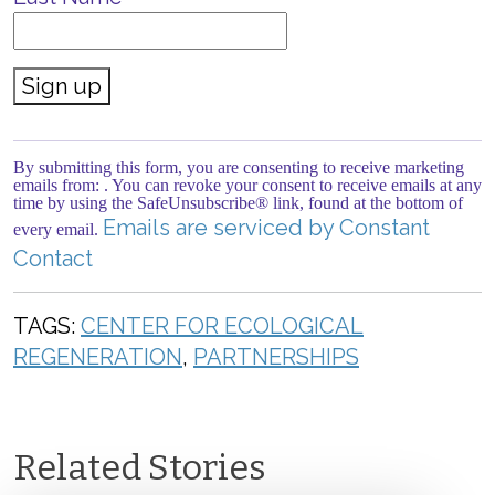
Constant
Contact
Use.
By submitting this form, you are consenting to receive marketing
Please
emails from: . You can revoke your consent to receive emails at any
leave
time by using the SafeUnsubscribe® link, found at the bottom of
this field
Emails are serviced by Constant
every email.
blank.
Contact
TAGS:
CENTER FOR ECOLOGICAL
REGENERATION
,
PARTNERSHIPS
Related Stories