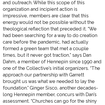
and outreach. While this scope of this
organization and incipient action is
impressive, members are clear that this
energy would not be possible without the
theological reflection that preceded it. “We
had been searching for a way to do creation
care before the pandemic, had actually
formed a green team that met a couple
times, but it never got traction,” says Dan
Dahm, a member of Hennepin since 1990 and
one of the Collective’s initial organizers. “The
approach our partnership with Garrett
brought us was what we needed to lay the
foundation.” Ginger Sisco, another decades-
long Hennepin member, concurs with Dan’s
assessment. “Churches can go for the shiny