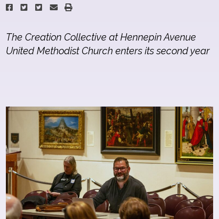
The Creation Collective at Hennepin Avenue
United Methodist Church enters its second year