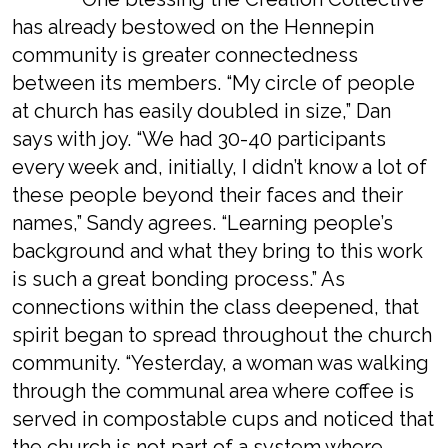
has already bestowed on the Hennepin
community is greater connectedness
between its members. “My circle of people
at church has easily doubled in size,” Dan
says with joy. “We had 30-40 participants
every week and, initially, I didn’t know a lot of
these people beyond their faces and their
names,” Sandy agrees. “Learning people’s
background and what they bring to this work
is such a great bonding process.” As
connections within the class deepened, that
spirit began to spread throughout the church
community. “Yesterday, a woman was walking
through the communal area where coffee is
served in compostable cups and noticed that
the church is not part of a system where