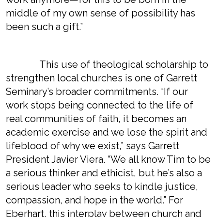
middle of my own sense of possibility has
been such a gift.”
This use of theological scholarship to
strengthen local churches is one of Garrett
Seminary’s broader commitments. “If our
work stops being connected to the life of
real communities of faith, it becomes an
academic exercise and we lose the spirit and
lifeblood of why we exist,” says Garrett
President Javier Viera. “We all know Tim to be
a serious thinker and ethicist, but he’s also a
serious leader who seeks to kindle justice,
compassion, and hope in the world.” For
Eberhart, this interplay between church and