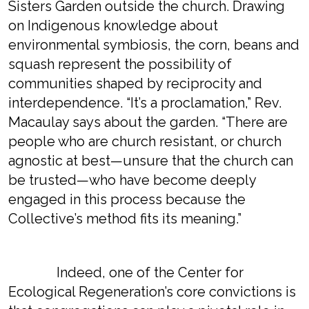
Sisters Garden outside the church. Drawing
on Indigenous knowledge about
environmental symbiosis, the corn, beans and
squash represent the possibility of
communities shaped by reciprocity and
interdependence. “It’s a proclamation,” Rev.
Macaulay says about the garden. “There are
people who are church resistant, or church
agnostic at best—unsure that the church can
be trusted—who have become deeply
engaged in this process because the
Collective’s method fits its meaning.”
Indeed, one of the Center for
Ecological Regeneration’s core convictions is