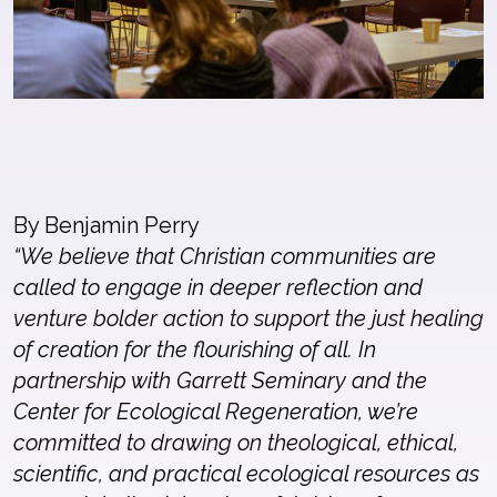
By Benjamin Perry
“We believe that Christian communities are
called to engage in deeper reflection and
venture bolder action to support the just healing
of creation for the flourishing of all. In
partnership with Garrett Seminary and the
Center for Ecological Regeneration, we’re
committed to drawing on theological, ethical,
scientific, and practical ecological resources as