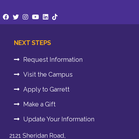
NEXT STEPS
Request Information
Visit the Campus
Apply to Garrett
Make a Gift
Update Your Information
2121 Sheridan Road,