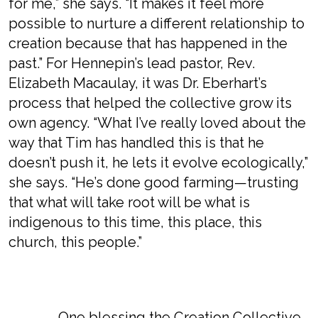
for me,” she says. “It makes it feel more
possible to nurture a different relationship to
creation because that has happened in the
past.” For Hennepin’s lead pastor, Rev.
Elizabeth Macaulay, it was Dr. Eberhart’s
process that helped the collective grow its
own agency. “What I’ve really loved about the
way that Tim has handled this is that he
doesn’t push it, he lets it evolve ecologically,”
she says. “He’s done good farming—trusting
that what will take root will be what is
indigenous to this time, this place, this
church, this people.”
One blessing the Creation Collective