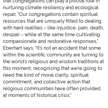
that congregations can play a pivotal role in
nurturing climate resiliency and ecological
repair. “Our congregations contain spiritual
resources that are uniquely fitted to dealing
with hard realities – like injustice, pain, death,
despair – while at the same time cultivating
compassionate and restorative responses,”
Eberhart says. “It’s not an accident that some
within the scientific community are turning to
the world’s religious and wisdom traditions at
this moment, recognizing that we’re going to
need the kind of moral clarity, spiritual
commitment, and collective action that
religious communities have often provided
at moments of historical crisis.”