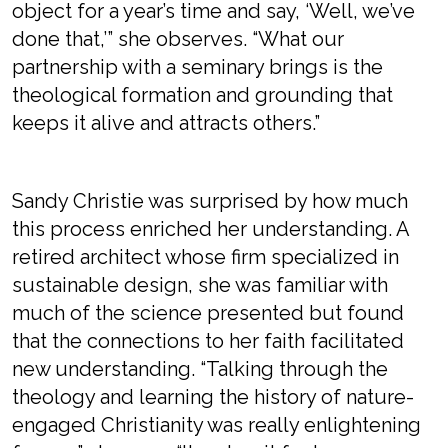
object for a year’s time and say, ‘Well, we’ve
done that,’” she observes. “What our
partnership with a seminary brings is the
theological formation and grounding that
keeps it alive and attracts others.”
Sandy Christie was surprised by how much
this process enriched her understanding. A
retired architect whose firm specialized in
sustainable design, she was familiar with
much of the science presented but found
that the connections to her faith facilitated
new understanding. “Talking through the
theology and learning the history of nature-
engaged Christianity was really enlightening