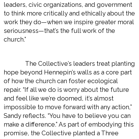
leaders, civic organizations, and government
to think more critically and ethically about the
work they do—when we inspire greater moral
seriousness—that’s the full work of the
church.”
The Collective’s leaders treat planting
hope beyond Hennepin’s walls as a core part
of how the church can foster ecological
repair. “If all we do is worry about the future
and feel like we’re doomed, it’s almost
impossible to move forward with any action,”
Sandy reflects. “You have to believe you can
make a difference.” As part of embodying this
promise, the Collective planted a Three