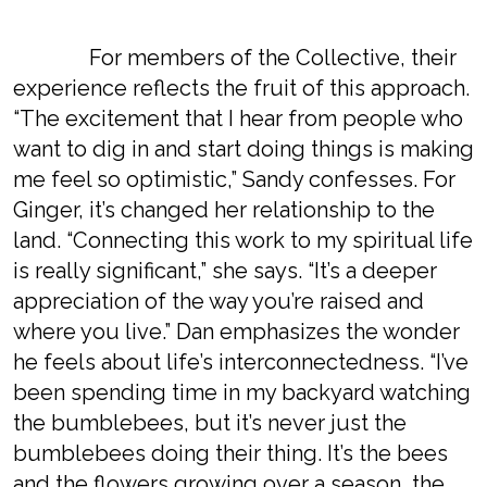
For members of the Collective, their
experience reflects the fruit of this approach.
“The excitement that I hear from people who
want to dig in and start doing things is making
me feel so optimistic,” Sandy confesses. For
Ginger, it’s changed her relationship to the
land. “Connecting this work to my spiritual life
is really significant,” she says. “It’s a deeper
appreciation of the way you’re raised and
where you live.” Dan emphasizes the wonder
he feels about life’s interconnectedness. “I’ve
been spending time in my backyard watching
the bumblebees, but it’s never just the
bumblebees doing their thing. It’s the bees
and the flowers growing over a season, the