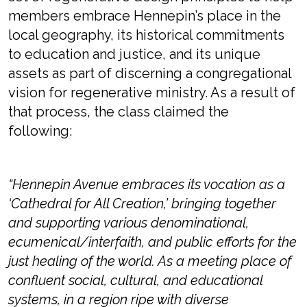
members embrace Hennepin’s place in the
local geography, its historical commitments
to education and justice, and its unique
assets as part of discerning a congregational
vision for regenerative ministry. As a result of
that process, the class claimed the
following:
“Hennepin Avenue embraces its vocation as a
‘Cathedral for All Creation,’ bringing together
and supporting various denominational,
ecumenical/interfaith, and public efforts for the
just healing of the world. As a meeting place of
confluent social, cultural, and educational
systems, in a region ripe with diverse