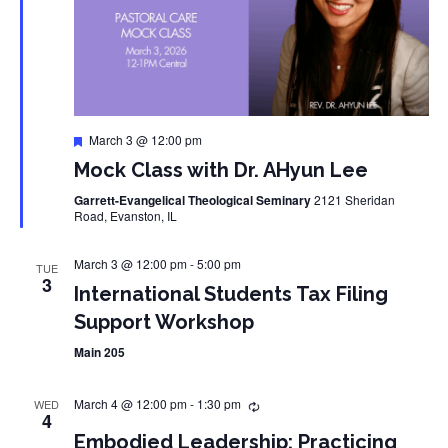
Featured
March 3 @ 12:00 pm
Mock Class with Dr. AHyun Lee
Garrett-Evangelical Theological Seminary
2121 Sheridan
Road, Evanston, IL
March 3 @ 12:00 pm
-
5:00 pm
TUE
3
International Students Tax Filing
Support Workshop
Main 205
March 4 @ 12:00 pm
-
1:30 pm
WED
4
Embodied Leadership: Practicing