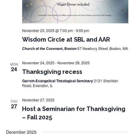
November 23, 2025 @ 7:00 pm
-
9:00 pm
Wisdom Circle at SBL and AAR
Church of the Covenant, Boston
67 Newbury Street, Boston, MA
November 24, 2025
-
November 28, 2025
MON
24
Thanksgiving recess
Garrett-Evangelical Theological Seminary
2121 Sheridan
Road, Evanston, IL
November 27, 2025
THU
27
Host a Seminarian for Thanksgiving
– Fall 2025
December 2025