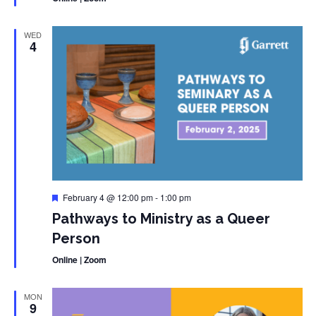
WED
4
Featured
February 4 @ 12:00 pm
-
1:00 pm
Pathways to Ministry as a Queer
Person
Online | Zoom
MON
9