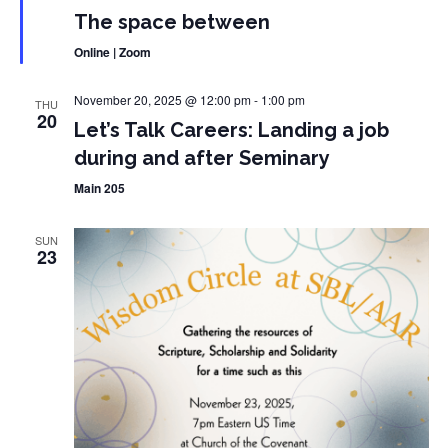
The space between
Online | Zoom
November 20, 2025 @ 12:00 pm
-
1:00 pm
THU
20
Let’s Talk Careers: Landing a job
during and after Seminary
Main 205
SUN
23