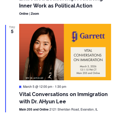
Inner Work as Political Action
Online | Zoom
THU
5
Featured
March 5 @ 12:00 pm
-
1:30 pm
Vital Conversations on Immigration
with Dr. AHyun Lee
Main 205 and Online
2121 Sheridan Road, Evanston, IL