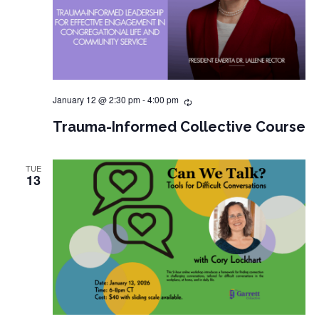
January 12 @ 2:30 pm
-
4:00 pm
Trauma-Informed Collective Course
TUE
13