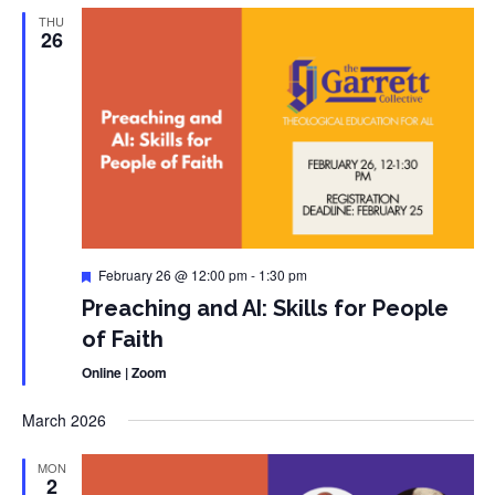
THU
26
Featured
February 26 @ 12:00 pm
-
1:30 pm
Preaching and AI: Skills for People
of Faith
Online | Zoom
March 2026
MON
2