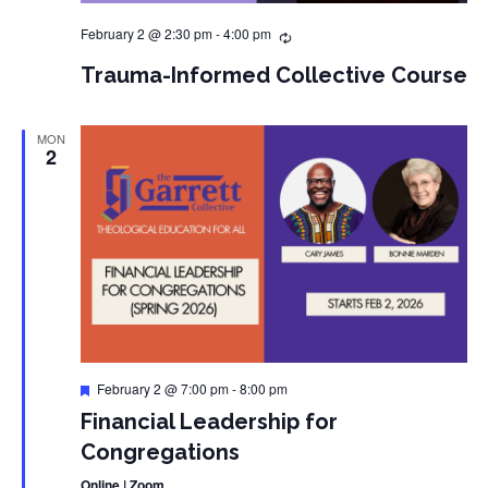
February 2 @ 2:30 pm
-
4:00 pm
Trauma-Informed Collective Course
MON
2
Featured
February 2 @ 7:00 pm
-
8:00 pm
Financial Leadership for
Congregations
Online | Zoom