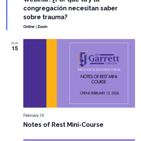
congregación necesitan saber
sobre trauma?
Online | Zoom
SUN
15
February 15
Notes of Rest Mini-Course