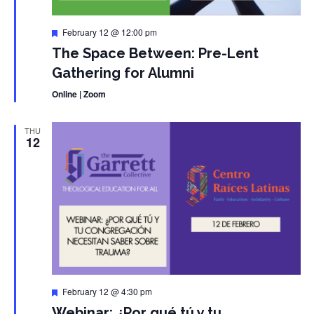
Featured
February 12 @ 12:00 pm
The Space Between: Pre-Lent
Gathering for Alumni
Online | Zoom
THU
12
Featured
February 12 @ 4:30 pm
Webinar: ¿Por qué tú y tu