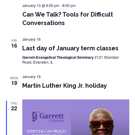
January 13 @ 6:00 pm
-
8:00 pm
Can We Talk? Tools for Difficult
Conversations
January 16
FRI
16
Last day of January term classes
Garrett-Evangelical Theological Seminary
2121 Sheridan
Road, Evanston, IL
January 19
MON
19
Martin Luther King Jr. holiday
THU
22