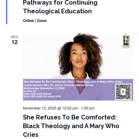
Pathways for Continuing
Theological Education
Online | Zoom
WED
12
November 12, 2025 @ 12:00 pm
-
1:00 pm
She Refuses To Be Comforted:
Black Theology and A Mary Who
Cries