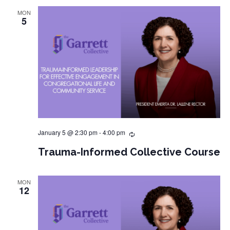
MON
5
January 5 @ 2:30 pm
-
4:00 pm
Trauma-Informed Collective Course
MON
12