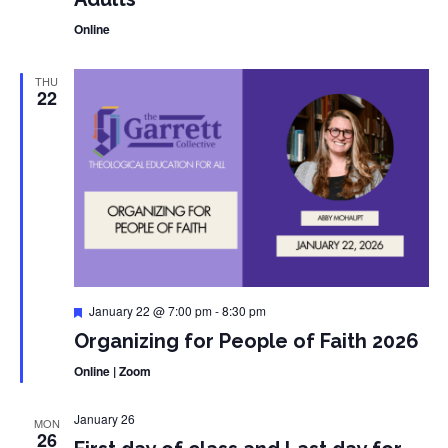
Online
THU
22
Featured
January 22 @ 7:00 pm
-
8:30 pm
Organizing for People of Faith 2026
Online | Zoom
January 26
MON
26