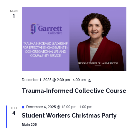
MON
1
December 1, 2025 @ 2:30 pm
-
4:00 pm
Trauma-Informed Collective Course
Featured
December 4, 2025 @ 12:00 pm
-
1:00 pm
THU
4
Student Workers Christmas Party
Main 205