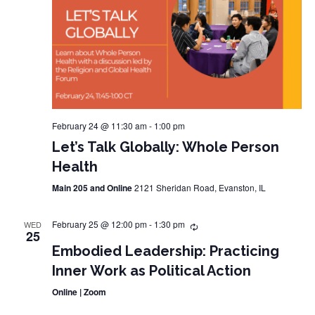
February 24 @ 11:30 am
-
1:00 pm
Let’s Talk Globally: Whole Person
Health
Main 205 and Online
2121 Sheridan Road, Evanston, IL
February 25 @ 12:00 pm
-
1:30 pm
WED
25
Embodied Leadership: Practicing
Inner Work as Political Action
Online | Zoom