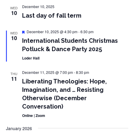
December 10, 2025
WED
10
Last day of fall term
Featured
December 10, 2025 @ 4:30 pm
-
6:30 pm
WED
10
International Students Christmas
Potluck & Dance Party 2025
Loder Hall
December 11, 2025 @ 7:00 pm
-
8:30 pm
THU
11
Liberating Theologies: Hope,
Imagination, and … Resisting
Otherwise (December
Conversation)
Online | Zoom
January 2026