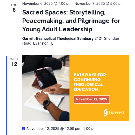
November 6, 2025 @ 7:00 pm
-
November 7, 2025 @ 5:00 pm
THU
6
Sacred Spaces: Storytelling,
Peacemaking, and Pilgrimage for
Young Adult Leadership
Garrett-Evangelical Theological Seminary
2121 Sheridan
Road, Evanston, IL
WED
12
Featured
November 12, 2025 @ 12:00 pm
-
1:00 pm