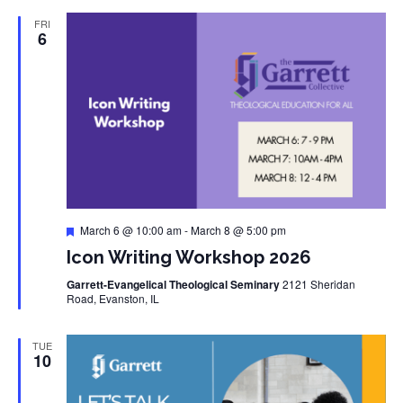
FRI
6
Featured
March 6 @ 10:00 am
-
March 8 @ 5:00 pm
Icon Writing Workshop 2026
Garrett-Evangelical Theological Seminary
2121 Sheridan
Road, Evanston, IL
TUE
10