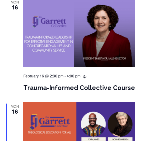
MON
16
February 16 @ 2:30 pm
-
4:00 pm
Trauma-Informed Collective Course
MON
16