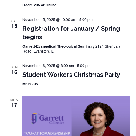
Room 205 or Online
November 15, 2025 @ 10:00 am
-
5:00 pm
SAT
15
Registration for January / Spring
begins
Garrett-Evangelical Theological Seminary
2121 Sheridan
Road, Evanston, IL
November 16, 2025 @ 8:00 am
-
5:00 pm
SUN
16
Student Workers Christmas Party
Main 205
MON
17