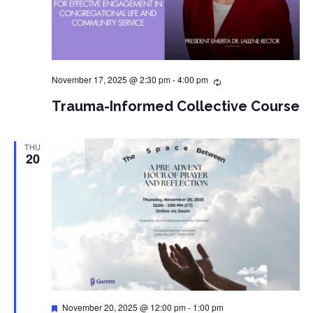
November 17, 2025 @ 2:30 pm
-
4:00 pm
Trauma-Informed Collective Course
THU
20
Featured
November 20, 2025 @ 12:00 pm
-
1:00 pm