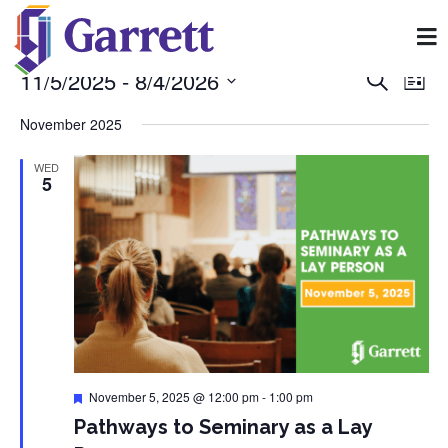
11/5/2025
 - 
8/4/2026
Event
Ev
Search
List
Select
Vi
Searc
date.
November 2025
Na
and
WED
5
View
Navig
Featured
November 5, 2025 @ 12:00 pm
-
1:00 pm
Pathways to Seminary as a Lay