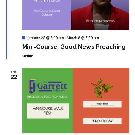
Featured
January 22 @ 8:00 am
-
March 6 @ 5:00 pm
Mini-Course: Good News Preaching
Online
THU
22