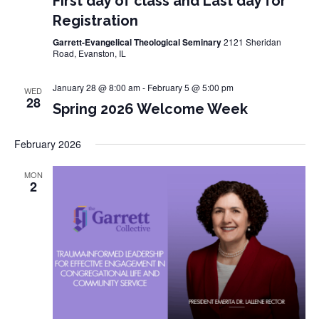
First day of class and Last day for
Registration
Garrett-Evangelical Theological Seminary
2121 Sheridan
Road, Evanston, IL
January 28 @ 8:00 am
-
February 5 @ 5:00 pm
WED
28
Spring 2026 Welcome Week
February 2026
MON
2