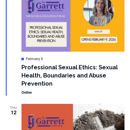
Featured
February 9
Professional Sexual Ethics: Sexual
Health, Boundaries and Abuse
Prevention
Online
THU
12