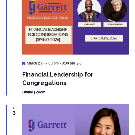
Featured
March 2 @ 7:00 pm
-
8:00 pm
Financial Leadership for
Congregations
Online | Zoom
TUE
3