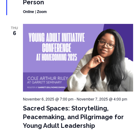
Person
Online | Zoom
THU
6
November 6, 2025 @ 7:00 pm
-
November 7, 2025 @ 4:00 pm
Sacred Spaces: Storytelling,
Peacemaking, and Pilgrimage for
Young Adult Leadership