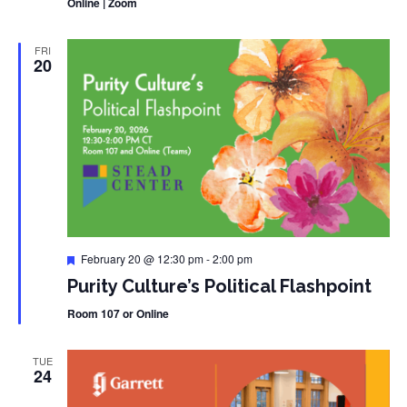
Online | Zoom
FRI
20
Featured
February 20 @ 12:30 pm
-
2:00 pm
Purity Culture’s Political Flashpoint
Room 107 or Online
TUE
24