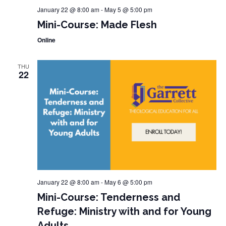
January 22 @ 8:00 am
-
May 5 @ 5:00 pm
Mini-Course: Made Flesh
Online
THU
22
January 22 @ 8:00 am
-
May 6 @ 5:00 pm
Mini-Course: Tenderness and
Refuge: Ministry with and for Young
Adults