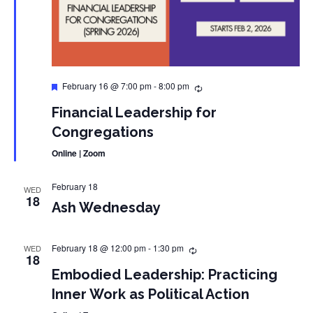
Featured
February 16 @ 7:00 pm
-
8:00 pm
Financial Leadership for
Congregations
Online | Zoom
February 18
WED
18
Ash Wednesday
February 18 @ 12:00 pm
-
1:30 pm
WED
18
Embodied Leadership: Practicing
Inner Work as Political Action