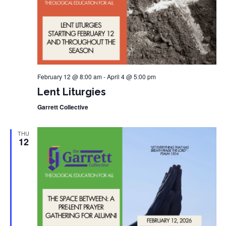
February 12 @ 8:00 am
-
April 4 @ 5:00 pm
Lent Liturgies
Garrett Collective
THU
12