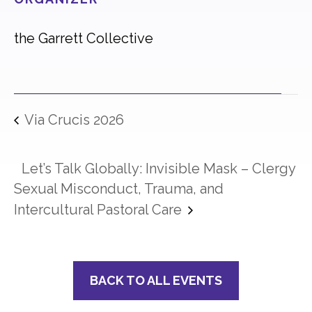
the Garrett Collective
Via Crucis 2026
Let’s Talk Globally: Invisible Mask – Clergy
Sexual Misconduct, Trauma, and
Intercultural Pastoral Care
BACK TO ALL EVENTS