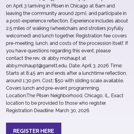
on April 3 (arriving in Pilsen in Chicago at 8am and
leaving the community around 2pm), and participate in
a post-experience reflection. Experience includes about
2.5 miles of walking (wheelchairs and strollers joyfully
welcomed) and lunch together. Registration fee covers
pre-meeting, lunch, and costs of the procession itself. If
you have questions regarding this event, please
contact the rev. dr. abby mohaupt at
abby.mohaupt@garrett.edu. Date: April 3, 2026 Time:
Starts at 8:45 am and ends after a lunchtime reflection,
around 1:30 pm. Cost: $50 with sliding scale available.
Covers lunch and pre-event programming.
Location:The Pilsen Neighborhood, Chicago, IL. Exact
location to be provided to those who register.
Registration Deadline: March 30, 2026
REGISTER HERE