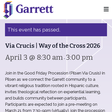
« All Events
This event has passed.
Via Crucis | Way of the Cross 2026
April 3 @ 8:30 am
3:00 pm
-
Join in the Good Friday Procession (Pilsen Via Crusis) in
Pilsen as we connect the Garrett community to a
vibrant religious tradition rooted in Hispanic culture,
invites theological reflection on experiential learning,
and builds community between participants.
Participants are expected to join a pre-meeting on
March 21 from 7:30-9pm (virtually), join the procession