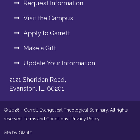
Request Information
Visit the Campus
Apply to Garrett
Make a Gift
Update Your Information
2121 Sheridan Road,
Evanston, IL, 60201
© 2026 - Garrett-Evangelical Theological Seminary. All rights
reserved.
Terms and Conditions
|
Privacy Policy
Site by Glantz