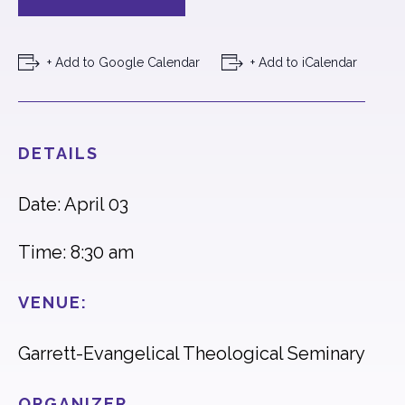
+ Add to Google Calendar
+ Add to iCalendar
DETAILS
Date: April 03
Time: 8:30 am
VENUE:
Garrett-Evangelical Theological Seminary
ORGANIZER