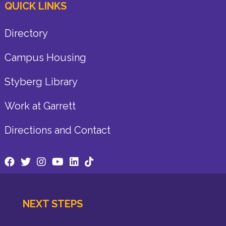
QUICK LINKS
Directory
Campus Housing
Styberg Library
Work at Garrett
Directions and Contact
NEXT STEPS