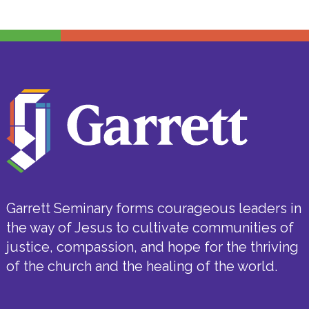
Garrett Seminary forms courageous leaders in
the way of Jesus to cultivate communities of
justice, compassion, and hope for the thriving
of the church and the healing of the world.