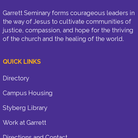
Garrett Seminary forms courageous leaders in
the way of Jesus to cultivate communities of
justice, compassion, and hope for the thriving
of the church and the healing of the world.
QUICK LINKS
Directory
Campus Housing
Styberg Library
Work at Garrett
Directions and Contact