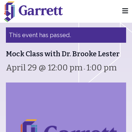
« All Events
This event has passed.
Mock Class with Dr. Brooke Lester
April 29 @ 12:00 pm
1:00 pm
-