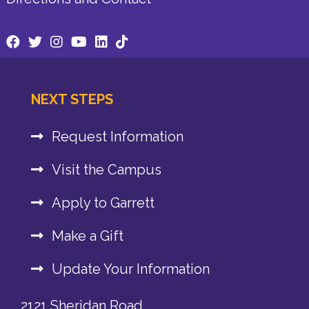
NEXT STEPS
Request Information
Visit the Campus
Apply to Garrett
Make a Gift
Update Your Information
2121 Sheridan Road,