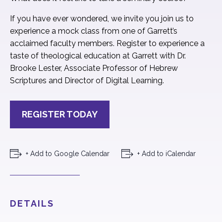
If you have ever wondered, we invite you join us to
experience a mock class from one of Garrett’s
acclaimed faculty members. Register to experience a
taste of theological education at Garrett with Dr.
Brooke Lester, Associate Professor of Hebrew
Scriptures and Director of Digital Learning.
REGISTER TODAY
+ Add to Google Calendar
+ Add to iCalendar
DETAILS