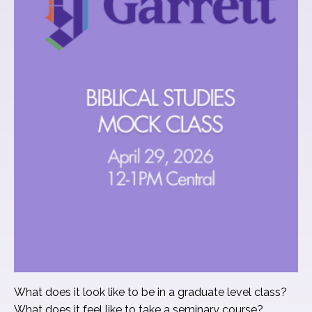
What does it look like to be in a graduate level class?
What does it feel like to take a seminary course?