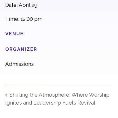
Date: April 29
Time: 12:00 pm
VENUE:
ORGANIZER
Admissions
Shifting the Atmosphere: Where Worship
Ignites and Leadership Fuels Revival