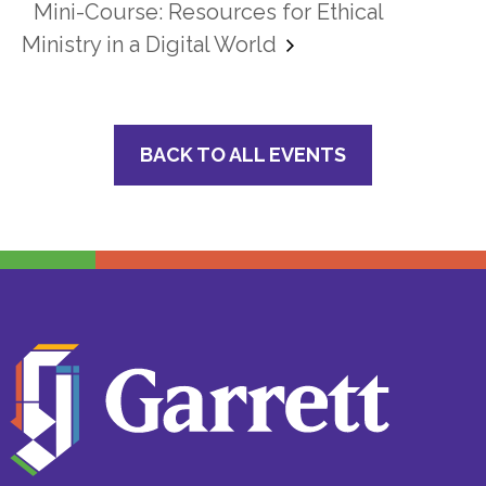
Mini-Course: Resources for Ethical
Ministry in a Digital World
BACK TO ALL EVENTS