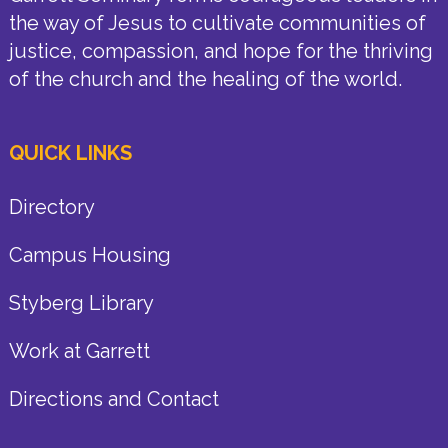
the way of Jesus to cultivate communities of
justice, compassion, and hope for the thriving
of the church and the healing of the world.
QUICK LINKS
Directory
Campus Housing
Styberg Library
Work at Garrett
Directions and Contact