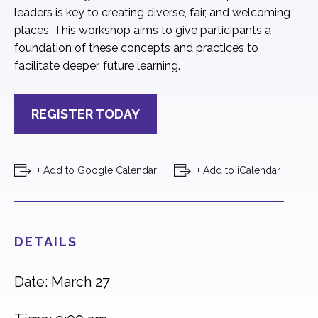
leaders is key to creating diverse, fair, and welcoming
places. This workshop aims to give participants a
foundation of these concepts and practices to
facilitate deeper, future learning.
REGISTER TODAY
+ Add to Google Calendar
+ Add to iCalendar
DETAILS
Date: March 27