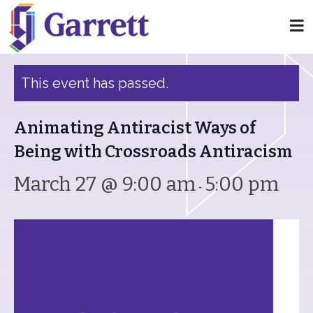
« All Events
This event has passed.
Animating Antiracist Ways of
Being with Crossroads Antiracism
March 27 @ 9:00 am
5:00 pm
-