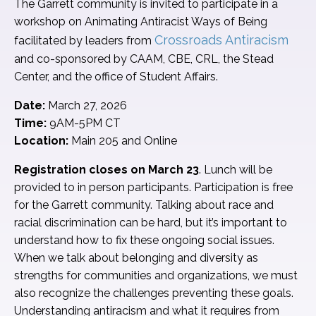
The Garrett community is invited to participate in a
workshop on Animating Antiracist Ways of Being
Crossroads Antiracism
facilitated by leaders from
and co-sponsored by CAAM, CBE, CRL, the Stead
Center, and the office of Student Affairs.
Date:
March 27, 2026
Time:
9AM-5PM CT
Location:
Main 205 and Online
Registration closes on March 23
. Lunch will be
provided to in person participants. Participation is free
for the Garrett community. Talking about race and
racial discrimination can be hard, but it’s important to
understand how to fix these ongoing social issues.
When we talk about belonging and diversity as
strengths for communities and organizations, we must
also recognize the challenges preventing these goals.
Understanding antiracism and what it requires from