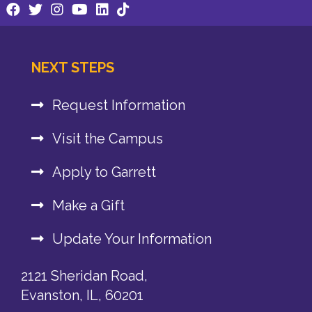
NEXT STEPS
Request Information
Visit the Campus
Apply to Garrett
Make a Gift
Update Your Information
2121 Sheridan Road,
Evanston, IL, 60201