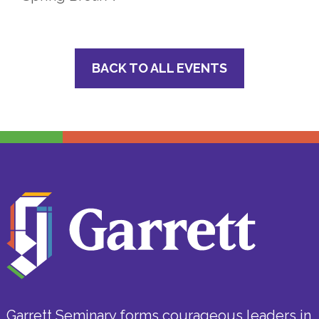
BACK TO ALL EVENTS
Garrett Seminary forms courageous leaders in