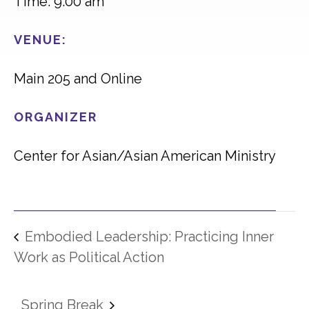
Time: 9:00 am
VENUE:
Main 205 and Online
ORGANIZER
Center for Asian/Asian American Ministry
Embodied Leadership: Practicing Inner
Work as Political Action
Spring Break