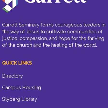
Garrett Seminary forms courageous leaders in
the way of Jesus to cultivate communities of
justice, compassion, and hope for the thriving
of the church and the healing of the world.
QUICK LINKS
Directory
Campus Housing
Styberg Library