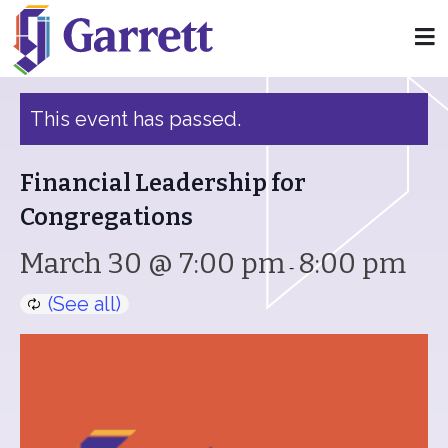
« All Events
This event has passed.
Financial Leadership for
Congregations
March 30 @ 7:00 pm
8:00 pm
-