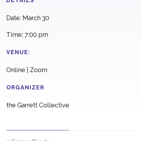
DETAILS
Date: March 30
Time: 7:00 pm
VENUE:
Online | Zoom
ORGANIZER
the Garrett Collective