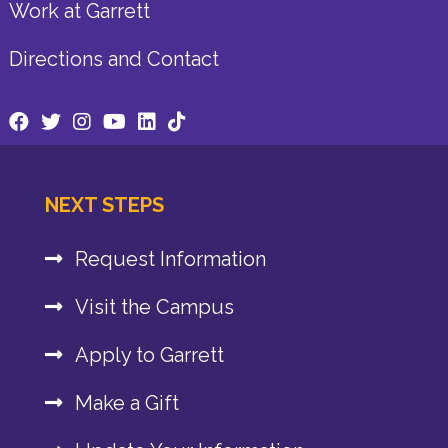
Work at Garrett
Directions and Contact
NEXT STEPS
Request Information
Visit the Campus
Apply to Garrett
Make a Gift