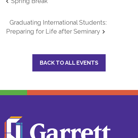
Spring Break
Graduating International Students:
Preparing for Life after Seminary
BACK TO ALL EVENTS