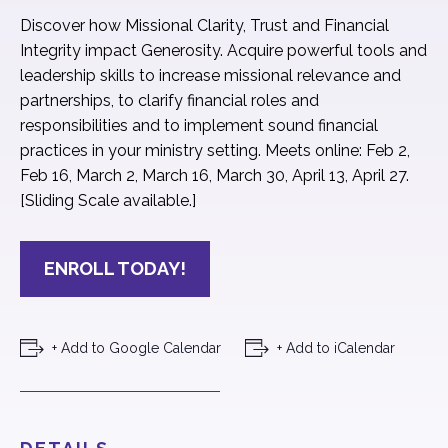
Discover how Missional Clarity, Trust and Financial
Integrity impact Generosity. Acquire powerful tools and
leadership skills to increase missional relevance and
partnerships, to clarify financial roles and
responsibilities and to implement sound financial
practices in your ministry setting. Meets online: Feb 2,
Feb 16, March 2, March 16, March 30, April 13, April 27.
[Sliding Scale available.]
ENROLL TODAY!
+ Add to Google Calendar
+ Add to iCalendar