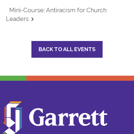
Mini-Course: Antiracism for Church
Leaders
BACK TO ALL EVENTS