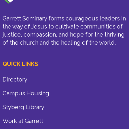
Garrett Seminary forms courageous leaders in
the way of Jesus to cultivate communities of
justice, compassion, and hope for the thriving
of the church and the healing of the world.
QUICK LINKS
Directory
Campus Housing
Styberg Library
Work at Garrett