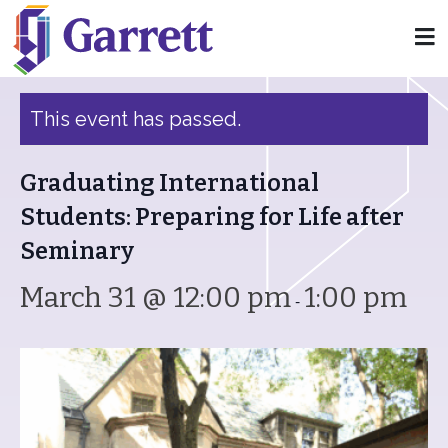
« All Events
This event has passed.
Graduating International
Students: Preparing for Life after
Seminary
March 31 @ 12:00 pm
1:00 pm
-