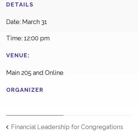
DETAILS
Date: March 31
Time: 12:00 pm
VENUE:
Main 205 and Online
ORGANIZER
Financial Leadership for Congregations