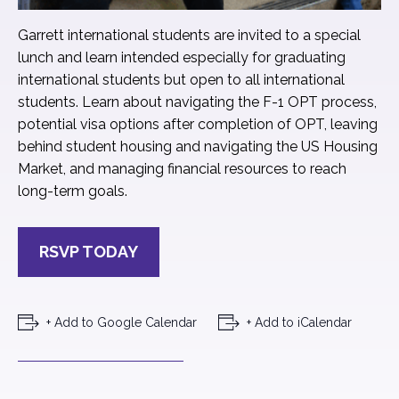
Garrett international students are invited to a special
lunch and learn intended especially for graduating
international students but open to all international
students. Learn about navigating the F-1 OPT process,
potential visa options after completion of OPT, leaving
behind student housing and navigating the US Housing
Market, and managing financial resources to reach
long-term goals.
RSVP TODAY
+ Add to Google Calendar
+ Add to iCalendar