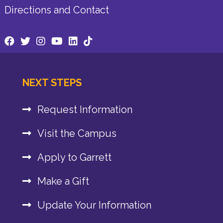
Directions and Contact
NEXT STEPS
Request Information
Visit the Campus
Apply to Garrett
Make a Gift
Update Your Information