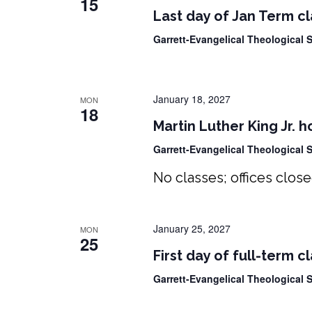
15
Last day of Jan Term c
Garrett-Evangelical Theological
January 18, 2027
MON
18
Martin Luther King Jr. h
Garrett-Evangelical Theological
No classes; offices clos
January 25, 2027
MON
25
First day of full-term c
Garrett-Evangelical Theological