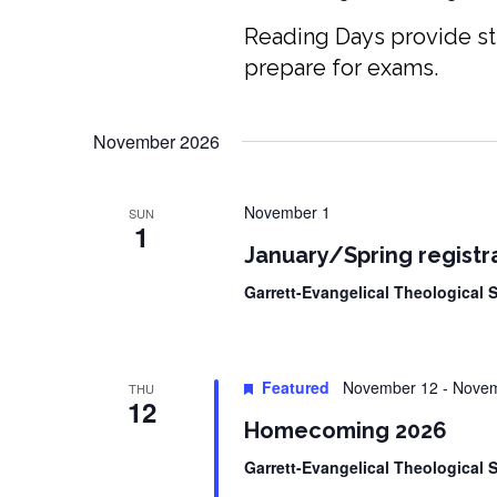
Reading Days provide st
prepare for exams.
November 2026
November 1
SUN
1
January/Spring registr
Garrett-Evangelical Theological
Featured
November 12
-
Novem
THU
12
Homecoming 2026
Garrett-Evangelical Theological