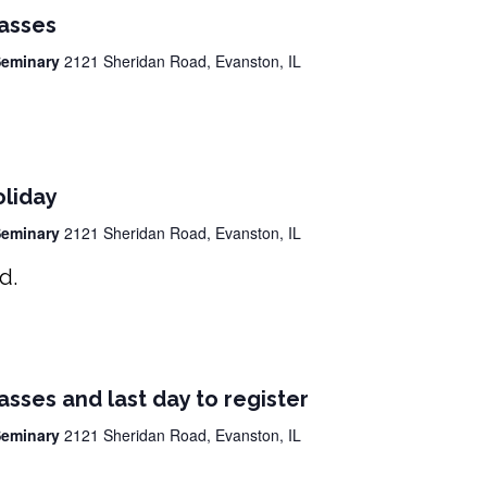
lasses
 Seminary
2121 Sheridan Road, Evanston, IL
oliday
 Seminary
2121 Sheridan Road, Evanston, IL
ed.
lasses and last day to register
 Seminary
2121 Sheridan Road, Evanston, IL