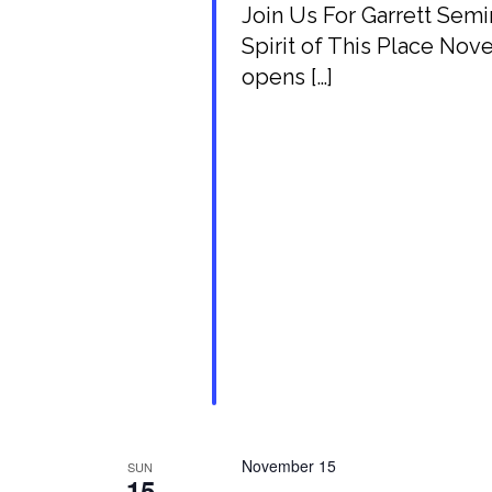
Join Us For Garrett Se
Spirit of This Place Nov
opens […]
November 15
SUN
15