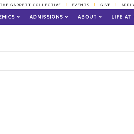
THE GARRETT COLLECTIVE
EVENTS
GIVE
APPL
EMICS
ADMISSIONS
ABOUT
LIFE A