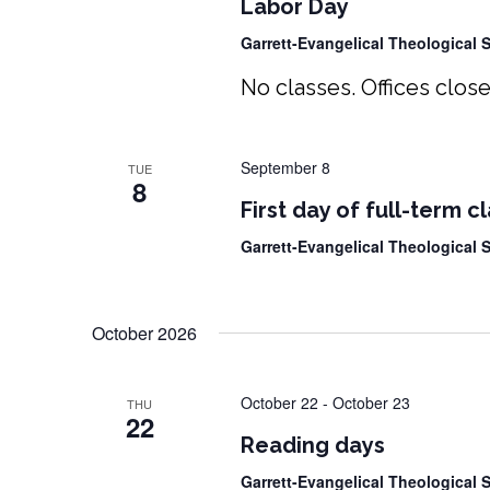
Labor Day
Garrett-Evangelical Theological
No classes. Offices close
September 8
TUE
8
First day of full-term c
Garrett-Evangelical Theological
October 2026
October 22
-
October 23
THU
22
Reading days
Garrett-Evangelical Theological