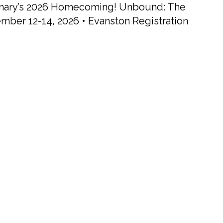
minary’s 2026 Homecoming! Unbound: The
ember 12-14, 2026 • Evanston Registration