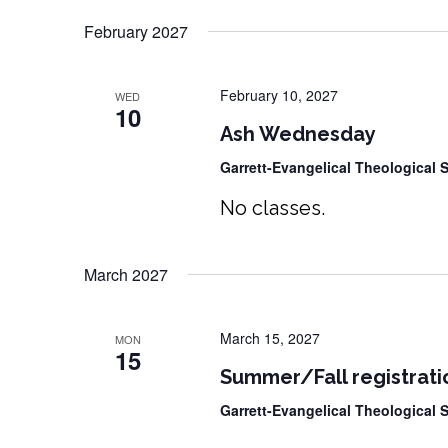
February 2027
February 10, 2027
WED
10
Ash Wednesday
Garrett-Evangelical Theological
No classes.
March 2027
March 15, 2027
MON
15
Summer/Fall registrati
Garrett-Evangelical Theological