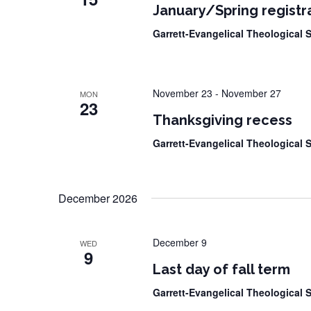
January/Spring registra
Garrett-Evangelical Theological
November 23
-
November 27
MON
23
Thanksgiving recess
Garrett-Evangelical Theological
December 2026
December 9
WED
9
Last day of fall term
Garrett-Evangelical Theological