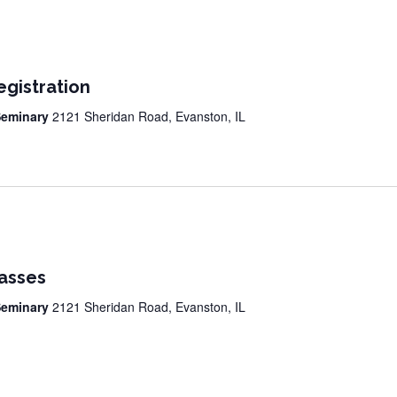
egistration
 Seminary
2121 Sheridan Road, Evanston, IL
lasses
 Seminary
2121 Sheridan Road, Evanston, IL