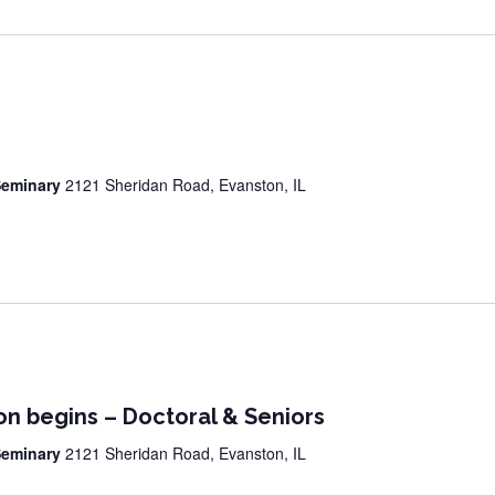
 Seminary
2121 Sheridan Road, Evanston, IL
on begins – Doctoral & Seniors
 Seminary
2121 Sheridan Road, Evanston, IL