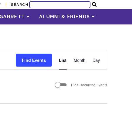
SEARCH
Y
T GARRETT
ALUMNI & FRIENDS
Event
Find Events
List
Month
Day
Views
Navigation
Hide Recurring Events