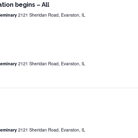
tion begins – All
 Seminary
2121 Sheridan Road, Evanston, IL
 Seminary
2121 Sheridan Road, Evanston, IL
 Seminary
2121 Sheridan Road, Evanston, IL