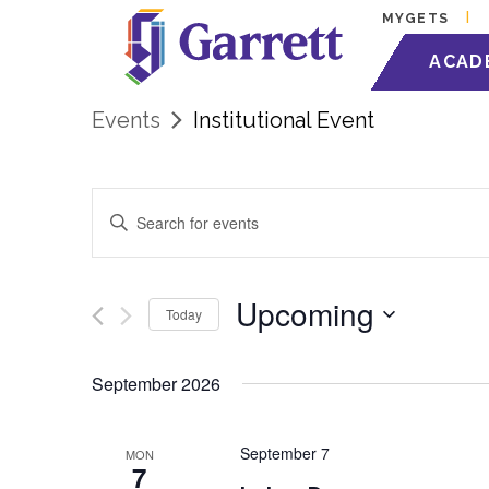
MYGETS
ACAD
Events
Institutional Event
Events
Enter
Keyword.
Search
Search
for
Events
and
by
Upcoming
Today
Keyword.
Views
Select
date.
September 2026
Navigation
September 7
MON
7