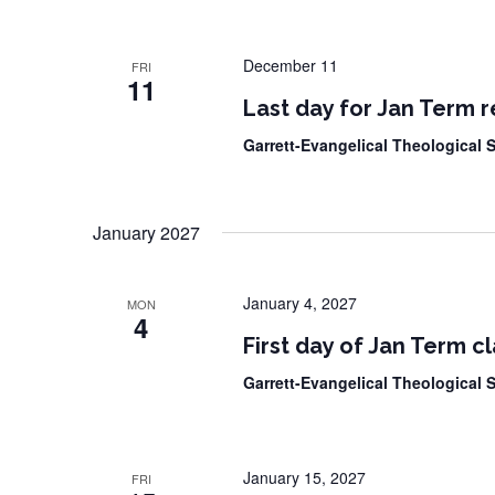
December 11
FRI
11
Last day for Jan Term r
Garrett-Evangelical Theological
January 2027
January 4, 2027
MON
4
First day of Jan Term c
Garrett-Evangelical Theological
January 15, 2027
FRI