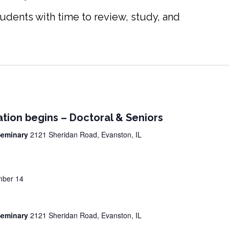
udents with time to review, study, and
ation begins – Doctoral & Seniors
 Seminary
2121 Sheridan Road, Evanston, IL
ber 14
 Seminary
2121 Sheridan Road, Evanston, IL