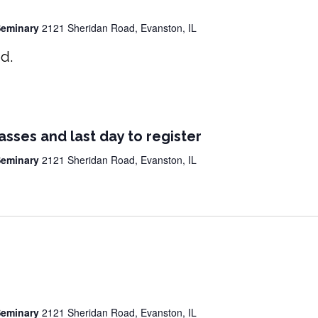
 Seminary
2121 Sheridan Road, Evanston, IL
d.
lasses and last day to register
 Seminary
2121 Sheridan Road, Evanston, IL
 Seminary
2121 Sheridan Road, Evanston, IL