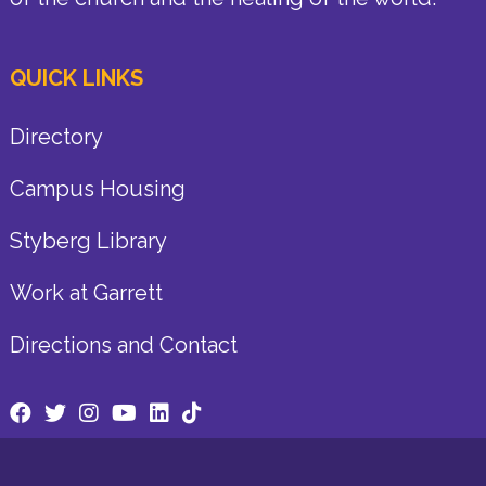
QUICK LINKS
Directory
Campus Housing
Styberg Library
Work at Garrett
Directions and Contact