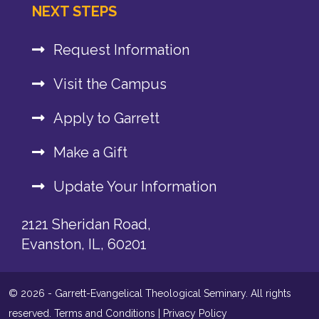
NEXT STEPS
Request Information
Visit the Campus
Apply to Garrett
Make a Gift
Update Your Information
2121 Sheridan Road,
Evanston, IL, 60201
© 2026 - Garrett-Evangelical Theological Seminary. All rights
reserved.
Terms and Conditions
|
Privacy Policy