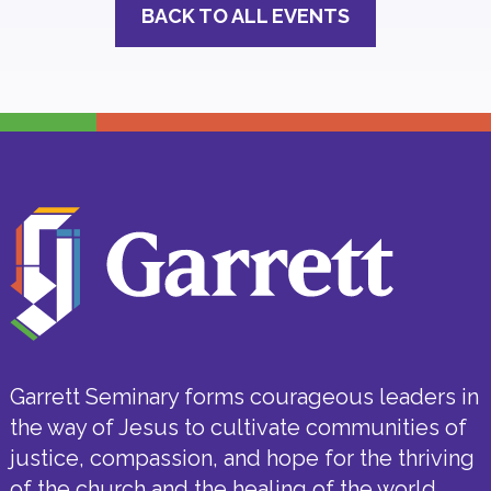
BACK TO ALL EVENTS
Garrett Seminary forms courageous leaders in
the way of Jesus to cultivate communities of
justice, compassion, and hope for the thriving
of the church and the healing of the world.