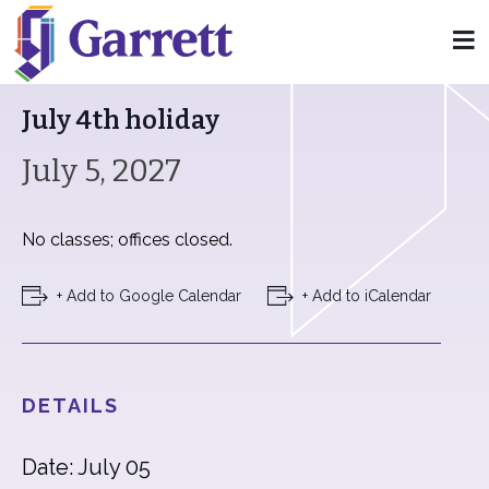
« All Events
July 4th holiday
July 5, 2027
No classes; offices closed.
+ Add to Google Calendar
+ Add to iCalendar
DETAILS
Date: July 05