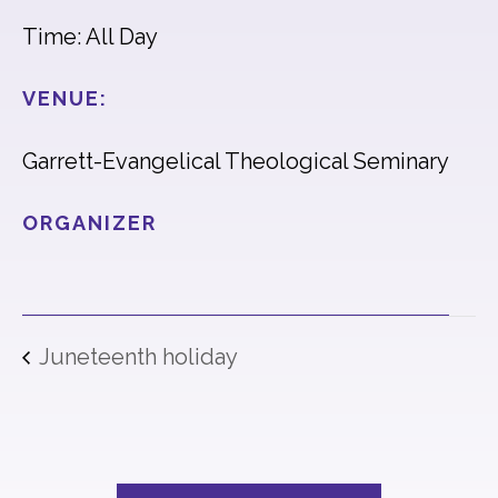
Time: All Day
VENUE:
Garrett-Evangelical Theological Seminary
ORGANIZER
Juneteenth holiday