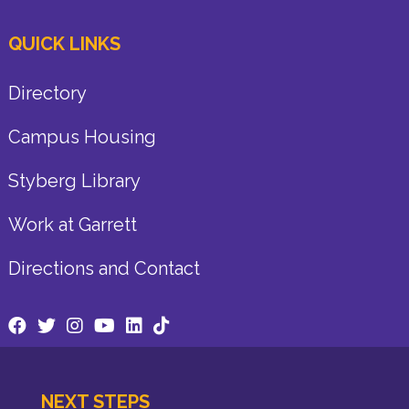
QUICK LINKS
Directory
Campus Housing
Styberg Library
Work at Garrett
Directions and Contact
NEXT STEPS