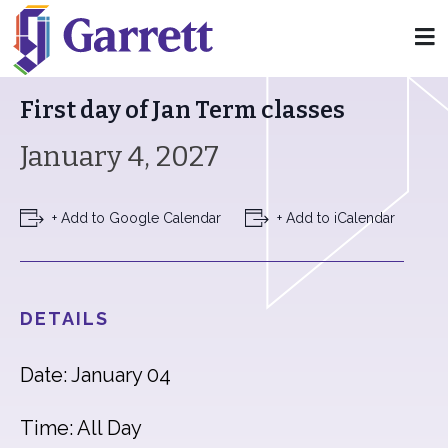
« All Events
First day of Jan Term classes
January 4, 2027
+ Add to Google Calendar
+ Add to iCalendar
DETAILS
Date: January 04
Time: All Day