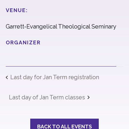
VENUE:
Garrett-Evangelical Theological Seminary
ORGANIZER
Last day for Jan Term registration
Last day of Jan Term classes
BACK TO ALL EVENTS