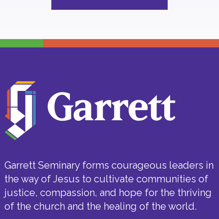
Garrett Seminary forms courageous leaders in
the way of Jesus to cultivate communities of
justice, compassion, and hope for the thriving
of the church and the healing of the world.