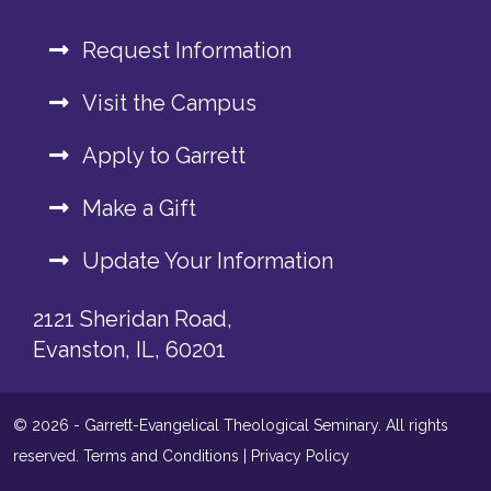
Request Information
Visit the Campus
Apply to Garrett
Make a Gift
Update Your Information
2121 Sheridan Road,
Evanston, IL, 60201
© 2026 - Garrett-Evangelical Theological Seminary. All rights
reserved.
Terms and Conditions
|
Privacy Policy