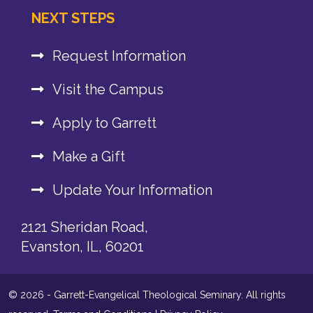
NEXT STEPS
Request Information
Visit the Campus
Apply to Garrett
Make a Gift
Update Your Information
2121 Sheridan Road,
Evanston, IL, 60201
© 2026 - Garrett-Evangelical Theological Seminary. All rights