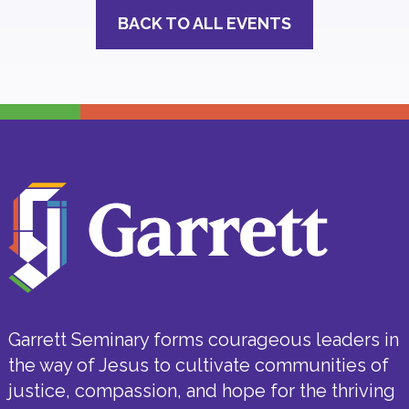
BACK TO ALL EVENTS
Garrett Seminary forms courageous leaders in
the way of Jesus to cultivate communities of
justice, compassion, and hope for the thriving