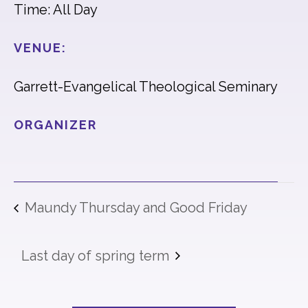
Time: All Day
VENUE:
Garrett-Evangelical Theological Seminary
ORGANIZER
Maundy Thursday and Good Friday
Last day of spring term