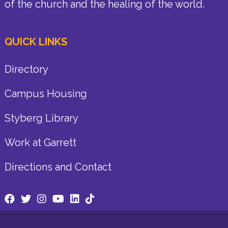
of the church and the healing of the world.
QUICK LINKS
Directory
Campus Housing
Styberg Library
Work at Garrett
Directions and Contact