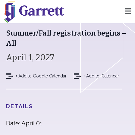
« All Events
Summer/Fall registration begins –
All
April 1, 2027
+ Add to Google Calendar
+ Add to iCalendar
DETAILS
Date: April 01