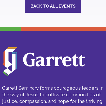
BACK TO ALL EVENTS
Garrett Seminary forms courageous leaders in
the way of Jesus to cultivate communities of
justice, compassion, and hope for the thriving