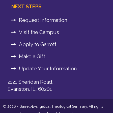
NEXT STEPS
Request Information
Visit the Campus
Apply to Garrett
Make a Gift
Update Your Information
2121 Sheridan Road,
Evanston, IL, 60201
© 2026 - Garrett-Evangelical Theological Seminary. All rights