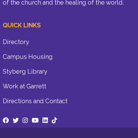
of the church and the healing of the world.
QUICK LINKS
Directory
Campus Housing
Styberg Library
Work at Garrett
Directions and Contact