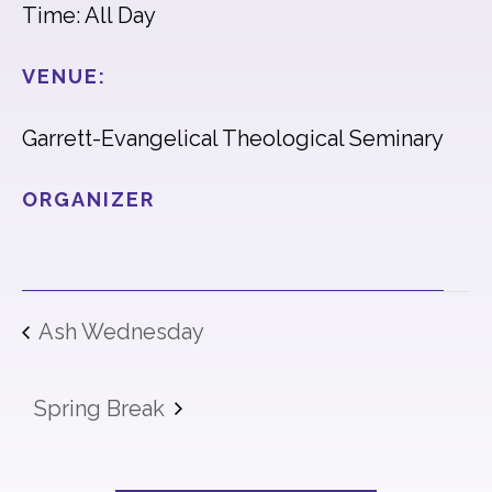
Time: All Day
VENUE:
Garrett-Evangelical Theological Seminary
ORGANIZER
Ash Wednesday
Spring Break