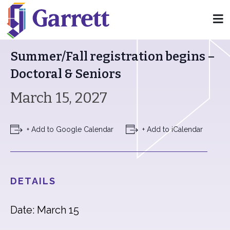
« All Events
Summer/Fall registration begins –
Doctoral & Seniors
March 15, 2027
+ Add to Google Calendar
+ Add to iCalendar
DETAILS
Date: March 15