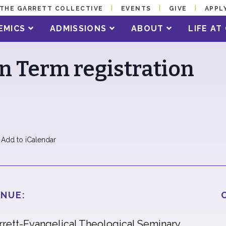
THE GARRETT COLLECTIVE
EVENTS
GIVE
APPL
EMICS
ADMISSIONS
ABOUT
LIFE A
an Term registration
 Add to iCalendar
NUE:
rrett-Evangelical Theological Seminary