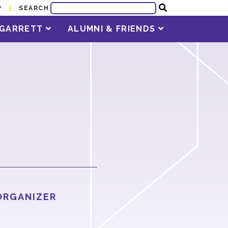
SEARCH
Y
T GARRETT
ALUMNI & FRIENDS
ORGANIZER