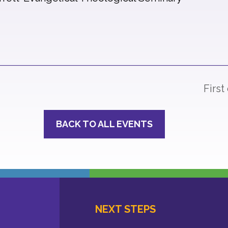
First
BACK TO ALL EVENTS
NEXT STEPS