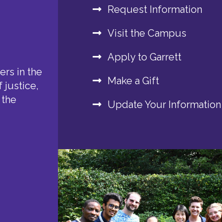
Request Information
Visit the Campus
Apply to Garrett
rs in the
Make a Gift
 justice,
 the
Update Your Information