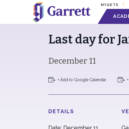
MYGETS
« All Events
ACAD
Last day for J
December 11
+ Add to Google Calendar
+
DETAILS
VE
Date: December 11
Ga