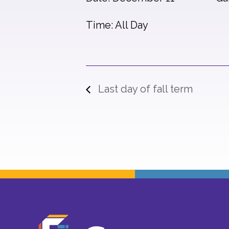
Time: All Day
Last day of fall term