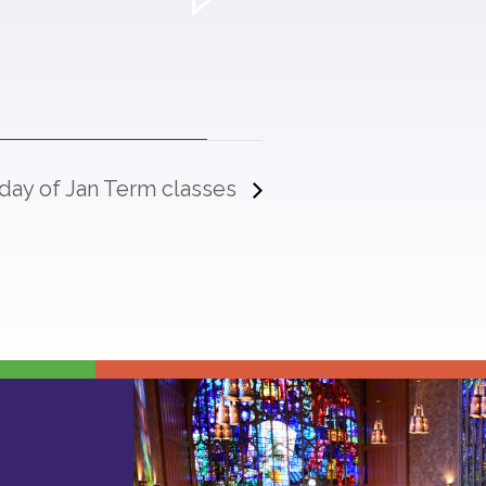
 day of Jan Term classes