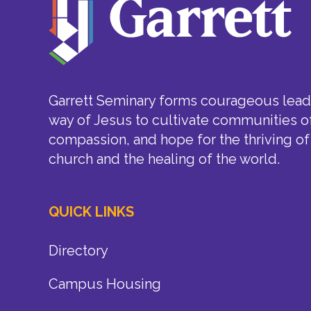
Garrett Seminary forms courageous leade
way of Jesus to cultivate communities of
compassion, and hope for the thriving of
church and the healing of the world.
QUICK LINKS
Directory
Campus Housing