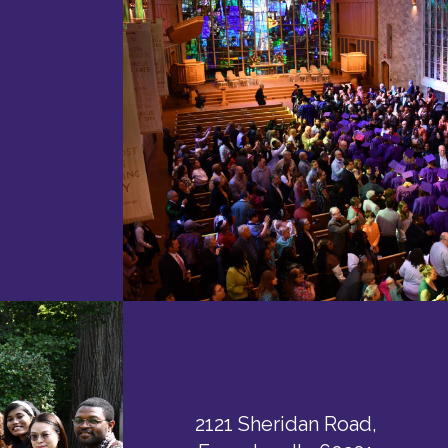
2121 Sheridan Road,