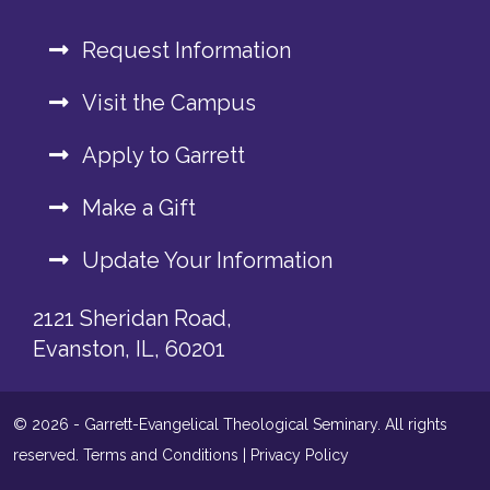
Request Information
Visit the Campus
Apply to Garrett
Make a Gift
Update Your Information
2121 Sheridan Road,
Evanston, IL, 60201
© 2026 - Garrett-Evangelical Theological Seminary. All rights
reserved.
Terms and Conditions
|
Privacy Policy