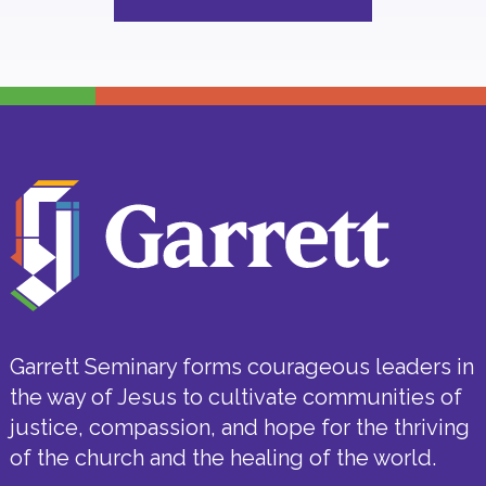
Garrett Seminary forms courageous leaders in
the way of Jesus to cultivate communities of
justice, compassion, and hope for the thriving
of the church and the healing of the world.