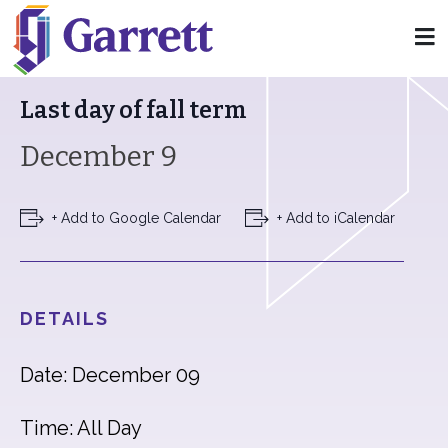
« All Events
Last day of fall term
December 9
+ Add to Google Calendar
+ Add to iCalendar
DETAILS
Date: December 09
Time: All Day