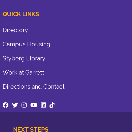
QUICK LINKS
Directory
Campus Housing
Styberg Library
Work at Garrett
Directions and Contact
NEXT STEPS