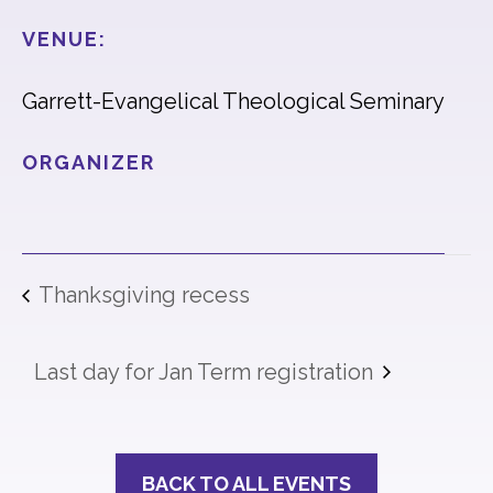
VENUE:
Garrett-Evangelical Theological Seminary
ORGANIZER
Thanksgiving recess
Last day for Jan Term registration
BACK TO ALL EVENTS