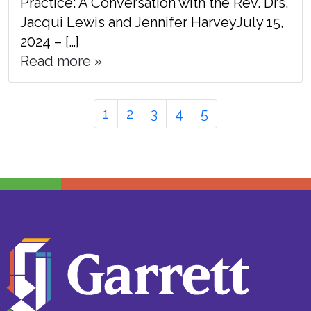
Practice: A Conversation with the Rev. Drs.
Jacqui Lewis and Jennifer HarveyJuly 15,
2024 – […]
Read more »
Page
Page
Page
Page
Page
Page
1
2
3
4
5
navigation