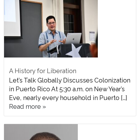
A History for Liberation
Let’s Talk Globally Discusses Colonization
in Puerto Rico At 5:30 a.m. on New Year’s
Eve, nearly every household in Puerto […]
Read more »