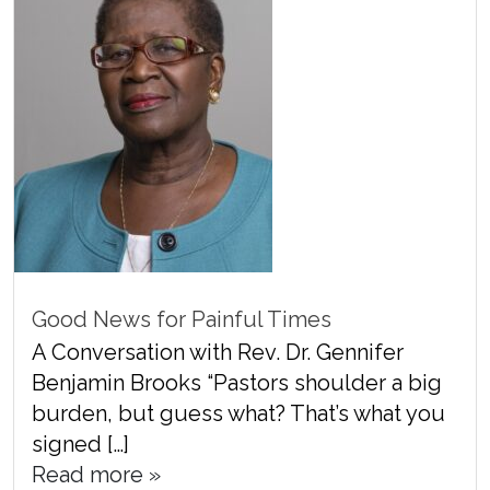
Good News for Painful Times
A Conversation with Rev. Dr. Gennifer
Benjamin Brooks “Pastors shoulder a big
burden, but guess what? That’s what you
signed […]
Read more »