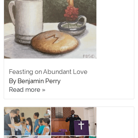
Feasting on Abundant Love
By Benjamin Perry
Read more »