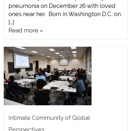
pneumonia on December 26 with loved
ones near her. Born in Washington D.C. on
[…]
Read more »
Intimate Community of Global
Perspectives