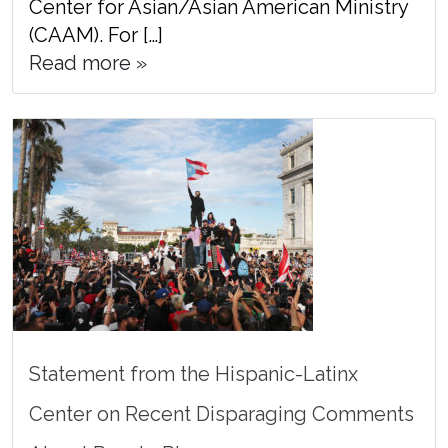
Center for Asian/Asian American Ministry
(CAAM). For […]
Read more »
Statement from the Hispanic-Latinx
Center on Recent Disparaging Comments