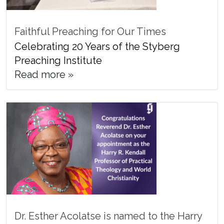
Faithful Preaching for Our Times
Celebrating 20 Years of the Styberg
Preaching Institute
Read more »
Dr. Esther Acolatse is named to the Harry