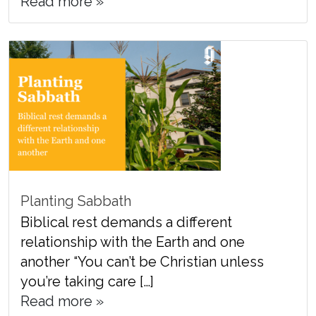
Read more »
Planting Sabbath
Biblical rest demands a different
relationship with the Earth and one
another “You can’t be Christian unless
you’re taking care […]
Read more »