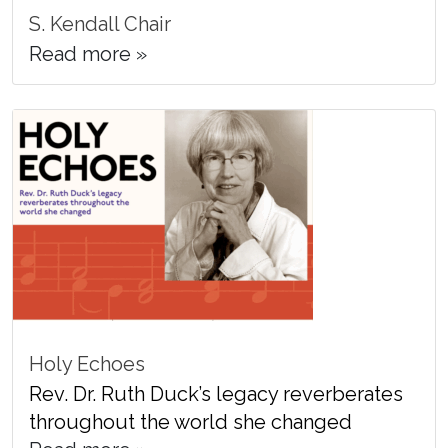
S. Kendall Chair
Read more »
Holy Echoes
Rev. Dr. Ruth Duck’s legacy reverberates
throughout the world she changed