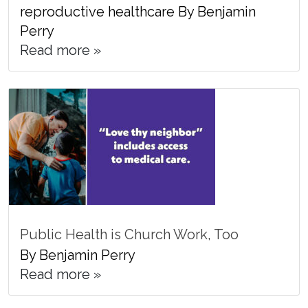
reproductive healthcare By Benjamin
Perry
Read more »
Public Health is Church Work, Too
By Benjamin Perry
Read more »