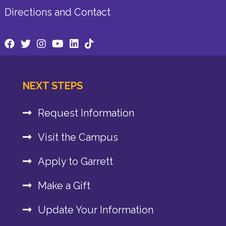
Directions and Contact
NEXT STEPS
Request Information
Visit the Campus
Apply to Garrett
Make a Gift
Update Your Information