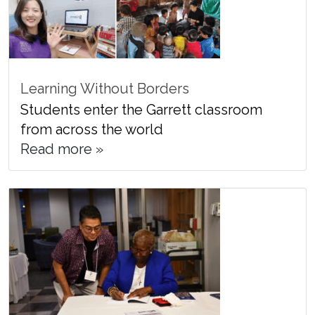
Learning Without Borders
Students enter the Garrett classroom
from across the world
Read more »