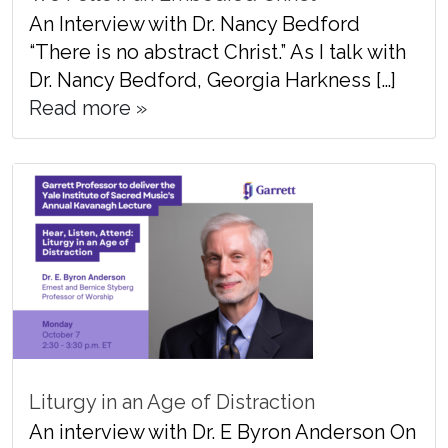
An Interview with Dr. Nancy Bedford
“There is no abstract Christ.” As I talk with
Dr. Nancy Bedford, Georgia Harkness […]
Read more »
Liturgy in an Age of Distraction
An interview with Dr. E Byron Anderson On