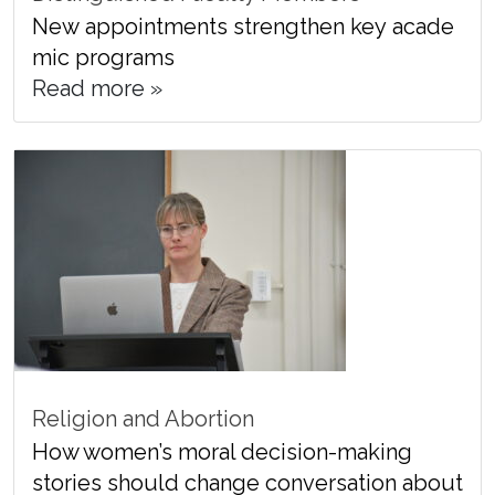
New appointments strengthen key acade
mic programs
Read more »
Religion and Abortion
How women’s moral decision-making
stories should change conversation about