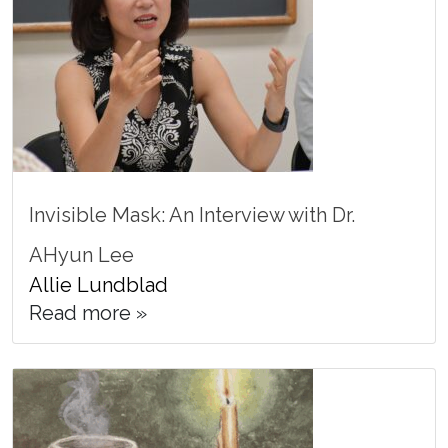
Invisible Mask: An Interview with Dr.
AHyun Lee
Allie Lundblad
Read more »