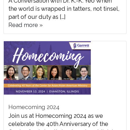
A Conversation with Dr. K.-K. Yeo When
the world is wrapped in tatters, not tinsel,
part of our duty as […]
Read more »
Homecoming 2024
Join us at Homecoming 2024 as we
celebrate the 40th Anniversary of the