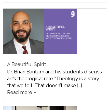
A Beautiful Spirit
Dr. Brian Bantum and his students discuss
art’s theological role “Theology is a story
that we tell. That doesn’t make […]
Read more »