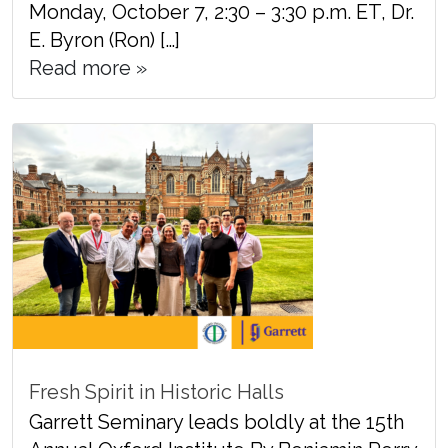
Monday, October 7, 2:30 – 3:30 p.m. ET, Dr.
E. Byron (Ron) […]
Read more »
Fresh Spirit in Historic Halls
Garrett Seminary leads boldly at the 15th