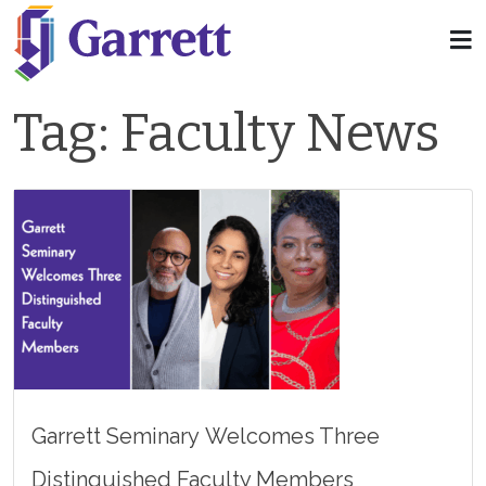
Tag:
Faculty News
Garrett Seminary Welcomes Three
Distinguished Faculty Members