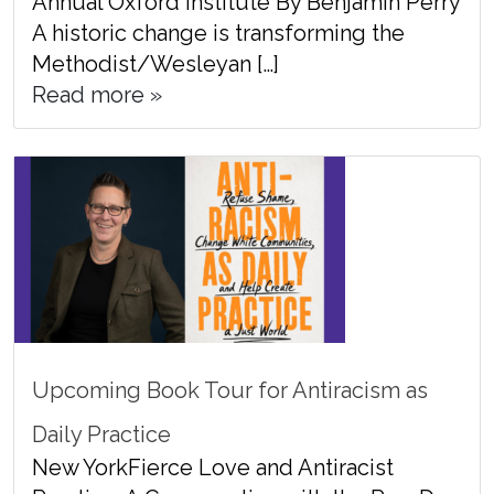
Annual Oxford Institute By Benjamin Perry
A historic change is transforming the
Methodist/Wesleyan […]
Read more »
Upcoming Book Tour for Antiracism as
Daily Practice
New YorkFierce Love and Antiracist