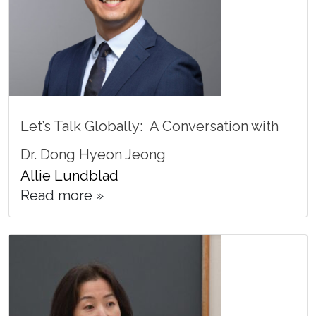
Let’s Talk Globally: A Conversation with
Dr. Dong Hyeon Jeong
Allie Lundblad
Read more »