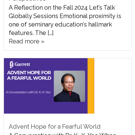
A Reflection on the Fall 2024 Let’s Talk
Globally Sessions Emotional proximity is
one of seminary education’s hallmark
features. The […]
Read more »
Advent Hope for a Fearful World