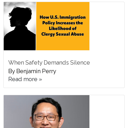
When Safety Demands Silence
By Benjamin Perry
Read more »