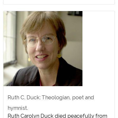
Ruth C. Duck: Theologian, poet and
hymnist.
Ruth Carolyn Duck died peacefully from