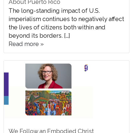
About Puerto Rico
The long-standing impact of U.S.
imperialism continues to negatively affect
the lives of citizens both within and
beyond its borders. […]
Read more »
We Follow an Embodied Christ