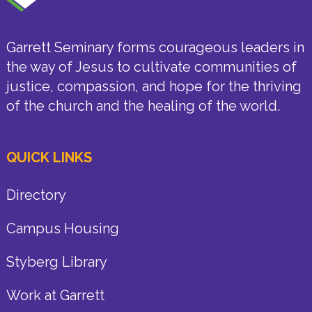
Garrett Seminary forms courageous leaders in
the way of Jesus to cultivate communities of
justice, compassion, and hope for the thriving
of the church and the healing of the world.
QUICK LINKS
Directory
Campus Housing
Styberg Library
Work at Garrett