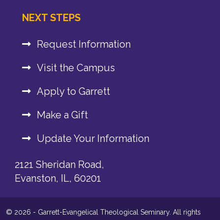
NEXT STEPS
Request Information
Visit the Campus
Apply to Garrett
Make a Gift
Update Your Information
2121 Sheridan Road,
Evanston, IL, 60201
© 2026 - Garrett-Evangelical Theological Seminary. All rights