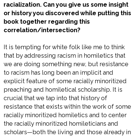
racialization. Can you give us some insight
or history you discovered while putting this
book together regarding this
correlation/intersection?
It is tempting for white folk like me to think
that by addressing racism in homiletics that
we are doing something new, but resistance
to racism has long been an implicit and
explicit feature of some racially minoritized
preaching and homiletical scholarship. It is
crucial that we tap into that history of
resistance that exists within the work of some
racially minoritized homiletics and to center
the racially minoritized homileticians and
scholars—both the living and those already in