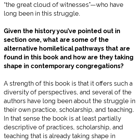
“the great cloud of witnesses”—who have
long been in this struggle.
Given the history you’ve pointed out in
section one, what are some of the
alternative homiletical pathways that are
found in this book and how are they taking
shape in contemporary congregations?
A strength of this book is that it offers such a
diversity of perspectives, and several of the
authors have long been about the struggle in
their own practice, scholarship, and teaching.
In that sense the book is at least partially
descriptive of practices, scholarship, and
teaching that is already taking shape in