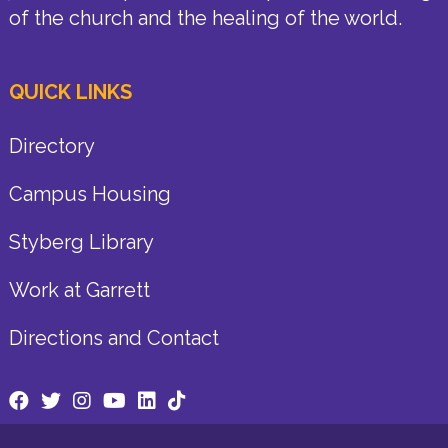
of the church and the healing of the world.
QUICK LINKS
Directory
Campus Housing
Styberg Library
Work at Garrett
Directions and Contact