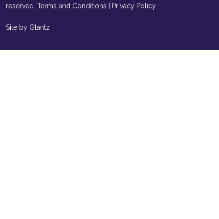
reserved.
Terms and Conditions
|
Privacy Policy
Site by Glantz