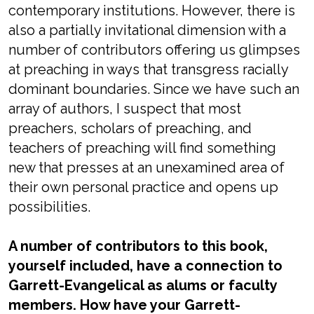
contemporary institutions. However, there is
also a partially invitational dimension with a
number of contributors offering us glimpses
at preaching in ways that transgress racially
dominant boundaries. Since we have such an
array of authors, I suspect that most
preachers, scholars of preaching, and
teachers of preaching will find something
new that presses at an unexamined area of
their own personal practice and opens up
possibilities.
A number of contributors to this book,
yourself included, have a connection to
Garrett-Evangelical as alums or faculty
members. How have your Garrett-