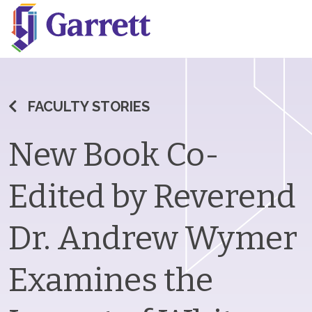
FACULTY STORIES
New Book Co-
Edited by Reverend
Dr. Andrew Wymer
Examines the