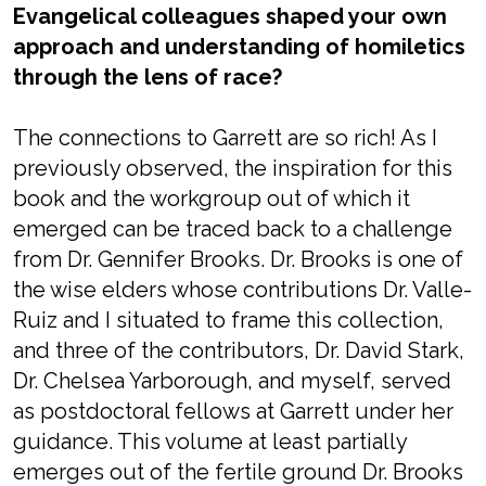
Evangelical colleagues shaped your own
approach and understanding of homiletics
through the lens of race?
The connections to Garrett are so rich! As I
previously observed, the inspiration for this
book and the workgroup out of which it
emerged can be traced back to a challenge
from Dr. Gennifer Brooks. Dr. Brooks is one of
the wise elders whose contributions Dr. Valle-
Ruiz and I situated to frame this collection,
and three of the contributors, Dr. David Stark,
Dr. Chelsea Yarborough, and myself, served
as postdoctoral fellows at Garrett under her
guidance. This volume at least partially
emerges out of the fertile ground Dr. Brooks