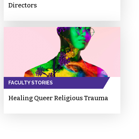
Directors
FACULTY STORIES
Healing Queer Religious Trauma