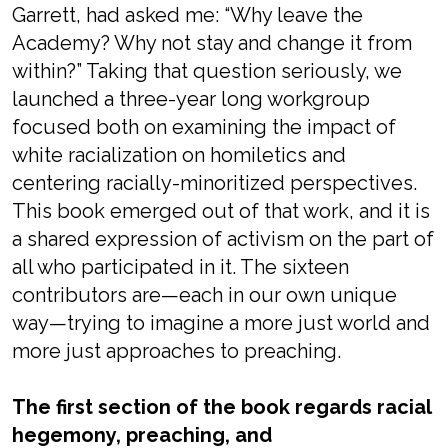
Garrett, had asked me: “Why leave the
Academy? Why not stay and change it from
within?” Taking that question seriously, we
launched a three-year long workgroup
focused both on examining the impact of
white racialization on homiletics and
centering racially-minoritized perspectives.
This book emerged out of that work, and it is
a shared expression of activism on the part of
all who participated in it. The sixteen
contributors are—each in our own unique
way—trying to imagine a more just world and
more just approaches to preaching.
The first section of the book regards racial
hegemony, preaching, and