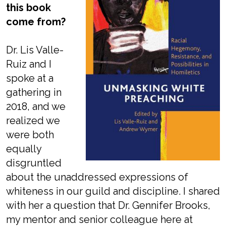
this book
come from?
Dr. Lis Valle-
Ruiz and I
spoke at a
gathering in
2018, and we
realized we
were both
equally
disgruntled
about the unaddressed expressions of
whiteness in our guild and discipline. I shared
with her a question that Dr. Gennifer Brooks,
my mentor and senior colleague here at