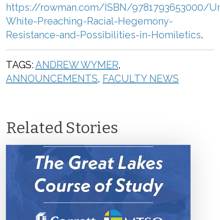
https://rowman.com/ISBN/9781793653000/U
White-Preaching-Racial-Hegemony-
Resistance-and-Possibilities-in-Homiletics
.
TAGS:
ANDREW WYMER
,
ANNOUNCEMENTS
,
FACULTY NEWS
Related Stories