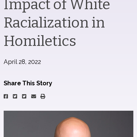
Impact of White
Racialization in
Homiletics
April 28, 2022
Share This Story