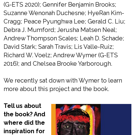
(G-ETS 2020); Gennifer Benjamin Brooks;
Suzanne Wenonah Duchesne; HyeRan Kim-
Cragg; Peace Pyunghwa Lee; Gerald C. Liu;
Debra J. Mumford; Jerusha Matsen Neal;
Andrew Thompson Scales; Leah D. Schade;
David Stark; Sarah Travis; Lis Valle-Ruiz;
Richard W. Voelz; Andrew Wymer (G-ETS
2016); and Chelsea Brooke Yarborough.
We recently sat down with Wymer to learn
more about this project and the book.
Tell us about
the book? And
where did the
inspiration for