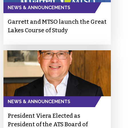
NEWS & ANNOUNCEMENTS
Garrett and MTSO launch the Great
Lakes Course of Study
NEWS & ANNOUNCEMENTS
President Viera Elected as
President of the ATS Board of