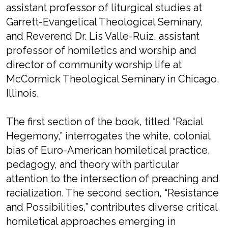
assistant professor of liturgical studies at
Garrett-Evangelical Theological Seminary,
and Reverend Dr. Lis Valle-Ruiz, assistant
professor of homiletics and worship and
director of community worship life at
McCormick Theological Seminary in Chicago,
Illinois.
The first section of the book, titled “Racial
Hegemony,” interrogates the white, colonial
bias of Euro-American homiletical practice,
pedagogy, and theory with particular
attention to the intersection of preaching and
racialization. The second section, “Resistance
and Possibilities,” contributes diverse critical
homiletical approaches emerging in