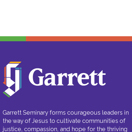
Garrett Seminary forms courageous leaders in
the way of Jesus to cultivate communities of
justice, compassion, and hope for the thriving