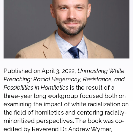
Published on April 3, 2022,
Unmasking White
Preaching: Racial Hegemony, Resistance, and
Possibilities in Homiletics
is the result of a
three-year long workgroup focused both on
examining the impact of white racialization on
the field of homiletics and centering racially-
minoritized perspectives. The book was co-
edited by Reverend Dr. Andrew Wymer,