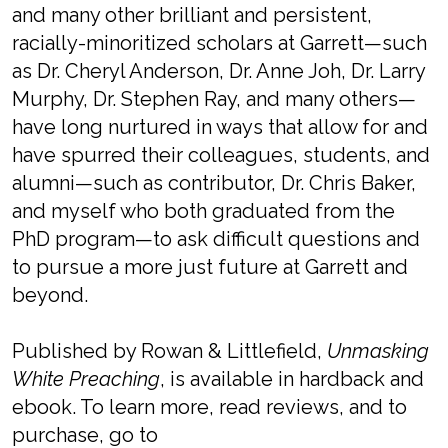
and many other brilliant and persistent,
racially-minoritized scholars at Garrett—such
as Dr. Cheryl Anderson, Dr. Anne Joh, Dr. Larry
Murphy, Dr. Stephen Ray, and many others—
have long nurtured in ways that allow for and
have spurred their colleagues, students, and
alumni—such as contributor, Dr. Chris Baker,
and myself who both graduated from the
PhD program—to ask difficult questions and
to pursue a more just future at Garrett and
beyond.
Published by Rowan & Littlefield,
Unmasking
White Preaching
, is available in hardback and
ebook. To learn more, read reviews, and to
purchase, go to