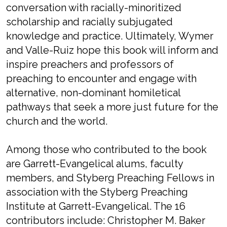
conversation with racially-minoritized
scholarship and racially subjugated
knowledge and practice. Ultimately, Wymer
and Valle-Ruiz hope this book will inform and
inspire preachers and professors of
preaching to encounter and engage with
alternative, non-dominant homiletical
pathways that seek a more just future for the
church and the world.
Among those who contributed to the book
are Garrett-Evangelical alums, faculty
members, and Styberg Preaching Fellows in
association with the Styberg Preaching
Institute at Garrett-Evangelical. The 16
contributors include: Christopher M. Baker