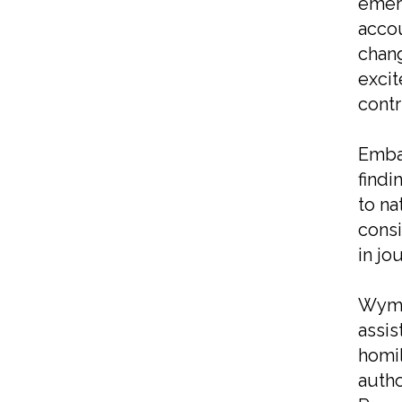
emerg
acco
chang
excit
contr
Embar
findi
to na
consi
in jo
Wymer
assis
homil
autho