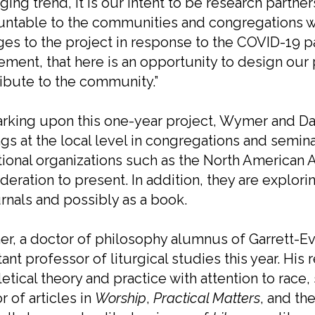
ing trend, it is our intent to be research partner
untable to the communities and congregations 
es to the project in response to the COVID-19 
ement, that here is an opportunity to design our 
ibute to the community.”
king upon this one-year project, Wymer and Dal
ngs at the local level in congregations and semina
tional organizations such as the North American 
deration to present. In addition, they are explori
urnals and possibly as a book.
, a doctor of philosophy alumnus of Garrett-Eva
tant professor of liturgical studies this year. His
etical theory and practice with attention to race, 
r of articles in
Worship
,
Practical Matters
, and th