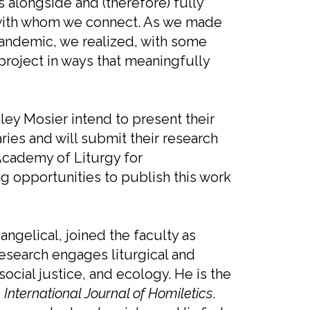
s alongside and (therefore) fully
with whom we connect. As we made
pandemic, we realized, with some
project in ways that meaningfully
ey Mosier intend to present their
ries and will submit their research
Academy of Liturgy for
ng opportunities to publish this work
ngelical, joined the faculty as
 research engages liturgical and
social justice, and ecology. He is the
e
International Journal of Homiletics
.