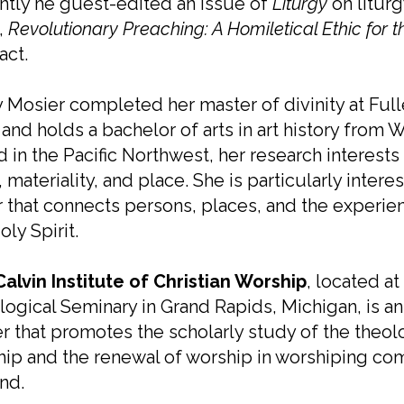
tly he guest-edited an issue of
Liturgy
on liturg
,
Revolutionary Preaching: A Homiletical Ethic for 
act.
 Mosier completed her master of divinity at Full
 and holds a bachelor of arts in art history from
 in the Pacific Northwest, her research interests 
t, materiality, and place. She is particularly inte
 that connects persons, places, and the experien
oly Spirit.
Calvin Institute of Christian Worship
, located at
ogical Seminary in Grand Rapids, Michigan, is an 
r that promotes the scholarly study of the theolog
ip and the renewal of worship in worshiping co
nd.