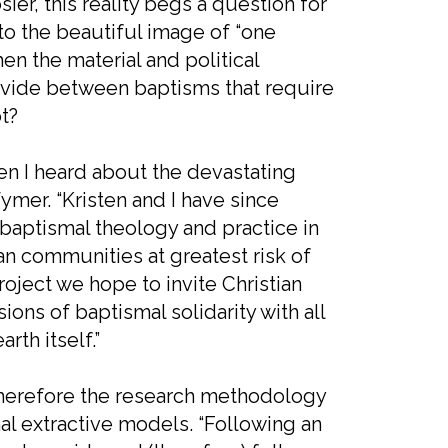
er, this reality begs a question for
to the beautiful image of “one
en the material and political
divide between baptisms that require
t?
hen I heard about the devastating
Wymer. “Kristen and I have since
e baptismal theology and practice in
n communities at greatest risk of
project we hope to invite Christian
ons of baptismal solidarity with all
th itself.”
d therefore the research methodology
nal extractive models. “Following an