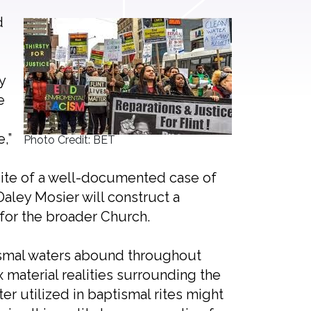
d
y
e
,”
Photo Credit: BET
 site of a well-documented case of
Daley Mosier will construct a
y for the broader Church.
tismal waters abound throughout
x material realities surrounding the
er utilized in baptismal rites might