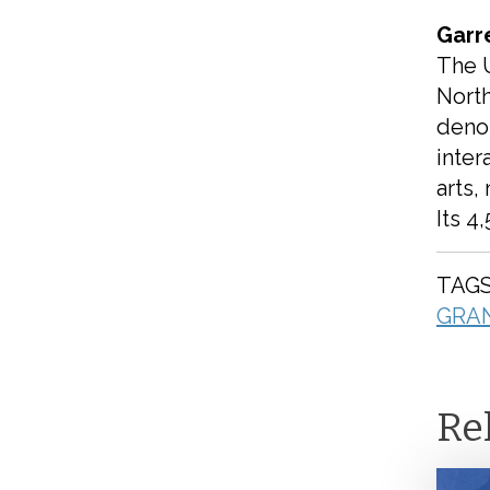
Garr
The 
North
deno
inter
arts,
Its 4
TAGS
GRA
Re