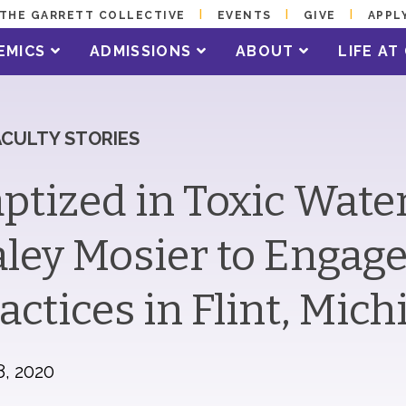
THE GARRETT COLLECTIVE
EVENTS
GIVE
APPL
EMICS
ADMISSIONS
ABOUT
LIFE A
ACULTY STORIES
ptized in Toxic Wat
ley Mosier to Engag
actices in Flint, Mic
8, 2020