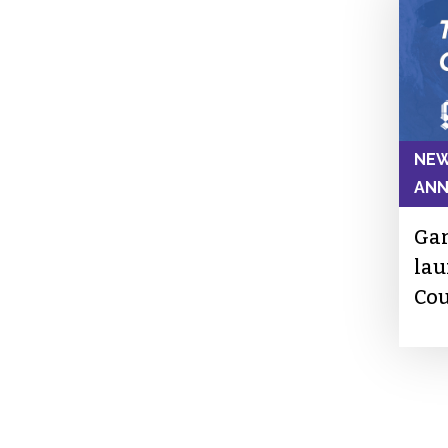
NEW
AN
Gar
lau
Cou