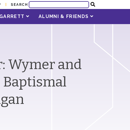
SEARCH
Y
T GARRETT
ALUMNI & FRIENDS
er: Wymer and
e Baptismal
higan