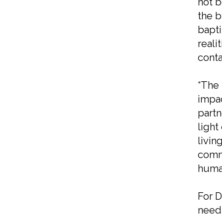
not b
the b
bapti
reali
conta
“The 
impac
partn
light
livin
commu
human
For D
needs