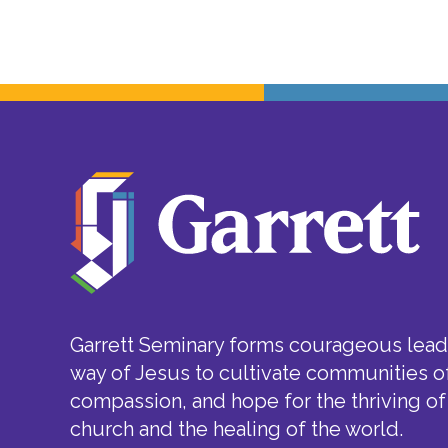
Garrett Seminary forms courageous leade
way of Jesus to cultivate communities of
compassion, and hope for the thriving of
church and the healing of the world.