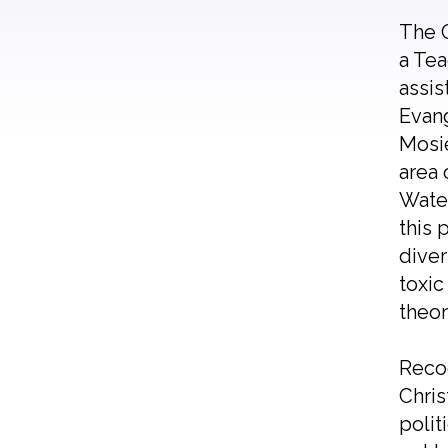
The C
a Tea
assis
Evang
Mosie
area 
Water
this 
diver
toxic
theor
Recog
Chris
polit