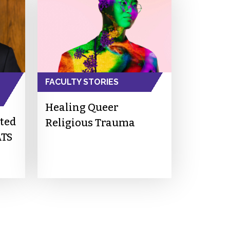
FACULTY STORIES
Healing Queer
cted
Religious Trauma
ATS