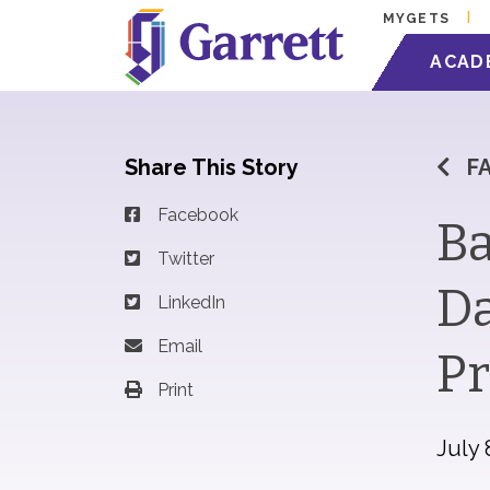
MYGETS
ACAD
Share This Story
F
Facebook
Ba
Twitter
Da
LinkedIn
Email
Pr
Print
July 