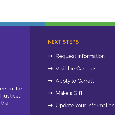
NEXT STEPS
Request Information
Visit the Campus
Apply to Garrett
rs in the
Make a Gift
 justice,
 the
Update Your Information