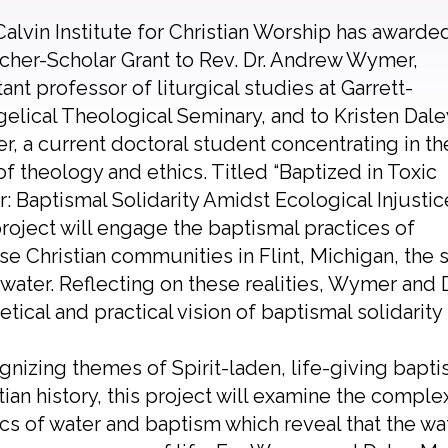
alvin Institute for Christian Worship has awarde
cher-Scholar Grant to Rev. Dr. Andrew Wymer,
tant professor of liturgical studies at Garrett-
elical Theological Seminary, and to Kristen Dale
r, a current doctoral student concentrating in th
of theology and ethics. Titled “Baptized in Toxic
: Baptismal Solidarity Amidst Ecological Injustice
project will engage the baptismal practices of
se Christian communities in Flint, Michigan, the
 water. Reflecting on these realities, Wymer and 
etical and practical vision of baptismal solidarit
nizing themes of Spirit-laden, life-giving bap
tian history, this project will examine the comple
ics of water and baptism which reveal that the wat