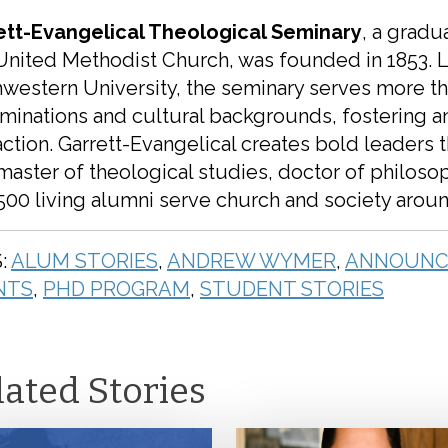
ett-Evangelical Theological Seminary
, a gradu
United Methodist Church, was founded in 1853. 
western University, the seminary serves more t
minations and cultural backgrounds, fostering 
action. Garrett-Evangelical creates bold leaders 
 master of theological studies, doctor of philoso
,500 living alumni serve church and society arou
:
ALUM STORIES
,
ANDREW WYMER
,
ANNOUNC
NTS
,
PHD PROGRAM
,
STUDENT STORIES
lated Stories