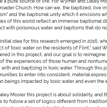
e a pure source of life. For Wymer and Daley Mosi
roader Church. How can we, the baptized, live in
sm” and the baptismal unity which it envisions wh
ties of this world reflect an immense baptismal 
ct with poisonous water and baptisms that do no
initial idea for this research emerged in 2016, w
t of toxic water on the residents of Flint,” said 
ered in this project, and our goal is to reimagin
 of the experiences of those human and nonhuma
g with and baptizing in toxic water. Through this 
nities to enter into consistent, material expressi
 beings impacted by toxic water and even the ear
aley Mosier this project is about solidarity, an
 to follow a set of logics different from traditio