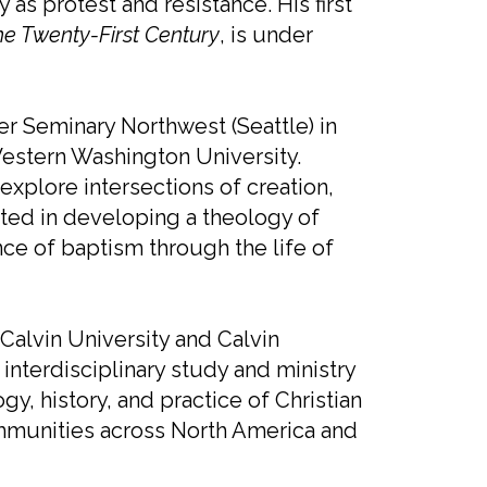
y as protest and resistance. His first
the Twenty-First Century
, is under
er Seminary Northwest (Seattle) in
 Western Washington University.
explore intersections of creation,
rested in developing a theology of
ce of baptism through the life of
 Calvin University and Calvin
interdisciplinary study and ministry
y, history, and practice of Christian
mmunities across North America and