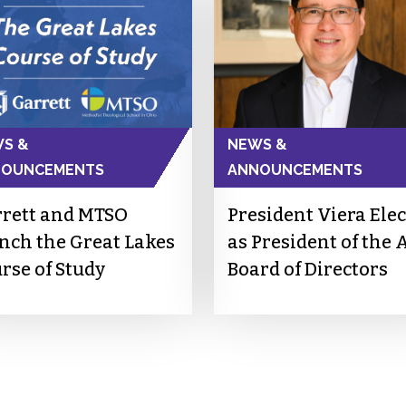
S &
NEWS &
NOUNCEMENTS
ANNOUNCEMENTS
rett and MTSO
President Viera Ele
nch the Great Lakes
as President of the 
rse of Study
Board of Directors