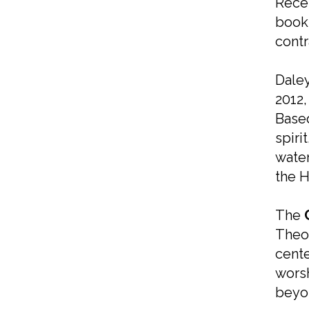
Recen
book
contr
Daley
2012,
Based
spiri
water
the H
The
Theol
cente
worsh
beyo