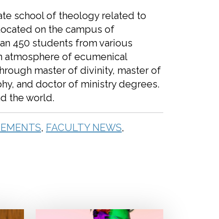
ate school of theology related to
Located on the campus of
han 450 students from various
an atmosphere of ecumenical
through master of divinity, master of
phy, and doctor of ministry degrees.
nd the world.
EMENTS
,
FACULTY NEWS
,