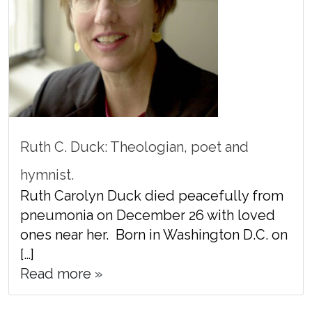
Ruth C. Duck: Theologian, poet and
hymnist.
Ruth Carolyn Duck died peacefully from
pneumonia on December 26 with loved
ones near her. Born in Washington D.C. on
[…]
Read more »