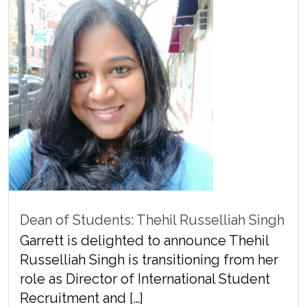
Dean of Students: Thehil Russelliah Singh
Garrett is delighted to announce Thehil
Russelliah Singh is transitioning from her
role as Director of International Student
Recruitment and […]