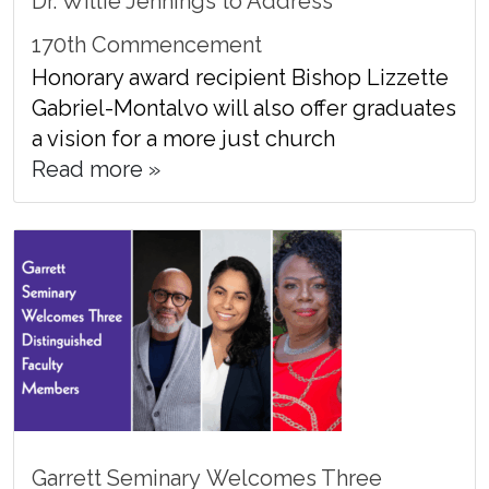
Dr. Willie Jennings to Address
170th Commencement
Honorary award recipient Bishop Lizzette
Gabriel-Montalvo will also offer graduates
a vision for a more just church
Read more »
Garrett Seminary Welcomes Three