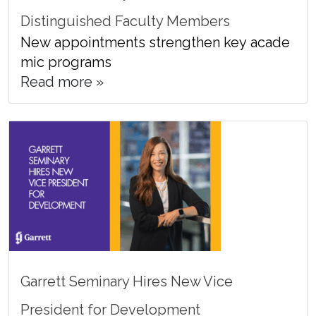
Distinguished Faculty Members
New appointments strengthen key acade
mic programs
Read more »
Garrett Seminary Hires New Vice
President for Development