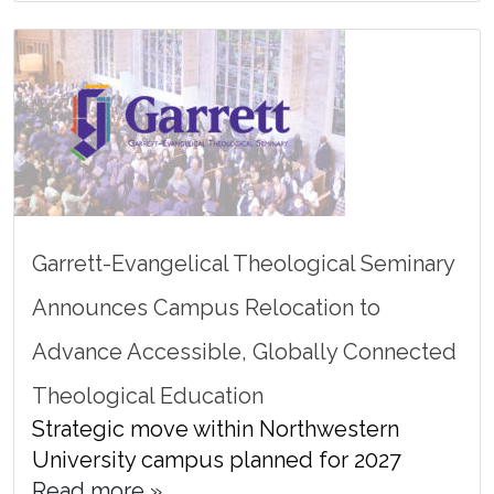
Garrett-Evangelical Theological Seminary
Announces Campus Relocation to
Advance Accessible, Globally Connected
Theological Education
Strategic move within Northwestern
University campus planned for 2027
Read more »