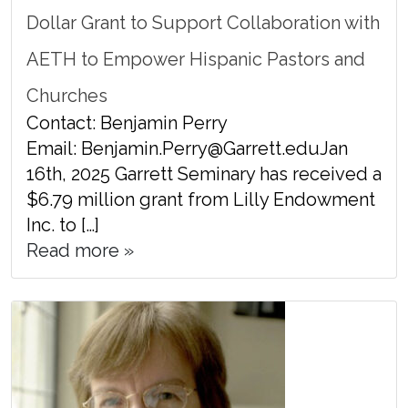
Dollar Grant to Support Collaboration with
AETH to Empower Hispanic Pastors and
Churches
Contact: Benjamin Perry
Email: Benjamin.Perry@Garrett.eduJan
16th, 2025 Garrett Seminary has received a
$6.79 million grant from Lilly Endowment
Inc. to […]
Read more »