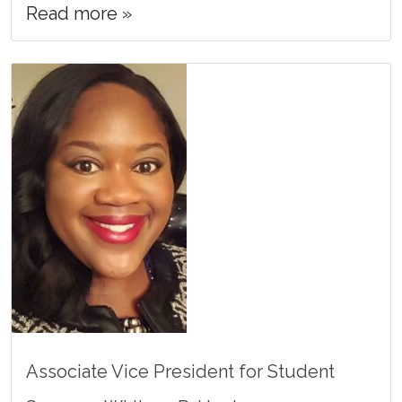
Read more »
Associate Vice President for Student