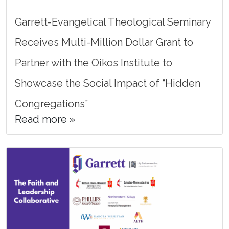
Garrett-Evangelical Theological Seminary
Receives Multi-Million Dollar Grant to
Partner with the Oikos Institute to
Showcase the Social Impact of “Hidden
Congregations”
Read more »