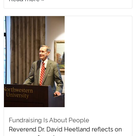
Fundraising Is About People
Reverend Dr. David Heetland reflects on