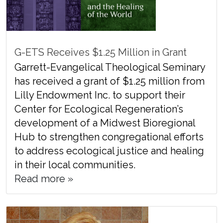
G-ETS Receives $1.25 Million in Grant
Garrett-Evangelical Theological Seminary
has received a grant of $1.25 million from
Lilly Endowment Inc. to support their
Center for Ecological Regeneration’s
development of a Midwest Bioregional
Hub to strengthen congregational efforts
to address ecological justice and healing
in their local communities.
Read more »