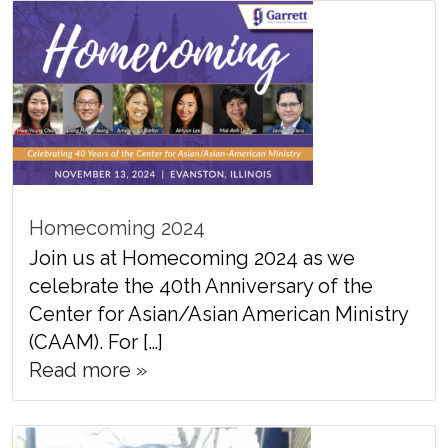
Homecoming 2024
Join us at Homecoming 2024 as we
celebrate the 40th Anniversary of the
Center for Asian/Asian American Ministry
(CAAM). For […]
Read more »