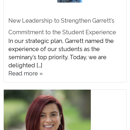
New Leadership to Strengthen Garrett’s
Commitment to the Student Experience
In our strategic plan, Garrett named the
experience of our students as the
seminary’s top priority. Today, we are
delighted […]
Read more »