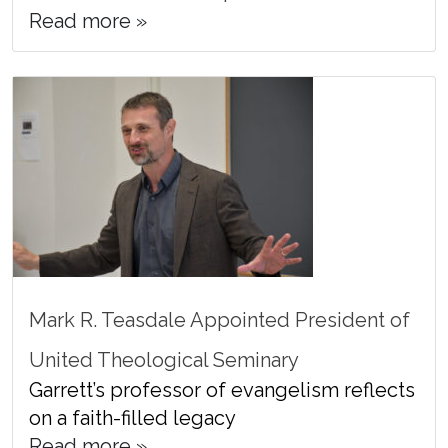
Read more »
Mark R. Teasdale Appointed President of
United Theological Seminary
Garrett’s professor of evangelism reflects
on a faith-filled legacy
Read more »