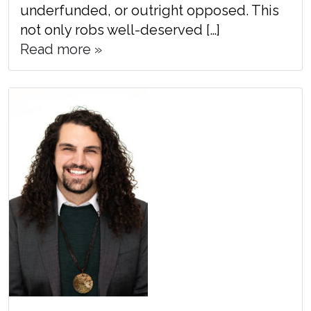
underfunded, or outright opposed. This
not only robs well-deserved […]
Read more »