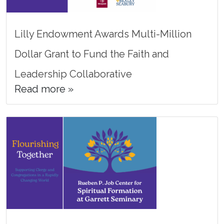
Lilly Endowment Awards Multi-Million
Dollar Grant to Fund the Faith and
Leadership Collaborative
Read more »