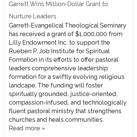
Garrett Wins Million-Dollar Grant to
Nurture Leaders
Garrett-Evangelical Theological Seminary
has received a grant of $1,000,000 from
Lilly Endowment Inc. to support the
Rueben P. Job Institute for Spiritual
Formation in its efforts to offer pastoral
leaders comprehensive leadership
formation for a swiftly evolving religious
landcape. The funding will foster
spiritually grounded, justice-oriented,
compassion-infused, and technologically
fluent pastoral ministry that strengthens
churches and heals communities.
Read more »