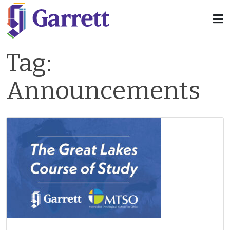
Tag:
Announcements