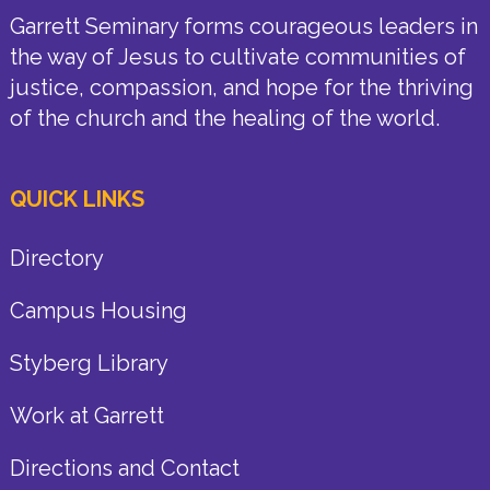
Garrett Seminary forms courageous leaders in
the way of Jesus to cultivate communities of
justice, compassion, and hope for the thriving
of the church and the healing of the world.
QUICK LINKS
Directory
Campus Housing
Styberg Library
Work at Garrett
Directions and Contact