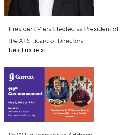
President Viera Elected as President of
the ATS Board of Directors
Read more »