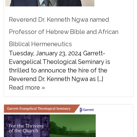
Reverend Dr. Kenneth Ngwa named
Professor of Hebrew Bible and African
Biblical Hermeneutics
Tuesday, January 23, 2024 Garrett-
Evangelical Theological Seminary is
thrilled to announce the hire of the
Reverend Dr. Kenneth Ngwa as […]
Read more »