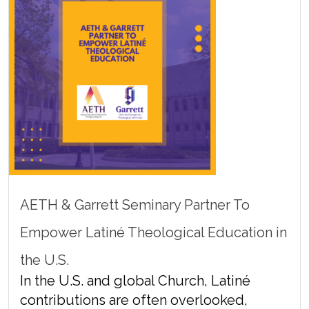
AETH & Garrett Seminary Partner To
Empower Latiné Theological Education in
the U.S.
In the U.S. and global Church, Latiné
contributions are often overlooked,