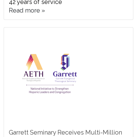
42 years of service
Read more »
Garrett Seminary Receives Multi-Million