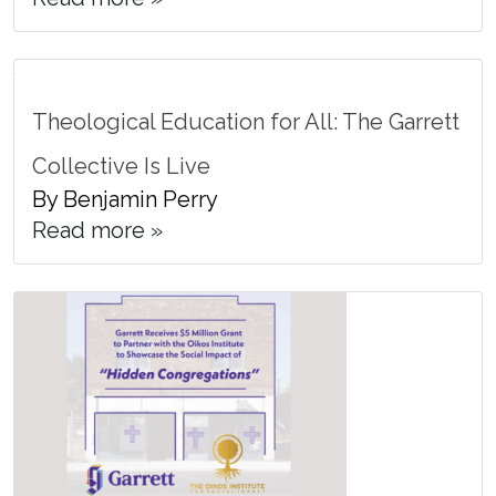
Theological Education for All: The Garrett
Collective Is Live
By Benjamin Perry
Read more »