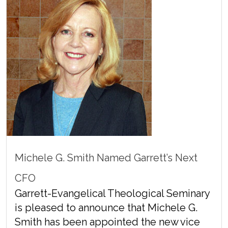
Michele G. Smith Named Garrett’s Next
CFO
Garrett-Evangelical Theological Seminary
is pleased to announce that Michele G.
Smith has been appointed the new vice