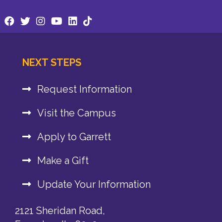
NEXT STEPS
Request Information
Visit the Campus
Apply to Garrett
Make a Gift
Update Your Information
2121 Sheridan Road,