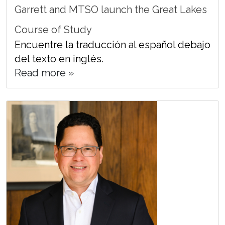
Garrett and MTSO launch the Great Lakes
Course of Study
Encuentre la traducción al español debajo
del texto en inglés.
Read more »