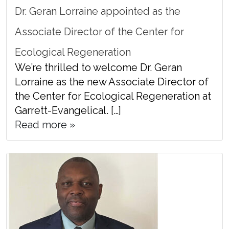
Dr. Geran Lorraine appointed as the
Associate Director of the Center for
Ecological Regeneration
We’re thrilled to welcome Dr. Geran
Lorraine as the new Associate Director of
the Center for Ecological Regeneration at
Garrett-Evangelical. […]
Read more »