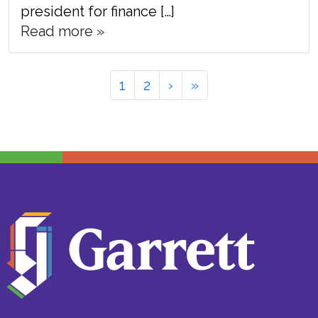
president for finance […]
Read more »
Page
Page
Page
1
2
›
»
navigation