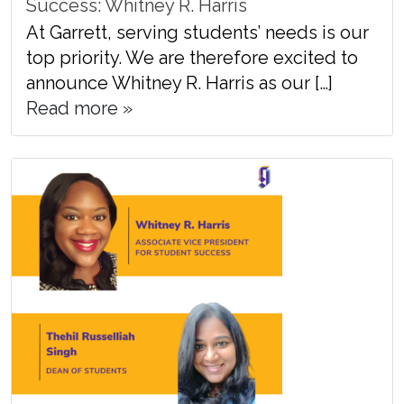
Success: Whitney R. Harris
At Garrett, serving students’ needs is our
top priority. We are therefore excited to
announce Whitney R. Harris as our […]
Read more »