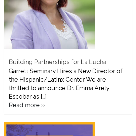
Building Partnerships for La Lucha
Garrett Seminary Hires a New Director of
the Hispanic/Latinx Center We are
thrilled to announce Dr. Emma Arely
Escobar as […]
Read more »